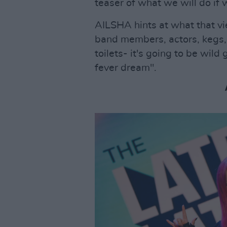
teaser of what we will do if 
AILSHA hints at what that vi
band members, actors, kegs, 
toilets- it's going to be wild
fever dream".