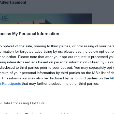
Advertisement
FILM AN
ocess My Personal Information
Relea
seas
to opt-out of the sale, sharing to third parties, or processing of your per
formation for targeted advertising by us, please use the below opt-out s
r selection. Please note that after your opt-out request is processed y
eing interest-based ads based on personal information utilized by us or
disclosed to third parties prior to your opt-out. You may separately opt-
losure of your personal information by third parties on the IAB’s list of
. This information may also be disclosed by us to third parties on the
IA
Participants
that may further disclose it to other third parties.
l Data Processing Opt Outs