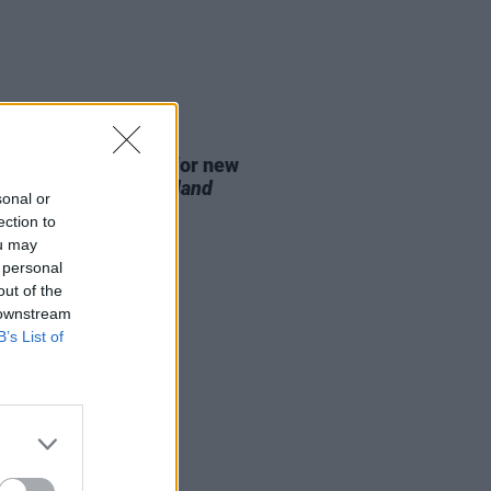
D TV
07 AUG 26
se date announced for new
on of
The Traitors Ireland
sonal or
ection to
ou may
 personal
out of the
 downstream
B’s List of