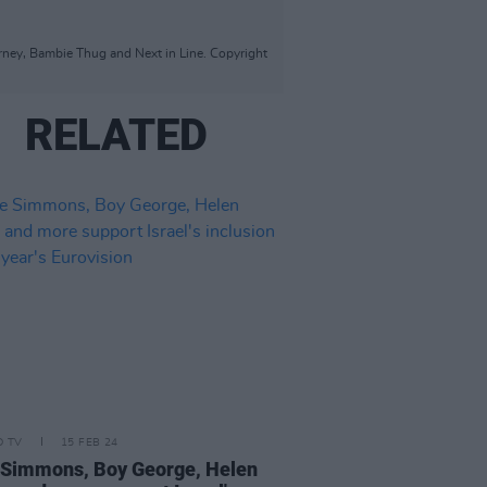
rney, Bambie Thug and Next in Line. Copyright
RELATED
D TV
15 FEB 24
Simmons, Boy George, Helen