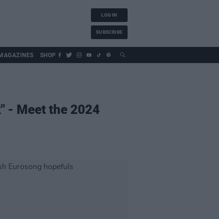
LOG IN
SUBSCRIBE
MAGAZINES
SHOP
k" - Meet the 2024