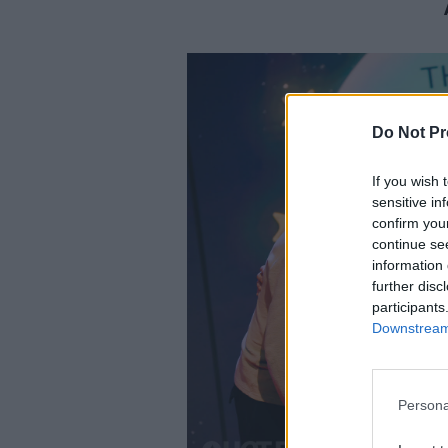
Do Not Pr
If you wish 
sensitive in
confirm you
continue se
information 
further disc
participants
Downstream 
Persona