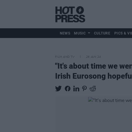
NEWS
MUSIC
CULTURE
PICS & VI
FILM AND TV
26 JAN 24
"It's about time we we
Irish Eurosong hopefu