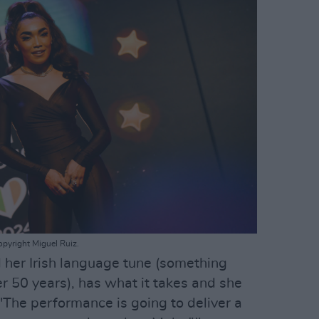
opyright Miguel Ruiz.
 her Irish language tune (something
r 50 years), has what it takes and she
"The performance is going to deliver a