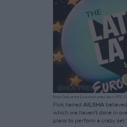
Erica-Cody at the Eurovision press day in RTE. C
Pink haired
AILSHA
believed
which we haven't done in ove
plans to perform a crazy set 