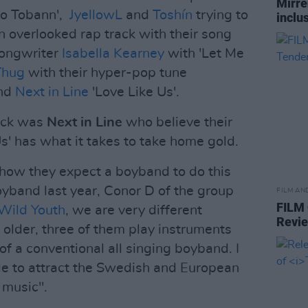
Mirre
'Go Tobann',
JyellowL
and
Toshín
trying to
inclus
n overlooked rap track with their song
songwriter
Isabella Kearney
with 'Let Me
Thug
with their hyper-pop tune
and
Next in Line
'Love Like Us'.
ack was
Next in Line
who believe their
s' has what it takes to take home gold.
how they expect a boyband to do this
oyband last year, Conor D of the group
FILM AN
FILM
Wild Youth
, we are very different
Revi
 older, three of them play instruments
 a conventional all singing boyband. I
ble to attract the Swedish and European
 music".