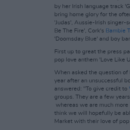
by her Irish language track 
bring home glory for the ofte
'Judas', Aussie-Irish singer-
Be The Fire', Cork's
Bambie 
'Doomsday Blue' and boy b
First up to great the press p
pop love anthem 'Love Like U
When asked the question of 
year after an unsuccessful b
answered: "To give credit to
groups. They are a few years
whereas we are much more of
think we will hopefully be a
Market with their love of pop