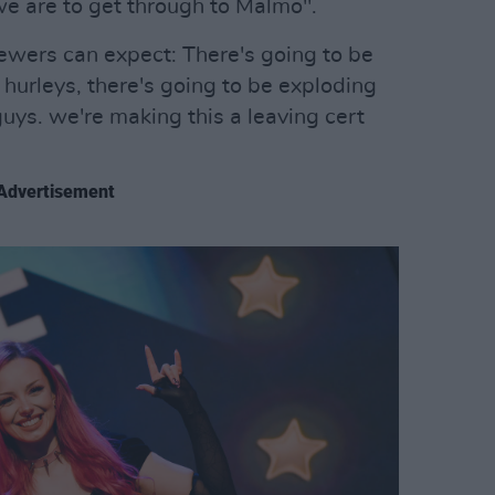
we are to get through to Malmö".
ewers can expect: There's going to be
hurleys, there's going to be exploding
 guys. we're making this a leaving cert
Advertisement