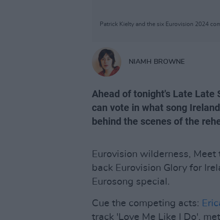
Patrick Kielty and the six Eurovision 2024 c
NIAMH BROWNE
Ahead of tonight's Late Late
can vote in what song Irelan
behind the scenes of the rehe
Eurovision wilderness, Meet
back Eurovision Glory for Ire
Eurosong special.
Cue the competing acts:
Eri
track 'Love Me Like I Do', m