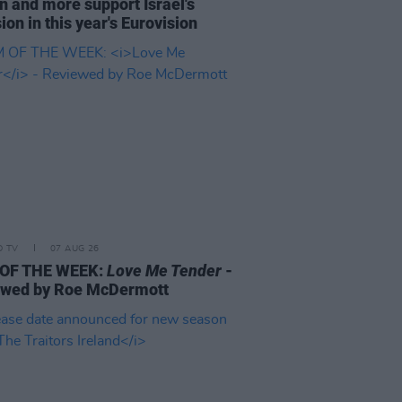
n and more support Israel's
ion in this year's Eurovision
D TV
07 AUG 26
 OF THE WEEK:
Love Me Tender
-
ewed by Roe McDermott