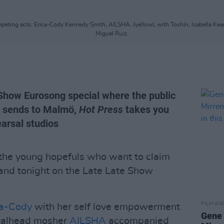
ompeting acts: Erica-Cody Kennedy Smith, AILSHA, JyellowL with Toshín, Isabella Kea
Miguel Ruiz.
 Show Eurosong special where the public
d sends to Malmö,
Hot Press
takes you
arsal studios
 the young hopefuls who want to claim
land tonight on the Late Late Show
FILM AN
ca-Cody
with her self love empowerment
Gene 
etalhead mosher
AILSHA
accompanied