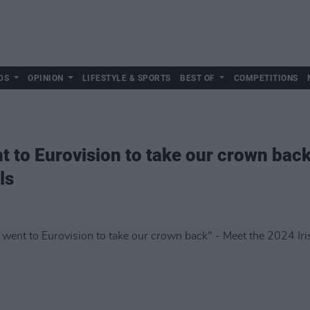
DS
OPINION
LIFESTYLE & SPORTS
BEST OF
COMPETITIONS
nt to Eurovision to take our crown bac
ls