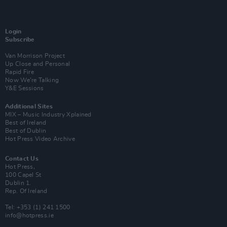
Login
Subscribe
Van Morrison Project
Up Close and Personal
Rapid Fire
Now We’re Talking
Y&E Sessions
Additional Sites
MIX – Music Industry Xplained
Best of Ireland
Best of Dublin
Hot Press Video Archive
Contact Us
Hot Press,
100 Capel St
Dublin 1.
Rep. Of Ireland
Tel: +353 (1) 241 1500
info@hotpress.ie