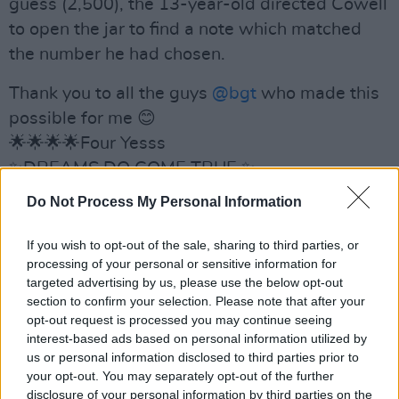
guess (2,500), the 13-year-old directed Cowell
to open the jar to find a note which matched
the number he had chosen.
Thank you to all the guys
@bgt
who made this
possible for me 😊
🌟🌟🌟🌟Four Yesss
✨DREAMS DO COME TRUE ✨
https://t.co/IAehDC5oTA
Do Not Process My Personal Information
— Cillians Magic (@CilliansMagic)
April 16,
If you wish to opt-out of the sale, sharing to third parties, or
2023
processing of your personal or sensitive information for
targeted advertising by us, please use the below opt-out
Mixing talent, passion and charisma, the young
section to confirm your selection. Please note that after your
magician earned a standing ovation from the
opt-out request is processed you may continue seeing
interest-based ads based on personal information utilized by
crowd and rave comments from the judges.
us or personal information disclosed to third parties prior to
your opt-out. You may separately opt-out of the further
“You are unbelievably talented,” Cowell said.
disclosure of your personal information by third parties on the