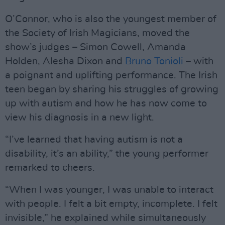
O’Connor, who is also the youngest member of
the Society of Irish Magicians, moved the
show’s judges – Simon Cowell, Amanda
Holden, Alesha Dixon and
Bruno Tonioli
– with
a poignant and uplifting performance. The Irish
teen began by sharing his struggles of growing
up with autism and how he has now come to
view his diagnosis in a new light.
“I’ve learned that having autism is not a
disability, it’s an ability,” the young performer
remarked to cheers.
“When I was younger, I was unable to interact
with people. I felt a bit empty, incomplete. I felt
invisible,” he explained while simultaneously