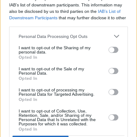
“There’s something really, really incredible
IAB’s list of downstream participants. This information may
also be disclosed by us to third parties on the
IAB’s List of
about you and I do believe in magic.”
Downstream Participants
that may further disclose it to other
third parties.
Holden called the Irish teen a “little superstar”
and Dixon said his passion and personality
Personal Data Processing Opt Outs
shined through.
I want to opt-out of the Sharing of my
personal data.
“You have a fantastic future in front of you,”
Opted In
new judge Tonioli proudly remarked.
I want to opt-out of the Sale of my
Personal Data.
Advertisement
Opted In
I want to opt-out of processing my
O’Connor received four yeses and was sent
Personal Data for Targeted Advertising.
Opted In
through to the next round of
BGT
. Fans can be
sure to catch him in the coming weeks with
I want to opt-out of Collection, Use,
Retention, Sale, and/or Sharing of my
more exciting magic.
Personal Data that Is Unrelated with the
Purposes for which it was collected.
Opted In
Watch Cillian O'Connor’s
Britain's Got Talent