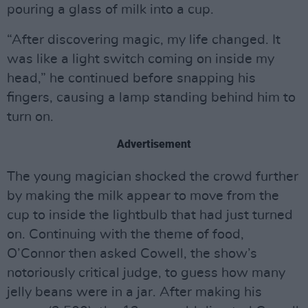
pouring a glass of milk into a cup.
“After discovering magic, my life changed. It
was like a light switch coming on inside my
head,” he continued before snapping his
fingers, causing a lamp standing behind him to
turn on.
Advertisement
The young magician shocked the crowd further
by making the milk appear to move from the
cup to inside the lightbulb that had just turned
on. Continuing with the theme of food,
O’Connor then asked Cowell, the show’s
notoriously critical judge, to guess how many
jelly beans were in a jar. After making his