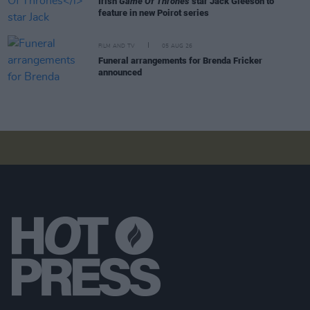
Irish
Game Of Thrones
star Jack Gleeson to
feature in new Poirot series
FILM AND TV
05 AUG 26
Funeral arrangements for Brenda Fricker
announced