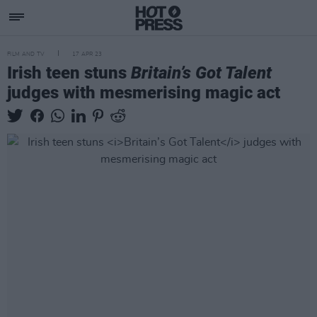
FILM AND TV
17 APR 23
Irish teen stuns
Britain’s Got Talent
judges with mesmerising magic act