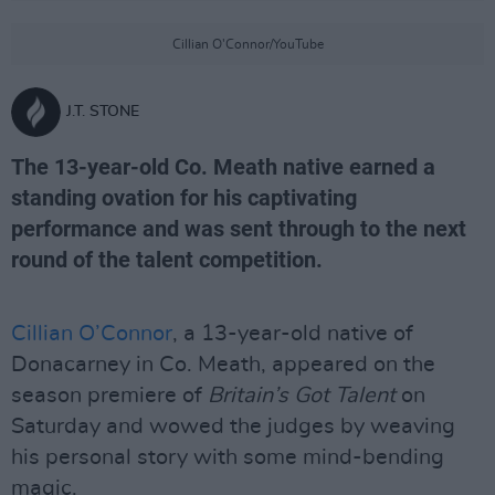
Cillian O'Connor/YouTube
J.T. STONE
The 13-year-old Co. Meath native earned a
standing ovation for his captivating
performance and was sent through to the next
round of the talent competition.
Cillian O’Connor
, a 13-year-old native of
Donacarney in Co. Meath, appeared on the
season premiere of
Britain’s Got Talent
on
Saturday and wowed the judges by weaving
his personal story with some mind-bending
magic.