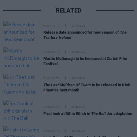
RELATED
FILM AND TV
07 AUG 26
Release date announced for new season of
The
Traitors Ireland
FILM AND TV
06 AUG 26
Martin McDonagh to be honoured at Zurich Film
Festival
FILM AND TV
06 AUG 26
The Lost Children Of Tuam
to be released in Irish
cinemas next month
FILM AND TV
05 AUG 26
First look at Billie Eilish in
The Bell Jar
adaptation
FILM AND TV
05 AUG 26