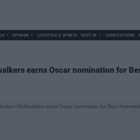
DS
OPINION
LIFESTYLE & SPORTS
BEST OF
COMPETITIONS
walkers earns Oscar nomination for B