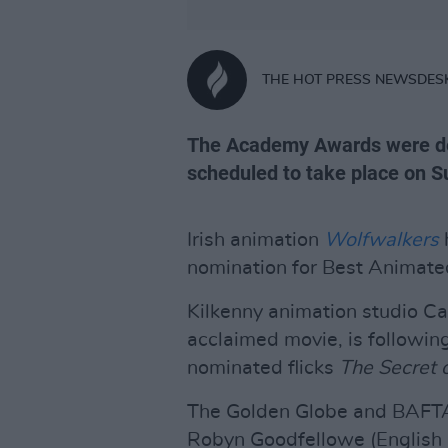
THE HOT PRESS NEWSDES
The Academy Awards were de
scheduled to take place on Su
Irish animation
Wolfwalkers
nomination for Best Animated
Kilkenny animation studio Ca
acclaimed movie, is following
nominated flicks
The Secret o
The Golden Globe and BAF
Robyn Goodfellowe (English 