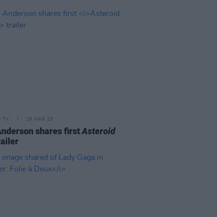
D TV
29 MAR 23
nderson shares first
Asteroid
ailer