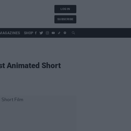
LOG IN
SUBSCRIBE
MAGAZINES
SHOP
est Animated Short