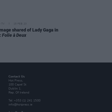
D TV
15 FEB 23
 image shared of Lady Gaga in
: Folie à Deux
Contact Us
Hot Press,
100 Capel St
Dublin 1.
Rep. Of Ireland
Tel: +353 (1) 241 1500
info@hotpress.ie