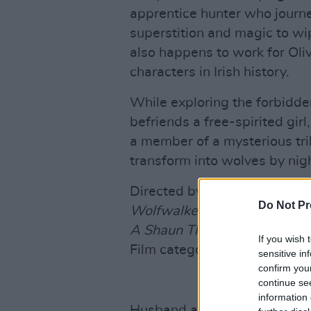
apprentice hunter who journey
superstition and magic to wip
also happens to work for Oliv
characters in Irish history.
While exploring the forbidden
befriends a free-spirited gir
a member of a mysterious tri
transform into wolves by nigh
Directed by
Tomm Moore and
Do Not Pr
Wolfwalkers
will compete a
A Shaun The Sheep Movie: 
If you wish 
Film category.
sensitive in
confirm you
continue se
information 
Husband and wife singer Nic