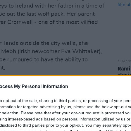
s to Ireland with her father in a time of
e out the last wolf pack. Her parent
er Cromwell - one of the most vilified
 lands outside the city walls, she
l, Mebh (Irish newcomer Eva Whittaker),
be rumoured to have the ability to
FILM AN
t.
Rami 
star 
 Ross Stewart
, Apple+ TV's
trials
ocess My Personal Information
gainst
Onward
,
Over the Moon
,
Soul
and
Farmageddon
in the Best Animated Short
to opt-out of the sale, sharing to third parties, or processing of your per
formation for targeted advertising by us, please use the below opt-out s
r selection. Please note that after your opt-out request is processed y
Advertisement
eing interest-based ads based on personal information utilized by us or
disclosed to third parties prior to your opt-out. You may separately opt-
k Jonas and actress Priyanka Chopra