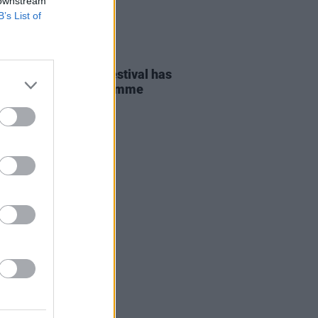
 downstream
B’s List of
D TV
01 NOV 23
International Film Festival has
ched the 2023 programme