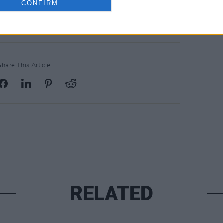
CONFIRM
Share This Article:
RELATED