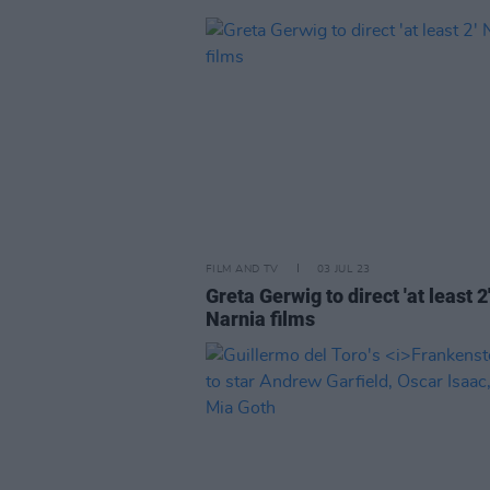
FILM AND TV
03 JUL 23
Greta Gerwig to direct 'at least 2
Narnia films