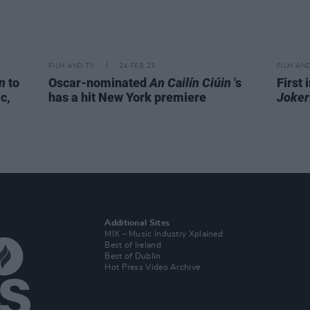
FILM AND TV
24 FEB 23
FILM AN
n
to
Oscar-nominated
An Cailín Ciúin
's
First
c,
has a hit New York premiere
Joker
Additional Sites
MIX – Music Industry Xplained
Best of Ireland
Best of Dublin
Hot Press Video Archive