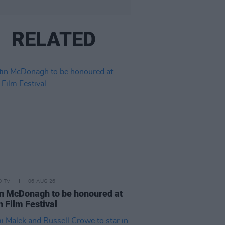
RELATED
D TV
06 AUG 26
n McDonagh to be honoured at
h Film Festival