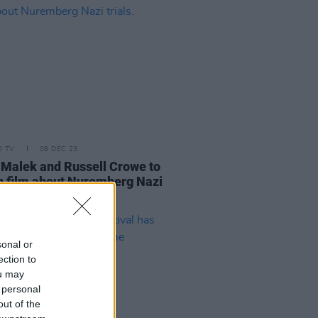
D TV
08 DEC 23
Malek and Russell Crowe to
in film about Nuremberg Nazi
.
sonal or
ection to
ou may
 personal
out of the