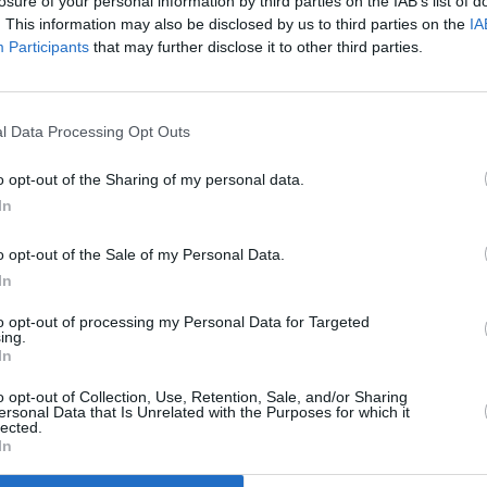
losure of your personal information by third parties on the IAB’s list of
. This information may also be disclosed by us to third parties on the
IA
Oscar nominations in a live, two-part
Participants
that may further disclose it to other third parties.
FILM AN
will take place on April 25th.
Cork 
l Data Processing Opt Outs
laun
o opt-out of the Sharing of my personal data.
In
o opt-out of the Sale of my Personal Data.
In
to opt-out of processing my Personal Data for Targeted
ing.
In
o opt-out of Collection, Use, Retention, Sale, and/or Sharing
ersonal Data that Is Unrelated with the Purposes for which it
lected.
In