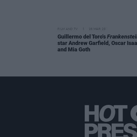
FILM AND TV
16 MAR 23
Guillermo del Toro's
Frankenstei
star Andrew Garfield, Oscar Isaa
and Mia Goth