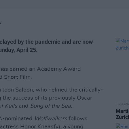
K
layed by the pandemic and are now
nday, April 25.
has earned an Academy Award
 Short Film.
rtoon Saloon, who helmed the critically-
 the success of its previously Oscar
FILM AN
f Kells
and
Song of the Sea
.
Marti
Zuric
TA-nominated
Wolfwalkers
follows
actress Honor Kneasfy), a young