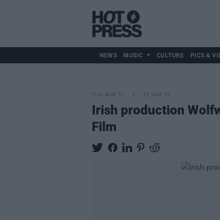
NEWS
MUSIC
CULTURE
PICS & VI
FILM AND TV
15 MAR 21
Irish production Wolf
Film