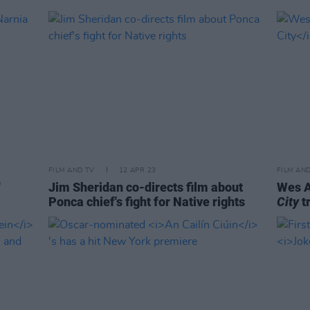
FILM AND TV
12 APR 23
FILM AN
'
Jim Sheridan co-directs film about
Wes A
Ponca chief's fight for Native rights
City
tr