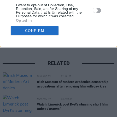
I want to opt-out of Collection, Use,
2023
Retention, Sale, and/or Sharing of my
Personal Data that Is Unrelated with the
Purposes for which it was collected.
Opted In
Share This Article:
CONFIRM
RELATED
FILM AND TV
22 JUL 25
Irish Museum of Modern Art denies censorship
accusations after removing film with gay kiss
FILM AND TV
02 APR 24
Watch: Limerick poet Dyrt's stunning short film
Imbas Forosnai