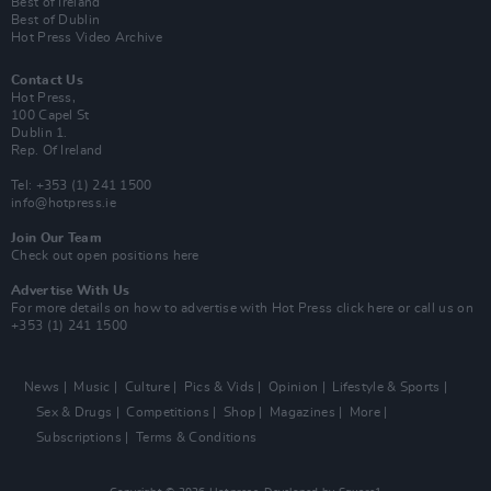
Best of Ireland
Best of Dublin
Hot Press Video Archive
Contact Us
Hot Press,
100 Capel St
Dublin 1.
Rep. Of Ireland
Tel: +353 (1) 241 1500
info@hotpress.ie
Join Our Team
Check out open positions here
Advertise With Us
For more details on how to advertise with Hot Press
click here
or call us on
+353 (1) 241 1500
News
Music
Culture
Pics & Vids
Opinion
Lifestyle & Sports
Sex & Drugs
Competitions
Shop
Magazines
More
Subscriptions
Terms & Conditions