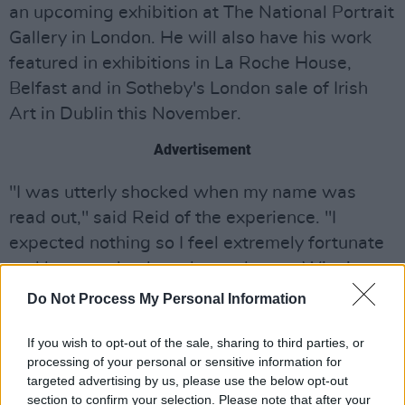
an upcoming exhibition at The National Portrait
Gallery in London. He will also have his work
featured in exhibitions in La Roche House,
Belfast and in Sotheby's London sale of Irish
Art in Dublin this November.
Advertisement
"I was utterly shocked when my name was
read out," said Reid of the experience. "I
expected nothing so I feel extremely fortunate
and honoured to have been chosen. Winning
the first time was already extraordinary, but
Do Not Process My Personal Information
this is way beyond that.
If you wish to opt-out of the sale, sharing to third parties, or
"Having my daughters there with me and
processing of your personal or sensitive information for
targeted advertising by us, please use the below opt-out
working under pressure alongside such a great
section to confirm your selection. Please note that after your