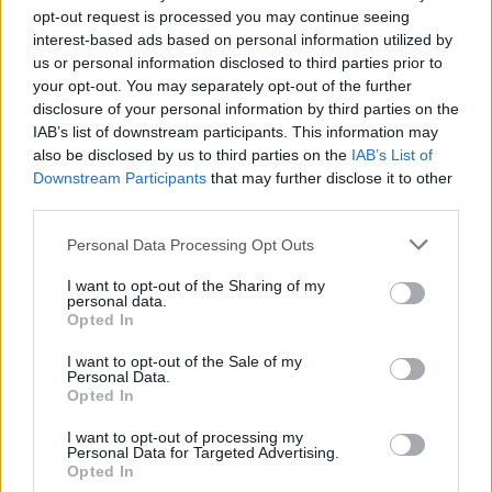
group of talented artists on the day was an
opt-out request is processed you may continue seeing
experience that I'll never forget."
interest-based ads based on personal information utilized by
us or personal information disclosed to third parties prior to
Portrait Artist of the Year is a popular
your opt-out. You may separately opt-out of the further
disclosure of your personal information by third parties on the
competition show in which portrait artists from
IAB’s list of downstream participants. This information may
across the UK compete to be crowned as
also be disclosed by us to third parties on the
IAB’s List of
Portrait Artist of the Year, with an array of
Downstream Participants
that may further disclose it to other
third parties.
celebrity sitters posing for portraits. This year's
sitters included Dr Jane Goodall, comedian Rob
Personal Data Processing Opt Outs
Delaney, actor Daryl McCormack and many
I want to opt-out of the Sharing of my
other recognisable faces.
personal data.
Opted In
Wheeled out of retirement, back on the telly
I want to opt-out of the Sale of my
tonight for this. Portrait Artist of the Decade,
Personal Data.
Opted In
8pm Sky Arts/Freeview/Now TV
I want to opt-out of processing my
pic.twitter.com/Yt9x5Do5rs
Personal Data for Targeted Advertising.
Opted In
— Gareth Reid (@TheReidArt)
October 4,