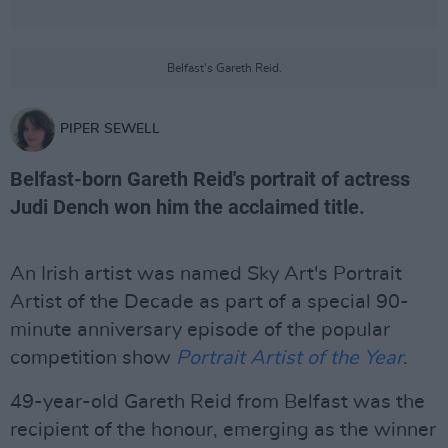
Belfast's Gareth Reid.
PIPER SEWELL
Belfast-born Gareth Reid's portrait of actress
Judi Dench won him the acclaimed title.
An Irish artist was named Sky Art's Portrait
Artist of the Decade as part of a special 90-
minute anniversary episode of the popular
competition show
Portrait Artist of the Year
.
49-year-old Gareth Reid from Belfast was the
recipient of the honour, emerging as the winner