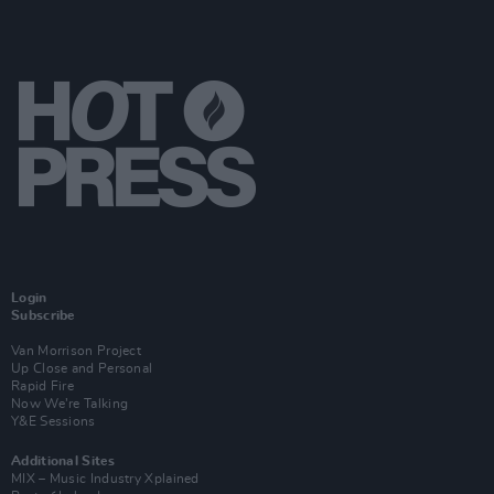
Login
Subscribe
Van Morrison Project
Up Close and Personal
Rapid Fire
Now We’re Talking
Y&E Sessions
Additional Sites
MIX – Music Industry Xplained