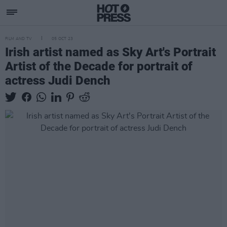
FILM AND TV
05 OCT 23
Irish artist named as Sky Art's Portrait
Artist of the Decade for portrait of
actress Judi Dench