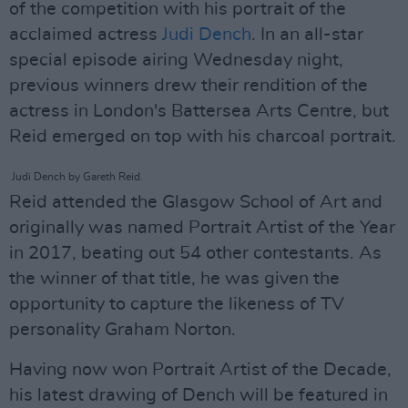
of the competition with his portrait of the
acclaimed actress
Judi Dench
. In an all-star
special episode airing Wednesday night,
previous winners drew their rendition of the
actress in London's Battersea Arts Centre, but
Reid emerged on top with his charcoal portrait.
Judi Dench by Gareth Reid.
Reid attended the Glasgow School of Art and
originally was named Portrait Artist of the Year
in 2017, beating out 54 other contestants. As
the winner of that title, he was given the
opportunity to capture the likeness of TV
personality Graham Norton.
Having now won Portrait Artist of the Decade,
his latest drawing of Dench will be featured in