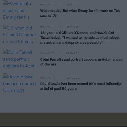
FILM AND TV
08 JAN 24
Westmeath artist wins Emmy for his work on
The
Last of Us
FILM AND TV
25 APR 23
13-year-old Cillian O’Connor on
Britain's Got
Talent
debut: “I wanted to include as much about
my autism and dyspraxia as possible”
FILM AND TV
09 MAR 23
Colin Farrell sand portrait appears in Achill ahead
of Oscars
FILM AND TV
11 AUG 22
David Bowie has been named UK's most influential
artist of past 50 years