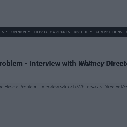
DS
OPINION
LIFESTYLE & SPORTS
BEST OF
COMPETITIONS
roblem - Interview with
Whitney
Direct