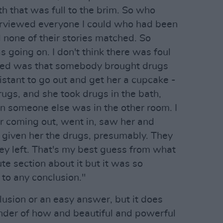
h that was full to the brim. So who
nterviewed everyone I could who had been
 none of their stories matched. So
s going on. I don't think there was foul
ened was that somebody brought drugs
istant to go out and get her a cupcake -
ugs, and she took drugs in the bath,
 someone else was in the other room. I
r coming out, went in, saw her and
 given her the drugs, presumably. They
hey left. That's my best guess from what
te section about it but it was so
to any conclusion."
lusion or an easy answer, but it does
minder of how and beautiful and powerful