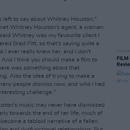
 left to say about Whitney Houston,"
 met Whitney Houston's agent, a woman
 said Whitney was my favourite client I
ered Brad Pitt, so that's saying quite a
ink I ever really knew her, and I don't
FILM AN
FILM
 And I think you should make a film to
Revi
there was something about that
ing. Also the idea of trying to make a
many people dismiss now, and who I had
nteresting challenge."
uston's music may never have dismissed
larly towards the end of her life, much of
become a tabloid narrative of a fallen
ion and dysfunctional relationships. But