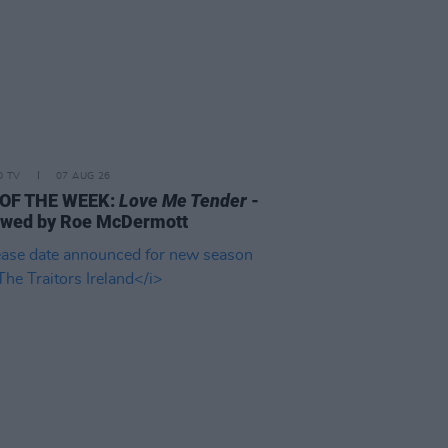
D TV
07 AUG 26
 OF THE WEEK:
Love Me Tender
-
ewed by Roe McDermott