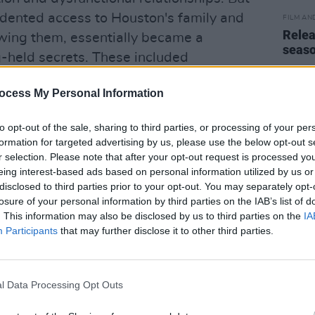
ented access to Houston's family and
FILM AN
Relea
ewing them, essentially became a
seas
ng-held secrets. These included
gs as a teen by her elder brothers, her
ocess My Personal Information
 with Robyn Crawford, and shocking
experience of childhood sexual abuse by
to opt-out of the sale, sharing to third parties, or processing of your per
k.
formation for targeted advertising by us, please use the below opt-out s
r selection. Please note that after your opt-out request is processed y
ews that Macdonald's film began to
eing interest-based ads based on personal information utilized by us or
ul of external factors beyond the family
disclosed to third parties prior to your opt-out. You may separately opt-
losure of your personal information by third parties on the IAB’s list of
ense of self. "The racial element
. This information may also be disclosed by us to third parties on the
IA
 story, and surprised me," muses
Participants
that may further disclose it to other third parties.
cast in her neighbourhood and was
ght-skinned and dressing too prettily,
ater when she was successful, Al
l Data Processing Opt Outs
ing her 'Whitey Houston' and saying