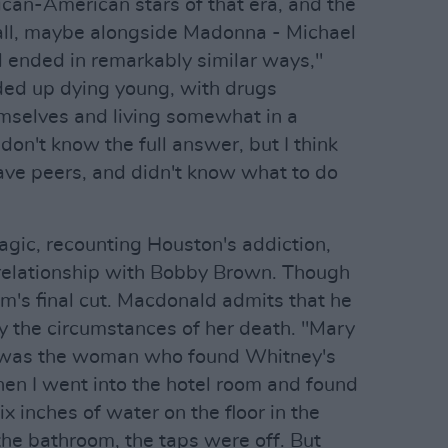
rican-American stars of that era, and the
rall, maybe alongside Madonna - Michael
l ended in remarkably similar ways,"
ed up dying young, with drugs
emselves and living somewhat in a
don't know the full answer, but I think
 have peers, and didn't know what to do
agic, recounting Houston's addiction,
c relationship with Bobby Brown. Though
ilm's final cut. Macdonald admits that he
y the circumstances of her death. "Mary
] was the woman who found Whitney's
en I went into the hotel room and found
x inches of water on the floor in the
the bathroom, the taps were off. But