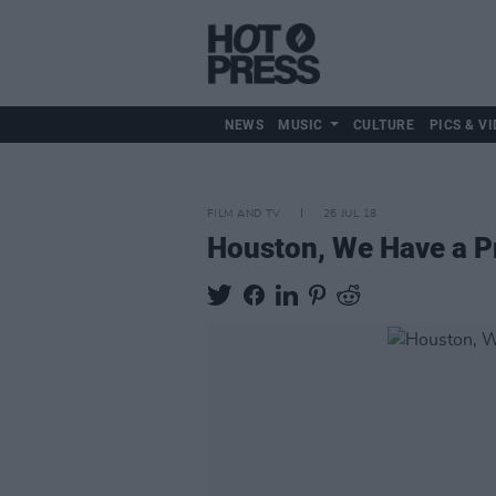
NEWS
MUSIC
CULTURE
PICS & VI
FILM AND TV
26 JUL 18
Houston, We Have a P