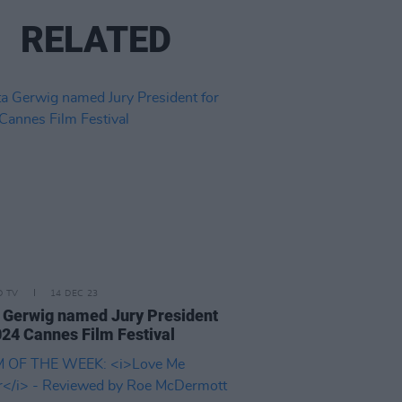
RELATED
D TV
14 DEC 23
 Gerwig named Jury President
024 Cannes Film Festival