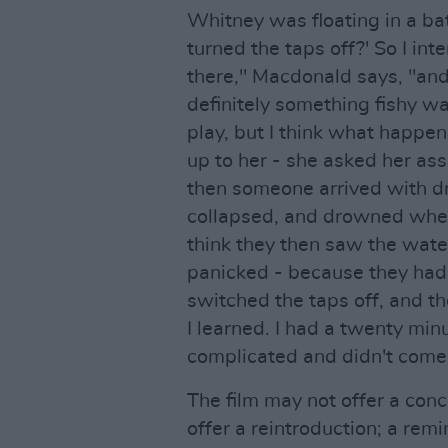
Whitney was floating in a bat
turned the taps off?' So I i
there," Macdonald says, "and
definitely something fishy wa
play, but I think what happ
up to her - she asked her ass
then someone arrived with dr
collapsed, and drowned when
think they then saw the wate
panicked - because they had
switched the taps off, and t
I learned. I had a twenty minu
complicated and didn't come 
The film may not offer a conc
offer a reintroduction; a re