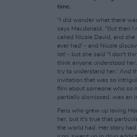
time.
"I did wonder what there was
says Macdonald. "But then I
called Nicole David, and she
ever had' - and Nicole discov
lot! - but she said "I don't th
think anyone understood her.
try to understand her.' And 
invitation that was so intrigu
film about someone who so 
partially dismissed, was an i
Fans who grew up loving Ho
her, but it's true that particu
the world had. Her story had 
icon, swept up in drug addict