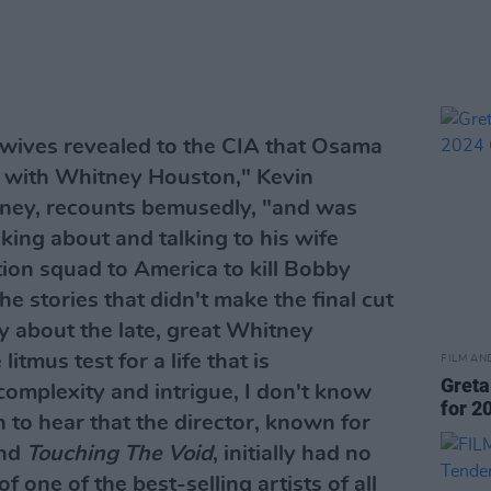
wives revealed to the CIA that Osama
 with Whitney Houston," Kevin
tney, recounts bemusedly, "and was
inking about and talking to his wife
ion squad to America to kill Bobby
e stories that didn't make the final cut
 about the late, great Whitney
litmus test for a life that is
FILM AN
Greta
omplexity and intrigue, I don't know
for 2
 to hear that the director, known for
nd
Touching The Void
, initially had no
of one of the best-selling artists of all