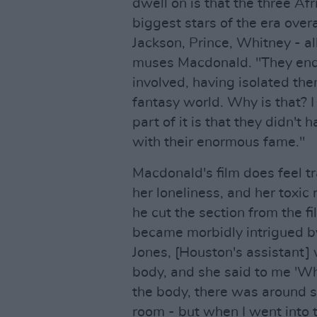
dwell on is that the three Af
biggest stars of the era ove
Jackson, Prince, Whitney - al
muses Macdonald. "They end
involved, having isolated th
fantasy world. Why is that? I 
part of it is that they didn't
with their enormous fame."
Macdonald's film does feel tr
her loneliness, and her toxi
he cut the section from the f
became morbidly intrigued b
Jones, [Houston's assistant
body, and she said to me 'Wh
the body, there was around si
room - but when I went into 