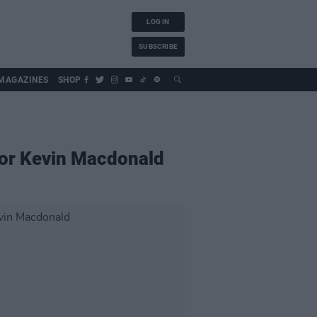
LOG IN
SUBSCRIBE
MAGAZINES
SHOP
or Kevin Macdonald