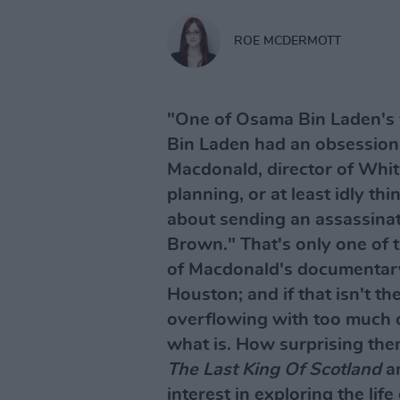
ROE MCDERMOTT
"One of Osama Bin Laden's 
Bin Laden had an obsession
Macdonald, director of Whi
planning, or at least idly th
about sending an assassinat
Brown." That's only one of th
of Macdonald's documentary
Houston; and if that isn't the 
overflowing with too much c
what is. How surprising then
The Last King Of Scotland
a
interest in exploring the life 