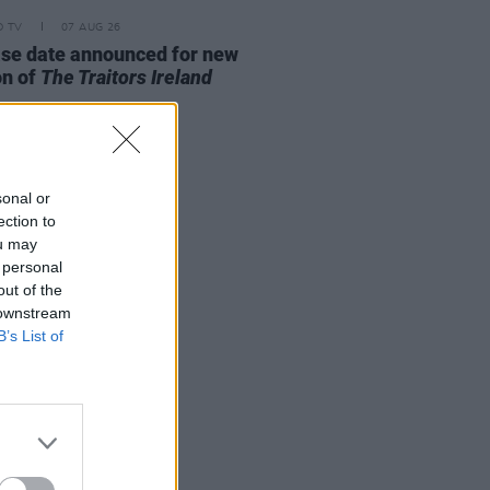
D TV
07 AUG 26
se date announced for new
on of
The Traitors Ireland
sonal or
ection to
ou may
 personal
out of the
 downstream
B’s List of