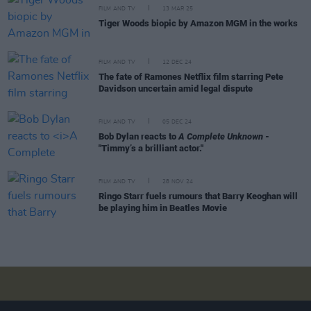
FILM AND TV
13 MAR 25
Tiger Woods biopic by Amazon MGM in the works
FILM AND TV
12 DEC 24
The fate of Ramones Netflix film starring Pete
Davidson uncertain amid legal dispute
FILM AND TV
05 DEC 24
Bob Dylan reacts to
A Complete Unknown
-
"Timmy’s a brilliant actor."
FILM AND TV
28 NOV 24
Ringo Starr fuels rumours that Barry Keoghan will
be playing him in Beatles Movie