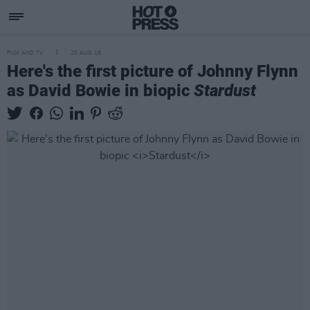
FILM AND TV
20 AUG 19
Here's the first picture of Johnny Flynn
as David Bowie in biopic
Stardust