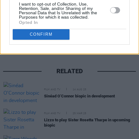
Advertisement
I want to opt-out of Collection, Use,
Retention, Sale, and/or Sharing of my
Personal Data that Is Unrelated with the
Purposes for which it was collected.
Opted In
Share This Article:
CONFIRM
RELATED
FILM AND TV
14 AUG 25
Sinéad O’Connor biopic in development
FILM AND TV
25 MAR 25
Lizzo to play Sister Rosetta Tharpe in upcoming
biopic