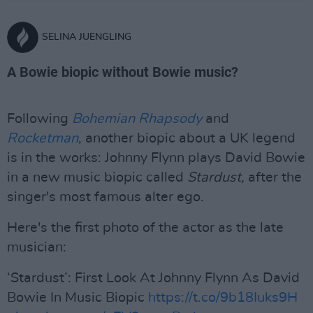
SELINA JUENGLING
A Bowie biopic without Bowie music?
Following
Bohemian Rhapsody
and
Rocketman
, another biopic about a UK legend
is in the works: Johnny Flynn plays David Bowie
in a new music biopic called
Stardust,
after the
singer's most famous alter ego.
Here's the first photo of the actor as the late
musician:
‘Stardust’: First Look At Johnny Flynn As David
Bowie In Music Biopic
https://t.co/9b18Iuks9H