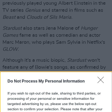
previously played young Albert Einstein in the
TV series
Genius
and starred in films such as
Beast
and
Clouds of Sils Maria
.
Stardust
also stars Jena Malone of
Hunger
Games
fame as well as comedian and actor
Marc Maron, who plays Sam Sylvia in Netflix's
GLOW
.
Although it's a music biopic,
Stardust
won't
feature any of Bowie's songs, as confirmed by
his son Duncan Jones who took to Twitter to
voice his disapproval of the movie.
Do Not Process My Personal Information
He wrote: "I'm not saying this movie is not
If you wish to opt-out of the sale, sharing to third parties, or
processing of your personal or sensitive information for
happening. I honestly wouldn't know. I'm saying
targeted advertising by us, please use the below opt-out
that as it stands, this movie won't have any of
section to confirm your selection. Please note that after your