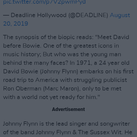
pic.twitter.com/p7V2pwmPyd
— Deadline Hollywood (@DEADLINE)
August
20, 2019
The synopsis of the biopic reads: "Meet David
before Bowie. One of the greatest icons in
music history; But who was the young man
behind the many faces? In 1971, a 24 year old
David Bowie (Johnny Flynn) embarks on his first
road trip to America with struggling publicist
Ron Oberman (Marc Maron), only to be met
with a world not yet ready for him."
Advertisement
Johnny Flynn is the lead singer and songwriter
of the band Johnny Flynn & The Sussex Wit. He