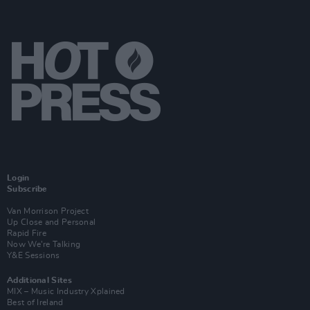
Login
Subscribe
Van Morrison Project
Up Close and Personal
Rapid Fire
Now We’re Talking
Y&E Sessions
Additional Sites
MIX – Music Industry Xplained
Best of Ireland