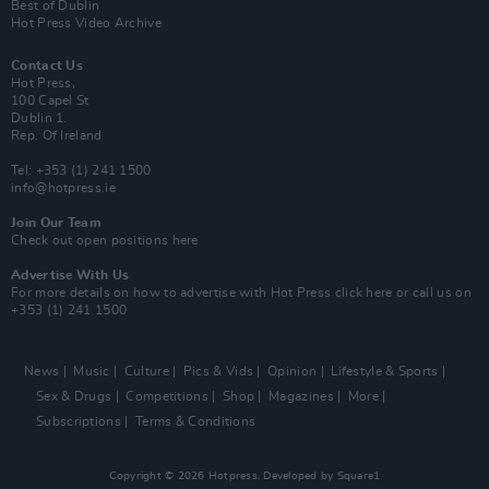
Best of Dublin
Hot Press Video Archive
Contact Us
Hot Press,
100 Capel St
Dublin 1.
Rep. Of Ireland
Tel: +353 (1) 241 1500
info@hotpress.ie
Join Our Team
Check out open positions here
Advertise With Us
For more details on how to advertise with Hot Press
click here
or call us on
+353 (1) 241 1500
News
Music
Culture
Pics & Vids
Opinion
Lifestyle & Sports
Sex & Drugs
Competitions
Shop
Magazines
More
Subscriptions
Terms & Conditions
Copyright © 2026 Hotpress. Developed by
Square1