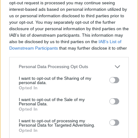
dad's music in it, & I can't imagine that
opt-out request is processed you may continue seeing
interest-based ads based on personal information utilized by
changing. If you want to see a biopic without
us or personal information disclosed to third parties prior to
his music or the families blessing, that's up to
your opt-out. You may separately opt-out of the further
the audience."
disclosure of your personal information by third parties on the
IAB’s list of downstream participants. This information may
Im not saying this movie is not happening. I
also be disclosed by us to third parties on the
IAB’s List of
Downstream Participants
that may further disclose it to other
honestly wouldn't know.
third parties.
Im saying that as it stands, this movie won't
have any of dads music in it, & I can't imagine
Personal Data Processing Opt Outs
that changing. If you want to see a biopic
I want to opt-out of the Sharing of my
personal data.
without his music or the families blessing, thats
Opted In
up to the audience.
I want to opt-out of the Sale of my
Personal Data.
— Duncan Jones (@ManMadeMoon)
January
Opted In
31, 2019
I want to opt-out of processing my
Personal Data for Targeted Advertising.
Stardust
doesn't have a release date yet.
Opted In