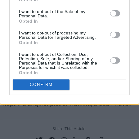
consent for.
I want to opt-out of the Sale of my
Personal Data.
Rowling has been the subject of much
Opted In
controversy over the last number of years after
I want to opt-out of processing my
expressing
transphobic viewpoints
, leading
Personal Data for Targeted Advertising.
many of the original
cast to distance
Opted In
themselves
from the writer.
I want to opt-out of Collection, Use,
Retention, Sale, and/or Sharing of my
Personal Data that Is Unrelated with the
Advertisement
Purposes for which it was collected.
Opted In
Harry Potter and the Philosopher's Stone
,
CONFIRM
directed by Chris Columbus, was released in
2001 to widespread commercial acclaim and
kept the original plot of Rowling's 1997 novel.
Share This Article: