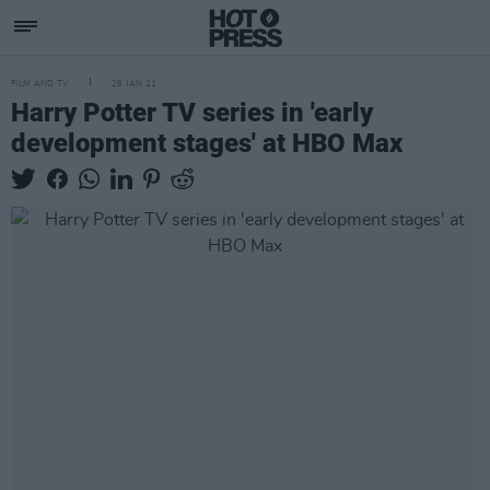
FILM AND TV
26 JAN 21
Harry Potter TV series in 'early
development stages' at HBO Max