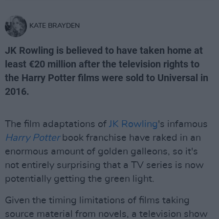
KATE BRAYDEN
JK Rowling is believed to have taken home at
least €20 million after the television rights to
the Harry Potter films were sold to Universal in
2016.
The film adaptations of
JK Rowling
's infamous
Harry Potter
book franchise have raked in an
enormous amount of golden galleons, so it's
not entirely surprising that a TV series is now
potentially getting the green light.
Given the timing limitations of films taking
source material from novels, a television show