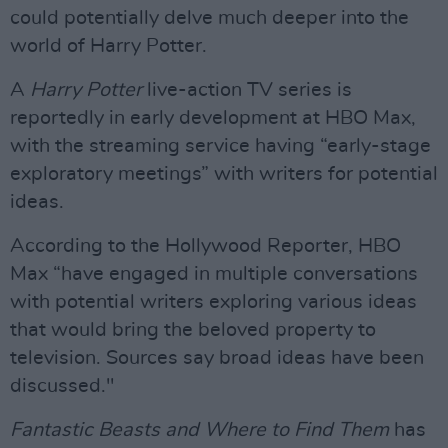
could potentially delve much deeper into the
world of Harry Potter.
A
Harry Potter
live-action TV series is
reportedly in early development at HBO Max,
with the streaming service having “early-stage
exploratory meetings” with writers for potential
ideas.
According to the Hollywood Reporter, HBO
Max “have engaged in multiple conversations
with potential writers exploring various ideas
that would bring the beloved property to
television. Sources say broad ideas have been
discussed."
Fantastic Beasts and Where to Find Them
has