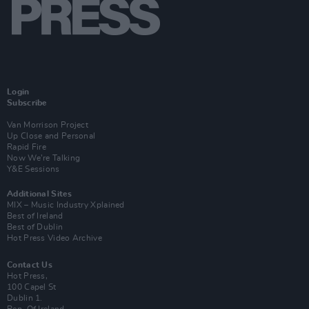
Login
Subscribe
Van Morrison Project
Up Close and Personal
Rapid Fire
Now We’re Talking
Y&E Sessions
Additional Sites
MIX – Music Industry Xplained
Best of Ireland
Best of Dublin
Hot Press Video Archive
Contact Us
Hot Press,
100 Capel St
Dublin 1.