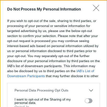
interesting if they reboot them and just do the
Do Not Process My Personal Information
films again or do a series; I’m fascinated to
watch.”
If you wish to opt-out of the sale, sharing to third parties, or
processing of your personal or sensitive information for
The
Harry Potter
films banked more than £5.1
targeted advertising by us, please use the below opt-out
billion (€5.75 billion) at the global box office
section to confirm your selection. Please note that after your
opt-out request is processed you may continue seeing
between 2001 and 2011 - earning Rowling an
interest-based ads based on personal information utilized by
estimated £475 million.
us or personal information disclosed to third parties prior to
your opt-out. You may separately opt-out of the further
Although the extent of Rowling’s involvement
disclosure of your personal information by third parties on the
in the show has yet to be established, insiders
IAB’s list of downstream participants. This information may
also be disclosed by us to third parties on the
IAB’s List of
say she “controls the franchise and has a say in
Downstream Participants
that may further disclose it to other
everything involving the property.”
third parties.
The book franchise also spawned the
Harry
Personal Data Processing Opt Outs
Potter and the Cursed Child
West End play,
I want to opt-out of the Sharing of my
which Rowling did not write but had to give
personal data.
Opted In