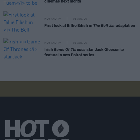
cinemas next month
FILM AND TV
05 AUG 26
First look at Billie Eilish in
The Bell Jar
adaptation
FILM AND TV
05 AUG 26
Irish
Game Of Thrones
star Jack Gleeson to
feature in new Poirot series