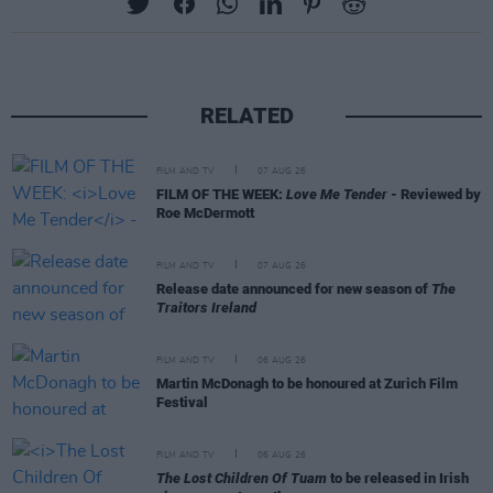
RELATED
FILM AND TV
07 AUG 26
FILM OF THE WEEK:
Love Me Tender
- Reviewed by
Roe McDermott
FILM AND TV
07 AUG 26
Release date announced for new season of
The
Traitors Ireland
FILM AND TV
06 AUG 26
Martin McDonagh to be honoured at Zurich Film
Festival
FILM AND TV
06 AUG 26
The Lost Children Of Tuam
to be released in Irish