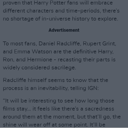
proven that Harry Potter fans will embrace
different characters and time-periods, there’s
no shortage of in-universe history to explore.
Advertisement
To most fans, Daniel Radcliffe, Rupert Grint,
and Emma Watson are the definitive Harry,
Ron, and Hermione - recasting their parts is
widely considered sacrilege.
Radcliffe himself seems to know that the
process is an inevitability, telling IGN:
“It will be interesting to see how long those
films stay… it feels like there’s a sacredness
around them at the moment, but that’ll go, the
shine will wear off at some point. It’ll be