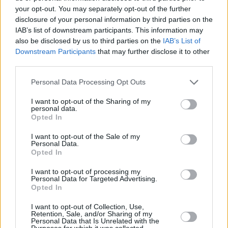
comedy. At least now you can hang with
your opt-out. You may separately opt-out of the further
Rodney & Don again. Love you forever,” wrote
disclosure of your personal information by third parties on the
IAB’s list of downstream participants. This information may
actor Seth Green.
also be disclosed by us to third parties on the
IAB’s List of
Downstream Participants
that may further disclose it to other
Star Trek
actor George Takei referred to Saget
third parties.
as “America’s Dad” in a touching tribute to the
Personal Data Processing Opt Outs
late star.
I want to opt-out of the Sharing of my
"Deeply saddened to learn of the untimely
personal data.
Opted In
passing of comedian Bob Saget," he said.
"Beloved by millions as America’s Dad, he was
I want to opt-out of the Sale of my
Personal Data.
a regular presence in our living rooms, bringing
Opted In
to us the funniest videos and countless belly
I want to opt-out of processing my
laughs.”
Personal Data for Targeted Advertising.
Opted In
Advertisement
I want to opt-out of Collection, Use,
Retention, Sale, and/or Sharing of my
"Gone too soon, like so many of the brightest
Personal Data that Is Unrelated with the
Purposes for which it was collected.