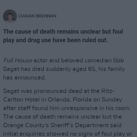
CIARAN BRENNAN
The cause of death remains unclear but foul
play and drug use have been ruled out.
Full House
actor and beloved comedian Bob
Saget has died suddenly aged 65, his family
has announced.
Saget was pronounced dead at the Ritz-
Carlton Hotel in Orlando, Florida on Sunday
after staff found him unresponsive in his room.
The cause of death remains unclear but the
Orange County’s Sheriff’s Department said
initial enquiries showed no signs of foul play or