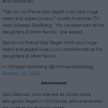
and comedian:
"Sail on my friend Bob Saget with your huge
heart and abject lunacy,” wrote American TV
host Whoopi Goldberg. “My condolences to his
daughters & other family,” she added.
Sail on my friend Bob Saget With your huge
heart and abject lunacy,my condolences to his
daughters & other family
— Whoopi Goldberg (@WhoopiGoldberg)
January 10, 2022
Advertisement
John Stamos, who starred as Uncle Jesse
alongside Saget in
Full House
, also expressed