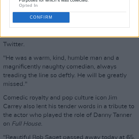
souls", he added.
Opted In
CONFIRM
"In terrible shock of the horrible news of Bob
Saget’s sudden passing," British comedian and
Great British Bake Off
Matt Lucas said on
Twitter.
"He was a warm, kind, humble man and a
magnificently naughty comedian, always
treading the line so deftly. He will be greatly
missed."
Comedic royalty and pop culture icon Jim
Carrey also lent his tender words in a tribute to
the actor who played the role of Danny Tanner
on
Full House
.
"Beautiful Bob Saget passed away today at 65.