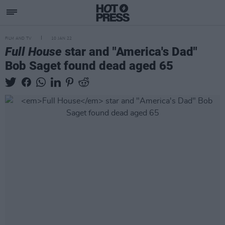
FILM AND TV
10 JAN 22
Full House
star and "America's Dad"
Bob Saget found dead aged 65