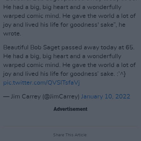
He had a big, big heart and a wonderfully
warped comic mind. He gave the world a lot of
joy and lived his life for goodness' sake”, he
wrote.
Beautiful Bob Saget passed away today at 65.
He had a big, big heart and a wonderfully
warped comic mind. He gave the world a lot of
joy and lived his life for goodness’ sake. :’^}
pic.twitter.com/QVSITsfaVj
— Jim Carrey (@JimCarrey)
January 10, 2022
Advertisement
Share This Article: