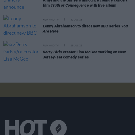
Amyl and the Sniffers announce country concert
film
Truth or Consequence
with live album
FILM AND TV
31 JUL 26
Lenny Abrahamson to direct new BBC series
You
Are Here
FILM AND TV
28 JUL 26
Derry Girls
creator Lisa McGee working on New
Jersey-set comedy series