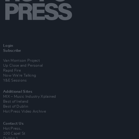
Login
Subscribe
Van Morrison Project
Up Close and Personal
Rapid Fire
Now We’re Talking
Y&E Sessions
Additional Sites
MIX – Music Industry Xplained
Best of Ireland
Best of Dublin
Hot Press Video Archive
Contact Us
Hot Press,
100 Capel St
Dublin 1.