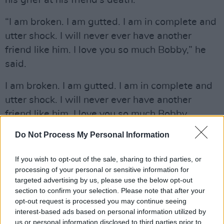
his grief at his friend’s death:
“I am broken. I am gutted. I am in complete and
utter shock. I will never ever have another
friend like him. I love you so much Bobby,” he
said.
I am broken. I am gutted. I am in complete and
utter shock. I will never ever have another
friend like him. I love you so much Bobby.
Do Not Process My Personal Information
— John Stamos (@JohnStamos)
January 10,
2022
If you wish to opt-out of the sale, sharing to third parties, or
processing of your personal or sensitive information for
"Damn it @bobsaget you left your body. I'll
targeted advertising by us, please use the below opt-out
forever celebrate your genius, your giant heart,
section to confirm your selection. Please note that after your
and joy for life. Thank you for helping me
opt-out request is processed you may continue seeing
interest-based ads based on personal information utilized by
through the inevitable sadness of life with
us or personal information disclosed to third parties prior to