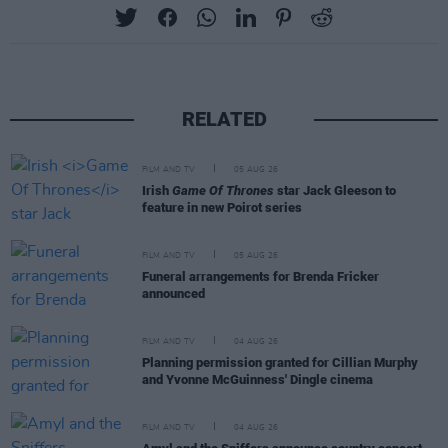
RELATED
FILM AND TV
05 AUG 26
Irish
Game Of Thrones
star Jack Gleeson to
feature in new Poirot series
FILM AND TV
05 AUG 26
Funeral arrangements for Brenda Fricker
announced
FILM AND TV
04 AUG 26
Planning permission granted for Cillian Murphy
and Yvonne McGuinness' Dingle cinema
FILM AND TV
04 AUG 26