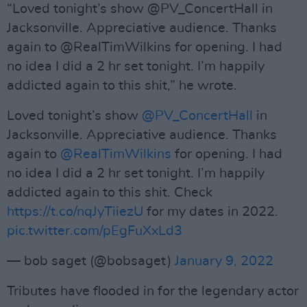
“Loved tonight’s show @PV_ConcertHall in
Jacksonville. Appreciative audience. Thanks
again to @RealTimWilkins for opening. I had
no idea I did a 2 hr set tonight. I’m happily
addicted again to this shit,” he wrote.
Loved tonight’s show
@PV_ConcertHall
in
Jacksonville. Appreciative audience. Thanks
again to
@RealTimWilkins
for opening. I had
no idea I did a 2 hr set tonight. I’m happily
addicted again to this shit. Check
https://t.co/nqJyTiiezU
for my dates in 2022.
pic.twitter.com/pEgFuXxLd3
— bob saget (@bobsaget)
January 9, 2022
Tributes have flooded in for the legendary actor