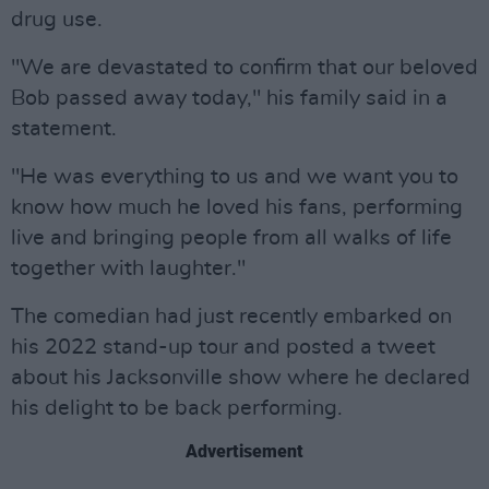
drug use.
"We are devastated to confirm that our beloved
Bob passed away today," his family said in a
statement.
"He was everything to us and we want you to
know how much he loved his fans, performing
live and bringing people from all walks of life
together with laughter."
The comedian had just recently embarked on
his 2022 stand-up tour and posted a tweet
about his Jacksonville show where he declared
his delight to be back performing.
Advertisement