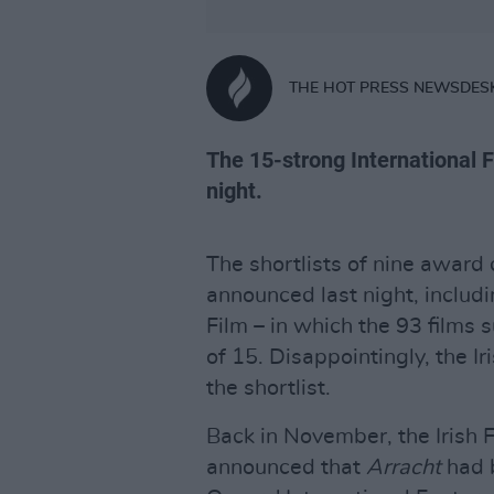
THE HOT PRESS NEWSDES
The 15-strong International F
night.
The shortlists of nine award
announced last night, includin
Film – in which the 93 films
of 15. Disappointingly, the I
the shortlist.
Back in November, the Irish 
announced that
Arracht
had 