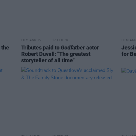
FILM AND TV
17 FEB 26
FILM AN
 the
Tributes paid to
Godfather
actor
Jessi
Robert Duvall: "The greatest
for B
storyteller of all time"