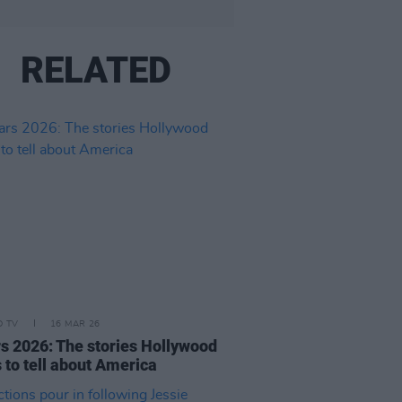
RELATED
D TV
16 MAR 26
s 2026: The stories Hollywood
 to tell about America