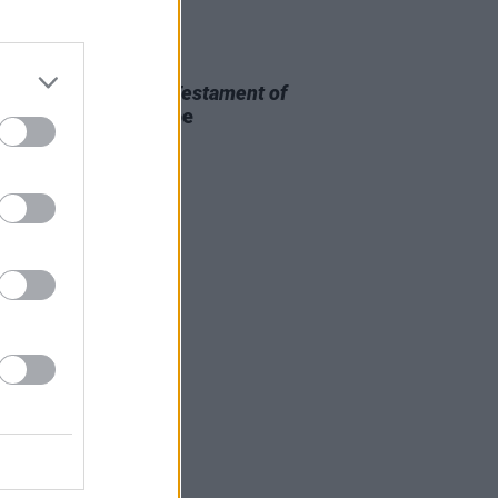
D TV
13 MAR 26
 OF THE WEEK:
The Testament of
Lee
- Reviewed by Roe
rmott