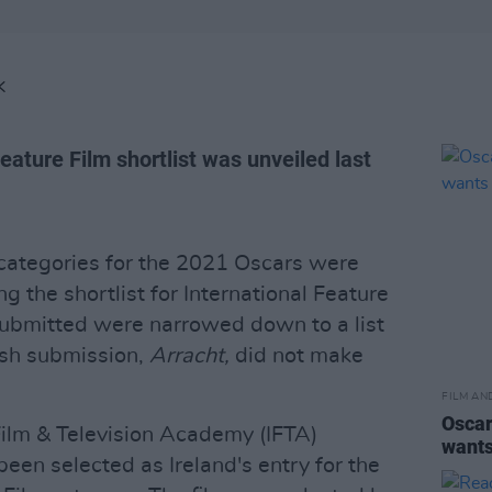
K
eature Film shortlist was unveiled last
 categories for the 2021 Oscars were
g the shortlist for International Feature
 submitted were narrowed down to a list
rish submission,
Arracht,
did not make
FILM AN
Oscar
Film & Television Academy (IFTA)
wants
been selected as Ireland's entry for the