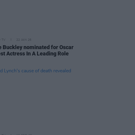
D TV
22 JAN 26
e Buckley nominated for Oscar
est Actress In A Leading Role