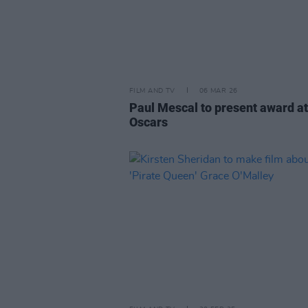
FILM AND TV
06 MAR 26
Paul Mescal to present award at
Oscars