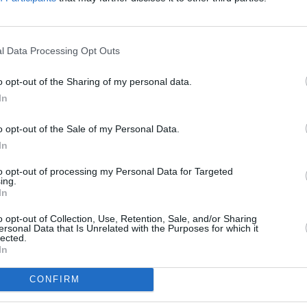
Advertisement
FILM AN
l Data Processing Opt Outs
FILM
ent as
Crock Of Gold: A Few Rounds
Ann 
o opt-out of the Sharing of my personal data.
d to make the Documentary Feature
McDe
In
o opt-out of the Sale of my Personal Data.
the nine award categories – including
In
ntary Short Subject, International
rstyling, Music (Original Score), Music
to opt-out of processing my Personal Data for Targeted
ing.
ort Film, Live Action Short Film and
In
o opt-out of Collection, Use, Retention, Sale, and/or Sharing
ersonal Data that Is Unrelated with the Purposes for which it
lected.
In
CONFIRM