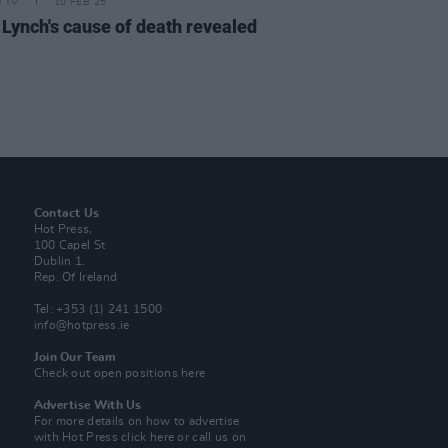
D TV
10 FEB 25
 Lynch's cause of death revealed
Contact Us
Hot Press,
100 Capel St
Dublin 1.
Rep. Of Ireland
Tel: +353 (1) 241 1500
info@hotpress.ie
Join Our Team
Check out open positions here
Advertise With Us
For more details on how to advertise
with Hot Press
click here
or call us on