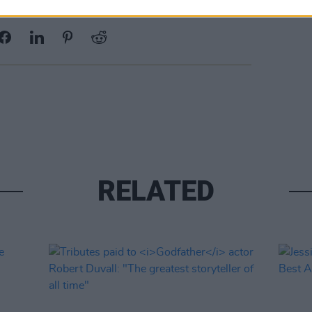
Share This Article:
RELATED