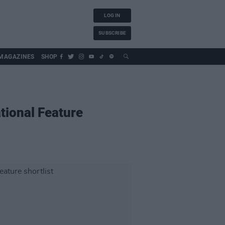
LOG IN
SUBSCRIBE
MAGAZINES
SHOP
ational Feature