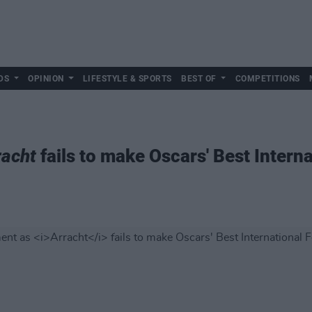
DS
OPINION
LIFESTYLE & SPORTS
BEST OF
COMPETITIONS
racht
fails to make Oscars' Best Intern