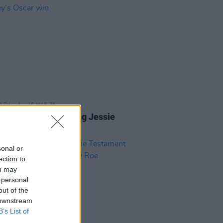
D TV
16 MAR 26
ions pour in following Jessie
ey’s Oscar win
sonal or
ection to
ou may
 personal
out of the
 downstream
B’s List of