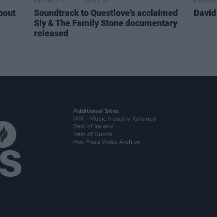
FILM AND TV
13 FEB 25
FILM AN
bout
Soundtrack to Questlove's acclaimed
David
Sly & The Family Stone documentary
released
Additional Sites
MIX – Music Industry Xplained
Best of Ireland
Best of Dublin
Hot Press Video Archive