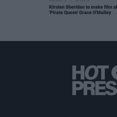
FILM AND TV
20 FEB 25
Kirsten Sheridan to make film a
'Pirate Queen' Grace O'Malley