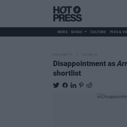
NEWS
MUSIC
CULTURE
PICS & VI
FILM AND TV
10 FEB 21
Disappointment as
Ar
shortlist