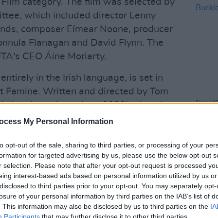
 Film category. The film was selected by
ttee, which included director Lenny
inds, composer Eímear Noone, producer
ionnula Flanagan and David Flynn. The
TA's CEO Áine Moriarty.
entirely in the Irish language, is set in
at Famine. Written and directed by Tom
FILM AN
sh Academy Awards at 2020's virtual
React
ltiple IFTA Nominations. The film stars
ocess My Personal Information
Buckl
reen International Star of Tomorrow
to opt-out of the sale, sharing to third parties, or processing of your per
ney, Michael McElhatton, and newcomer
formation for targeted advertising by us, please use the below opt-out s
r selection. Please note that after your opt-out request is processed y
eing interest-based ads based on personal information utilized by us or
nternational Feature Film shortlist will
disclosed to third parties prior to your opt-out. You may separately opt-
d of voting. Nominations will be
losure of your personal information by third parties on the IAB’s list of
. This information may also be disclosed by us to third parties on the
IA
 the Oscars are set to take place on
Participants
that may further disclose it to other third parties.