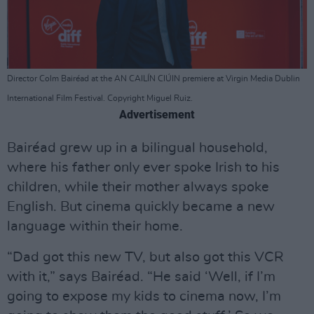
Director Colm Bairéad at the AN CAILÍN CIÚIN premiere at Virgin Media Dublin
International Film Festival. Copyright Miguel Ruiz.
Advertisement
Bairéad grew up in a bilingual household,
where his father only ever spoke Irish to his
children, while their mother always spoke
English. But cinema quickly became a new
language within their home.
“Dad got this new TV, but also got this VCR
with it,” says Bairéad. “He said ‘Well, if I’m
going to expose my kids to cinema now, I’m