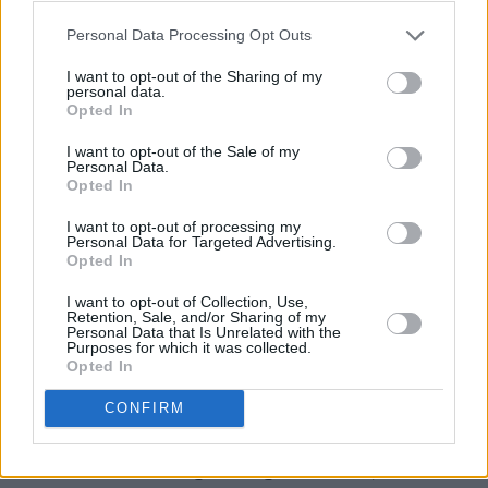
only speaks English, creating a further distance
Personal Data Processing Opt Outs
between them. Meanwhile, the camera creates
I want to opt-out of the Sharing of my
its own language, as it rarely leaves Cáit,
personal data.
Opted In
creating a sense of immediacy, with the
audience seeing the world as she does.
I want to opt-out of the Sale of my
Personal Data.
Opted In
“We wanted to embody what the original work
does,” says Bairéad, “which is to portray
I want to opt-out of processing my
Personal Data for Targeted Advertising.
everything from this girl’s point of view, and not
Opted In
to give this omniscient, third-person feeling at
I want to opt-out of Collection, Use,
all. And we thought a lot about how to create a
Retention, Sale, and/or Sharing of my
Personal Data that Is Unrelated with the
visual naïveté that would match her point of
Purposes for which it was collected.
Opted In
view. It’s a film about liminal spaces, she’s on
the threshold of understanding things, but not
CONFIRM
quite understanding. That became interesting
in terms of shooting through doorways and the