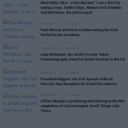
Mad Hatter Q&A - Colm Bairéad: "I am a divil for
eating crisps. Kettle Chips, Mature Irish Cheddar
and Red Onion, the yellow pack"
FILM AND TV
29 JUN 23
Paul Mescal and Kerry Condon among the Irish
invited to join Academy
FILM AND TV
31 MAR 23
Luke McManus’ doc North Circular Takes
Cinematography Award at Salem Festival in the US
FILM AND TV
21 MAR 23
President Higgins: His Full Speech at the St
Patrick’s Day Reception for Irish Film Industry
FILM AND TV
21 MAR 23
Cillian Murphy is producing and starring in the film
adaptation of Claire Keegan's
Small Things Like
These