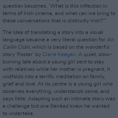
question becomes, ‘What is this inflection in
terms of Irish cinema, and what can we bring to
these conversations that is distinctly Irish?’”
The idea of translating a story into a visual
language became a very literal question for
An
Cailín Ciúin
, which is based on the wonderful
story ‘Foster’ by
Claire Keegan
. A quiet, slow-
burning tale about a young girl sent to stay
with relatives while her mother is pregnant, it
undfolds into a terrific meditation on family,
grief and love. At its centre is a young girl who
observes everything, understands some, and
says little. Adapting such an intimate story was
a challenge but one Bairéad knew he wanted
to undertake.