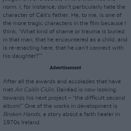
norm. I, for instance, don’t particularly hate the
character of Cáit’s father. He, to me, is one of
the more tragic characters in the film because I
think, ‘What kind of shame or trauma is buried
in that man, that he encountered as a child, and
is re-enacting here, that he can’t connect with
his daughter?’”
Advertisement
After all the awards and accolades that have
met
An Cailín Ciúin
, Bairéad is now looking
towards his next project – “the difficult second
album!” One of the works in development is
Broken Hands
, a story about a faith healer in
1970s Ireland.