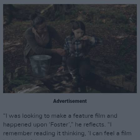
Advertisement
“I was looking to make a feature film and
happened upon ‘Foster’,” he reflects. “I
remember reading it thinking, ‘I can feel a film