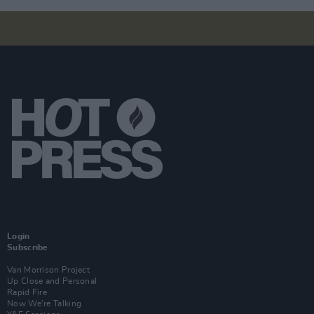
Login
Subscribe
Van Morrison Project
Up Close and Personal
Rapid Fire
Now We’re Talking