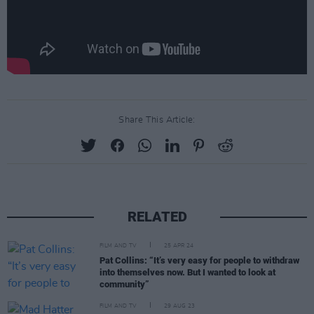
Share This Article:
RELATED
FILM AND TV
25 APR 24
Pat Collins: “It’s very easy for people to withdraw
into themselves now. But I wanted to look at
community”
FILM AND TV
29 AUG 23