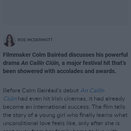
ROE MCDERMOTT
Filmmaker Colm Bairéad discusses his powerful
drama
An Cailín Ciúin,
a major festival hit that’s
been showered with accolades and awards.
Before Colm Bairéad’s debut
An Cailín
Ciúin
had even hit Irish cinemas, it had already
become an international success. The film tells
the story of a young girl who finally learns what
unconditional love feels like, only after she is