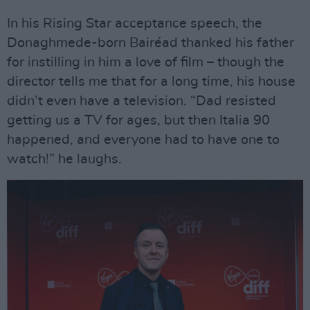
In his Rising Star acceptance speech, the
Donaghmede-born Bairéad thanked his father
for instilling in him a love of film – though the
director tells me that for a long time, his house
didn’t even have a television. “Dad resisted
getting us a TV for ages, but then Italia 90
happened, and everyone had to have one to
watch!” he laughs.