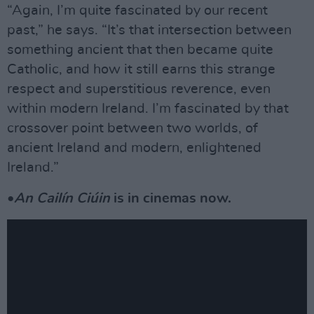
“Again, I’m quite fascinated by our recent
past,” he says. “It’s that intersection between
something ancient that then became quite
Catholic, and how it still earns this strange
respect and superstitious reverence, even
within modern Ireland. I’m fascinated by that
crossover point between two worlds, of
ancient Ireland and modern, enlightened
Ireland.”
•
An Cailín Ciúin
is in cinemas now.