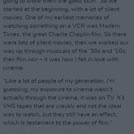
going to show them the good stuff.’ So we
started at the beginning, with a lot of silent
movies. One of my earliest memories of
watching something on a VCR was Modern
Times, the great Charlie Chaplin film. So there
were lots of silent movies, then we worked our
way up through musicals of the ‘30s and ‘50s,
then film noir – it was how I fell in love with
cinema.
“Like a lot of people of my generation, I’m
guessing, my exposure to cinema wasn’t
actually through the cinema, it was on TV. It’s
VHS tapes that are crackly and not the ideal
way to watch, but they still have an effect,
which is testament to the power of film.”