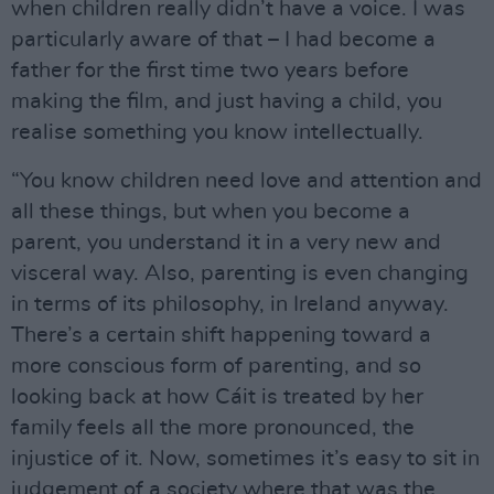
when children really didn’t have a voice. I was
particularly aware of that – I had become a
father for the first time two years before
making the film, and just having a child, you
realise something you know intellectually.
“You know children need love and attention and
all these things, but when you become a
parent, you understand it in a very new and
visceral way. Also, parenting is even changing
in terms of its philosophy, in Ireland anyway.
There’s a certain shift happening toward a
more conscious form of parenting, and so
looking back at how Cáit is treated by her
family feels all the more pronounced, the
injustice of it. Now, sometimes it’s easy to sit in
judgement of a society where that was the