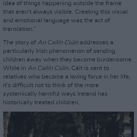
idea of things happening outside the frame
that aren’t always visible. Creating this visual
and emotional language was the act of
translation.”
The story of
An Cailín Ciúin
addresses a
particularly Irish phenomenon of sending
children away when they become burdensome.
While in
An Cailín Ciúin
, Cáit is sent to
relatives who become a loving force in her life,
it’s difficult not to think of the more
systemically harmful ways Ireland has
historically treated children.