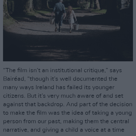
“The film isn’t an institutional critique,” says
Bairéad, “though it’s well documented the
many ways Ireland has failed its younger
citizens. But it’s very much aware of and set
against that backdrop. And part of the decision
to make the film was the idea of taking a young
person from our past, making them the central
narrative, and giving a child a voice at a time