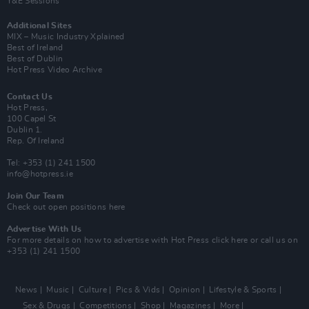
Y&E Sessions
Additional Sites
MIX – Music Industry Xplained
Best of Ireland
Best of Dublin
Hot Press Video Archive
Contact Us
Hot Press,
100 Capel St
Dublin 1.
Rep. Of Ireland
Tel: +353 (1) 241 1500
info@hotpress.ie
Join Our Team
Check out open positions here
Advertise With Us
For more details on how to advertise with Hot Press
click here
or call us on
+353 (1) 241 1500
News
Music
Culture
Pics & Vids
Opinion
Lifestyle & Sports
Sex & Drugs
Competitions
Shop
Magazines
More