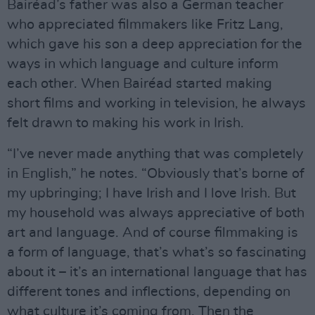
Bairéad’s father was also a German teacher
who appreciated filmmakers like Fritz Lang,
which gave his son a deep appreciation for the
ways in which language and culture inform
each other. When Bairéad started making
short films and working in television, he always
felt drawn to making his work in Irish.
“I’ve never made anything that was completely
in English,” he notes. “Obviously that’s borne of
my upbringing; I have Irish and I love Irish. But
my household was always appreciative of both
art and language. And of course filmmaking is
a form of language, that’s what’s so fascinating
about it – it’s an international language that has
different tones and inflections, depending on
what culture it’s coming from. Then the