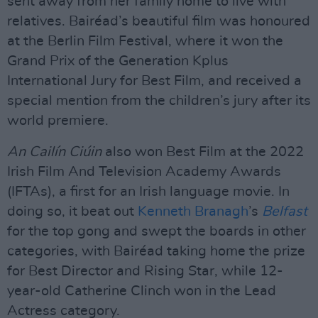
sent away from her family home to live with
relatives. Bairéad’s beautiful film was honoured
at the Berlin Film Festival, where it won the
Grand Prix of the Generation Kplus
International Jury for Best Film, and received a
special mention from the children’s jury after its
world premiere.
An Cailín Ciúin
also won Best Film at the 2022
Irish Film And Television Academy Awards
(IFTAs), a first for an Irish language movie. In
doing so, it beat out
Kenneth Branagh
’s
Belfast
for the top gong and swept the boards in other
categories, with Bairéad taking home the prize
for Best Director and Rising Star, while 12-
year-old Catherine Clinch won in the Lead
Actress category.