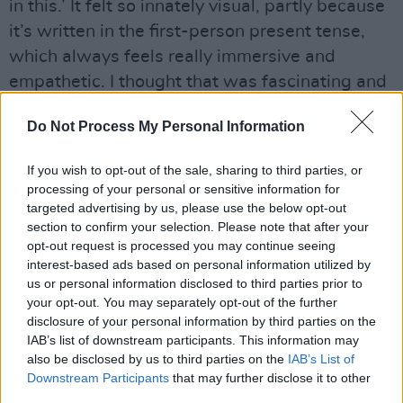
in this.’ It felt so innately visual, partly because
it’s written in the first-person present tense,
which always feels really immersive and
empathetic. I thought that was fascinating and
would lend itself to cinematic adaptation, but
Do Not Process My Personal Information
the plot is slight. So the question was how to
stretch it over the canvas that is the three-act
If you wish to opt-out of the sale, sharing to third parties, or
structure of a film. But by the end of the story, I
processing of your personal or sensitive information for
was so moved, I was in tears. I knew that I
targeted advertising by us, please use the below opt-out
section to confirm your selection. Please note that after your
wanted to make it, and that it could be easily
opt-out request is processed you may continue seeing
transposed to an Irish-language setting, and
interest-based ads based on personal information utilized by
that doing so would add to the film, making a
us or personal information disclosed to third parties prior to
your opt-out. You may separately opt-out of the further
bilingual world and exploring that in terms of
disclosure of your personal information by third parties on the
communication and characterisation.”
IAB’s list of downstream participants. This information may
also be disclosed by us to third parties on the
IAB’s List of
In Bairéad’s adaptation, the young girl Cáit
Downstream Participants
that may further disclose it to other
third parties.
(Clinch) speaks Irish. But her neglectful father