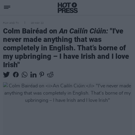
FILM AND TV
19 MAY 22
Colm Bairéad on
An Cailín Ciúin:
"I've
never made anything that was
completely in English. That’s borne of
my upbringing – I have Irish and I love
Irish"