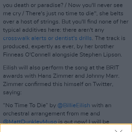
you death or paradise? / Now you'll never see
me cry / There's just no time to die", she belts
over a host of strings. But you'll find none of her
typical additives here: there aren't any
crosswalk alerts or dentist's drills
. The track is
produced, expertly as ever, by her brother
Finneas O'Connell alongside Stephen Lipson.
Eilish will also perform the song at the BRIT
awards with Hans Zimmer and Johnny Marr.
Zimmer confirmed this himself on Twitter,
saying:
“No Time To Die” by
@BillieEilish
with an
orchestral arrangement from me and
@MattDunkleyMuso
is out now! I will be
performing the
#Bond25
theme song with