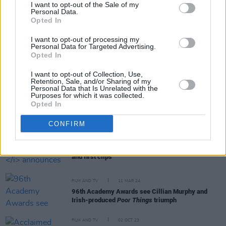
I want to opt-out of the Sale of my
Personal Data.
Opted In
RELATED
I want to opt-out of processing my
Personal Data for Targeted Advertising.
FILM AND TV
02 OCT 25
Opted In
Billie Eilish, Jane Fonda, Gracie Abrams and more
resurrect Committee for the First Amendment
I want to opt-out of Collection, Use,
Retention, Sale, and/or Sharing of my
Personal Data that Is Unrelated with the
Purposes for which it was collected.
FILM AND TV
15 JUL 24
Opted In
Billie Eilish to read Northern Irish author on
CBeebies bedtime story this week
CONFIRM
FILM AND TV
13 MAY 24
Heartstopper
announces season three release date
and first clips
FILM AND TV
11 MAR 24
96th Academy Awards see Cillian Murphy and
Irish-produced
Poor Things
triumph
FILM AND TV
02 OCT 23