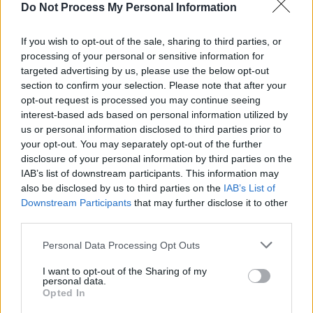
Do Not Process My Personal Information
Billie,
@Finneas
and
@Johnny_Marr
on
Tuesday, February 18 at the
@BRITs
. Listen to
If you wish to opt-out of the sale, sharing to third parties, or
#NoTimeToDie
:
https://t.co/7sE1h7wlGS
processing of your personal or sensitive information for
targeted advertising by us, please use the below opt-out
pic.twitter.com/qNOh9a7unt
section to confirm your selection. Please note that after your
opt-out request is processed you may continue seeing
— Hans Zimmer (@HansZimmer)
February 14,
interest-based ads based on personal information utilized by
2020
us or personal information disclosed to third parties prior to
your opt-out. You may separately opt-out of the further
Advertisement
disclosure of your personal information by third parties on the
IAB’s list of downstream participants. This information may
also be disclosed by us to third parties on the
IAB’s List of
No Time To Die
is in cinemas on 3 April, 2020.
Downstream Participants
that may further disclose it to other
third parties.
Personal Data Processing Opt Outs
Share This Article:
I want to opt-out of the Sharing of my
personal data.
Opted In