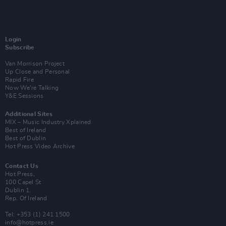
Login
Subscribe
Van Morrison Project
Up Close and Personal
Rapid Fire
Now We’re Talking
Y&E Sessions
Additional Sites
MIX – Music Industry Xplained
Best of Ireland
Best of Dublin
Hot Press Video Archive
Contact Us
Hot Press,
100 Capel St
Dublin 1.
Rep. Of Ireland
Tel: +353 (1) 241 1500
info@hotpress.ie