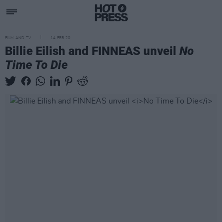
FILM AND TV
14 FEB 20
Billie Eilish and FINNEAS unveil
No
Time To Die