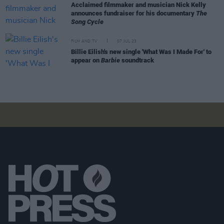
Acclaimed filmmaker and musician Nick Kelly
announces fundraiser for his documentary
The
Song Cycle
FILM AND TV
07 JUL 23
Billie Eilish's new single 'What Was I Made For' to
appear on
Barbie
soundtrack