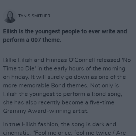
TANIS SMITHER
Eilish is the youngest people to ever write and
perform a 007 theme.
Billie Eilish and Finneas O'Connell released 'No
Time to Die' in the early hours of the morning
on Friday. It will surely go down as one of the
more memorable Bond themes. Not only is
Eilish the youngest to perform a Bond song,
she has also recently become a five-time
Grammy Award-winning artist.
In true Eilish fashion, the song is dark and
cinematic. "Fool me once, fool me twice / Are