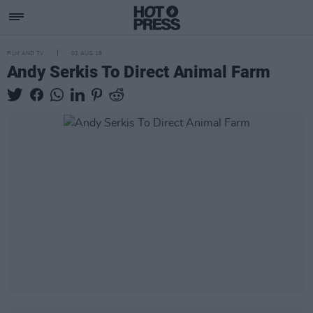
FILM AND TV
02 AUG 18
Andy Serkis To Direct Animal Farm