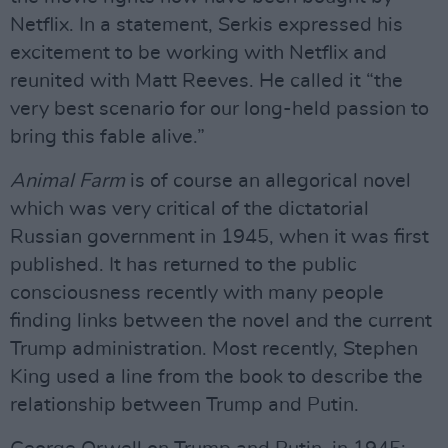
Netflix. In a statement, Serkis expressed his
excitement to be working with Netflix and
reunited with Matt Reeves. He called it “the
very best scenario for our long-held passion to
bring this fable alive.”
Animal Farm
is of course an allegorical novel
which was very critical of the dictatorial
Russian government in 1945, when it was first
published. It has returned to the public
consciousness recently with many people
finding links between the novel and the current
Trump administration. Most recently, Stephen
King used a line from the book to describe the
relationship between Trump and Putin.