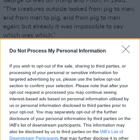
George Orwell on Trump and Putin, in 1945:
“The creatures outside looked from pig to man,
and from man to pig, and from pig to man
again; but already it was impossible to say
which was which.”
— Stephen King (@StephenKing)
July 19, 2018
Do Not Process My Personal Information
Advertisement
If you wish to opt-out of the sale, sharing to third parties, or
processing of your personal or sensitive information for
targeted advertising by us, please use the below opt-out
Serkis is best known for his motion capture
section to confirm your selection. Please note that after your
acting roles, playing everything from Gollum in
opt-out request is processed you may continue seeing
the Lord of The Rings franchise to Supreme
interest-based ads based on personal information utilized by
us or personal information disclosed to third parties prior to
Leader Snoke in the Star Wars films. However,
your opt-out. You may separately opt-out of the further
in the recent past he has been spending more
disclosure of your personal information by third parties on the
time behind the camera, with his directorial
IAB’s list of downstream participants. This information may
also be disclosed by us to third parties on the
IAB’s List of
debut
Breathe
in 2017. His next film,
Mowgli
Downstream Participants
that may further disclose it to other