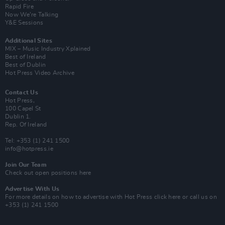
Rapid Fire
Now We’re Talking
Y&E Sessions
Additional Sites
MIX – Music Industry Xplained
Best of Ireland
Best of Dublin
Hot Press Video Archive
Contact Us
Hot Press,
100 Capel St
Dublin 1.
Rep. Of Ireland
Tel: +353 (1) 241 1500
info@hotpress.ie
Join Our Team
Check out open positions here
Advertise With Us
For more details on how to advertise with Hot Press
click here
or call us on
+353 (1) 241 1500