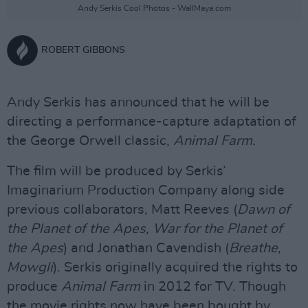
Andy Serkis Cool Photos - WallMaya.com
ROBERT GIBBONS
Andy Serkis has announced that he will be
directing a performance-capture adaptation of
the George Orwell classic,
Animal Farm.
The film will be produced by Serkis’
Imaginarium Production Company along side
previous collaborators, Matt Reeves (
Dawn of
the Planet of the Apes, War for the Planet of
the Apes
) and Jonathan Cavendish (
Breathe
,
Mowgli
). Serkis originally acquired the rights to
produce
Animal Farm
in 2012 for TV. Though
the movie rights now have been bought by