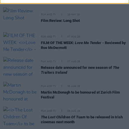
FILM AND TV
10 MAY 19
Film Review: Long Shot
FILM AND TV
07 AUG 26
FILM OF THE WEEK:
Love Me Tender
- Reviewed by
Roe McDermott
FILM AND TV
07 AUG 26
Release date announced for new season of
The
Traitors Ireland
FILM AND TV
06 AUG 26
Martin McDonagh to be honoured at Zurich Film
Festival
FILM AND TV
06 AUG 26
The Lost Children Of Tuam
to be released in Irish
cinemas next month