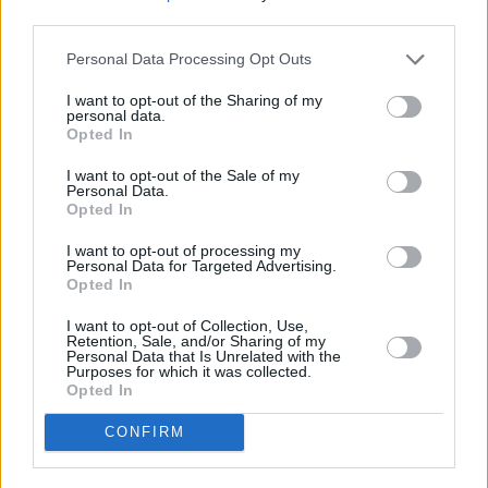
was also bought by Netflix recently. It is due to
third parties.
be released in 2019.
Personal Data Processing Opt Outs
It’s unclear as of yet whether the film will be
I want to opt-out of the Sharing of my
personal data.
getting a cinematic release or head straight to
Opted In
Netflix.
I want to opt-out of the Sale of my
Personal Data.
Opted In
Share This Article:
I want to opt-out of processing my
Personal Data for Targeted Advertising.
Opted In
I want to opt-out of Collection, Use,
Retention, Sale, and/or Sharing of my
Personal Data that Is Unrelated with the
Purposes for which it was collected.
RELATED
Opted In
CONFIRM
FILM AND TV
22 JUL 21
Andy Serkis to narrate new
Lord Of The Rings
audiobooks