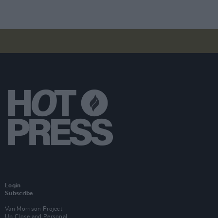
Login
Subscribe
Van Morrison Project
Up Close and Personal