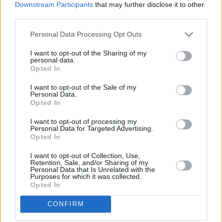
Biggest disappointment?
Downstream Participants
that may further disclose it to other
third parties.
Not getting into drama school three years in
a row. By the end, I was like, ‘Please let me in, I
Personal Data Processing Opt Outs
promise I’ll be alright'.
I want to opt-out of the Sharing of my
personal data.
Your concept of heaven?
Opted In
Having a bath and nothing on my to-do list.
I want to opt-out of the Sale of my
Personal Data.
Your concept of hell?
Opted In
An older man deciding to debate #MeToo with
I want to opt-out of processing my
Personal Data for Targeted Advertising.
me.
Opted In
What would be your dying words?
I want to opt-out of Collection, Use,
Retention, Sale, and/or Sharing of my
That was so nice.
Personal Data that Is Unrelated with the
Purposes for which it was collected.
Opted In
Greatest ambition?
I want to act until I die, and during that time,
CONFIRM
to have worked with Taika Waititi and Jane