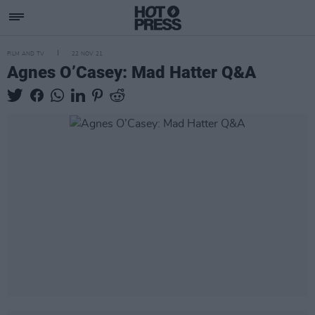
FILM AND TV
22 NOV 21
Agnes O’Casey: Mad Hatter Q&A