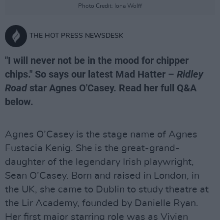
Photo Credit: Iona Wolff
THE HOT PRESS NEWSDESK
"I will never not be in the mood for chipper
chips." So says our latest Mad Hatter –
Ridley
Road
star Agnes O'Casey. Read her full Q&A
below.
Agnes O’Casey is the stage name of Agnes
Eustacia Kenig. She is the great-grand-
daughter of the legendary Irish playwright,
Sean O’Casey. Born and raised in London, in
the UK, she came to Dublin to study theatre at
the Lir Academy, founded by Danielle Ryan.
Her first major starring role was as Vivien