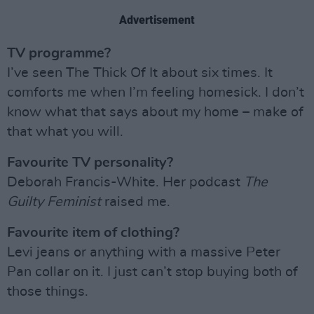
Advertisement
TV programme?
I’ve seen The Thick Of It about six times. It
comforts me when I’m feeling homesick. I don’t
know what that says about my home – make of
that what you will.
Favourite TV personality?
Deborah Francis-White. Her podcast
The
Guilty Feminist
raised me.
Favourite item of clothing?
Levi jeans or anything with a massive Peter
Pan collar on it. I just can’t stop buying both of
those things.