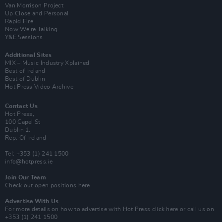
Van Morrison Project
Up Close and Personal
Rapid Fire
Now We’re Talking
Y&E Sessions
Additional Sites
MIX – Music Industry Xplained
Best of Ireland
Best of Dublin
Hot Press Video Archive
Contact Us
Hot Press,
100 Capel St
Dublin 1.
Rep. Of Ireland
Tel: +353 (1) 241 1500
info@hotpress.ie
Join Our Team
Check out open positions here
Advertise With Us
For more details on how to advertise with Hot Press
click here
or call us on
+353 (1) 241 1500