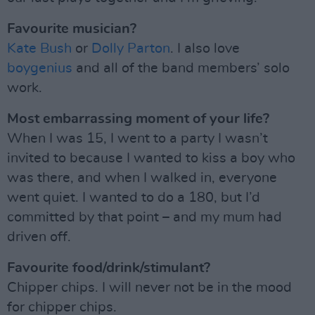
Favourite musician?
Kate Bush
or
Dolly Parton
. I also love
boygenius
and all of the band members’ solo
work.
Most embarrassing moment of your life?
When I was 15, I went to a party I wasn’t
invited to because I wanted to kiss a boy who
was there, and when I walked in, everyone
went quiet. I wanted to do a 180, but I’d
committed by that point – and my mum had
driven off.
Favourite food/drink/stimulant?
Chipper chips. I will never not be in the mood
for chipper chips.