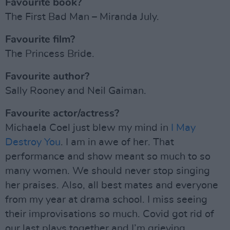
Favourite book?
The First Bad Man – Miranda July.
Favourite film?
The Princess Bride.
Favourite author?
Sally Rooney and Neil Gaiman.
Favourite actor/actress?
Michaela Coel just blew my mind in
I May
Destroy You
. I am in awe of her. That
performance and show meant so much to so
many women. We should never stop singing
her praises. Also, all best mates and everyone
from my year at drama school. I miss seeing
their improvisations so much. Covid got rid of
our last plays together and I’m grieving.