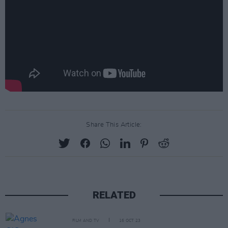
Share This Article:
RELATED
FILM AND TV
16 OCT 23