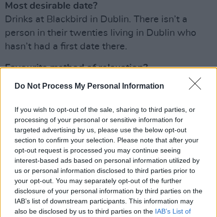
Most desirable date?
Drinks at Blackbird in Dublin. There isn’t a
person in their twenties living in Dublin who
hasn’t had a first date there.
Favourite method of relaxation?
A bath. I could have two baths a day if I didn’t
Do Not Process My Personal Information
feel guilty about water waste.
If you wish to opt-out of the sale, sharing to third parties, or
If you weren’t pursuing your present career,
processing of your personal or sensitive information for
what other career might you have chosen?
targeted advertising by us, please use the below opt-out
section to confirm your selection. Please note that after your
I’d have been a really, really bad painter.
opt-out request is processed you may continue seeing
interest-based ads based on personal information utilized by
Biggest thrill?
us or personal information disclosed to third parties prior to
Being complimented. I live for validation.
your opt-out. You may separately opt-out of the further
disclosure of your personal information by third parties on the
Advertisement
IAB’s list of downstream participants. This information may
also be disclosed by us to third parties on the
IAB’s List of