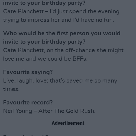
invite to your birthday party?
Cate Blanchett – I’d just spend the evening
trying to impress her and I’d have no fun.
Who would be the first person you would
invite to your birthday party?
Cate Blanchett, on the off-chance she might
love me and we could be BFFs.
Favourite saying?
Live, laugh, love: that’s saved me so many
times.
Favourite record?
Neil Young – After The Gold Rush.
Advertisement