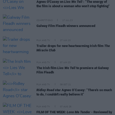
Agnes O'Casey on
Lies We Tell
: “The energy of
the film is about a woman who won’t stop fighting"
COMPETITIONS
17 JUL 23
Galway Film Fleadh winners announced
FILM AND TV
27 JUN 23
Trailer drops for new heartwarming Irish film
The
Miracle Club
FILM AND TV
07 JUN 23
The Irish film
Lies We Tell
to premiere at Galway
Film Fleadh
FILM AND TV
08 OCT 21
Ridley Road
star Agnes O’Casey: “There's so much
to do, I couldn't really believe it”
FILM AND TV
07 AUG 26
FILM OF THE WEEK:
Love Me Tender
- Reviewed by