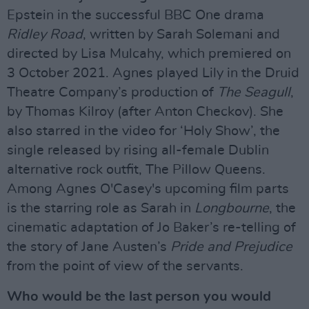
Epstein in the successful BBC One drama
Ridley Road
, written by Sarah Solemani and
directed by Lisa Mulcahy, which premiered on
3 October 2021. Agnes played Lily in the Druid
Theatre Company’s production of
The Seagull
,
by Thomas Kilroy (after Anton Checkov). She
also starred in the video for ‘Holy Show’, the
single released by rising all-female Dublin
alternative rock outfit, The Pillow Queens.
Among Agnes O'Casey's upcoming film parts
is the starring role as Sarah in
Longbourne
, the
cinematic adaptation of Jo Baker’s re-telling of
the story of Jane Austen’s
Pride and Prejudice
from the point of view of the servants.
Who would be the last person you would