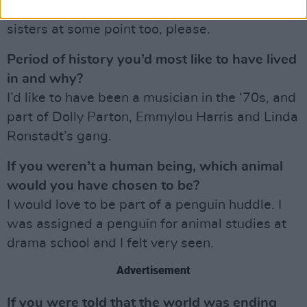
Campion. I’d like for me and Emily Blunt to play
sisters at some point too, please.
Period of history you’d most like to have lived
in and why?
I’d like to have been a musician in the ‘70s, and
part of Dolly Parton, Emmylou Harris and Linda
Ronstadt’s gang.
If you weren’t a human being, which animal
would you have chosen to be?
I would love to be part of a penguin huddle. I
was assigned a penguin for animal studies at
drama school and I felt very seen.
Advertisement
If you were told that the world was ending