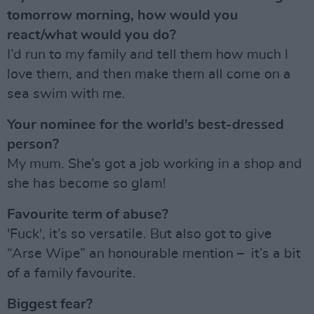
tomorrow morning, how would you
react/what would you do?
I’d run to my family and tell them how much I
love them, and then make them all come on a
sea swim with me.
Your nominee for the world’s best-dressed
person?
My mum. She’s got a job working in a shop and
she has become so glam!
Favourite term of abuse?
'Fuck', it’s so versatile. But also got to give
“Arse Wipe” an honourable mention – it’s a bit
of a family favourite.
Biggest fear?