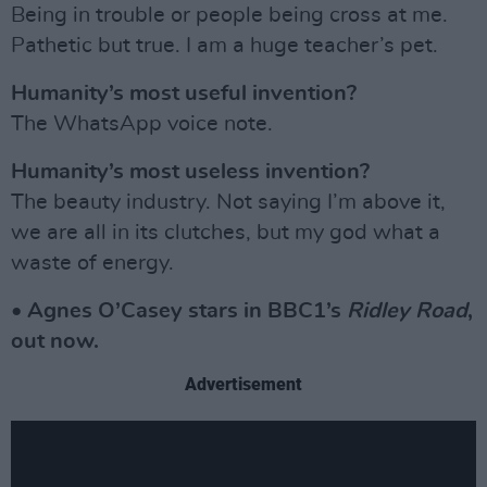
Being in trouble or people being cross at me.
Pathetic but true. I am a huge teacher’s pet.
Humanity’s most useful invention?
The WhatsApp voice note.
Humanity’s most useless invention?
The beauty industry. Not saying I’m above it,
we are all in its clutches, but my god what a
waste of energy.
• Agnes O’Casey stars in BBC1’s
Ridley Road
,
out now.
Advertisement