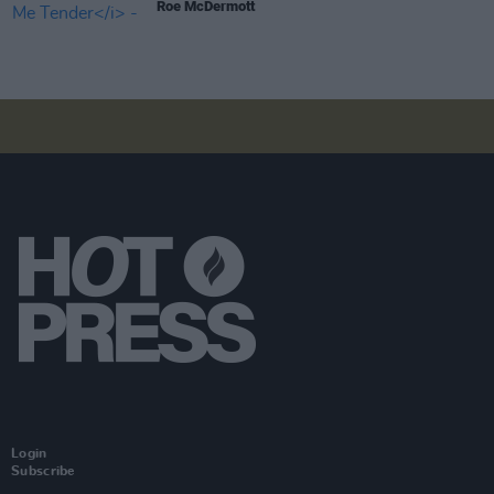
Roe McDermott
Login
Subscribe