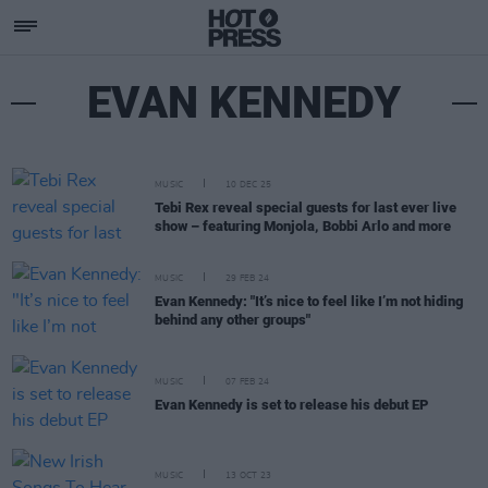
EVAN KENNEDY
MUSIC
10 DEC 25
Tebi Rex reveal special guests for last ever live
show – featuring Monjola, Bobbi Arlo and more
MUSIC
29 FEB 24
Evan Kennedy: "It’s nice to feel like I’m not hiding
behind any other groups"
MUSIC
07 FEB 24
Evan Kennedy is set to release his debut EP
MUSIC
13 OCT 23