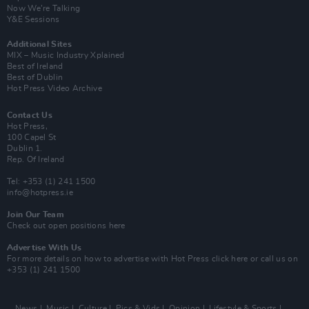
Now We’re Talking
Y&E Sessions
Additional Sites
MIX – Music Industry Xplained
Best of Ireland
Best of Dublin
Hot Press Video Archive
Contact Us
Hot Press,
100 Capel St
Dublin 1.
Rep. Of Ireland
Tel: +353 (1) 241 1500
info@hotpress.ie
Join Our Team
Check out open positions here
Advertise With Us
For more details on how to advertise with Hot Press
click here
or call us on
+353 (1) 241 1500
News
Music
Culture
Pics & Vids
Opinion
Lifestyle & Sports