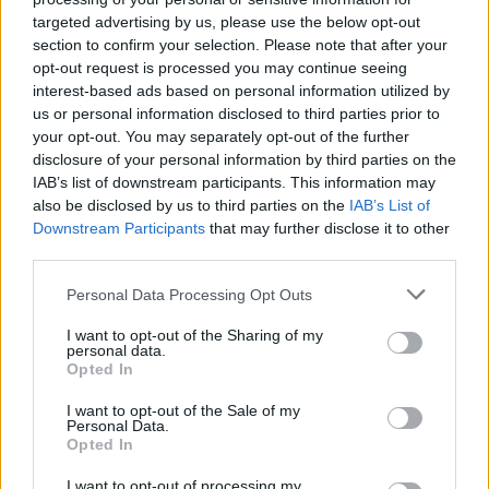
targeted advertising by us, please use the below opt-out
MUSIC
09 AUG 19
Versatile: Are They Racist and Misogynistic?
section to confirm your selection. Please note that after your
opt-out request is processed you may continue seeing
interest-based ads based on personal information utilized by
us or personal information disclosed to third parties prior to
MUSIC
10 JUL 19
your opt-out. You may separately opt-out of the further
Versatile announce 3Arena date
disclosure of your personal information by third parties on the
IAB’s list of downstream participants. This information may
MUSIC
05 APR 19
also be disclosed by us to third parties on the
IAB’s List of
Evan Kennedy releases stunning remix of Seth
Downstream Participants
that may further disclose it to other
Lakeman's 'Silver Threads'
third parties.
Personal Data Processing Opt Outs
MUSIC
31 DEC 18
Versatile: The Full Hot Press Cover Story With
Ireland's Biggest Rap Group
I want to opt-out of the Sharing of my
personal data.
Opted In
I want to opt-out of the Sale of my
Personal Data.
MUSIC
27 NOV 18
Opted In
Track of The Day: Versatile 'Lost and Found'
I want to opt-out of processing my