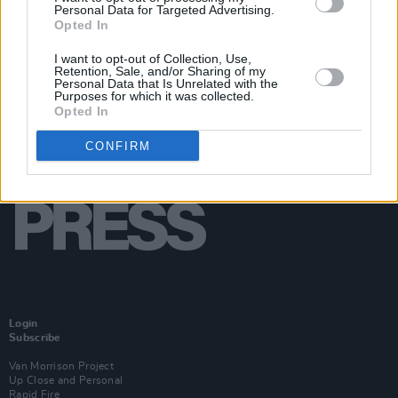
Personal Data for Targeted Advertising.
Opted In
I want to opt-out of Collection, Use,
Retention, Sale, and/or Sharing of my
Personal Data that Is Unrelated with the
Purposes for which it was collected.
Opted In
CONFIRM
Login
Subscribe
Van Morrison Project
Up Close and Personal
Rapid Fire