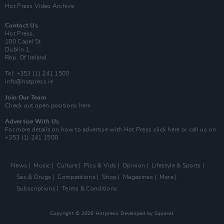
Hot Press Video Archive
Contact Us
Hot Press,
100 Capel St
Dublin 1.
Rep. Of Ireland
Tel: +353 (1) 241 1500
info@hotpress.ie
Join Our Team
Check out open positions here
Advertise With Us
For more details on how to advertise with Hot Press
click here
or call us on
+353 (1) 241 1500
News
Music
Culture
Pics & Vids
Opinion
Lifestyle & Sports
Sex & Drugs
Competitions
Shop
Magazines
More
Subscriptions
Terms & Conditions
Copyright © 2026 Hotpress. Developed by
Square1