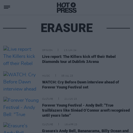
ERASURE
OPINION
13 JUN 24
Live report: The Killers kick off their Rebel
Diamonds tour at Dublin's 3Arena
MUSIC
05 JUL 23
WATCH: Cry Before Dawn interview ahead of
Forever Young Festival set
CULTURE
21 JUN 23
Forever Young Festival - Andy Bell: "True
trailblazers like Sinéad O’Connor aren't recognised
until years later"
CULTURE
18 APR 23
Erasure’s Andy Bell, Bananarama, Billy Ocean and