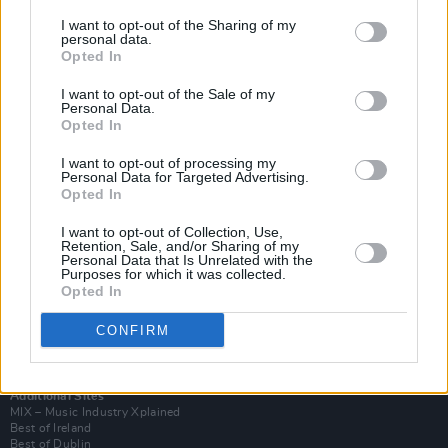
I want to opt-out of the Sharing of my
personal data.
Opted In
I want to opt-out of the Sale of my
Personal Data.
Opted In
I want to opt-out of processing my
Personal Data for Targeted Advertising.
Opted In
I want to opt-out of Collection, Use,
Retention, Sale, and/or Sharing of my
Login
Personal Data that Is Unrelated with the
Subscribe
Purposes for which it was collected.
Opted In
Van Morrison Project
Up Close and Personal
Rapid Fire
CONFIRM
Now We’re Talking
Y&E Sessions
Additional Sites
MIX – Music Industry Xplained
Best of Ireland
Best of Dublin