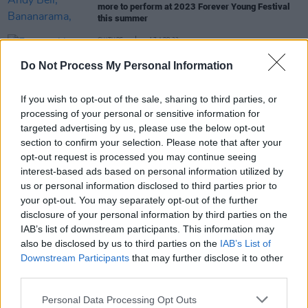
more to perform at 2023 Forever Young Festival
this summer
CULTURE
17 APR 23
Forever Young Festival: "I’m working with all the
Do Not Process My Personal Information
absolute icons who were on my wall as a teenager
- it’s been a dream"
If you wish to opt-out of the sale, sharing to third parties, or
MUSIC
12 AUG 22
processing of your personal or sensitive information for
Album Review: Erasure,
Day-Glo (Based On A True
targeted advertising by us, please use the below opt-out
Story)
section to confirm your selection. Please note that after your
opt-out request is processed you may continue seeing
interest-based ads based on personal information utilized by
us or personal information disclosed to third parties prior to
CULTURE
18 AUG 20
your opt-out. You may separately opt-out of the further
Andy Bell discusses stunning new Erasure album
disclosure of your personal information by third parties on the
IAB’s list of downstream participants. This information may
also be disclosed by us to third parties on the
IAB’s List of
Downstream Participants
that may further disclose it to other
third parties.
Personal Data Processing Opt Outs