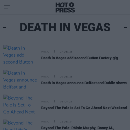
DEATH IN VEGAS
MUSIC
17 DEC 25
Death in Vegas add second Button Factory gig
MUSIC
10 DEC 25
Death in Vegas announce Belfast and Dublin shows
MUSIC
08 JUN 25
Beyond The Pale Is Set To Go Ahead Next Weekend
MUSIC
12 DEC 24
Beyond The Pale: Róisín Murphy, Boney M.,