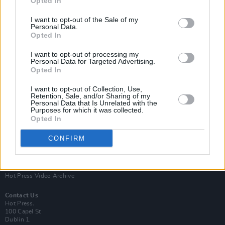
Opted In
I want to opt-out of the Sale of my
Personal Data.
Opted In
I want to opt-out of processing my
Personal Data for Targeted Advertising.
Opted In
Login
Subscribe
I want to opt-out of Collection, Use,
Van Morrison Project
Retention, Sale, and/or Sharing of my
Up Close and Personal
Personal Data that Is Unrelated with the
Purposes for which it was collected.
Rapid Fire
Now We’re Talking
Opted In
Y&E Sessions
CONFIRM
Additional Sites
MIX – Music Industry Xplained
Best of Ireland
Best of Dublin
Hot Press Video Archive
Contact Us
Hot Press,
100 Capel St
Dublin 1.