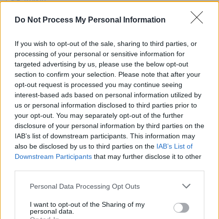
berlioz, Ezra Collective, Jon Hopkins and more
announced for 2025 festival
Do Not Process My Personal Information
MUSIC
14 MAR 22
Iarla Ó'Lionáird, Steve Cooney and more to play
If you wish to opt-out of the sale, sharing to third parties, or
the Pepper Canister Church for St. Patrick's
processing of your personal or sensitive information for
Festival
targeted advertising by us, please use the below opt-out
section to confirm your selection. Please note that after your
CULTURE
13 AUG 21
opt-out request is processed you may continue seeing
'I like songs that pull on your heartstrings': Dot
Allison
interest-based ads based on personal information utilized by
us or personal information disclosed to third parties prior to
your opt-out. You may separately opt-out of the further
disclosure of your personal information by third parties on the
IAB’s list of downstream participants. This information may
also be disclosed by us to third parties on the
IAB’s List of
Downstream Participants
that may further disclose it to other
third parties.
Personal Data Processing Opt Outs
I want to opt-out of the Sharing of my
personal data.