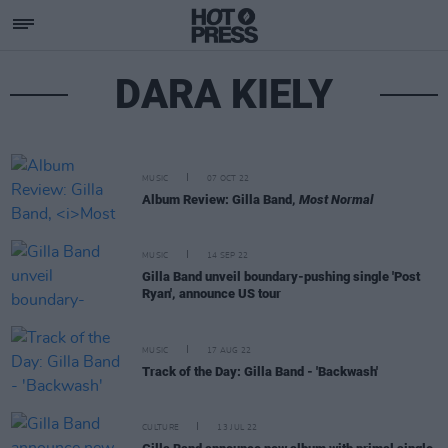
DARA KIELY
MUSIC
07 OCT 22
Album Review: Gilla Band,
Most Normal
MUSIC
14 SEP 22
Gilla Band unveil boundary-pushing single 'Post
Ryan', announce US tour
MUSIC
17 AUG 22
Track of the Day: Gilla Band - 'Backwash'
CULTURE
13 JUL 22