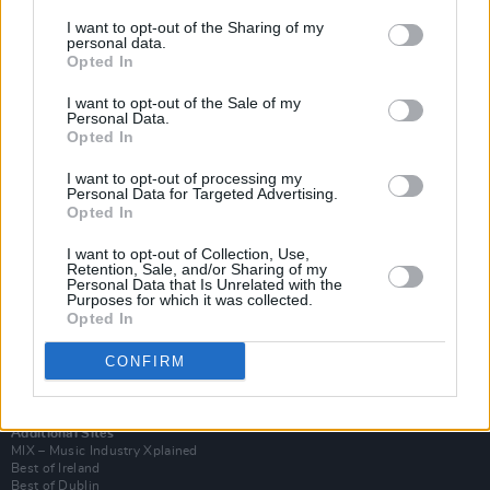
I want to opt-out of the Sharing of my
personal data.
Opted In
I want to opt-out of the Sale of my
Personal Data.
Opted In
I want to opt-out of processing my
Personal Data for Targeted Advertising.
Opted In
I want to opt-out of Collection, Use,
Retention, Sale, and/or Sharing of my
Login
Personal Data that Is Unrelated with the
Subscribe
Purposes for which it was collected.
Opted In
Van Morrison Project
Up Close and Personal
Rapid Fire
CONFIRM
Now We’re Talking
Y&E Sessions
Additional Sites
MIX – Music Industry Xplained
Best of Ireland
Best of Dublin