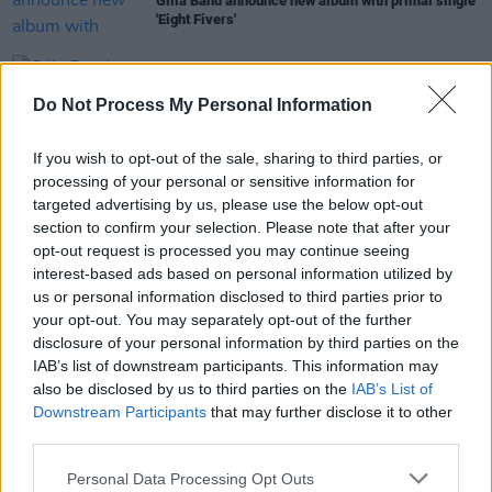
Gilla Band announce new album with primal single
'Eight Fivers'
CULTURE
28 MAR 22
Gilla Band to perform Dublin and Belfast shows
Do Not Process My Personal Information
this December
If you wish to opt-out of the sale, sharing to third parties, or
CULTURE
29 DEC 19
processing of your personal or sensitive information for
Girl Band Reflect On Their Incredible Comeback
targeted advertising by us, please use the below opt-out
With
The Talkies
section to confirm your selection. Please note that after your
opt-out request is processed you may continue seeing
interest-based ads based on personal information utilized by
MUSIC
14 OCT 19
us or personal information disclosed to third parties prior to
Interview: Girl Band on humour, inspiration, the
your opt-out. You may separately opt-out of the further
'hotelisation' of Dublin and The Talkies
disclosure of your personal information by third parties on the
IAB’s list of downstream participants. This information may
also be disclosed by us to third parties on the
IAB’s List of
Downstream Participants
that may further disclose it to other
third parties.
Personal Data Processing Opt Outs