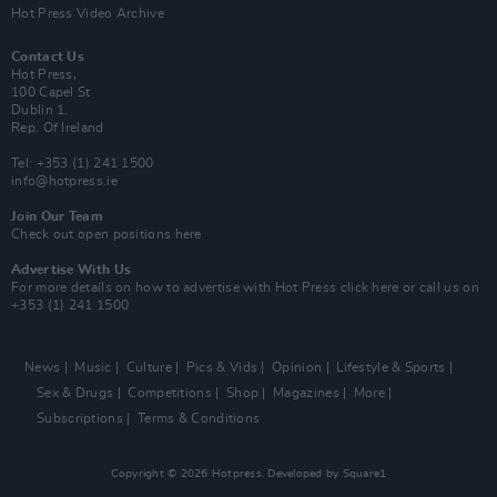
Hot Press Video Archive
Contact Us
Hot Press,
100 Capel St
Dublin 1.
Rep. Of Ireland
Tel: +353 (1) 241 1500
info@hotpress.ie
Join Our Team
Check out open positions here
Advertise With Us
For more details on how to advertise with Hot Press
click here
or call us on
+353 (1) 241 1500
News
Music
Culture
Pics & Vids
Opinion
Lifestyle & Sports
Sex & Drugs
Competitions
Shop
Magazines
More
Subscriptions
Terms & Conditions
Copyright © 2026 Hotpress. Developed by
Square1