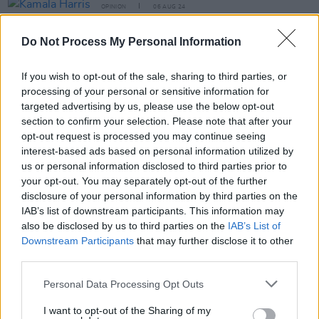
OPINION
06 AUG 24
Kamala Harris v Donald Trump: A Titanic Battle Is
Underway
Do Not Process My Personal Information
If you wish to opt-out of the sale, sharing to third parties, or
LIFESTYLE & SPORTS
31 JUL 24
Ireland reacts to Daniel Wiffen's 800m gold medal
processing of your personal or sensitive information for
targeted advertising by us, please use the below opt-out
section to confirm your selection. Please note that after your
LIFESTYLE & SPORTS
22 APR 24
opt-out request is processed you may continue seeing
Professional squash player Sam Buckley: "To
represent Ireland at the Olympic Games would be a
interest-based ads based on personal information utilized by
dream”
us or personal information disclosed to third parties prior to
your opt-out. You may separately opt-out of the further
LIFESTYLE & SPORTS
29 FEB 24
disclosure of your personal information by third parties on the
"We have multiple people who are pushing finals
IAB’s list of downstream participants. This information may
now. I'm looking forward to seeing what we can do."
- Daniel Wiffen on Ireland at Paris 2024
also be disclosed by us to third parties on the
IAB’s List of
Downstream Participants
that may further disclose it to other
third parties.
LIFESTYLE & SPORTS
19 FEB 24
Personal Data Processing Opt Outs
Daniel Wiffen selected as the Best Male Swimmer
at the World Aquatics Championships
I want to opt-out of the Sharing of my