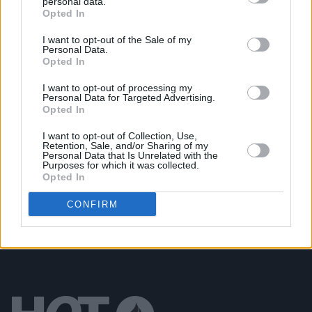
personal data.
Opted In
LIFESTYLE & SPORTS
14 FEB 24
Daniel Wiffen makes history with gold medal at
World Aquatics Championships in Doha
I want to opt-out of the Sale of my
Personal Data.
Opted In
LIFESTYLE & SPORTS
30 JAN 24
Daniel Wiffen: "We’re going to see multiple
I want to opt-out of processing my
Olympic medalists, and maybe gold medalists, for
Personal Data for Targeted Advertising.
Ireland in 2024"
Opted In
MUSIC
23 JAN 24
I want to opt-out of Collection, Use,
Retention, Sale, and/or Sharing of my
SPRINTS, NewDad and sign crushes motorist star
Personal Data that Is Unrelated with the
on covers of Hot For 2024 issue of
Hot Press
Purposes for which it was collected.
Opted In
CONFIRM