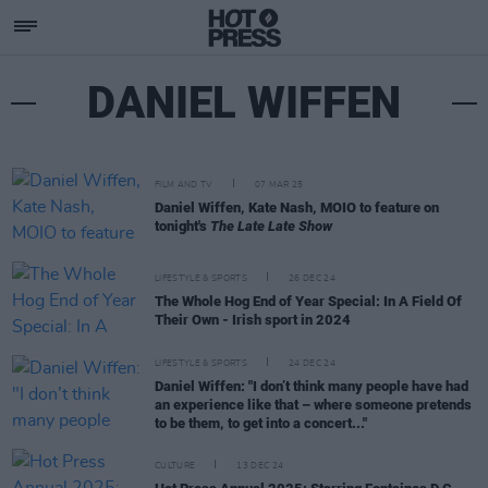
DANIEL WIFFEN
FILM AND TV
07 MAR 25
Daniel Wiffen, Kate Nash, MOIO to feature on
tonight's
The Late Late Show
LIFESTYLE & SPORTS
26 DEC 24
The Whole Hog End of Year Special: In A Field Of
Their Own - Irish sport in 2024
LIFESTYLE & SPORTS
24 DEC 24
Daniel Wiffen: "I don’t think many people have had
an experience like that – where someone pretends
to be them, to get into a concert..."
CULTURE
13 DEC 24