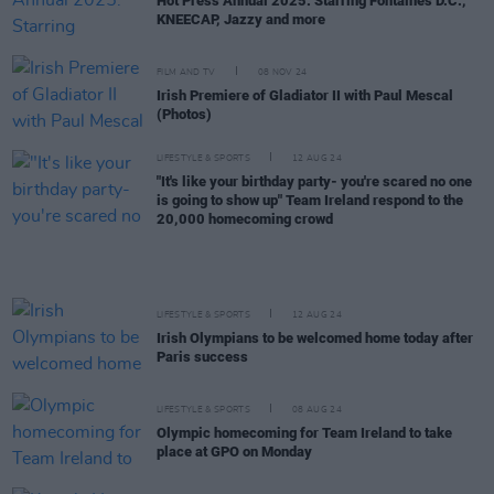
Hot Press Annual 2025: Starring Fontaines D.C.,
KNEECAP, Jazzy and more
FILM AND TV
08 NOV 24
Irish Premiere of Gladiator II with Paul Mescal
(Photos)
LIFESTYLE & SPORTS
12 AUG 24
"It's like your birthday party- you're scared no one
is going to show up" Team Ireland respond to the
20,000 homecoming crowd
LIFESTYLE & SPORTS
12 AUG 24
Irish Olympians to be welcomed home today after
Paris success
LIFESTYLE & SPORTS
08 AUG 24
Olympic homecoming for Team Ireland to take
place at GPO on Monday