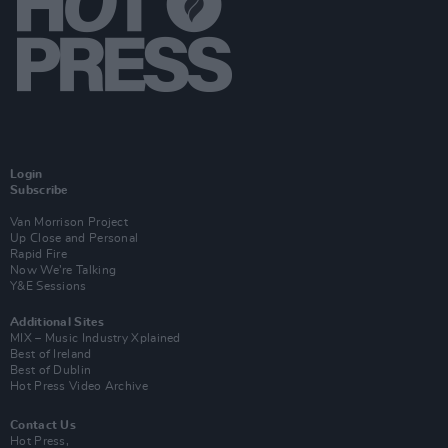
Login
Subscribe
Van Morrison Project
Up Close and Personal
Rapid Fire
Now We’re Talking
Y&E Sessions
Additional Sites
MIX – Music Industry Xplained
Best of Ireland
Best of Dublin
Hot Press Video Archive
Contact Us
Hot Press,