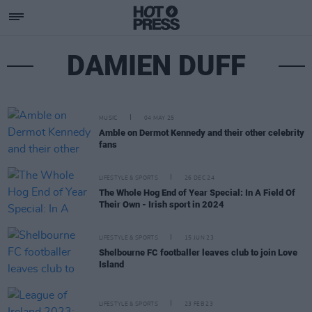
DAMIEN DUFF
MUSIC
04 MAY 25
Amble on Dermot Kennedy and their other celebrity
fans
LIFESTYLE & SPORTS
26 DEC 24
The Whole Hog End of Year Special: In A Field Of
Their Own - Irish sport in 2024
LIFESTYLE & SPORTS
15 JUN 23
Shelbourne FC footballer leaves club to join Love
Island
LIFESTYLE & SPORTS
23 FEB 23