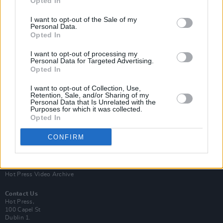
Opted In
I want to opt-out of the Sale of my
Personal Data.
Opted In
I want to opt-out of processing my
Personal Data for Targeted Advertising.
Opted In
Login
Subscribe
I want to opt-out of Collection, Use,
Van Morrison Project
Retention, Sale, and/or Sharing of my
Up Close and Personal
Personal Data that Is Unrelated with the
Purposes for which it was collected.
Rapid Fire
Now We’re Talking
Opted In
Y&E Sessions
CONFIRM
Additional Sites
MIX – Music Industry Xplained
Best of Ireland
Best of Dublin
Hot Press Video Archive
Contact Us
Hot Press,
100 Capel St
Dublin 1.