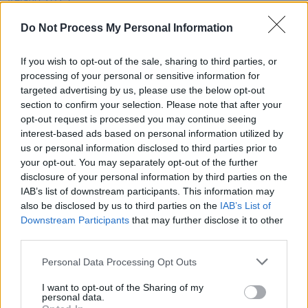
League of Ireland 2023: The Hot Press Verdict
Do Not Process My Personal Information
LIFESTYLE & SPORTS
11 NOV 22
FAI Cup Final: Derry City vs Shelbourne Promises
If you wish to opt-out of the sale, sharing to third parties, or
An Occasion To Remember
processing of your personal or sensitive information for
targeted advertising by us, please use the below opt-out
section to confirm your selection. Please note that after your
OPINION
14 OCT 22
opt-out request is processed you may continue seeing
Album Review: Selló,
Sellótape
interest-based ads based on personal information utilized by
us or personal information disclosed to third parties prior to
your opt-out. You may separately opt-out of the further
disclosure of your personal information by third parties on the
IAB’s list of downstream participants. This information may
also be disclosed by us to third parties on the
IAB’s List of
Downstream Participants
that may further disclose it to other
third parties.
Personal Data Processing Opt Outs
I want to opt-out of the Sharing of my
personal data.