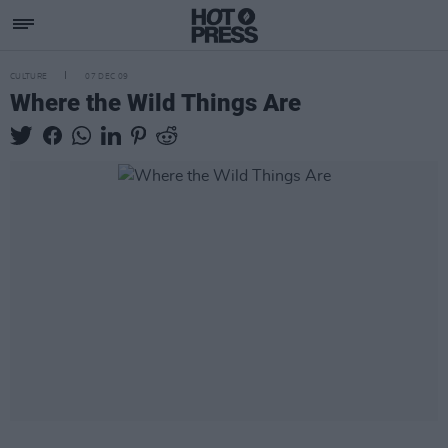
CULTURE
07 DEC 09
Where the Wild Things Are