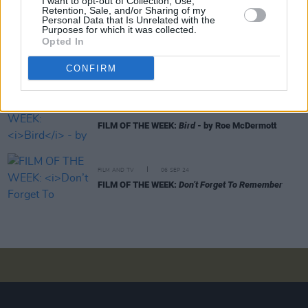
I want to opt-out of Collection, Use,
FILM OF THE WEEK: A Complete Unknown By Anne
Retention, Sale, and/or Sharing of my
Margaret Daniel
Personal Data that Is Unrelated with the
Purposes for which it was collected.
Opted In
FILM AND TV
19 NOV 24
FILM OF THE WEEK:
Gladiator II
- by Roe
CONFIRM
McDermott
FILM AND TV
08 NOV 24
FILM OF THE WEEK:
Bird
- by Roe McDermott
FILM AND TV
06 SEP 24
FILM OF THE WEEK:
Don’t Forget To Remember