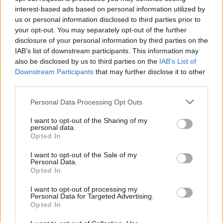
interest-based ads based on personal information utilized by
us or personal information disclosed to third parties prior to
your opt-out. You may separately opt-out of the further
Share This Article:
disclosure of your personal information by third parties on the
IAB’s list of downstream participants. This information may
also be disclosed by us to third parties on the
IAB’s List of
Downstream Participants
that may further disclose it to other
third parties.
RELATED
Personal Data Processing Opt Outs
I want to opt-out of the Sharing of my
personal data.
CULTURE
08 AUG 25
Opted In
FILM OF THE WEEK:
Weapons
- Reviewed by Roe
mcDermott
I want to opt-out of the Sale of my
Personal Data.
Opted In
CULTURE
27 MAY 25
Bono: Stories Of Surrender - Father, Son, And Holy
I want to opt-out of processing my
Ghost
Personal Data for Targeted Advertising.
Opted In
FILM AND TV
24 DEC 24