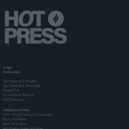
Login
Subscribe
Van Morrison Project
Up Close and Personal
Rapid Fire
Now We’re Talking
Y&E Sessions
Additional Sites
MIX – Music Industry Xplained
Best of Ireland
Best of Dublin
Hot Press Video Archive