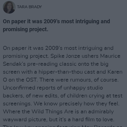
TARA BRADY
On paper it was 2009’s most intriguing and
promising project.
On paper it was 2009’s most intriguing and
promising project. Spike Jonze ushers Maurice
Sendak’s pre-reading classic onto the big
screen with a hipper-than-thou cast and Karen
O on the OST. There were rumours, of course.
Unconfirmed reports of unhappy studio
backers, of new edits, of children crying at test
screenings. We know precisely how they feel.
Where the Wild Things Are is an admirably
wayward picture, but it’s a hard film to love.