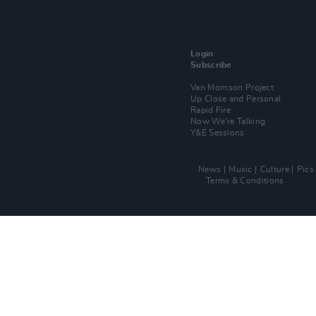
Login
Subscribe
Van Morrison Project
Up Close and Personal
Rapid Fire
Now We’re Talking
Y&E Sessions
News
Music
Culture
Pics
Terms & Conditions