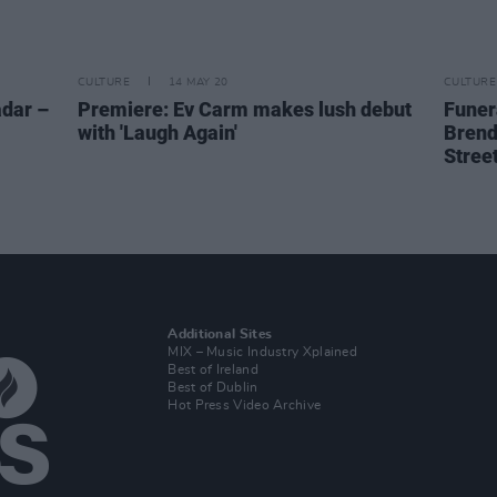
CULTURE
14 MAY 20
CULTURE
dar –
Premiere: Ev Carm makes lush debut
Funera
with 'Laugh Again'
Brend
Stree
Additional Sites
MIX – Music Industry Xplained
Best of Ireland
Best of Dublin
Hot Press Video Archive