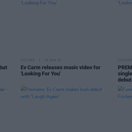
CULTURE
21 AUG 20
CULTURE
but
Ev Carm releases music video for
PREMI
'Looking For You'
singl
debut