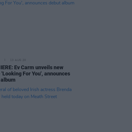
13 AUG 20
ERE: Ev Carm unveils new
e 'Looking For You', announces
 album