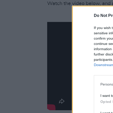
Watch the video below, and 
Do Not Pr
If you wish 
sensitive in
confirm you
continue se
information 
further disc
participants
Downstream 
Persona
I want t
Opted 
I want t