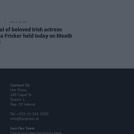
06 AUG 26
l of beloved Irish actress
a Fricker held today on Meath
t
Contact Us
Hot Press,
100 Capel St
Dublin 1.
Rep. Of Ireland
Tel: +353 (1) 241 1500
info@hotpress.ie
Join Our Team
Check out open positions here