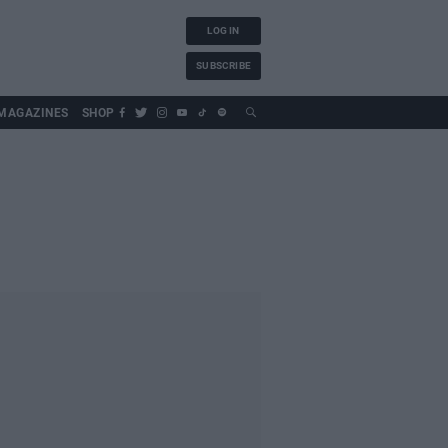
LOG IN
SUBSCRIBE
MAGAZINES
SHOP