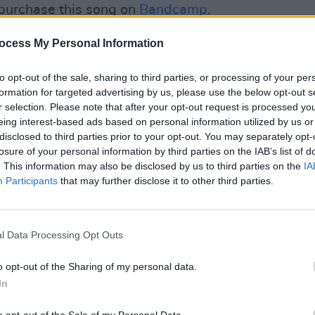
purchase this song on
Bandcamp
.
Advertisement
ocess My Personal Information
to opt-out of the sale, sharing to third parties, or processing of your per
formation for targeted advertising by us, please use the below opt-out s
r selection. Please note that after your opt-out request is processed y
eing interest-based ads based on personal information utilized by us or
CULTUR
disclosed to third parties prior to your opt-out. You may separately opt-
Track
losure of your personal information by third parties on the IAB’s list of
'hwlck
. This information may also be disclosed by us to third parties on the
IA
Participants
that may further disclose it to other third parties.
l Data Processing Opt Outs
o opt-out of the Sharing of my personal data.
In
o opt-out of the Sale of my Personal Data.