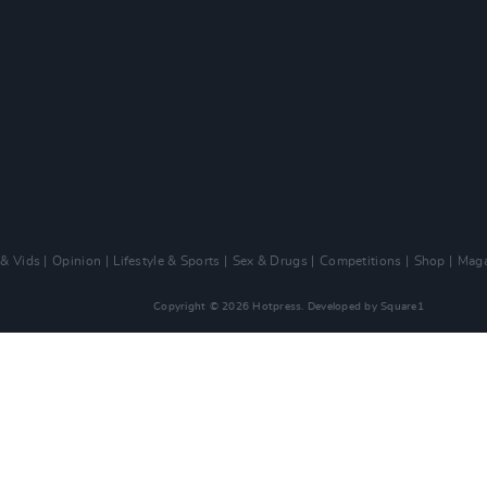
 & Vids
Opinion
Lifestyle & Sports
Sex & Drugs
Competitions
Shop
Maga
Copyright © 2026 Hotpress. Developed by
Square1