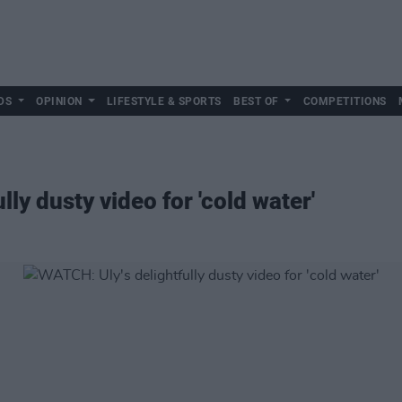
DS
OPINION
LIFESTYLE & SPORTS
BEST OF
COMPETITIONS
ly dusty video for 'cold water'