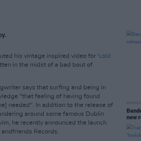
py.
ted his vintage inspired video for '
cold
itten in the midst of a bad bout of
writer says that surfing and being in
ledge "that feeling of having found
OPINION
e] needed". In addition to the release of
Bandc
wandering around some famous Dublin
new r
wim, he recently announced the launch
l andfriends Records.