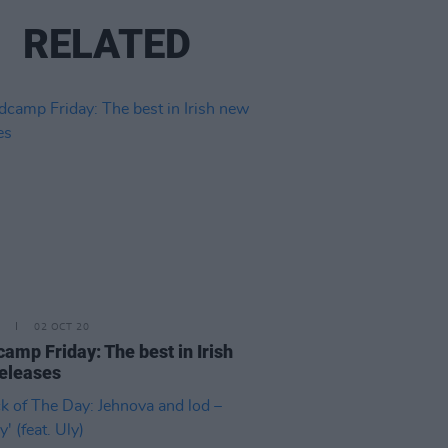
RELATED
02 OCT 20
amp Friday: The best in Irish
eleases