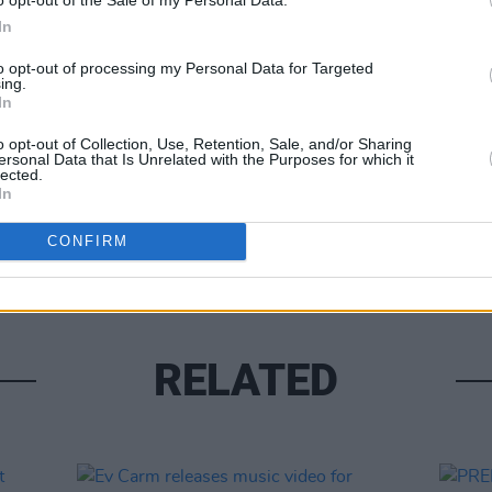
In
CULTUR
Track
to opt-out of processing my Personal Data for Targeted
'Casu
ing.
Share This Article:
In
o opt-out of Collection, Use, Retention, Sale, and/or Sharing
ersonal Data that Is Unrelated with the Purposes for which it
lected.
In
CONFIRM
RELATED