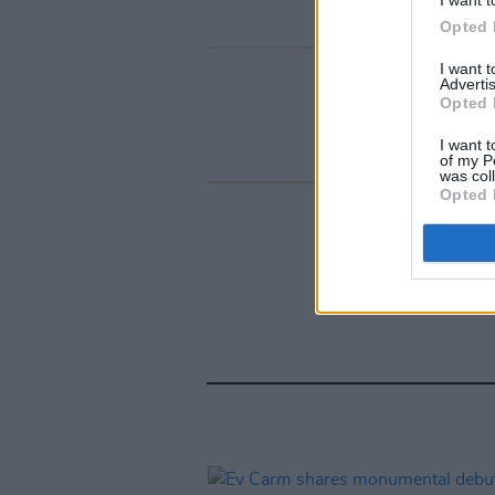
Opted 
I want 
Advertis
Opted 
I want t
of my P
was col
Opted 