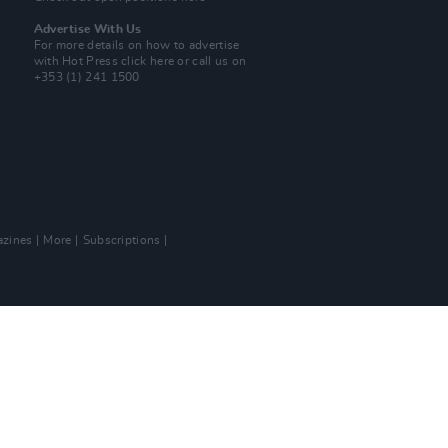
Advertise With Us
For more details on how to advertise
with Hot Press
click here
or call us on
+353 (1) 241 1500
zines
More
Subscriptions