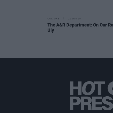
CULTURE
25 JUN 20
The A&R Department: On Our Ra
Uly