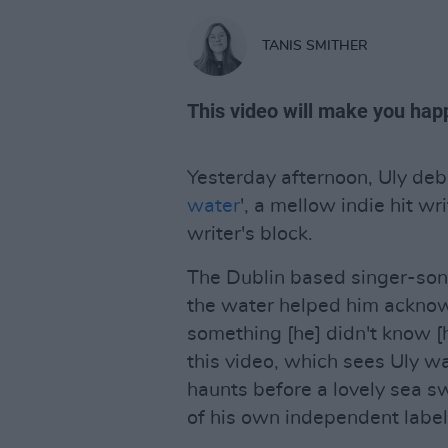
TANIS SMITHER
This video will make you hap
Yesterday afternoon, Uly debu
water
', a mellow indie hit wr
writer's block.
The Dublin based singer-song
the water helped him acknow
something [he] didn't know [h
this video, which sees Uly 
haunts before a lovely sea s
of his own independent labe