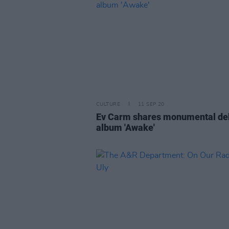
CULTURE
11 SEP 20
Ev Carm shares monumental de
album 'Awake'