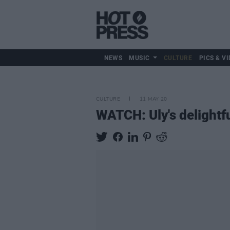
NEWS
MUSIC
CULTURE
PICS & VI
CULTURE
11 MAY 20
WATCH: Uly's delightful