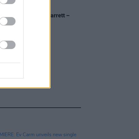
E
18 SEP 20
 of The Day: Adam Garrett –
al'