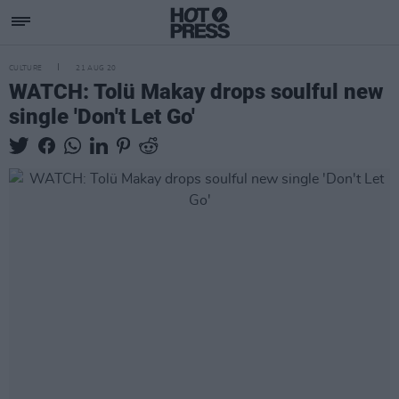
CULTURE
21 AUG 20
WATCH: Tolü Makay drops soulful new
single 'Don't Let Go'