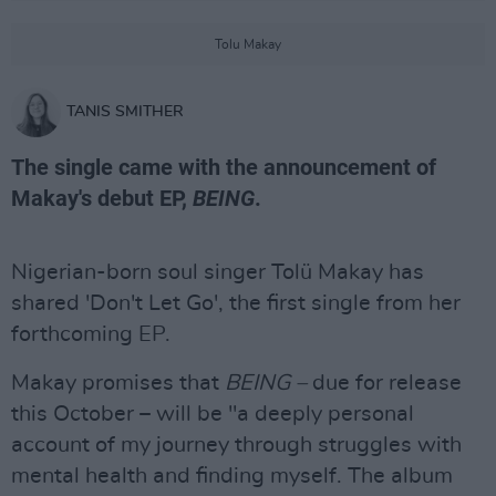
Tolu Makay
TANIS SMITHER
The single came with the announcement of
Makay's debut EP,
BEING
.
Nigerian-born soul singer Tolü Makay has
shared 'Don't Let Go', the first single from her
forthcoming EP.
Makay promises that
BEING –
due for release
this October – will be "a deeply personal
account of my journey through struggles with
mental health and finding myself. The album