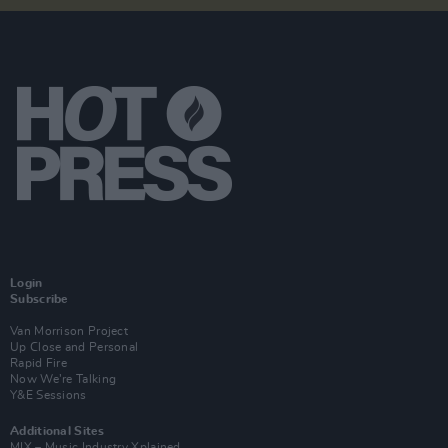
Login
Subscribe
Van Morrison Project
Up Close and Personal
Rapid Fire
Now We’re Talking
Y&E Sessions
Additional Sites
MIX – Music Industry Xplained