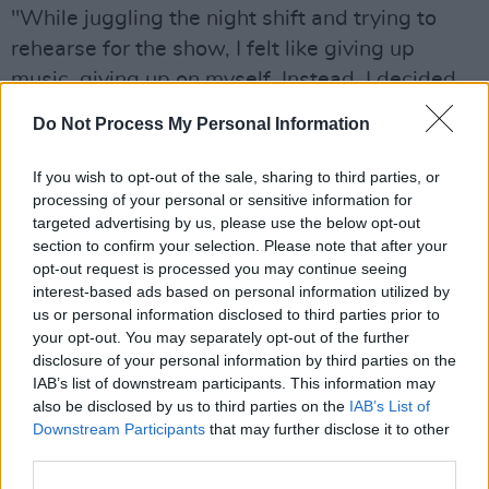
"While juggling the night shift and trying to
rehearse for the show, I felt like giving up
music, giving up on myself. Instead, I decided
to quit my job and explore my own path. This
Do Not Process My Personal Information
song really gave me the motivation to keep
going."
If you wish to opt-out of the sale, sharing to third parties, or
processing of your personal or sensitive information for
Watch the vintage-inspired video for 'Don't Let
targeted advertising by us, please use the below opt-out
section to confirm your selection. Please note that after your
Go' below.
opt-out request is processed you may continue seeing
interest-based ads based on personal information utilized by
us or personal information disclosed to third parties prior to
your opt-out. You may separately opt-out of the further
disclosure of your personal information by third parties on the
IAB’s list of downstream participants. This information may
also be disclosed by us to third parties on the
IAB’s List of
Downstream Participants
that may further disclose it to other
third parties.