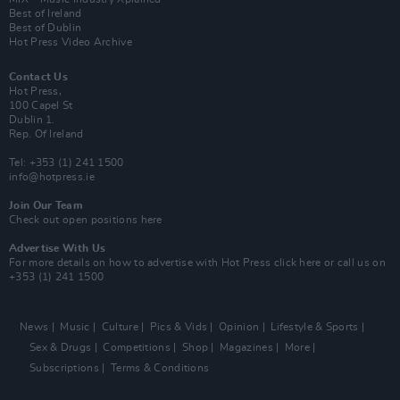
Best of Ireland
Best of Dublin
Hot Press Video Archive
Contact Us
Hot Press,
100 Capel St
Dublin 1.
Rep. Of Ireland
Tel: +353 (1) 241 1500
info@hotpress.ie
Join Our Team
Check out open positions here
Advertise With Us
For more details on how to advertise with Hot Press
click here
or call us on
+353 (1) 241 1500
News
Music
Culture
Pics & Vids
Opinion
Lifestyle & Sports
Sex & Drugs
Competitions
Shop
Magazines
More
Subscriptions
Terms & Conditions