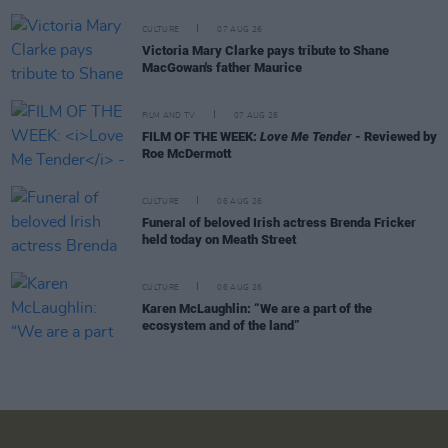
CULTURE
07 AUG 26
Victoria Mary Clarke pays tribute to Shane
MacGowan's father Maurice
FILM AND TV
07 AUG 26
FILM OF THE WEEK:
Love Me Tender
- Reviewed by
Roe McDermott
CULTURE
06 AUG 26
Funeral of beloved Irish actress Brenda Fricker
held today on Meath Street
CULTURE
06 AUG 26
Karen McLaughlin: “We are a part of the
ecosystem and of the land”