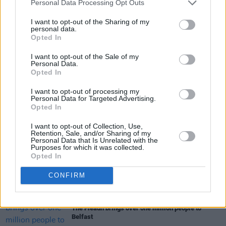
Personal Data Processing Opt Outs
I want to opt-out of the Sharing of my
personal data.
Opted In
I want to opt-out of the Sale of my
Share This Article:
Personal Data.
Opted In
I want to opt-out of processing my
Personal Data for Targeted Advertising.
Opted In
I want to opt-out of Collection, Use,
RELATED
Retention, Sale, and/or Sharing of my
Personal Data that Is Unrelated with the
Purposes for which it was collected.
Opted In
CULTURE
21 AUG 20
LISTEN: Breezy Ideygoke drops 'Bag A Man'
CONFIRM
CULTURE
10 AUG 26
The Fleadh brings over one million people to
Belfast