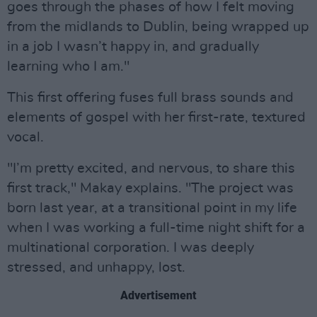
goes through the phases of how I felt moving
from the midlands to Dublin, being wrapped up
in a job I wasn’t happy in, and gradually
learning who I am."
This first offering fuses full brass sounds and
elements of gospel with her first-rate, textured
vocal.
"I’m pretty excited, and nervous, to share this
first track," Makay explains. "The project was
born last year, at a transitional point in my life
when I was working a full-time night shift for a
multinational corporation. I was deeply
stressed, and unhappy, lost.
Advertisement