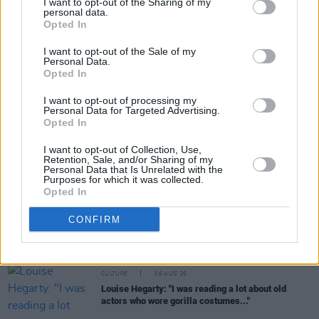
I want to opt-out of the Sharing of my
personal data.
Share This Article:
Opted In
I want to opt-out of the Sale of my
Personal Data.
Opted In
I want to opt-out of processing my
Personal Data for Targeted Advertising.
RELATED
Opted In
I want to opt-out of Collection, Use,
CULTURE
21 AUG 20
Retention, Sale, and/or Sharing of my
WATCH: Tolü Makay drops soulful new single
Personal Data that Is Unrelated with the
'Don't Let Go'
Purposes for which it was collected.
Opted In
CULTURE
06 AUG 26
CONFIRM
Karen McLaughlin: “We are a part of the
ecosystem and of the land”
CULTURE
06 AUG 26
Louise Hegarty: "I was reading a lot about old
actors who wore gorilla costumes..."