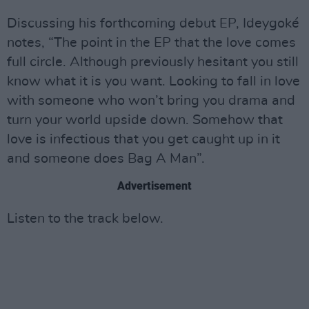
Discussing his forthcoming debut EP, Ideygoké
notes, “The point in the EP that the love comes
full circle. Although previously hesitant you still
know what it is you want. Looking to fall in love
with someone who won’t bring you drama and
turn your world upside down. Somehow that
love is infectious that you get caught up in it
and someone does Bag A Man”.
Advertisement
Listen to the track below.