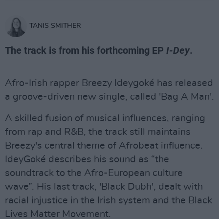
TANIS SMITHER
The track is from his forthcoming EP
I-Dey
.
Afro-Irish rapper Breezy Ideygoké has released
a groove-driven new single, called 'Bag A Man'.
A skilled fusion of musical influences, ranging
from rap and R&B, the track still maintains
Breezy's central theme of Afrobeat influence.
IdeyGoké describes his sound as “the
soundtrack to the Afro-European culture
wave”. His last track, 'Black Dubh', dealt with
racial injustice in the Irish system and the Black
Lives Matter Movement.