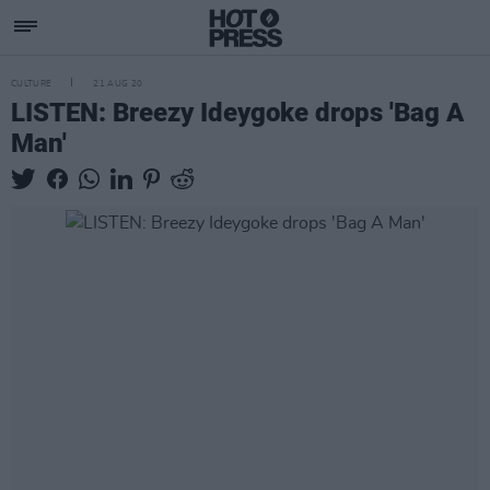
CULTURE
21 AUG 20
LISTEN: Breezy Ideygoke drops 'Bag A
Man'