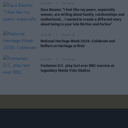
CULTURE
05 AUG 26
Sara Baume: "I feel like my peers, especially
women, are writing about family, relationships and
motherhood... I wanted to create a different story
about being in your late thirties and forties"
CULTURE
05 AUG 26
National Heritage Week 2026: Celebrate and
Reflect on Heritage at Risk
CULTURE
04 AUG 26
Fontaines D.C. play last ever BBC session at
legendary Maida Vale Studios