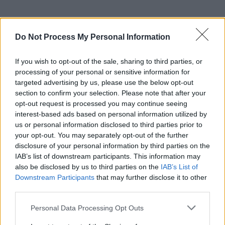
Do Not Process My Personal Information
If you wish to opt-out of the sale, sharing to third parties, or
processing of your personal or sensitive information for
targeted advertising by us, please use the below opt-out
section to confirm your selection. Please note that after your
opt-out request is processed you may continue seeing
interest-based ads based on personal information utilized by
us or personal information disclosed to third parties prior to
your opt-out. You may separately opt-out of the further
disclosure of your personal information by third parties on the
IAB’s list of downstream participants. This information may
also be disclosed by us to third parties on the
IAB’s List of
Downstream Participants
that may further disclose it to other
third parties.
Personal Data Processing Opt Outs