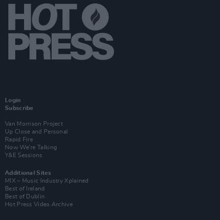
Login
Subscribe
Van Morrison Project
Up Close and Personal
Rapid Fire
Now We’re Talking
Y&E Sessions
Additional Sites
MIX – Music Industry Xplained
Best of Ireland
Best of Dublin
Hot Press Video Archive