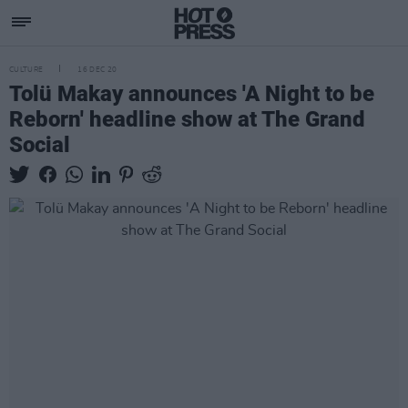
CULTURE
16 DEC 20
Tolü Makay announces 'A Night to be
Reborn' headline show at The Grand
Social