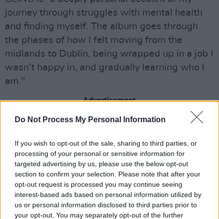
journey through struggles with mental health
and finding myself. The album goes through
the phases of how I felt moving from the
midlands to Dublin, being wrapped up in a job I
wasn’t happy in, and gradually learning who I
am."
Advertisement
Do Not Process My Personal Information
This first offering fuses full brass sounds and
elements of gospel with her first-rate, textured
If you wish to opt-out of the sale, sharing to third parties, or
vocal.
processing of your personal or sensitive information for
targeted advertising by us, please use the below opt-out
"I’m pretty excited, and nervous, to share this
section to confirm your selection. Please note that after your
opt-out request is processed you may continue seeing
first track," the Offaly-raised artist says about
interest-based ads based on personal information utilized by
'Don't Let Go'.
us or personal information disclosed to third parties prior to
your opt-out. You may separately opt-out of the further