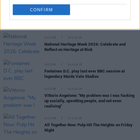
CONFIRM
RELATED
CULTURE
05 AUG 26
National Heritage Week 2026: Celebrate and
Reflect on Heritage at Risk
CULTURE
04 AUG 26
Fontaines D.C. play last ever BBC session at
legendary Maida Vale Studios
CULTURE
03 AUG 26
Vittorio Angelone: "My problem was I was fucking
up socially, upsetting people, and not even
realising"
CULTURE
01 AUG 26
All Together Now: Pulp Hit The Heights on Friday
Night