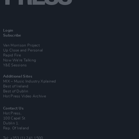
Login
Subscribe
Van Morrison Project
Up Close and Personal
Rapid Fire
Now We’re Talking
Y&E Sessions
Additional Sites
MIX – Music Industry Xplained
Best of Ireland
Best of Dublin
Hot Press Video Archive
Contact Us
Hot Press,
100 Capel St
Dublin 1.
Rep. Of Ireland
Tel: +353 (1) 241 1500