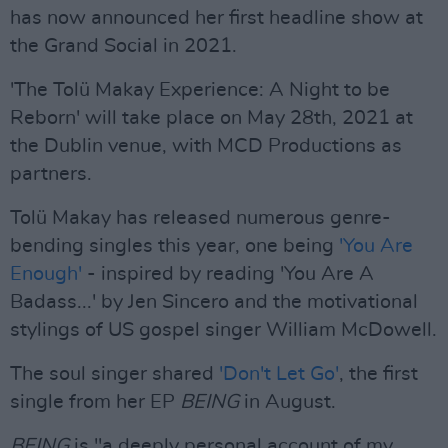
has now announced her first headline show at
the Grand Social in 2021.
'The Tolü Makay Experience: A Night to be
Reborn' will take place on May 28th, 2021 at
the Dublin venue, with MCD Productions as
partners.
Tolü Makay has released numerous genre-
bending singles this year, one being
'You Are
Enough'
- inspired by reading 'You Are A
Badass...' by Jen Sincero and the motivational
stylings of US gospel singer William McDowell.
The soul singer shared
'Don't Let Go'
, the first
single from her EP
BEING
in August.
BEING
is "a deeply personal account of my