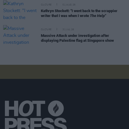
CULTURE
01 AUG 26
Kathryn Stockett: "I went back to the scrappier
writer that I was when I wrote
The Help"
CULTURE
31 JUL 26
Massive Attack under investigation after
displaying Palestine flag at Singapore show