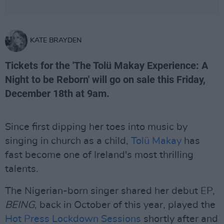
KATE BRAYDEN
Tickets for the 'The Tolü Makay Experience: A
Night to be Reborn' will go on sale this Friday,
December 18th at 9am.
Since first dipping her toes into music by
singing in church as a child,
Tolü Makay
has
fast become one of Ireland's most thrilling
talents.
The Nigerian-born singer shared her debut EP,
BEING
, back in October of this year, played the
Hot Press Lockdown Sessions
shortly after and