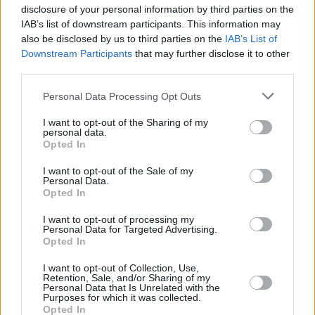
"The project was born last year, at a
disclosure of your personal information by third parties on the
transitional point in my life when I was working
IAB’s list of downstream participants. This information may
also be disclosed by us to third parties on the
IAB’s List of
a full-time night shift for a multinational
Downstream Participants
that may further disclose it to other
corporation. I was deeply stressed, and
third parties.
unhappy, lost. While juggling the night shift
Personal Data Processing Opt Outs
and trying to rehearse for the show, I felt like
giving up music, giving up on myself. Instead, I
I want to opt-out of the Sharing of my
personal data.
decided to quit my job and explore my own
Opted In
path. This song really gave me the motivation
I want to opt-out of the Sale of my
to keep going."
Personal Data.
Opted In
Feature image credit: Xtra Shot
I want to opt-out of processing my
Personal Data for Targeted Advertising.
Opted In
I want to opt-out of Collection, Use,
Share This Article:
Retention, Sale, and/or Sharing of my
Personal Data that Is Unrelated with the
Purposes for which it was collected.
Opted In