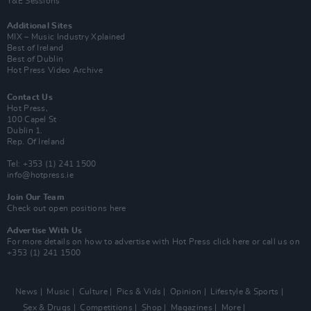
Y&E Sessions
Additional Sites
MIX – Music Industry Xplained
Best of Ireland
Best of Dublin
Hot Press Video Archive
Contact Us
Hot Press,
100 Capel St
Dublin 1.
Rep. Of Ireland
Tel: +353 (1) 241 1500
info@hotpress.ie
Join Our Team
Check out open positions here
Advertise With Us
For more details on how to advertise with Hot Press
click here
or call us on
+353 (1) 241 1500
News
Music
Culture
Pics & Vids
Opinion
Lifestyle & Sports
Sex & Drugs
Competitions
Shop
Magazines
More