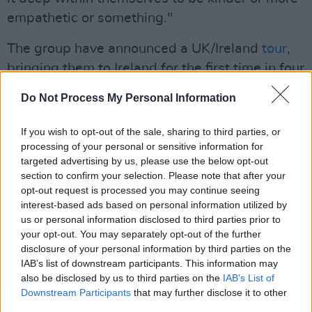
empathetic or something."
The group have announced a UK/Ireland
tour
,
bringing them to Ireland for the first time in four
years. They will perform at 3Arena on the 13th
Do Not Process My Personal Information
of April.
If you wish to opt-out of the sale, sharing to third parties, or
Advertisement
processing of your personal or sensitive information for
targeted advertising by us, please use the below opt-out
Watch their performance of 'This Is Why' on
section to confirm your selection. Please note that after your
The Tonight Show
:
opt-out request is processed you may continue seeing
interest-based ads based on personal information utilized by
us or personal information disclosed to third parties prior to
your opt-out. You may separately opt-out of the further
disclosure of your personal information by third parties on the
IAB’s list of downstream participants. This information may
also be disclosed by us to third parties on the
IAB’s List of
Downstream Participants
that may further disclose it to other
third parties.