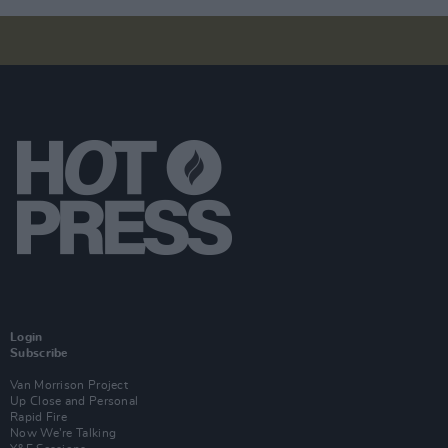
Login
Subscribe
Van Morrison Project
Up Close and Personal
Rapid Fire
Now We’re Talking