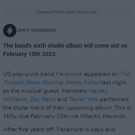
Paramore. Photo credit: Zachary Gray.
EMILY GREENBERG
The band's sixth studio album will come out on
February 10th 2023.
US pop-punk band
Paramore
appeared on
The
Tonight Show Starring Jimmy Fallon
last night
as the musical guest. Members
Hayley
Williams
,
Zac Farro
and
Taylor York
performed
the titular track of their upcoming album
This Is
Why,
due February 10th via Atlantic Records.
After five years off, Paramore is back and