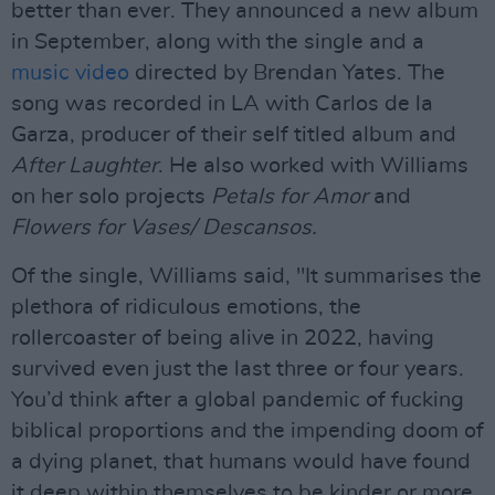
better than ever. They announced a new album
in September, along with the single and a
music video
directed by Brendan Yates. The
song was recorded in LA with Carlos de la
Garza, producer of their self titled album and
After Laughter
. He also worked with Williams
on her solo projects
Petals for Amor
and
Flowers for Vases/ Descansos.
Of the single, Williams said, "It summarises the
plethora of ridiculous emotions, the
rollercoaster of being alive in 2022, having
survived even just the last three or four years.
You’d think after a global pandemic of fucking
biblical proportions and the impending doom of
a dying planet, that humans would have found
it deep within themselves to be kinder or more