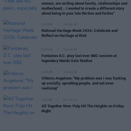
women, are writing about family, relationships and
motherhood... I wanted to create a different story
about being in your late thirties and forties"
CULTURE
05 AUG 26
National Heritage Week 2026: Celebrate and
Reflect on Heritage at Risk
CULTURE
04 AUG 26
Fontaines D.C. play last ever BBC session at
legendary Maida Vale Studios
CULTURE
03 AUG 26
Vittorio Angelone: "My problem was I was fucking
up socially, upsetting people, and not even
realising"
CULTURE
01 AUG 26
All Together Now: Pulp Hit The Heights on Friday
Night