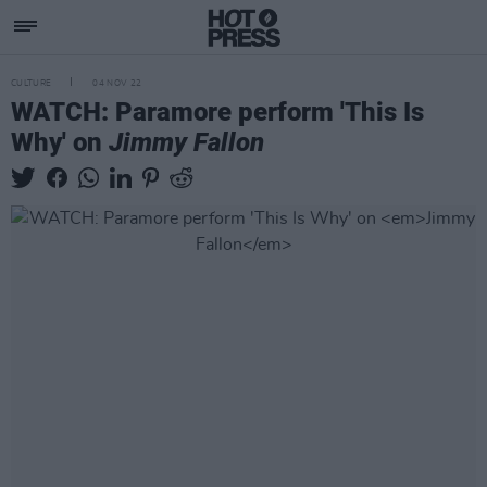
CULTURE
04 NOV 22
WATCH: Paramore perform 'This Is
Why' on
Jimmy Fallon