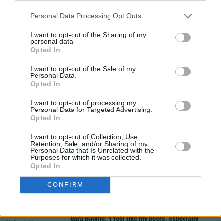
Personal Data Processing Opt Outs
I want to opt-out of the Sharing of my
personal data.
Opted In
I want to opt-out of the Sale of my
Personal Data.
Share This Article:
Opted In
I want to opt-out of processing my
Personal Data for Targeted Advertising.
Opted In
I want to opt-out of Collection, Use,
Retention, Sale, and/or Sharing of my
RELATED
Personal Data that Is Unrelated with the
Purposes for which it was collected.
Opted In
CULTURE
06 AUG 26
Louise Hegarty: "I was reading a lot about old
CONFIRM
actors who wore gorilla costumes..."
CULTURE
05 AUG 26
Sara Baume: "I feel like my peers, especially