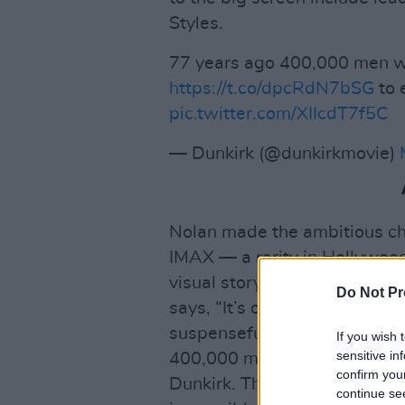
Styles.
77 years ago 400,000 men w
https://t.co/dpcRdN7bSG
to 
pic.twitter.com/XIIcdT7f5C
— Dunkirk (@dunkirkmovie)
Nolan made the ambitious choi
IMAX — a rarity in Hollywood 
visual storytelling of the m
Do Not Pr
says, “It’s one of the great h
suspenseful situations that I
If you wish 
sensitive in
400,000 men – the entire Bri
confirm you
Dunkirk. Their backs to the s
continue se