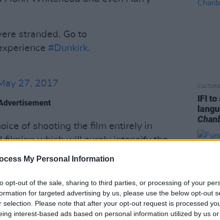
ere stranded. Go to
experience
#Dunkirk
.
May 27, 2017
CULTUR
IFI t
Advertisement
lang
Chan
ce of shooting the film entirely in
filming which will surely intensify the
ovie. Speaking with Fandango, Nolan
ocess My Personal Information
uman stories, and it’s one of the most
 had ever heard of in my life. You have
to opt-out of the sale, sharing to third parties, or processing of your per
formation for targeted advertising by us, please use the below opt-out s
tish army – trapped on the beach at
r selection. Please note that after your opt-out request is processed y
ea, home is only 26 miles away and it’s
eing interest-based ads based on personal information utilized by us or