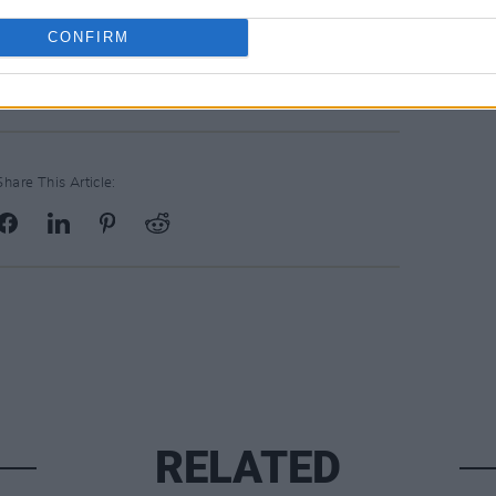
CONFIRM
Share This Article:
RELATED