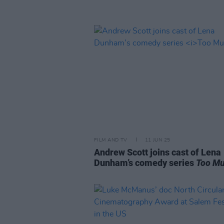
FILM AND TV
11 JUN 25
Andrew Scott joins cast of Lena
Dunham’s comedy series
Too M