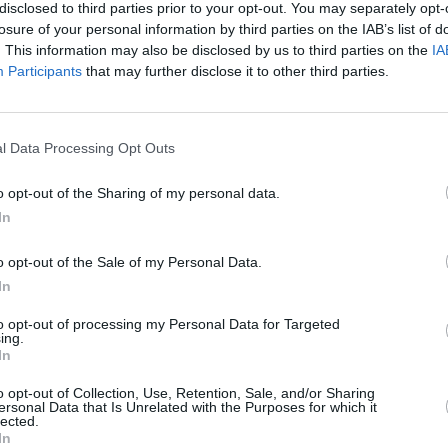
my is closing in, and there’s a choice
disclosed to third parties prior to your opt-out. You may separately opt-
losure of your personal information by third parties on the IAB’s list of
nder. I just think it’s the more
CULTUR
. This information may also be disclosed by us to third parties on the
IA
uation. That, I think, speaks to a lot of
Fundr
Participants
that may further disclose it to other third parties.
with film.”
Rocks
benef
 21 July.
sells 
l Data Processing Opt Outs
o opt-out of the Sharing of my personal data.
In
o opt-out of the Sale of my Personal Data.
In
to opt-out of processing my Personal Data for Targeted
ing.
In
o opt-out of Collection, Use, Retention, Sale, and/or Sharing
ersonal Data that Is Unrelated with the Purposes for which it
lected.
In