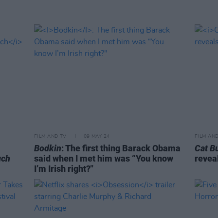
FILM AND TV
09 MAY 24
FILM AN
Bodkin
: The first thing Barack Obama
Cat B
uch
said when I met him was “You know
revea
I’m Irish right?"