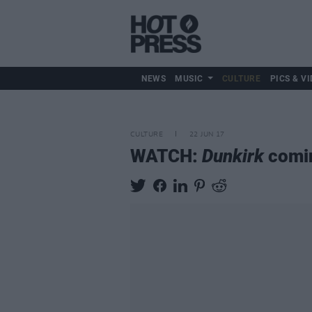
NEWS
MUSIC
CULTURE
PICS & VI
CULTURE
22 JUN 17
WATCH:
Dunkirk
comin