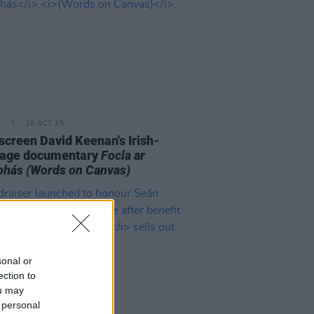
E
28 OCT 25
o screen David Keenan's Irish-
uage documentary
Focla ar
bhás
(Words on Canvas)
sonal or
ection to
ou may
 personal