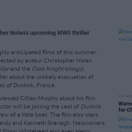
her Nolan's upcoming WWII thriller
ghly anticipated films of this summer.
rected by auteur Christopher Nolan
llar
and the
Dark Knight
trilogy),
ller about the unlikely evacuation of
es of Dunkirk, France.
FILM AN
rviewed Cillian Murphy about his film
Warne
ctor will be joining the cast of
Dunkirk
for
Cl
ew of a little boat. The film also stars
 Hardy and Kenneth Branagh. Newcomers
ad Fionn Whitehead and even Harry