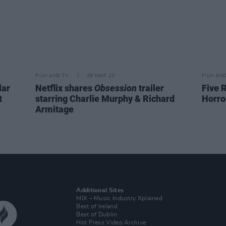
FILM AND TV
29 MAR 23
FILM AN
lar
Netflix shares
Obsession
trailer
Five 
t
starring Charlie Murphy & Richard
Horro
Armitage
Additional Sites
MIX – Music Industry Xplained
Best of Ireland
Best of Dublin
Hot Press Video Archive