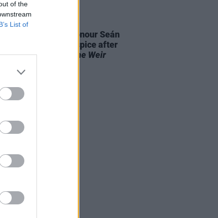
out of the
 downstream
E
28 AUG 25
B’s List of
aiser launched to honour Seán
 and St. Francis Hospice after
it performance of
The Weir
out "in record time"