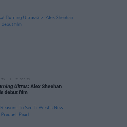
D TV
21 SEP 23
urning Ultras
: Alex Sheehan
ls debut film