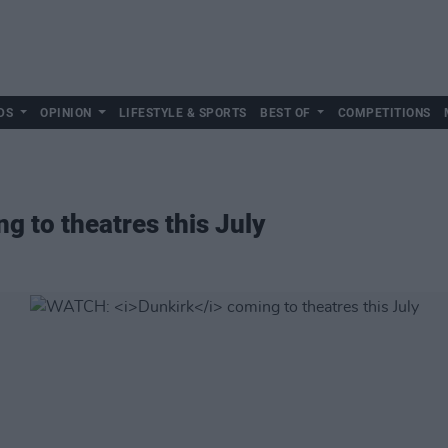
DS
OPINION
LIFESTYLE & SPORTS
BEST OF
COMPETITIONS
g to theatres this July