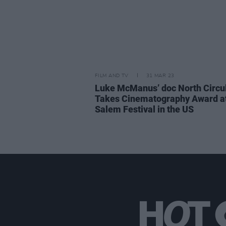
FILM AND TV
31 MAR 23
Luke McManus’ doc North Circu
Takes Cinematography Award a
Salem Festival in the US