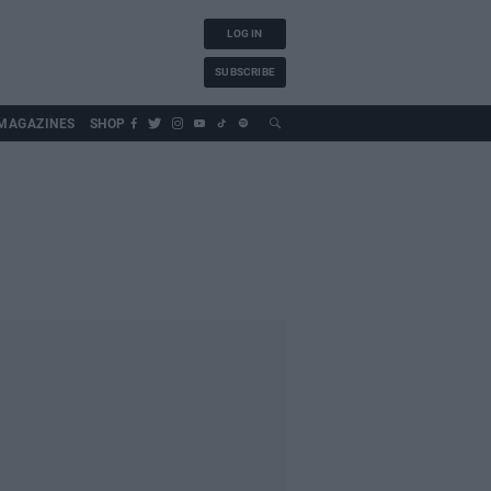
LOG IN
SUBSCRIBE
MAGAZINES
SHOP