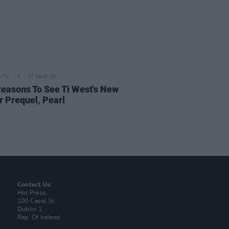
D TV
17 MAR 23
Reasons To See Ti West's New
r Prequel, Pearl
Contact Us
Hot Press,
100 Capel St
Dublin 1.
Rep. Of Ireland