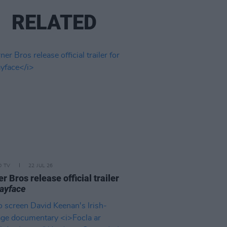
RELATED
D TV
22 JUL 26
r Bros release official trailer
ayface