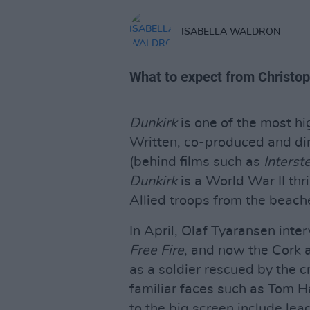
ISABELLA WALDRON
What to expect from Christop
Dunkirk
is one of the most hi
Written, co-produced and di
(behind films such as
Interste
Dunkirk
is a World War II thri
Allied troops from the beach
In April, Olaf Tyaransen inte
Free Fire
, and now the Cork a
as a soldier rescued by the cr
familiar faces such as Tom
to the big screen include le