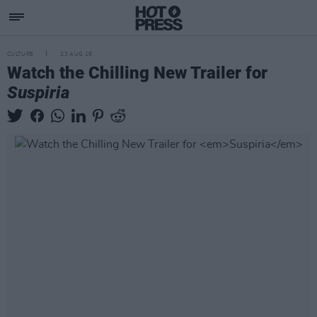
CULTURE
23 AUG 18
Watch the Chilling New Trailer for
Suspiria