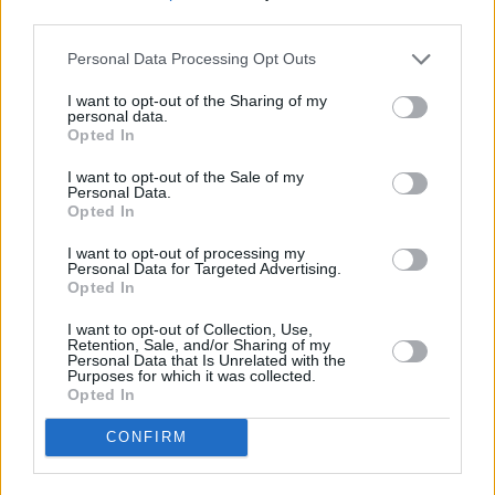
Tremble at the official trailer for
#Suspiria
, now
third parties.
opening one week early on October 26 in NY
Personal Data Processing Opt Outs
and LA, expanding nationwide November 2.
pic.twitter.com/DTDA57CTq8
I want to opt-out of the Sharing of my
personal data.
Opted In
— Suspiria (@suspiriamovie)
August 23, 2018
I want to opt-out of the Sale of my
Personal Data.
Opted In
Share This Article:
I want to opt-out of processing my
Personal Data for Targeted Advertising.
Opted In
I want to opt-out of Collection, Use,
Retention, Sale, and/or Sharing of my
Personal Data that Is Unrelated with the
Purposes for which it was collected.
RELATED
Opted In
CONFIRM
FILM AND TV
17 MAY 22
Jessie Buckley and Olivia Colman will reunite in
the upcoming comedy
Wicked Little Letters