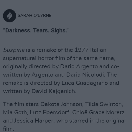
SARAH O'BYRNE
“Darkness. Tears. Sighs.”
Suspiria
is a remake of the 1977 Italian
supernatural horror film of the same name,
originally directed by Dario Argento and co-
written by Argento and Daria Nicolodi. The
remake is directed by Luca Guadagnino and
written by David Kajganich.
The film stars Dakota Johnson, Tilda Swinton,
Mia Goth, Lutz Ebersdorf, Chloë Grace Moretz
and Jessica Harper, who starred in the original
film.