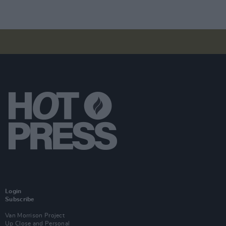
Login
Subscribe
Van Morrison Project
Up Close and Personal