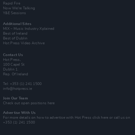
Rapid Fire
Now We’re Talking
Y&E Sessions
Additional Sites
MIX – Music Industry Xplained
Best of Ireland
Best of Dublin
Hot Press Video Archive
Contact Us
Hot Press,
100 Capel St
Dublin 1.
Rep. Of Ireland
Tel: +353 (1) 241 1500
info@hotpress.ie
Join Our Team
Check out open positions here
Advertise With Us
For more details on how to advertise with Hot Press
click here
or call us on
+353 (1) 241 1500