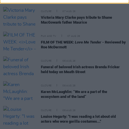
CULTURE
07 AUG 26
Victoria Mary Clarke pays tribute to Shane
MacGowan's father Maurice
FILM AND TV
07 AUG 26
FILM OF THE WEEK:
Love Me Tender
- Reviewed by
Roe McDermott
CULTURE
06 AUG 26
Funeral of beloved Irish actress Brenda Fricker
held today on Meath Street
CULTURE
06 AUG 26
Karen McLaughlin: “We are a part of the
ecosystem and of the land”
CULTURE
06 AUG 26
Louise Hegarty: "I was reading a lot about old
actors who wore gorilla costumes..."