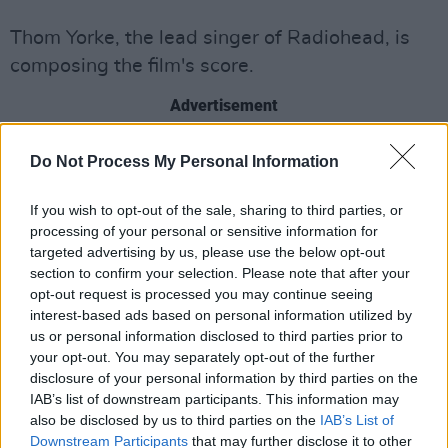
Thom Yorke, the lead singer of Radiohead, is
composing the film's score.
Advertisement
Do Not Process My Personal Information
If you wish to opt-out of the sale, sharing to third parties, or
processing of your personal or sensitive information for
targeted advertising by us, please use the below opt-out
section to confirm your selection. Please note that after your
opt-out request is processed you may continue seeing
interest-based ads based on personal information utilized by
us or personal information disclosed to third parties prior to
your opt-out. You may separately opt-out of the further
disclosure of your personal information by third parties on the
IAB’s list of downstream participants. This information may
Darkness. Tears. Sighs.
also be disclosed by us to third parties on the
IAB’s List of
Downstream Participants
that may further disclose it to other