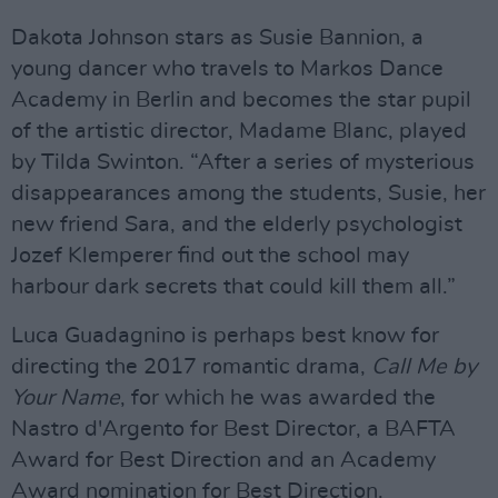
Dakota Johnson stars as Susie Bannion, a
young dancer who travels to Markos Dance
Academy in Berlin and becomes the star pupil
of the artistic director, Madame Blanc, played
by Tilda Swinton. “After a series of mysterious
disappearances among the students, Susie, her
new friend Sara, and the elderly psychologist
Jozef Klemperer find out the school may
harbour dark secrets that could kill them all.”
Luca Guadagnino is perhaps best know for
directing the 2017 romantic drama,
Call Me by
Your Name
, for which he was awarded the
Nastro d'Argento for Best Director, a BAFTA
Award for Best Direction and an Academy
Award nomination for Best Direction.