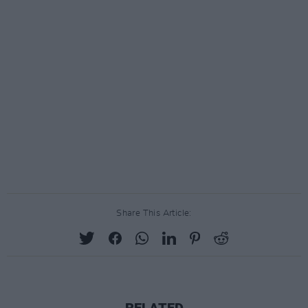
Share This Article:
RELATED