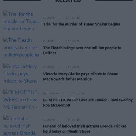
CULTURE
10 AUG 26
Trial for the murder of Tupac Shakur begins
CULTURE
10 AUG 26
The Fleadh brings over one million people to
Belfast
CULTURE
07 AUG 26
Victoria Mary Clarke pays tribute to Shane
MacGowan's father Maurice
FILM AND TV
07 AUG 26
FILM OF THE WEEK:
Love Me Tender
- Reviewed by
Roe McDermott
CULTURE
06 AUG 26
Funeral of beloved Irish actress Brenda Fricker
held today on Meath Street