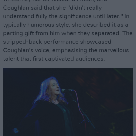
Coughlan said that she "didn't really
understand fully the significance until later." In
typically humorous style, she described it as a
parting gift from him when they separated. The
stripped-back performance showcased
Coughlan's voice, emphasising the marvellous
talent that first captivated audiences.