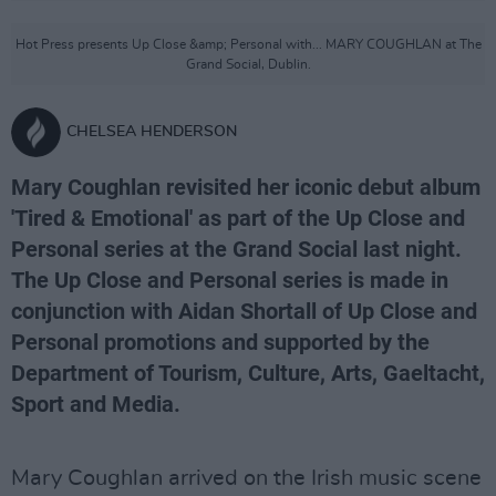
Hot Press presents Up Close &amp; Personal with... MARY COUGHLAN at The
Grand Social, Dublin.
CHELSEA HENDERSON
Mary Coughlan revisited her iconic debut album
'Tired & Emotional' as part of the Up Close and
Personal series at the Grand Social last night.
The Up Close and Personal series is made in
conjunction with Aidan Shortall of Up Close and
Personal promotions and supported by the
Department of Tourism, Culture, Arts, Gaeltacht,
Sport and Media.
Mary Coughlan arrived on the Irish music scene