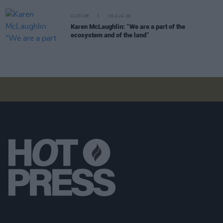
CULTURE
06 AUG 26
Karen McLaughlin: “We are a part of the
ecosystem and of the land”