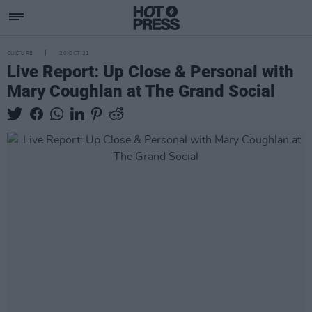
CULTURE
20 OCT 21
Live Report: Up Close & Personal with
Mary Coughlan at The Grand Social