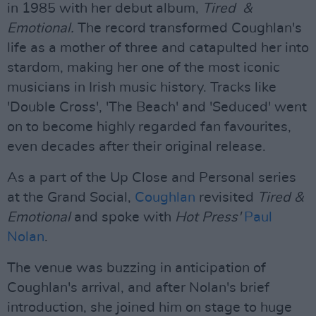
in 1985 with her debut album,
Tired &
Emotional.
The record transformed Coughlan's
life as a mother of three and catapulted her into
stardom, making her one of the most iconic
musicians in Irish music history. Tracks like
'Double Cross', 'The Beach' and 'Seduced' went
on to become highly regarded fan favourites,
even decades after their original release.
As a part of the Up Close and Personal series
at the Grand Social,
Coughlan
revisited
Tired &
Emotional
and spoke with
Hot Press'
Paul
Nolan
.
The venue was buzzing in anticipation of
Coughlan's arrival, and after Nolan's brief
introduction, she joined him on stage to huge