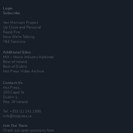
Login
Subscribe
Van Morrison Project
Up Close and Personal
Rapid Fire
Now We’re Talking
Y&E Sessions
Additional Sites
MIX – Music Industry Xplained
Best of Ireland
Best of Dublin
Hot Press Video Archive
Contact Us
Hot Press,
100 Capel St
Dublin 1.
Rep. Of Ireland
Tel: +353 (1) 241 1500
info@hotpress.ie
Join Our Team
Check out open positions here