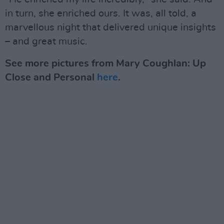
in turn, she enriched ours. It was, all told, a
marvellous night that delivered unique insights
– and great music.
See more pictures from Mary Coughlan: Up
Close and Personal
here
.