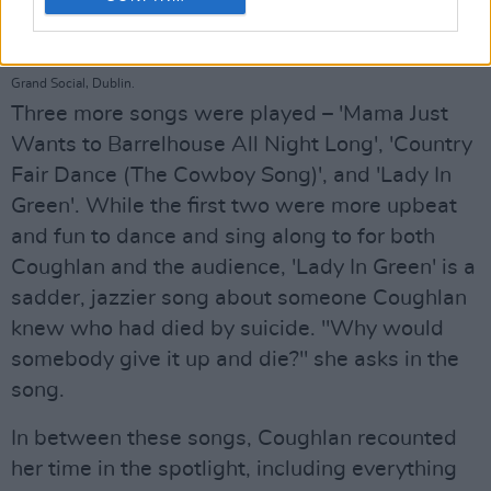
Hot Press presents Up Close & Personal with... MARY COUGHLAN at The
Grand Social, Dublin.
Three more songs were played – 'Mama Just
Wants to Barrelhouse All Night Long', 'Country
Fair Dance (The Cowboy Song)', and 'Lady In
Green'. While the first two were more upbeat
and fun to dance and sing along to for both
Coughlan and the audience, 'Lady In Green' is a
sadder, jazzier song about someone Coughlan
knew who had died by suicide. "Why would
somebody give it up and die?" she asks in the
song.
In between these songs, Coughlan recounted
her time in the spotlight, including everything