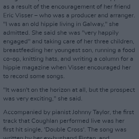
as a result of the encouragement of her friend
Eric Visser – who was a producer and arranger.
"I was an old hippie living in Galway," she
admitted. She said she was "very happily
engaged" and taking care of her three children,
breastfeeding her youngest son, running a food
co-op, knitting hats, and writing a column for a
hippie magazine when Visser encouraged her
to record some songs.
"It wasn't on the horizon at all, but the prospect
was very exciting," she said.
Accompanied by pianist Johnny Taylor, the first
track that Coughlan performed live was her
first hit single, 'Double Cross'. The song was
written by her ex-husband Fintan, and