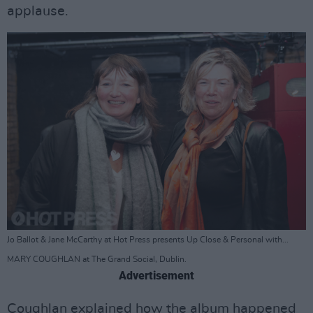
applause.
Jo Ballot & Jane McCarthy at Hot Press presents Up Close & Personal with...
MARY COUGHLAN at The Grand Social, Dublin.
Advertisement
Coughlan explained how the album happened