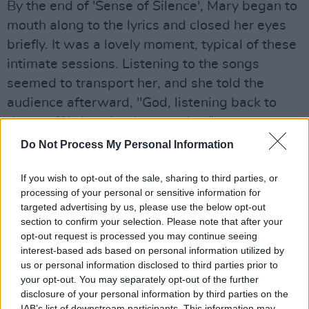
By the end of 'Sense of Silence', Mary began to
mouth along to the lyrics and closed her eyes
briefly. It was a lovely moment, typical of these
intimate sessions. Listening to the songs
seemed to transport her, and she told the
audience afterward, "God, listening back to
that stuff brings back memories."
Do Not Process My Personal Information
Advertisement
If you wish to opt-out of the sale, sharing to third parties, or
'Nobody's Business' was next, a track with a
processing of your personal or sensitive information for
tango flourish that Coughlan said she used to
targeted advertising by us, please use the below opt-out
dance to with her bass player. The upbeat
section to confirm your selection. Please note that after your
opt-out request is processed you may continue seeing
track made Coughlan bop her head, and
interest-based ads based on personal information utilized by
members of the audience clapped and sang
us or personal information disclosed to third parties prior to
along.
your opt-out. You may separately opt-out of the further
disclosure of your personal information by third parties on the
IAB’s list of downstream participants. This information may