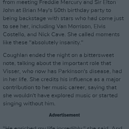
from meeting Freddie Mercury and Sir Elton
John at Brian May's 50th birthday party to
being backstage with stars who had come just
to see her, including Van Morrison, Elvis
Costello, and Nick Cave. She called moments
like these "absolutely insanity."
Coughlan ended the night on a bittersweet
note, talking about the important role that
Visser, who now has Parkinson's disease, had
in her life. She credits his influence as a major
contribution to her music career, saying that
she wouldn't have explored music or started
singing without him.
Advertisement
"He enriched my life incredibly," she said. And