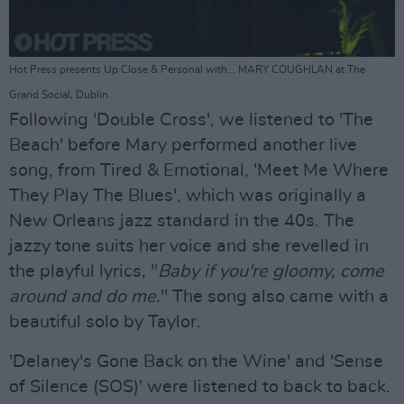
Hot Press presents Up Close & Personal with... MARY COUGHLAN at The
Grand Social, Dublin.
Following 'Double Cross', we listened to 'The
Beach' before Mary performed another live
song, from Tired & Emotional, 'Meet Me Where
They Play The Blues', which was originally a
New Orleans jazz standard in the 40s. The
jazzy tone suits her voice and she revelled in
the playful lyrics, "
Baby if you're gloomy, come
around and do me.
" The song also came with a
beautiful solo by Taylor.
'Delaney's Gone Back on the Wine' and 'Sense
of Silence (SOS)' were listened to back to back.