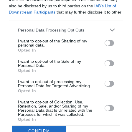
The next performance was 'The Beach', a track
also be disclosed by us to third parties on the
IAB’s List of
written by Visser after Coughlan told him a
Downstream Participants
that may further disclose it to other
story about someone stealing women's bikinis
third parties.
and watching other people at the beach. The
Personal Data Processing Opt Outs
lights were warm, illuminating Coughlan in a
golden glow. Taylor also shone with another
I want to opt-out of the Sharing of my
personal data.
spectacular piano solo.
Opted In
I want to opt-out of the Sale of my
Personal Data.
Opted In
I want to opt-out of processing my
Personal Data for Targeted Advertising.
Opted In
I want to opt-out of Collection, Use,
Retention, Sale, and/or Sharing of my
Personal Data that Is Unrelated with the
Purposes for which it was collected.
Opted In
CONFIRM