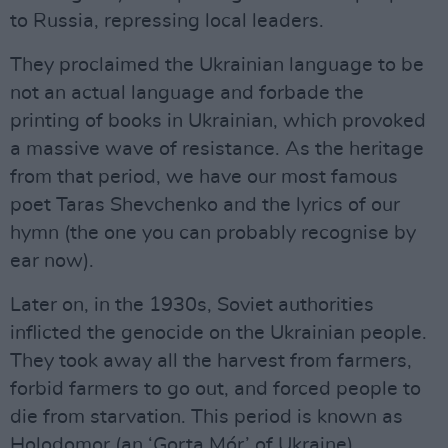
to Russia, repressing local leaders.
They proclaimed the Ukrainian language to be
not an actual language and forbade the
printing of books in Ukrainian, which provoked
a massive wave of resistance. As the heritage
from that period, we have our most famous
poet Taras Shevchenko and the lyrics of our
hymn (the one you can probably recognise by
ear now).
Later on, in the 1930s, Soviet authorities
inflicted the genocide on the Ukrainian people.
They took away all the harvest from farmers,
forbid farmers to go out, and forced people to
die from starvation. This period is known as
Holodomor (an ‘Gorta Mór’ of Ukraine).