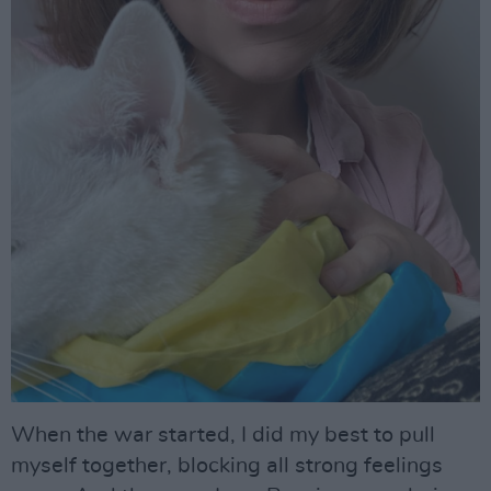
When the war started, I did my best to pull
myself together, blocking all strong feelings