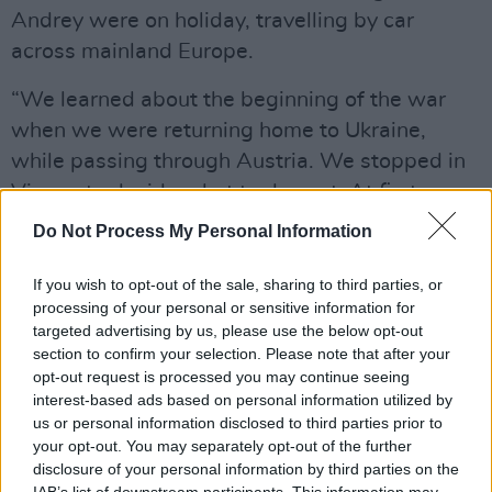
Andrey were on holiday, travelling by car
across mainland Europe.
“We learned about the beginning of the war
when we were returning home to Ukraine,
while passing through Austria. We stopped in
Vienna to decide what to do next. At first, we
spent the night in the car for a week, but then
Do Not Process My Personal Information
we were sheltered by very kind and wonderful
people who helped us in every possible way in
If you wish to opt-out of the sale, sharing to third parties, or
processing of your personal or sensitive information for
Vienna. We kept in touch with my wife and two
targeted advertising by us, please use the below opt-out
older children on a daily basis.
section to confirm your selection. Please note that after your
opt-out request is processed you may continue seeing
Advertisement
interest-based ads based on personal information utilized by
us or personal information disclosed to third parties prior to
your opt-out. You may separately opt-out of the further
disclosure of your personal information by third parties on the
IAB’s list of downstream participants. This information may