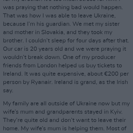
was praying that nothing bad would happen.
That was how I was able to leave Ukraine,
because I’m his guardian. We met my sister
and mother in Slovakia, and they took my
brother. I couldn’t sleep for four days after that.
Our car is 20 years old and we were praying it
wouldn’t break down. One of my producer
friends from London helped us buy tickets to
Ireland. It was quite expensive, about €200 per
person by Ryanair. Ireland is grand, as the Irish
say.
My family are all outside of Ukraine now but my
wife’s mum and grandparents stayed in Kyiv.
They’re quite old and don’t want to leave their
home. My wife’s mum is helping them. Most of