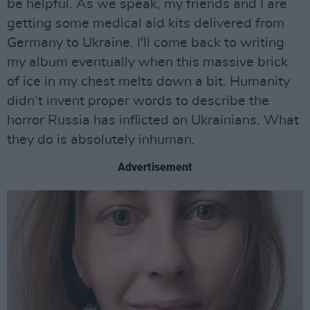
be helpful. As we speak, my friends and I are
getting some medical aid kits delivered from
Germany to Ukraine. I'll come back to writing
my album eventually when this massive brick
of ice in my chest melts down a bit. Humanity
didn’t invent proper words to describe the
horror Russia has inflicted on Ukrainians. What
they do is absolutely inhuman.
Advertisement