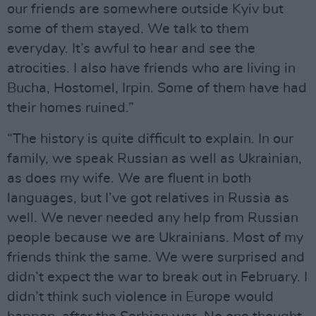
our friends are somewhere outside Kyiv but
some of them stayed. We talk to them
everyday. It’s awful to hear and see the
atrocities. I also have friends who are living in
Bucha, Hostomel, Irpin. Some of them have had
their homes ruined.”
“The history is quite difficult to explain. In our
family, we speak Russian as well as Ukrainian,
as does my wife. We are fluent in both
languages, but I’ve got relatives in Russia as
well. We never needed any help from Russian
people because we are Ukrainians. Most of my
friends think the same. We were surprised and
didn’t expect the war to break out in February. I
didn’t think such violence in Europe would