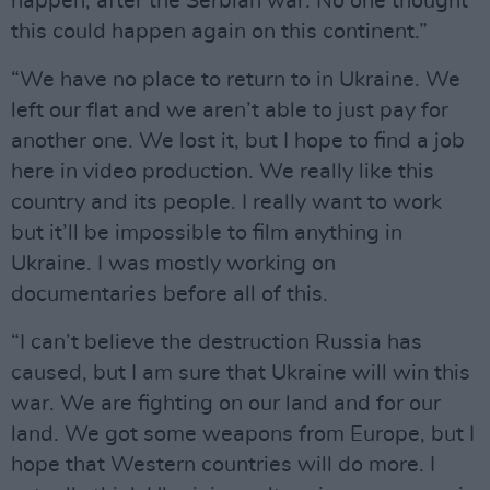
happen, after the Serbian war. No one thought
this could happen again on this continent.”
“We have no place to return to in Ukraine. We
left our flat and we aren’t able to just pay for
another one. We lost it, but I hope to find a job
here in video production. We really like this
country and its people. I really want to work
but it’ll be impossible to film anything in
Ukraine. I was mostly working on
documentaries before all of this.
“I can’t believe the destruction Russia has
caused, but I am sure that Ukraine will win this
war. We are fighting on our land and for our
land. We got some weapons from Europe, but I
hope that Western countries will do more. I