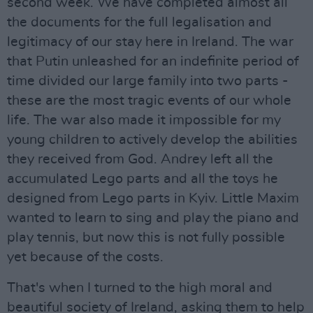
second week. We have completed almost all
the documents for the full legalisation and
legitimacy of our stay here in Ireland. The war
that Putin unleashed for an indefinite period of
time divided our large family into two parts -
these are the most tragic events of our whole
life. The war also made it impossible for my
young children to actively develop the abilities
they received from God. Andrey left all the
accumulated Lego parts and all the toys he
designed from Lego parts in Kyiv. Little Maxim
wanted to learn to sing and play the piano and
play tennis, but now this is not fully possible
yet because of the costs.
That's when I turned to the high moral and
beautiful society of Ireland, asking them to help