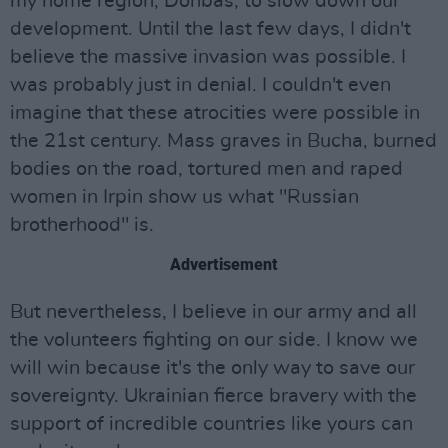
my home region, Donbas, to slow down our
development. Until the last few days, I didn't
believe the massive invasion was possible. I
was probably just in denial. I couldn't even
imagine that these atrocities were possible in
the 21st century. Mass graves in Bucha, burned
bodies on the road, tortured men and raped
women in Irpin show us what "Russian
brotherhood" is.
Advertisement
But nevertheless, I believe in our army and all
the volunteers fighting on our side. I know we
will win because it's the only way to save our
sovereignty. Ukrainian fierce bravery with the
support of incredible countries like yours can