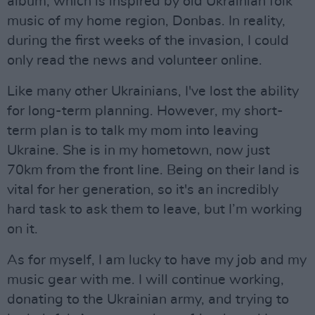
album, which is inspired by old Ukrainian folk
music of my home region, Donbas. In reality,
during the first weeks of the invasion, I could
only read the news and volunteer online.
Like many other Ukrainians, I've lost the ability
for long-term planning. However, my short-
term plan is to talk my mom into leaving
Ukraine. She is in my hometown, now just
70km from the front line. Being on their land is
vital for her generation, so it's an incredibly
hard task to ask them to leave, but I’m working
on it.
As for myself, I am lucky to have my job and my
music gear with me. I will continue working,
donating to the Ukrainian army, and trying to