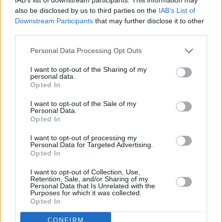
also be disclosed by us to third parties on the
IAB’s List of
Downstream Participants
that may further disclose it to other
third parties.
Personal Data Processing Opt Outs
I want to opt-out of the Sharing of my
personal data.
Opted In
I want to opt-out of the Sale of my
Personal Data.
Opted In
I want to opt-out of processing my
Personal Data for Targeted Advertising.
Andrey.
Opted In
Of course, we understood that the war would
I want to opt-out of Collection, Use,
not end in the coming months, and after the
Retention, Sale, and/or Sharing of my
Personal Data that Is Unrelated with the
war, it would be very difficult for Ukraine and
Purposes for which it was collected.
Opted In
not safe for my little children. We decided that
we needed to apply for temporary asylum in
CONFIRM