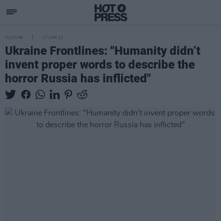
CULTURE
17 APR 22
Ukraine Frontlines: "Humanity didn’t
invent proper words to describe the
horror Russia has inflicted"