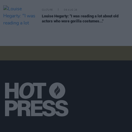
CULTURE
06 AUG 26
Louise Hegarty: "I was reading a lot about old
actors who wore gorilla costumes..."