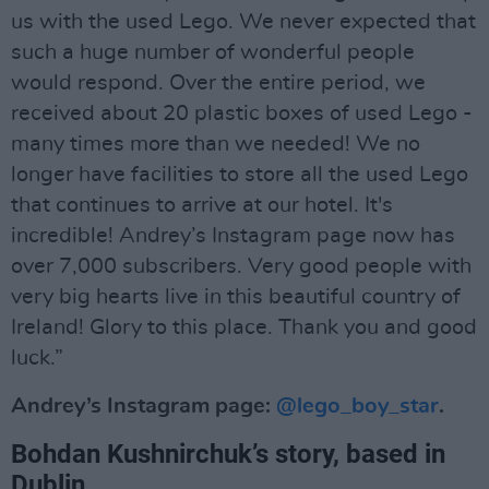
us with the used Lego. We never expected that
such a huge number of wonderful people
would respond. Over the entire period, we
received about 20 plastic boxes of used Lego -
many times more than we needed! We no
longer have facilities to store all the used Lego
that continues to arrive at our hotel. It's
incredible! Andrey’s Instagram page now has
over 7,000 subscribers. Very good people with
very big hearts live in this beautiful country of
Ireland! Glory to this place. Thank you and good
luck.”
Andrey’s Instagram page:
@lego_boy_star
.
Bohdan Kushnirchuk’s story, based in
Dublin