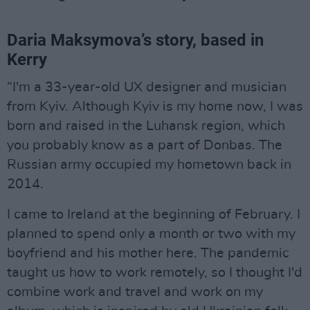
Daria Maksymova’s story, based in
Kerry
“I'm a 33-year-old UX designer and musician
from Kyiv. Although Kyiv is my home now, I was
born and raised in the Luhansk region, which
you probably know as a part of Donbas. The
Russian army occupied my hometown back in
2014.
I came to Ireland at the beginning of February. I
planned to spend only a month or two with my
boyfriend and his mother here. The pandemic
taught us how to work remotely, so I thought I'd
combine work and travel and work on my