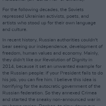
For the following decades, the Soviets
repressed Ukrainian activists, poets, and
artists who stood up for their own language
and culture.
In recent history, Russian authorities couldn't
bear seeing our independence, development of
freedom, human values and economy. Mainly,
they didn't like our Revolution of Dignity in
2014, because it set an unwanted example for
the Russian people: if your President fails to do
his job, you can fire him. I believe this idea is
horrifying for the autocratic government of the
Russian federation. So they annexed Crimea
and started the sneaky non-announced war in