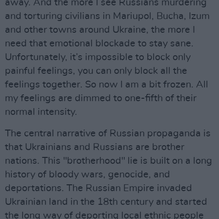
away. And the more I see Russians murdering
and torturing civilians in Mariupol, Bucha, Izum
and other towns around Ukraine, the more I
need that emotional blockade to stay sane.
Unfortunately, it’s impossible to block only
painful feelings, you can only block all the
feelings together. So now I am a bit frozen. All
my feelings are dimmed to one-fifth of their
normal intensity.
The central narrative of Russian propaganda is
that Ukrainians and Russians are brother
nations. This "brotherhood" lie is built on a long
history of bloody wars, genocide, and
deportations. The Russian Empire invaded
Ukrainian land in the 18th century and started
the long way of deporting local ethnic people