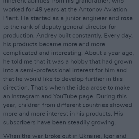
inherent abilities from his grandfather, who
worked for 49 years at the Antonov Aviation
Plant. He started as a junior engineer and rose
to the rank of deputy general director for
production. Andrey built constantly. Every day,
his products became more and more
complicated and interesting. About a year ago,
he told me that it was a hobby that had grown
into a semi-professional interest for him and
that he would like to develop further in this
direction. That's when the idea arose to make
an Instagram and YouTube page. During this
year, children from different countries showed
more and more interest in his products. His
subscribers have been steadily growing.
When the war broke out in Ukraine, Igor and