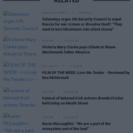
RELATED
LIFESTYLE & SPORTS
05 APR 22
Zelenskyy urges UN Security Council to expel
Russia for war crimes or dissolve itself: "They
want to turn Ukrainians into silent slaves"
CULTURE
07 AUG 26
Victoria Mary Clarke pays tribute to Shane
MacGowan's father Maurice
FILM AND TV
07 AUG 26
FILM OF THE WEEK:
Love Me Tender
- Reviewed by
Roe McDermott
CULTURE
06 AUG 26
Funeral of beloved Irish actress Brenda Fricker
held today on Meath Street
CULTURE
06 AUG 26
Karen McLaughlin: “We are a part of the
ecosystem and of the land”