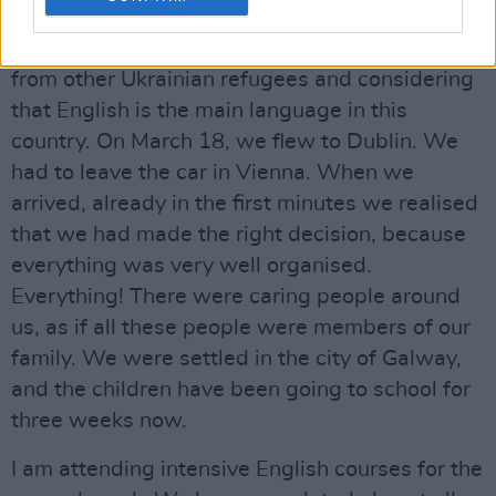
one of the English-speaking countries. We
chose Ireland, taking into account the feedback
from other Ukrainian refugees and considering
that English is the main language in this
country. On March 18, we flew to Dublin. We
had to leave the car in Vienna. When we
arrived, already in the first minutes we realised
that we had made the right decision, because
everything was very well organised.
Everything! There were caring people around
us, as if all these people were members of our
family. We were settled in the city of Galway,
and the children have been going to school for
three weeks now.
I am attending intensive English courses for the