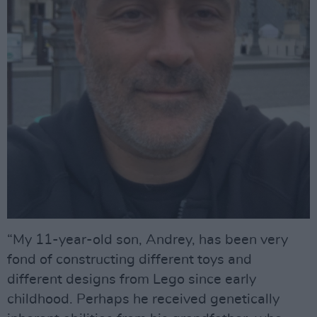
“My 11-year-old son, Andrey, has been very
fond of constructing different toys and
different designs from Lego since early
childhood. Perhaps he received genetically