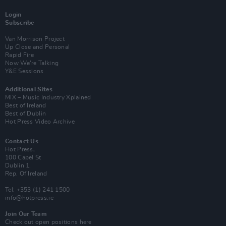
Login
Subscribe
Van Morrison Project
Up Close and Personal
Rapid Fire
Now We’re Talking
Y&E Sessions
Additional Sites
MIX – Music Industry Xplained
Best of Ireland
Best of Dublin
Hot Press Video Archive
Contact Us
Hot Press,
100 Capel St
Dublin 1.
Rep. Of Ireland
Tel: +353 (1) 241 1500
info@hotpress.ie
Join Our Team
Check out open positions here