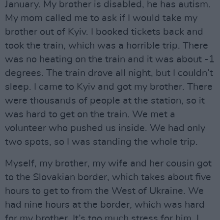
January. My brother is disabled, he has autism.
My mom called me to ask if I would take my
brother out of Kyiv. I booked tickets back and
took the train, which was a horrible trip. There
was no heating on the train and it was about -1
degrees. The train drove all night, but I couldn’t
sleep. I came to Kyiv and got my brother. There
were thousands of people at the station, so it
was hard to get on the train. We met a
volunteer who pushed us inside. We had only
two spots, so I was standing the whole trip.
Myself, my brother, my wife and her cousin got
to the Slovakian border, which takes about five
hours to get to from the West of Ukraine. We
had nine hours at the border, which was hard
for my brother. It’s too much stress for him. I