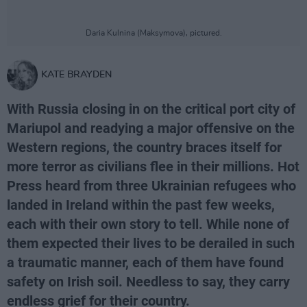
Daria Kulnina (Maksymova), pictured.
KATE BRAYDEN
With Russia closing in on the critical port city of
Mariupol and readying a major offensive on the
Western regions, the country braces itself for
more terror as civilians flee in their millions. Hot
Press heard from three Ukrainian refugees who
landed in Ireland within the past few weeks,
each with their own story to tell. While none of
them expected their lives to be derailed in such
a traumatic manner, each of them have found
safety on Irish soil. Needless to say, they carry
endless grief for their country.