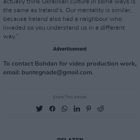
actually think Ukrainian culture in some ways is
the same as Ireland’s. Our mentality is similar,
because Ireland also had a neighbour who
invaded so you understand us in a different
way.”
Advertisement
To contact Bohdan for video production work,
email:
buntegnade@gmail.com
.
Share This Article: