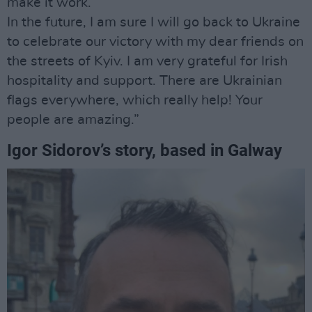
make it work.
In the future, I am sure I will go back to Ukraine
to celebrate our victory with my dear friends on
the streets of Kyiv. I am very grateful for Irish
hospitality and support. There are Ukrainian
flags everywhere, which really help! Your
people are amazing.”
Igor Sidorov’s story, based in Galway