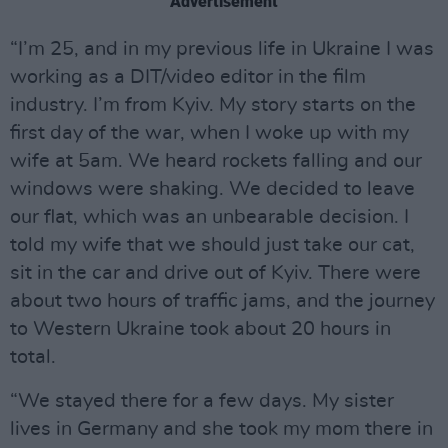
Advertisement
“I’m 25, and in my previous life in Ukraine I was
working as a DIT/video editor in the film
industry. I’m from Kyiv. My story starts on the
first day of the war, when I woke up with my
wife at 5am. We heard rockets falling and our
windows were shaking. We decided to leave
our flat, which was an unbearable decision. I
told my wife that we should just take our cat,
sit in the car and drive out of Kyiv. There were
about two hours of traffic jams, and the journey
to Western Ukraine took about 20 hours in
total.
“We stayed there for a few days. My sister
lives in Germany and she took my mom there in