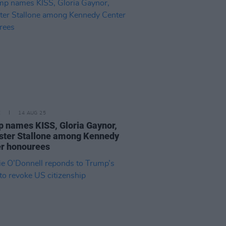
E
14 AUG 25
 names KISS, Gloria Gaynor,
ster Stallone among Kennedy
r honourees