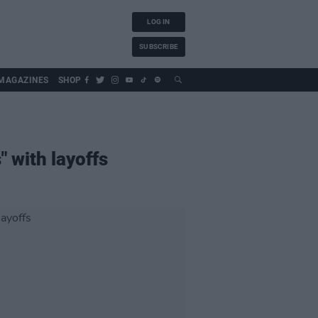
LOG IN
SUBSCRIBE
MAGAZINES
SHOP
" with layoffs