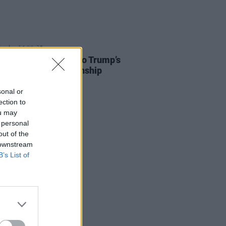
E
14 JUL 25
 O’Donnell reponds to Trump’s
t to revoke US citizenship
sonal or
ection to
ou may
 personal
out of the
 downstream
B’s List of