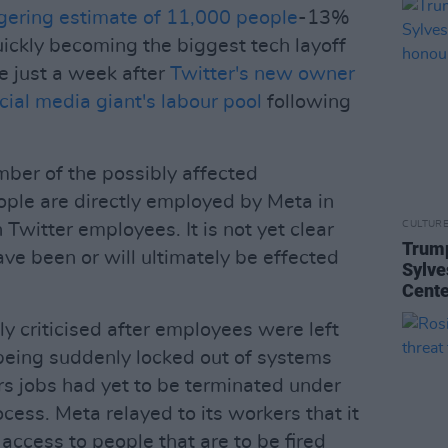
ggering estimate of 11,000 people
-13%
uickly becoming the biggest tech layoff
e just a week after
Twitter's new owner
ocial media giant's labour pool
following
mber of the possibly affected
ple are directly employed by Meta in
CULTUR
 Twitter employees. It is not yet clear
Trump
e been or will ultimately be effected
Sylve
Cente
y criticised after employees were left
 being suddenly locked out of systems
rs jobs had yet to be terminated under
cess. Meta relayed to its workers that it
cess to people that are to be fired