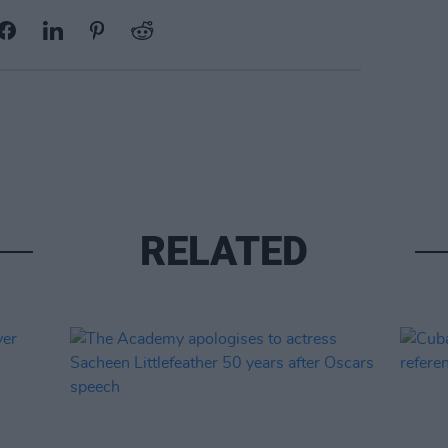
RELATED