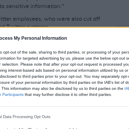
o sensitive information."
itter employees, who were also cut off
nd Twitter systems.
CULTUR
Rosie
ocess My Personal Information
Advertisement
threa
ll. Just got remotely logged out of my
to opt-out of the sale, sharing to third parties, or processing of your per
formation for targeted advertising by us, please use the below opt-out s
om Slack.
#OneTeam
forever. Loved you
r selection. Please note that after your opt-out request is processed y
eing interest-based ads based on personal information utilized by us or
disclosed to third parties prior to your opt-out. You may separately opt-
 💔
losure of your personal information by third parties on the IAB’s list of
. This information may also be disclosed by us to third parties on the
IA
November 4, 2022
Participants
that may further disclose it to other third parties.
s were notified while others were not
have already decided who should be
l Data Processing Opt Outs
kesperson on workers' rights Senator