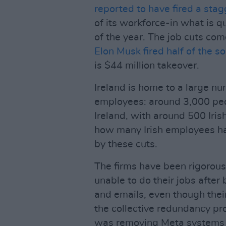
reported to have fired a sta
of its workforce-in what is q
of the year. The job cuts com
Elon Musk fired half of the s
is $44 million takeover.
Ireland is home to a large nu
employees: around 3,000 peo
Ireland, with around 500 Irish
how many Irish employees hav
by these cuts.
The firms have been rigorousl
unable to do their jobs after
and emails, even though thei
the collective redundancy pro
was removing Meta systems ac