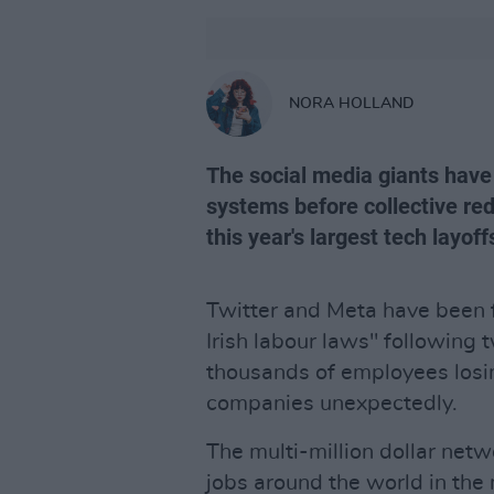
NORA HOLLAND
The social media giants have
systems before collective re
this year's largest tech layoff
Twitter and Meta have been fa
Irish labour laws" following 
thousands of employees losin
companies unexpectedly.
The multi-million dollar net
jobs around the world in the m