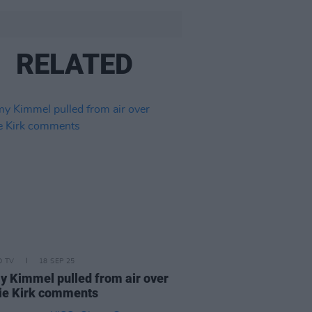
RELATED
D TV
18 SEP 25
 Kimmel pulled from air over
ie Kirk comments