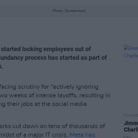
Photo: Shutterstock
 started locking employees out of
dundancy process has started as part of
s.
cing scrutiny for "actively ignoring
two weeks of intense layoffs, resulting in
g their jobs at the social media
FILM AN
Jimmy
works cut down on tens of thousands of
Charl
idst of a major IT crisis.
Meta has