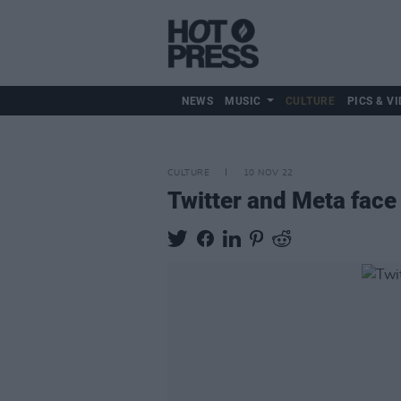
NEWS
MUSIC
CULTURE
PICS & VI
CULTURE
10 NOV 22
Twitter and Meta face s