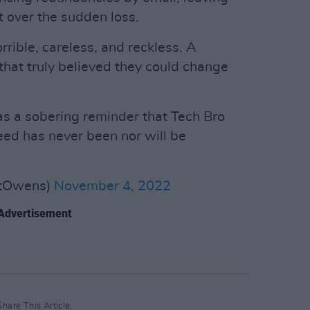
 over the sudden loss.
rrible, careless, and reckless. A
that truly believed they could change
s a sobering reminder that Tech Bro
reed has never been nor will be
stOwens)
November 4, 2022
Advertisement
Share This Article: