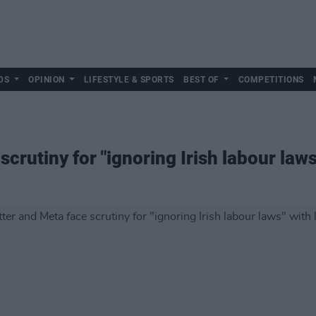
DS
OPINION
LIFESTYLE & SPORTS
BEST OF
COMPETITIONS
crutiny for "ignoring Irish labour laws