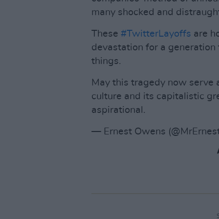
many shocked and distraught
These
#TwitterLayoffs
are ho
devastation for a generation 
things.
May this tragedy now serve a
culture and its capitalistic g
aspirational.
— Ernest Owens (@MrErne