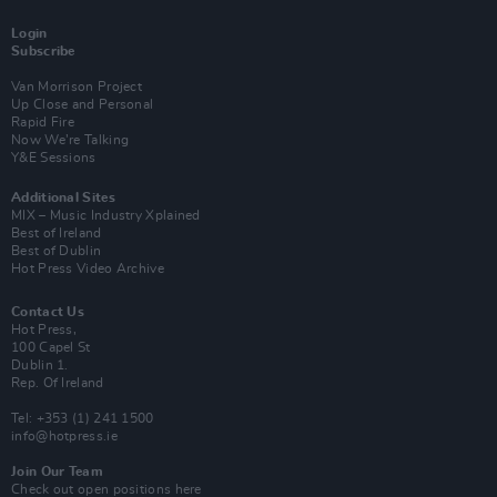
Login
Subscribe
Van Morrison Project
Up Close and Personal
Rapid Fire
Now We’re Talking
Y&E Sessions
Additional Sites
MIX – Music Industry Xplained
Best of Ireland
Best of Dublin
Hot Press Video Archive
Contact Us
Hot Press,
100 Capel St
Dublin 1.
Rep. Of Ireland
Tel: +353 (1) 241 1500
info@hotpress.ie
Join Our Team
Check out open positions here