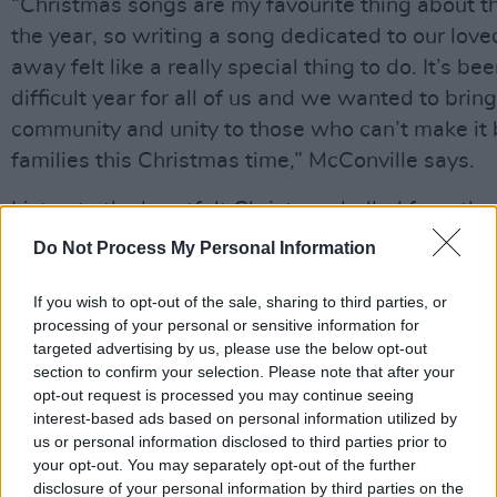
“Christmas songs are my favourite thing about th
the year, so writing a song dedicated to our love
away felt like a really special thing to do. It’s be
difficult year for all of us and we wanted to brin
community and unity to those who can’t make it b
families this Christmas time,” McConville says.
Listen to the heartfelt Christmas ballad from the
Do Not Process My Personal Information
https://open.spotify.com/track/2nh0NmU1R9j
If you wish to opt-out of the sale, sharing to third parties, or
processing of your personal or sensitive information for
targeted advertising by us, please use the below opt-out
Share This Article:
section to confirm your selection. Please note that after your
opt-out request is processed you may continue seeing
interest-based ads based on personal information utilized by
us or personal information disclosed to third parties prior to
your opt-out. You may separately opt-out of the further
disclosure of your personal information by third parties on the