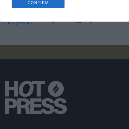
CONFIRM
CULTURE
20 DEC 21
Damien Dempsey, Christy Moore, Aslan now
starting Vicar Street gigs at 6pm