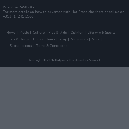
Advertise With Us
For more details on how to advertise with Hot Press
click here
or call us on
+353 (1) 241 1500
News
Music
Culture
Pics & Vids
Opinion
Lifestyle & Sports
Sex & Drugs
Competitions
Shop
Magazines
More
Subscriptions
Terms & Conditions
Copyright © 2026 Hotpress. Developed by
Square1