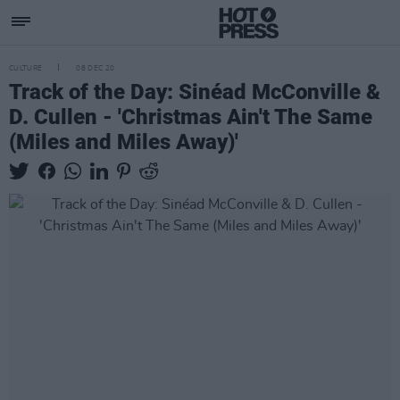
CULTURE
08 DEC 20
Track of the Day: Sinéad McConville &
D. Cullen - 'Christmas Ain't The Same
(Miles and Miles Away)'