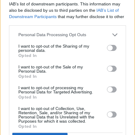
RELATED
IAB’s list of downstream participants. This information may
also be disclosed by us to third parties on the
IAB’s List of
Downstream Participants
that may further disclose it to other
CULTURE
20 JUL 22
Aslan pull out of Kilkenny gig due to Christy
third parties.
Dignam's health
Personal Data Processing Opt Outs
FILM AND TV
21 JUN 22
New Virgin Media documentary follows Irish band
I want to opt-out of the Sharing of my
personal data.
Aslan as they create upcoming charity single
Opted In
'THIS IS...For Ukraine'
I want to opt-out of the Sale of my
CULTURE
28 APR 22
Personal Data.
Live Report: Hawke The Band Unplug for Upbeat
Opted In
Y&E Performance
I want to opt-out of processing my
Personal Data for Targeted Advertising.
CULTURE
03 MAR 22
Opted In
This week's Late Late show to feature Aslan and
Roisin Murphy – plus fundraising appeal for
Ukraine
I want to opt-out of Collection, Use,
Retention, Sale, and/or Sharing of my
Personal Data that Is Unrelated with the
CULTURE
04 FEB 22
Purposes for which it was collected.
Aslan announce Irish tour to mark 40th
Opted In
anniversary, including 3Arena Dublin date