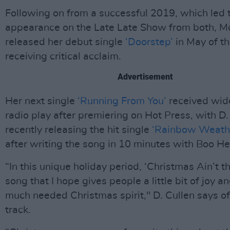
Following on from a successful 2019, which led 
appearance on the Late Late Show from both, M
released her debut single
‘Doorstep’
in May of th
receiving critical acclaim.
Advertisement
Her next single
‘Running From You’
received wid
radio play after premiering on Hot Press, with D.
recently releasing the hit single
‘Rainbow Weath
after writing the song in 10 minutes with Boo H
“In this unique holiday period, ‘Christmas Ain’t t
song that I hope gives people a little bit of joy a
much needed Christmas spirit," D. Cullen says of 
track.