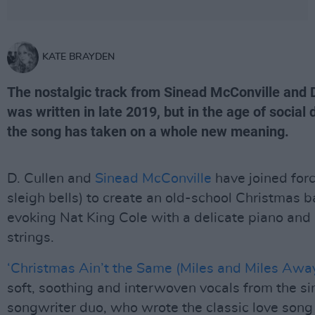
KATE BRAYDEN
The nostalgic track from Sinead McConville and D
was written in late 2019, but in the age of social 
the song has taken on a whole new meaning.
D. Cullen and
Sinead McConville
have joined for
sleigh bells) to create an old-school Christmas b
evoking Nat King Cole with a delicate piano and
strings.
‘Christmas Ain’t the Same (Miles and Miles Away
soft, soothing and interwoven vocals from the si
songwriter duo, who wrote the classic love song