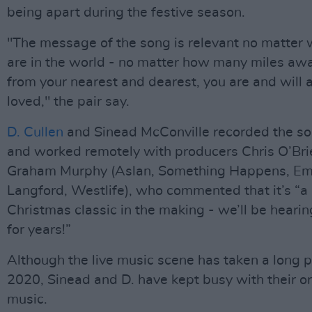
being apart during the festive season.
"The message of the song is relevant no matter
are in the world - no matter how many miles aw
from your nearest and dearest, you are and will
loved," the pair say.
D. Cullen
and Sinead McConville recorded the s
and worked remotely with producers Chris O’Bri
Graham Murphy (Aslan, Something Happens, E
Langford, Westlife), who commented that it’s “a
Christmas classic in the making - we’ll be heari
for years!”
Although the live music scene has taken a long 
2020, Sinead and D. have kept busy with their or
music.