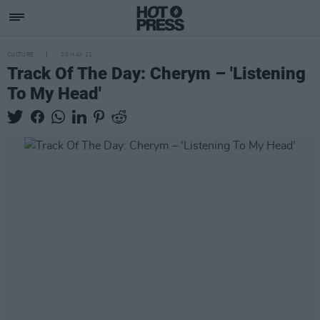
CULTURE
20 MAY 21
Track Of The Day: Cherym – 'Listening
To My Head'