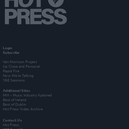
Login
Subscribe
Van Morrison Project
Up Close and Personal
Rapid Fire
Now We’re Talking
Y&E Sessions
Additional Sites
MIX – Music Industry Xplained
Best of Ireland
Best of Dublin
Hot Press Video Archive
Contact Us
Hot Press,