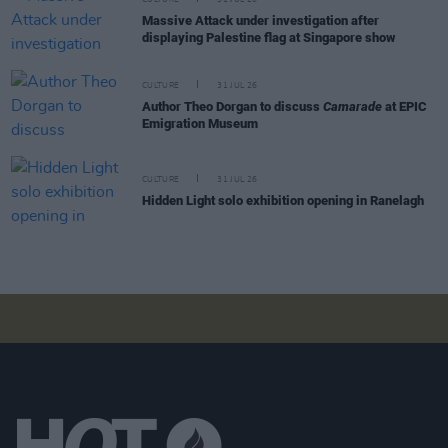
Massive Attack under investigation after
displaying Palestine flag at Singapore show
CULTURE
31 JUL 26
Author Theo Dorgan to discuss
Camarade
at EPIC
Emigration Museum
CULTURE
31 JUL 26
Hidden Light solo exhibition opening in Ranelagh