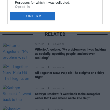
Share This Article:
Purposes for which it was collected.
Opted In
CONFIRM
RELATED
CULTURE
03 AUG 26
Vittorio Angelone: "My problem was I was fucking
up socially, upsetting people, and not even
realising"
CULTURE
01 AUG 26
All Together Now: Pulp Hit The Heights on Friday
Night
CULTURE
01 AUG 26
Kathryn Stockett: "I went back to the scrappier
writer that I was when I wrote
The Help"
CULTURE
31 JUL 26