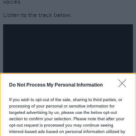
voices.
Listen to the track below.
Do Not Process My Personal Information
If you wish to opt-out of the sale, sharing to third parties, or
Advertisement
processing of your personal or sensitive information for
targeted advertising by us, please use the below opt-out
section to confirm your selection. Please note that after your
October 2021 UK Tour Dates:
opt-out request is processed you may continue seeing
interest-based ads based on personal information utilized by
6th Oct - Paper Dress Vintage, London *