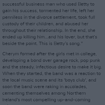
successful business man who used Betty to
gain his success, tormented her life, left her
penniless in the divorce settlement, took full
custody of their children, and abused her
throughout their relationship. In the end, she
ended up killing him...and his lover, but that’s
beside the point. This is Betty’s song."
Cherym formed after the girls met in college,
developing a bond over garage rock, pop punk
and the steady, infectious desire to make it big.
When they started, the band was a reaction to
the local music scene and its 'boys club', and
soon the band were raking in accolades,
cementing themselves among Northern
Ireland's most compelling up-and-coming