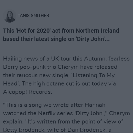
TANIS SMITHER
This 'Hot for 2020' act from Northern Ireland
based their latest single on 'Dirty John'...
Hailing news of a UK tour this Autumn, fearless
Derry pop-punk trio Cherym have released
their raucous new single, ‘Listening To My
Head’. The high octane cut is out today via
Alcopop! Records.
"This is a song we wrote after Hannah
watched the Netflix series 'Dirty John'," Cherym
explain. "It’s written from the point of view of
Betty Broderick, wife of Dan Broderick, a