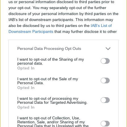
us or personal information disclosed to third parties prior to
7th Oct - The Sunflower Lounge, Birmingham *
your opt-out. You may separately opt-out of the further
8th Oct - The Forum Basement, Tunbridge
disclosure of your personal information by third parties on the
IAB’s list of downstream participants. This information may
Wells *
also be disclosed by us to third parties on the
IAB’s List of
9th Oct - Twisterella, Middelsborough *
Downstream Participants
that may further disclose it to other
10th Oct - Green Door Store, Brighton ^
third parties.
11th Oct - The Boiler Room, Guilford *
Personal Data Processing Opt Outs
13th Oct - Le Pub, Newport *
I want to opt-out of the Sharing of my
14th Oct - Heartbreakers, Southampton *
personal data.
Opted In
15th Oct - Exchange, Bristol *
16th Oct - Sneaky Petes, Edinburgh
I want to opt-out of the Sale of my
Personal Data.
17th Oct - The Hug and Pint, Glasgow
Opted In
* w/ cheerbleederz
I want to opt-out of processing my
Personal Data for Targeted Advertising.
^ w/ cheerbleederz + Arxx
Opted In
I want to opt-out of Collection, Use,
Retention, Sale, and/or Sharing of my
Personal Data that Is Unrelated with the