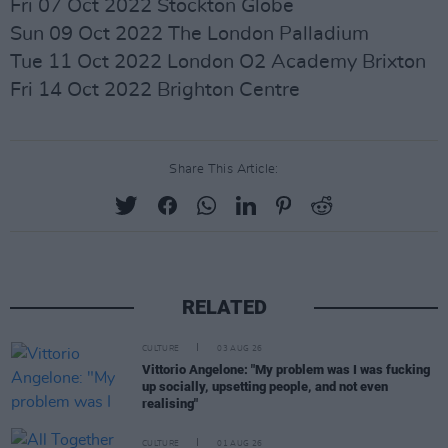
Fri 07 Oct 2022 Stockton Globe
Sun 09 Oct 2022 The London Palladium
Tue 11 Oct 2022 London O2 Academy Brixton
Fri 14 Oct 2022 Brighton Centre
Share This Article:
RELATED
CULTURE
03 AUG 26
Vittorio Angelone: "My problem was I was fucking
up socially, upsetting people, and not even
realising"
CULTURE
01 AUG 26