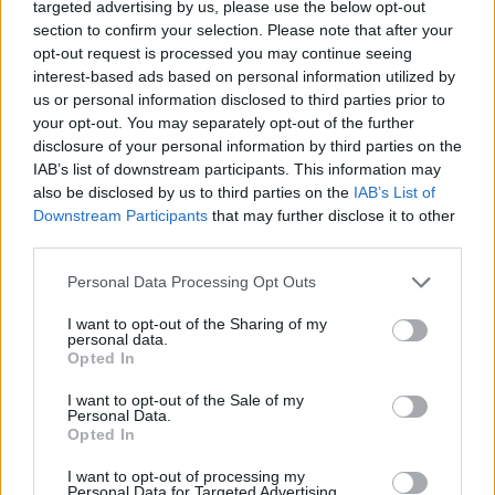
targeted advertising by us, please use the below opt-out
section to confirm your selection. Please note that after your
opt-out request is processed you may continue seeing
A post shared by Morrissey (@official_morrissey_central)
interest-based ads based on personal information utilized by
us or personal information disclosed to third parties prior to
The former frontman and lyricist of The Smiths
your opt-out. You may separately opt-out of the further
disclosure of your personal information by third parties on the
has now been a successful solo artist for 35
IAB’s list of downstream participants. This information may
years, though controversy has followed him
also be disclosed by us to third parties on the
IAB’s List of
since the '90s for his alleged statements on
Downstream Participants
that may further disclose it to other
third parties.
immigration, race, sexual assault, #MeToo and
more.
Personal Data Processing Opt Outs
I want to opt-out of the Sharing of my
It has been almost a year since he announced
personal data.
Bonfire Of Teenagers
, his first since leaving
Opted In
former label BMG. In May 2021, he said it
I want to opt-out of the Sale of my
Personal Data.
would be “sold to the highest bidder,” but
Opted In
details of a label and firm release date are yet
I want to opt-out of processing my
to emerge.
Personal Data for Targeted Advertising.