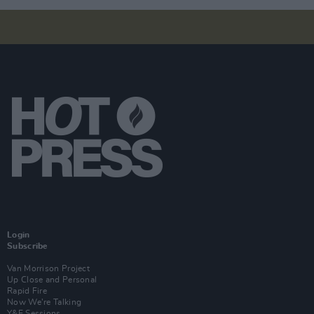
Login
Subscribe
Van Morrison Project
Up Close and Personal
Rapid Fire
Now We’re Talking
Y&E Sessions