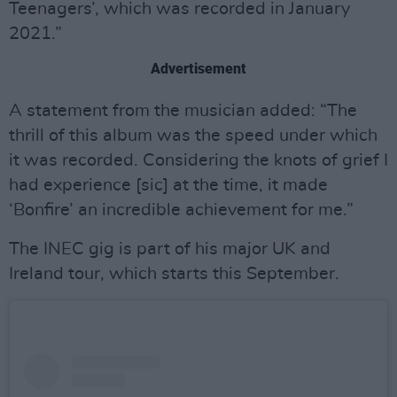
Teenagers’, which was recorded in January
2021.”
Advertisement
A statement from the musician added: “The
thrill of this album was the speed under which
it was recorded. Considering the knots of grief I
had experience [sic] at the time, it made
‘Bonfire’ an incredible achievement for me.”
The INEC gig is part of his major UK and
Ireland tour, which starts this September.