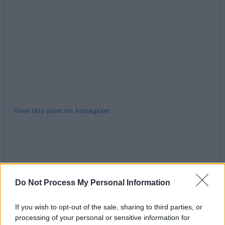
View this post on Instagram
Do Not Process My Personal Information
If you wish to opt-out of the sale, sharing to third parties, or
processing of your personal or sensitive information for