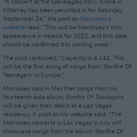
“A concert at the Gleneagles INEC Arena in
Killarney has been pencilled in for Saturday,
September 24,” the post on
Morrissey's
website
read. “This will be Morrissey’s only
appearance in Ireland for 2022, and this date
should be confirmed this coming week.”
The post continued: “Capacity is 4,142. This
will be the first airing of songs from ‘Bonfire Of
Teenagers’ in Europe.”
Morrissey said in May that songs from his
fourteenth solo album
Bonfire Of Teenagers
will be given their debut at a Las Vegas
residency. A post on his website said: “The
Morrissey concerts in Las Vegas in July will
showcase songs from the album ‘Bonfire Of