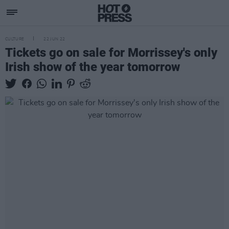
CULTURE
22 JUN 22
Tickets go on sale for Morrissey's only
Irish show of the year tomorrow