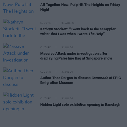
All Together Now: Pulp Hit The Heights on Friday
Night
CULTURE
01 AUG 26
Kathryn Stockett: "I went back to the scrappier
writer that I was when I wrote
The Help"
CULTURE
31 JUL 26
Massive Attack under investigation after
displaying Palestine flag at Singapore show
CULTURE
31 JUL 26
Author Theo Dorgan to discuss
Camarade
at EPIC
Emigration Museum
CULTURE
31 JUL 26
Hidden Light solo exhibition opening in Ranelagh