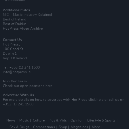
Additional Sites
MIX – Music Industry Xplained
Best of Ireland
Best of Dublin
Hot Press Video Archive
Contact Us
Hot Press,
100 Capel St
Dublin 1.
Rep. Of Ireland
Tel: +353 (1) 241 1500
info@hotpress.ie
Join Our Team
Check out open positions here
Advertise With Us
For more details on how to advertise with Hot Press
click here
or call us on
+353 (1) 241 1500
News
Music
Culture
Pics & Vids
Opinion
Lifestyle & Sports
Sex & Drugs
Competitions
Shop
Magazines
More