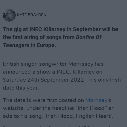
KATE BRAYDEN
The gig at INEC Killarney in September will be
the first airing of songs from
Bonfire Of
Teenagers
in Europe.
British singer-songwriter Morrissey has
announced a show a INEC, Killarney on
Saturday 24th September 2022 - his only Irish
date this year.
The details were first posted on
Morrisey
’s
website, under the headline “Irish Blood” an
ode to his song, ‘Irish Blood, English Heart’.