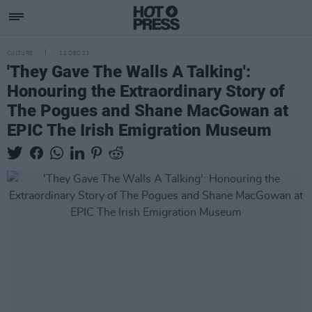
CULTURE
12 DEC 23
'They Gave The Walls A Talking':
Honouring the Extraordinary Story of
The Pogues and Shane MacGowan at
EPIC The Irish Emigration Museum