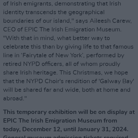
of Irish emigrants, demonstrating that Irish
identity transcends the geographical
boundaries of our island," says Aileesh Carew,
CEO of EPIC The Irish Emigration Museum.
"With that in mind, what better way to
celebrate this than by giving life to that famous
line in ‘Fairytale of New York’, performed by
retired NYPD officers, all of whom proudly
share Irish heritage. This Christmas, we hope
that the NYPD Choir's rendition of 'Galway Bay'
will be shared far and wide, both at home and
abroad."
This temporary exhibition will be on display at
EPIC The Irish Emigration Museum from
today, December 12, until January 31, 2024.