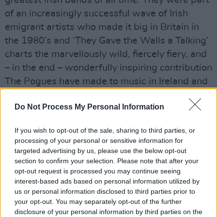
greatest Irish bands of all time. They were part
of an increasingly successful wave of Irish
emigrant artists who made it big in Britain in
the 1980’s and ‘They Gave the Walls a Talking’
charts the marvellously wild, fiercely fiery, and
– in the end – wonderfully inspiring contribution
The Pogues have made to music in Ireland and
across the world. While we were all deeply
Do Not Process My Personal Information
saddened by the recent passing of Shane
MacGowan, it seems especially fitting now to
If you wish to opt-out of the sale, sharing to third parties, or
celebrate the songs and the music of The
processing of your personal or sensitive information for
Pogues. It is an opportune time to reflect on
targeted advertising by us, please use the below opt-out
section to confirm your selection. Please note that after your
how the band, along with their legendary lead
opt-out request is processed you may continue seeing
singer and songwriter, became so widely loved
interest-based ads based on personal information utilized by
and admired.”
us or personal information disclosed to third parties prior to
your opt-out. You may separately opt-out of the further
The unveiling of this exhibition follows the
disclosure of your personal information by third parties on the