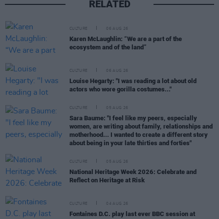
RELATED
CULTURE
06 AUG 26
Karen McLaughlin: “We are a part of the
ecosystem and of the land”
CULTURE
06 AUG 26
Louise Hegarty: "I was reading a lot about old
actors who wore gorilla costumes..."
CULTURE
05 AUG 26
Sara Baume: "I feel like my peers, especially
women, are writing about family, relationships and
motherhood... I wanted to create a different story
about being in your late thirties and forties"
CULTURE
05 AUG 26
National Heritage Week 2026: Celebrate and
Reflect on Heritage at Risk
CULTURE
04 AUG 26
Fontaines D.C. play last ever BBC session at