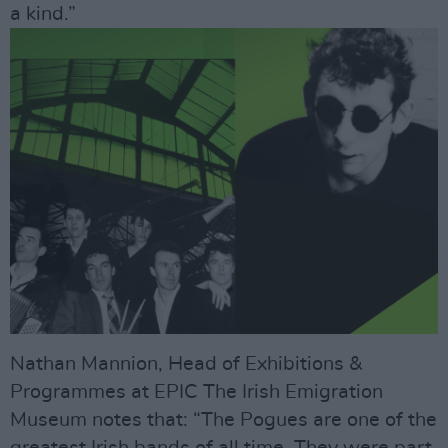
a kind.”
Nathan Mannion, Head of Exhibitions &
Programmes at EPIC The Irish Emigration
Museum notes that: “The Pogues are one of the