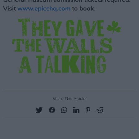
General museum admission tickets required.
Visit
www.epicchq.com
to book.
Share This Article: