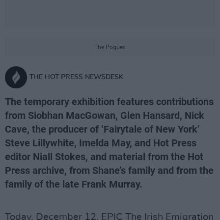
The Pogues
THE HOT PRESS NEWSDESK
The temporary exhibition features contributions
from Siobhan MacGowan, Glen Hansard, Nick
Cave, the producer of ‘Fairytale of New York’
Steve Lillywhite, Imelda May, and Hot Press
editor Niall Stokes, and material from the Hot
Press archive, from Shane’s family and from the
family of the late Frank Murray.
Today, December 12, EPIC The Irish Emigration