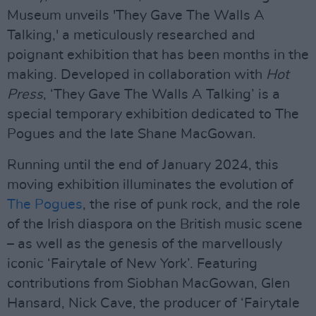
Museum unveils 'They Gave The Walls A
Talking,' a meticulously researched and
poignant exhibition that has been months in the
making. Developed in collaboration with
Hot
Press
, ‘They Gave The Walls A Talking’ is a
special temporary exhibition dedicated to The
Pogues and the late Shane MacGowan.
Running until the end of January 2024, this
moving exhibition illuminates the evolution of
The Pogues
, the rise of punk rock, and the role
of the Irish diaspora on the British music scene
– as well as the genesis of the marvellously
iconic ‘Fairytale of New York’. Featuring
contributions from Siobhan MacGowan, Glen
Hansard, Nick Cave, the producer of ‘Fairytale