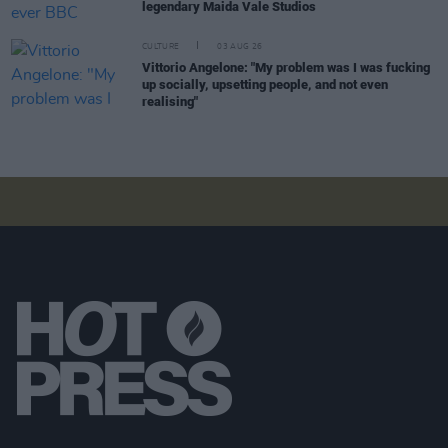
legendary Maida Vale Studios
CULTURE
03 AUG 26
Vittorio Angelone: "My problem was I was fucking
up socially, upsetting people, and not even
realising"