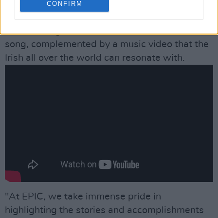
to sing ‘Galway Bay’, just before the bells start
CONFIRM
ringing out for Christmas Day. The result is a
breathtaking rendition of this timeless Irish
song, complemented by a music video that the
Irish all over the world can resonate with.
"At EPIC, we take immense pride in
highlighting the stories and accomplishments