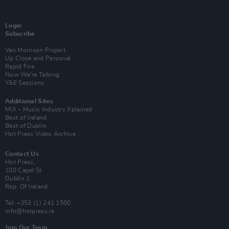
Login
Subscribe
Van Morrison Project
Up Close and Personal
Rapid Fire
Now We’re Talking
Y&E Sessions
Additional Sites
MIX – Music Industry Xplained
Best of Ireland
Best of Dublin
Hot Press Video Archive
Contact Us
Hot Press,
100 Capel St
Dublin 1.
Rep. Of Ireland
Tel: +353 (1) 241 1500
info@hotpress.ie
Join Our Team