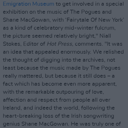
Emigration Museum
to get involved in a special
exhibition on the music of The Pogues and
Shane MacGowan, with ‘Fairytale Of New York’
as a kind of celebratory mid-winter fulcrum,
the picture seemed relatively bright," Niall
Stokes, Editor of
Hot Press
, comments. "It was
an idea that appealed enormously. We relished
the thought of digging into the archives, not
least because the music made by The Pogues
really mattered, but because it still does – a
fact which has become even more apparent,
with the remarkable outpouring of love,
affection and respect from people all over
Ireland, and indeed the world, following the
heart-breaking loss of the Irish songwriting
genius Shane MacGowan. He was truly one of