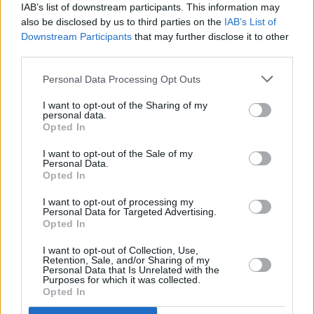
IAB’s list of downstream participants. This information may
recent launch of EPIC’s Christmas campaign,
also be disclosed by us to third parties on the
IAB’s List of
which brought to life a renowned line from The
Downstream Participants
that may further disclose it to other
Pogues’ ‘Fairytale of New York'. In the chorus,
third parties.
Shane MacGowan has a standout lyric on
Personal Data Processing Opt Outs
which most listeners join in,
“...the boys of the
I want to opt-out of the Sharing of my
NYPD choir were singing Galway Bay…”.
While
personal data.
Opted In
people all over the world sing out that line, very
few people realise there never was an NYPD
I want to opt-out of the Sale of my
Personal Data.
choir, nor did they ever sing ‘Galway Bay’…
Opted In
Advertisement
I want to opt-out of processing my
Personal Data for Targeted Advertising.
Opted In
Until now.
I want to opt-out of Collection, Use,
As an ode to Irish emigrants and Irish diaspora
Retention, Sale, and/or Sharing of my
Personal Data that Is Unrelated with the
all over the world, EPIC The Irish Emigration
Purposes for which it was collected.
Opted In
Museum created an
NYPD choir
, and got them