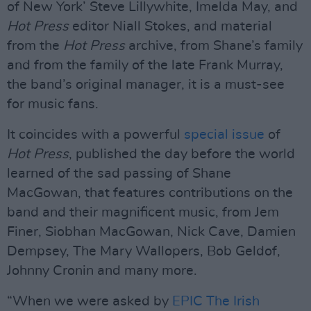
of New York’ Steve Lillywhite, Imelda May, and
Hot Press
editor Niall Stokes, and material
from the
Hot Press
archive, from Shane’s family
and from the family of the late Frank Murray,
the band’s original manager, it is a must-see
for music fans.
It coincides with a powerful
special issue
of
Hot Press
, published the day before the world
learned of the sad passing of Shane
MacGowan, that features contributions on the
band and their magnificent music, from Jem
Finer, Siobhan MacGowan, Nick Cave, Damien
Dempsey, The Mary Wallopers, Bob Geldof,
Johnny Cronin and many more.
“When we were asked by
EPIC The Irish