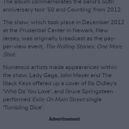
The album commemorates the band's 50th
anniversary tour '50 and Counting' from 2012.
The show, which took place in December 2012
at the Prudential Center in Newark, New
Jersey, was originally broadcast as the pay-
per-view event,
The Rolling Stones:
One More
Shot
.
Numerous artists made appearances within
the show. Lady Gaga, John Mayer and The
Black Keys offered up a cover of Bo Didley's
'Who Do You Love', and Bruce Springsteen
performed
Exile On Main Street
single
'Tumbling Dice'.
Advertisement