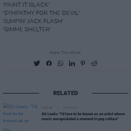
'PAINT IT BLACK'
'SYMPATHY FOR THE DEVIL'
'JUMPIN' JACK FLASH'
'GIMME SHELTER'
Share This Article:
RELATED
CULTURE
02 MAR 23
SG Lewis: "I'd love to be known as an artist whose
music encapsulated a moment in pop culture"