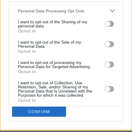
Advertisement
Personal Data Processing Opt Outs
'STREET FIGHTING MAN'
I want to opt-out of the Sharing of my
personal data.
'19TH NERVOUS BREAKDOWN'
Opted In
'SAD SAD SAD'
I want to opt-out of the Sale of my
'TUMBLING DICE'
Personal Data.
Opted In
'OUT OF TIME'
'BEAST OF BURDEN'
I want to opt-out of processing my
Personal Data for Targeted Advertising.
'YOU CAN'T ALWAYS GET WHAT YOU WANT'
Opted In
'LIVING IN A GHOST TOWN'
I want to opt-out of Collection, Use,
'HONKY TONK WOMEN'
Retention, Sale, and/or Sharing of my
Personal Data that Is Unrelated with the
'HAPPY'
Purposes for which it was collected.
Opted In
'SLIPPING AWAY'
'MISS YOU'
CONFIRM
'MIDNIGHT RAMBLER'
'START ME UP'