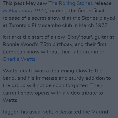
This past May saw
The Rolling Stones
release
El Mocambo 1977
,
marking the first official
release of a secret show that the Stones played
at Toronto's El Mocambo club in March 1977.
It marks the start of a new 'Sixty' tour', guitarist
Ronnie Wood's 75th birthday, and their first
European show without their late drummer,
Charlie Watts
.
Watts' death was a deafening blow to the
band, and his immense and sturdy addition to
the group will not be soon forgotten. Their
current show opens with a video tribute to
Watts.
Jagger, his usual self, kickstarted the Madrid