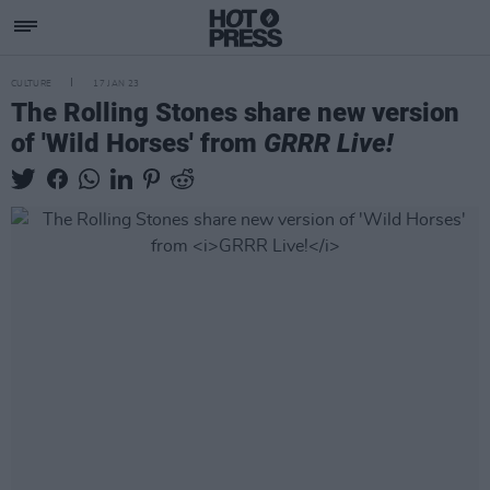
CULTURE
17 JAN 23
The Rolling Stones share new version
of 'Wild Horses' from
GRRR Live!