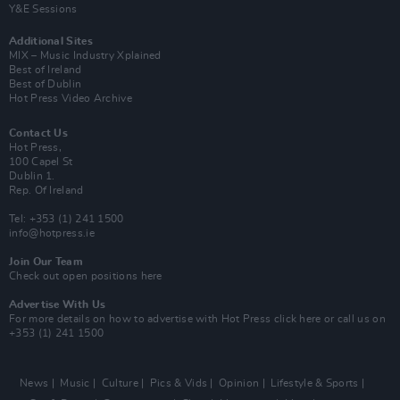
Y&E Sessions
Additional Sites
MIX – Music Industry Xplained
Best of Ireland
Best of Dublin
Hot Press Video Archive
Contact Us
Hot Press,
100 Capel St
Dublin 1.
Rep. Of Ireland
Tel: +353 (1) 241 1500
info@hotpress.ie
Join Our Team
Check out open positions here
Advertise With Us
For more details on how to advertise with Hot Press
click here
or call us on
+353 (1) 241 1500
News
Music
Culture
Pics & Vids
Opinion
Lifestyle & Sports