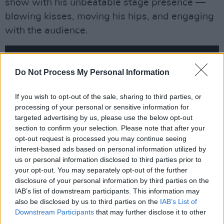
show with his unbeatable stage presence —
blowing kisses, moving his hips, and engaging
with the audience.
Do Not Process My Personal Information
If you wish to opt-out of the sale, sharing to third parties, or
processing of your personal or sensitive information for
targeted advertising by us, please use the below opt-out
section to confirm your selection. Please note that after your
opt-out request is processed you may continue seeing
interest-based ads based on personal information utilized by
us or personal information disclosed to third parties prior to
your opt-out. You may separately opt-out of the further
Meanwhile, Jagger has been spotted in the
disclosure of your personal information by third parties on the
IAB’s list of downstream participants. This information may
studio with 'Levitating' pop star Dua Lipa.
also be disclosed by us to third parties on the
IAB’s List of
Downstream Participants
that may further disclose it to other
GRRR Live Setlist:
third parties.