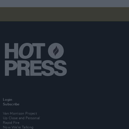
Login
Subscribe
Van Morrison Project
Up Close and Personal
Rapid Fire
Now We’re Talking