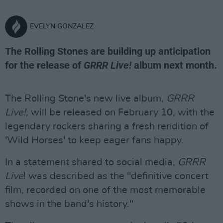
EVELYN GONZALEZ
The Rolling Stones are building up anticipation
for the release of
GRRR Live!
album next month.
The Rolling Stone's new live album,
GRRR
Live!,
will be released on February 10, with the
legendary rockers sharing a fresh rendition of
'Wild Horses' to keep eager fans happy.
In a statement shared to social media,
GRRR
Live
! was described as the "definitive concert
film, recorded on one of the most memorable
shows in the band's history."