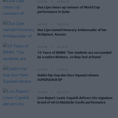
CULTURE
14 NOV 22
Dua Lipa clears up rumours of World Cup
performance in Qatar
CULTURE
08 AUG 22
Dua Lipa named Honorary Ambassador of her
birthplace, Kosovo
CULTURE
20 JUL 22
10 Years of BIMM: "Our students are surrounded
by creative thinkers, so they feel at home"
CULTURE
12 JUL 22
Dublin hip-hop duo Hare Squead release
SUPERQUICK
EP
CULTURE
29 JUN 22
Live Report: Lewis Capaldi delivers his signature
brand of wit in Malahide Castle performance