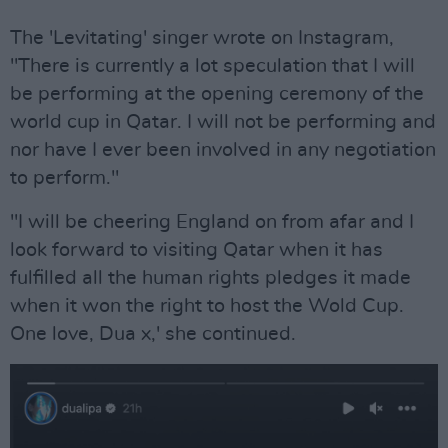
The 'Levitating' singer wrote on Instagram,
"There is currently a lot speculation that I will
be performing at the opening ceremony of the
world cup in Qatar. I will not be performing and
nor have I ever been involved in any negotiation
to perform."
"I will be cheering England on from afar and I
look forward to visiting Qatar when it has
fulfilled all the human rights pledges it made
when it won the right to host the Wold Cup.
One love, Dua x,' she continued.