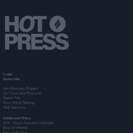
Login
Subscribe
Van Morrison Project
Up Close and Personal
Rapid Fire
Now We’re Talking
Y&E Sessions
Additional Sites
MIX – Music Industry Xplained
Best of Ireland
Best of Dublin