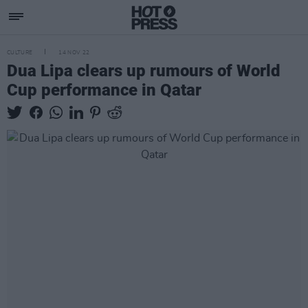
CULTURE
14 NOV 22
Dua Lipa clears up rumours of World
Cup performance in Qatar