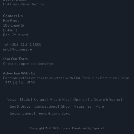
Hot Press Video Archive
Contact Us
Hot Press,
100 Capel St
Dublin 1.
Rep. Of Ireland
Tel: +353 (1) 241 1500
info@hotpress.ie
Join Our Team
Check out open positions here
Advertise With Us
For more details on how to advertise with Hot Press
click here
or call us on
+353 (1) 241 1500
News
Music
Culture
Pics & Vids
Opinion
Lifestyle & Sports
Sex & Drugs
Competitions
Shop
Magazines
More
Subscriptions
Terms & Conditions
Copyright © 2026 Hotpress. Developed by
Square1