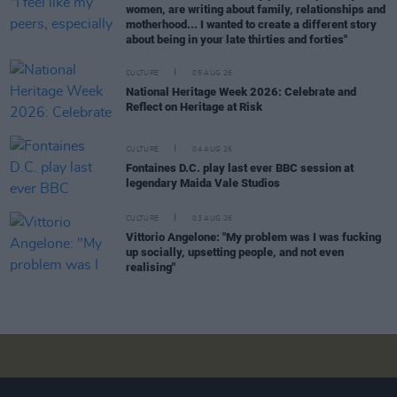
women, are writing about family, relationships and
motherhood... I wanted to create a different story
about being in your late thirties and forties"
CULTURE
05 AUG 26
National Heritage Week 2026: Celebrate and
Reflect on Heritage at Risk
CULTURE
04 AUG 26
Fontaines D.C. play last ever BBC session at
legendary Maida Vale Studios
CULTURE
03 AUG 26
Vittorio Angelone: "My problem was I was fucking
up socially, upsetting people, and not even
realising"