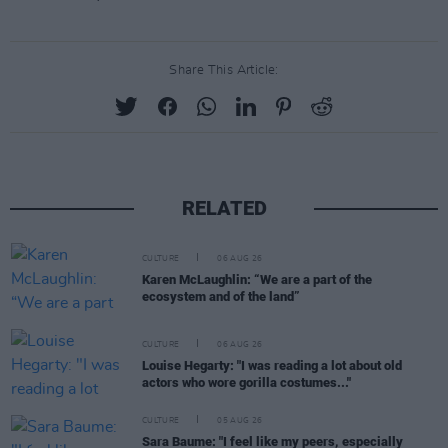
Share This Article:
RELATED
CULTURE
06 AUG 26
Karen McLaughlin: “We are a part of the
ecosystem and of the land”
CULTURE
06 AUG 26
Louise Hegarty: "I was reading a lot about old
actors who wore gorilla costumes..."
CULTURE
05 AUG 26
Sara Baume: "I feel like my peers, especially