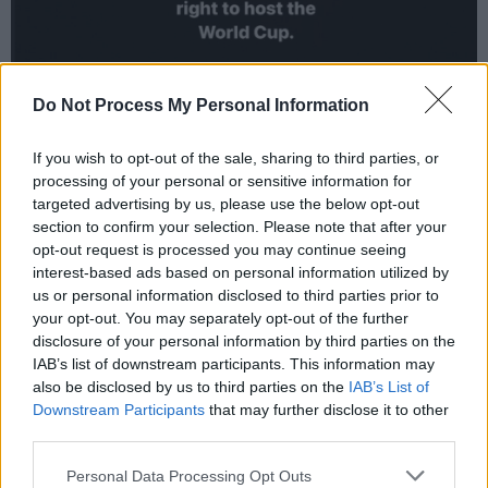
Do Not Process My Personal Information
If you wish to opt-out of the sale, sharing to third parties, or
processing of your personal or sensitive information for
targeted advertising by us, please use the below opt-out
section to confirm your selection. Please note that after your
opt-out request is processed you may continue seeing
Qatar's history and current state of human
interest-based ads based on personal information utilized by
rights abuses are overshadowing the upcoming
us or personal information disclosed to third parties prior to
World Cup. The country was granted the
your opt-out. You may separately opt-out of the further
disclosure of your personal information by third parties on the
games in 2010, with no human rights
IAB’s list of downstream participants. This information may
examinations or requirements. FIFA did not
also be disclosed by us to third parties on the
IAB’s List of
consider the risks for journalists, women, LGBT
Downstream Participants
that may further disclose it to other
third parties.
people and others in the country.
Personal Data Processing Opt Outs
Advertisement