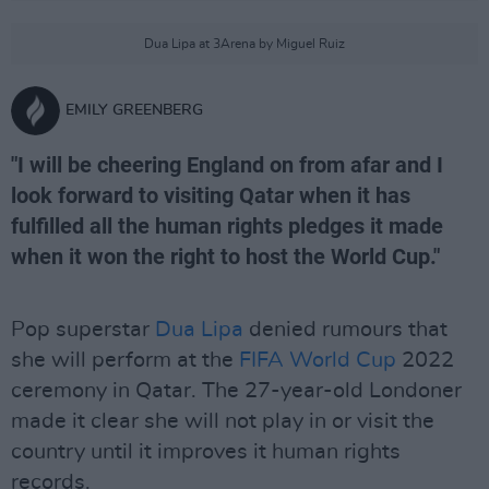
Dua Lipa at 3Arena by Miguel Ruiz
EMILY GREENBERG
"I will be cheering England on from afar and I
look forward to visiting Qatar when it has
fulfilled all the human rights pledges it made
when it won the right to host the World Cup."
Pop superstar
Dua Lipa
denied rumours that
she will perform at the
FIFA
World Cup
2022
ceremony in Qatar. The 27-year-old Londoner
made it clear she will not play in or visit the
country until it improves it human rights
records.