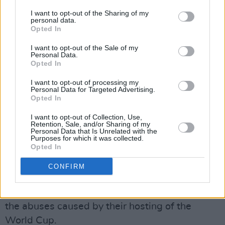
I want to opt-out of the Sharing of my
personal data.
In 2017, FIFA adopted a Human Rights Policy,
Opted In
stating they would "take adequate measures
I want to opt-out of the Sale of my
for their protection, including by using its
Personal Data.
leverage with relevant authorities."
Opted In
I want to opt-out of processing my
However, Qatar still needed millions of migrant
Personal Data for Targeted Advertising.
Opted In
workers to build and maintain the massive
infrastructure required for the World Cup. FIFA
I want to opt-out of Collection, Use,
Retention, Sale, and/or Sharing of my
did not impose conditions to protect workers,
Personal Data that Is Unrelated with the
Purposes for which it was collected.
and thereby enabled their abuse including
Opted In
illegal recruitment fees, wage theft, injuries
CONFIRM
and deaths, according to
Human Rights Watch
.
The pressure is on Qatar and FIFA to remedy
the abuses caused by their hosting of the
World Cup.