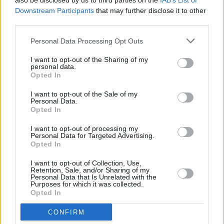
and it will include a picnic and dance rehearsal.
also be disclosed by us to third parties on the
IAB’s List of
Downstream Participants
that may further disclose it to other
Get your hands on your best Kate Bush outfit
third parties.
and
RSVP here
!
Personal Data Processing Opt Outs
See below the original video, and Dublin's
I want to opt-out of the Sharing of my
rendition in 2017.
personal data.
Opted In
I want to opt-out of the Sale of my
Personal Data.
Opted In
I want to opt-out of processing my
Personal Data for Targeted Advertising.
Opted In
I want to opt-out of Collection, Use,
Retention, Sale, and/or Sharing of my
Personal Data that Is Unrelated with the
Purposes for which it was collected.
Opted In
CONFIRM