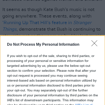
It seems as though Kate Bush’s music is not
going anywhere. These events, along with
‘Running Up That Hill’s feature in
Stranger
Things
, demonstrate that Bush is continuing to
stay relevant as the years go by. Her last music
release was
Before The Dawn
, a live album
Do Not Process My Personal Information
recorded in 2014 at her 22-date residency at
the Hammersmith Apollo in London, which was
If you wish to opt-out of the sale, sharing to third parties, or
processing of your personal or sensitive information for
her first return to the stage in 35 years.
targeted advertising by us, please use the below opt-out
Perhaps all of this attention will inspire another
section to confirm your selection. Please note that after your
resurgence from everyone's favourite
opt-out request is processed you may continue seeing
interest-based ads based on personal information utilized by
throwback artist!
us or personal information disclosed to third parties prior to
your opt-out. You may separately opt-out of the further
The Dublin event will take place on July 30th at
disclosure of your personal information by third parties on the
Fairview park. It states that all are welcome,
IAB’s list of downstream participants. This information may