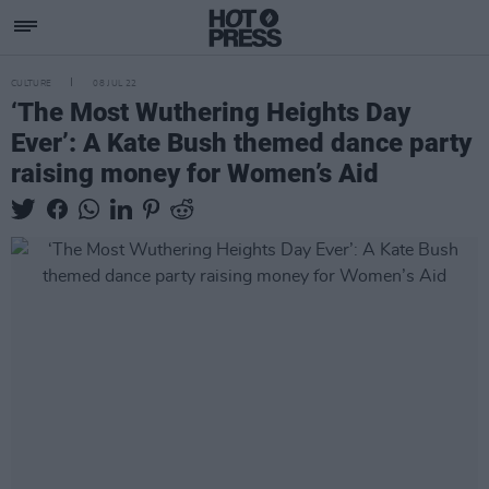
CULTURE
08 JUL 22
‘The Most Wuthering Heights Day
Ever’: A Kate Bush themed dance party
raising money for Women’s Aid