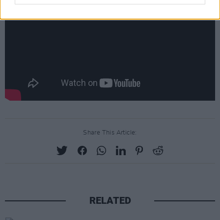
Share This Article:
RELATED