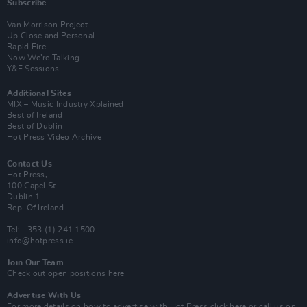
Subscribe
Van Morrison Project
Up Close and Personal
Rapid Fire
Now We’re Talking
Y&E Sessions
Additional Sites
MIX – Music Industry Xplained
Best of Ireland
Best of Dublin
Hot Press Video Archive
Contact Us
Hot Press,
100 Capel St
Dublin 1.
Rep. Of Ireland
Tel: +353 (1) 241 1500
info@hotpress.ie
Join Our Team
Check out open positions here
Advertise With Us
For more details on how to advertise with Hot Press
click here
or call us on