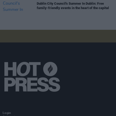
Dublin City Council's Summer In Dublin: Free
family-friendly events in the heart of the capital
Login