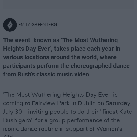
EMILY GREENBERG
The event, known as ‘The Most Wuthering
Heights Day Ever’, takes place each year in
various locations around the world, where
participants perform the choreographed dance
from Bush’s classic music video.
'The Most Wuthering Heights Day Ever' is
coming to Fairview Park in Dublin on Saturday,
July 30 – inviting people to do their "finest Kate
Bush garb" for a group performance of the
iconic dance routine in support of Women's