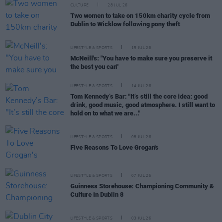
CULTURE
28 JUL 26
Two women to take on 150km charity cycle from
Dublin to Wicklow following pony theft
LIFESTYLE & SPORTS
15 JUL 26
McNeill's: "You have to make sure you preserve it
the best you can"
LIFESTYLE & SPORTS
14 JUL 26
Tom Kennedy’s Bar: "It’s still the core idea: good
drink, good music, good atmosphere. I still want to
hold on to what we are..."
LIFESTYLE & SPORTS
08 JUL 26
Five Reasons To Love Grogan's
LIFESTYLE & SPORTS
07 JUL 26
Guinness Storehouse: Championing Community &
Culture in Dublin 8
LIFESTYLE & SPORTS
03 JUL 26