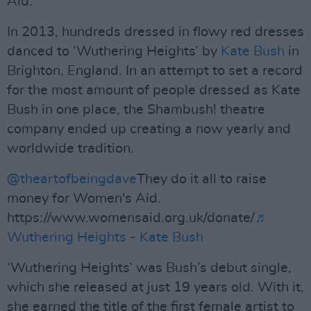
Aid.
In 2013, hundreds dressed in flowy red dresses
danced to ‘Wuthering Heights’ by
Kate Bush
in
Brighton, England. In an attempt to set a record
for the most amount of people dressed as Kate
Bush in one place, the Shambush! theatre
company ended up creating a now yearly and
worldwide tradition.
@theartofbeingdave
They do it all to raise
money for Women's Aid.
https://www.womensaid.org.uk/donate/
♬
Wuthering Heights - Kate Bush
‘Wuthering Heights’ was Bush’s debut single,
which she released at just 19 years old. With it,
she earned the title of the first female artist to