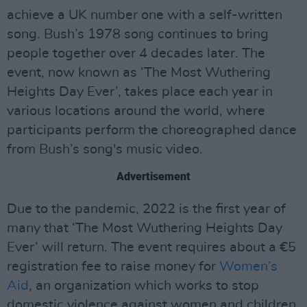
achieve a UK number one with a self-written
song. Bush’s 1978 song continues to bring
people together over 4 decades later. The
event, now known as ‘The Most Wuthering
Heights Day Ever’, takes place each year in
various locations around the world, where
participants perform the choreographed dance
from Bush’s song's music video.
Advertisement
Due to the pandemic, 2022 is the first year of
many that ‘The Most Wuthering Heights Day
Ever’ will return. The event requires about a €5
registration fee to raise money for
Women’s
Aid
, an organization which works to stop
domestic violence against women and children.