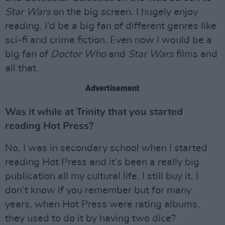
Star Wars
on the big screen. I hugely enjoy
reading. I’d be a big fan of different genres like
sci-fi and crime fiction. Even now I would be a
big fan of
Doctor Who
and
Star Wars
films and
all that.
Advertisement
Was it while at Trinity that you started
reading Hot Press?
No, I was in secondary school when I started
reading Hot Press and it’s been a really big
publication all my cultural life. I still buy it. I
don’t know if you remember but for many
years, when Hot Press were rating albums,
they used to do it by having two dice?