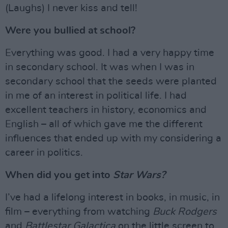
(Laughs) I never kiss and tell!
Were you bullied at school?
Everything was good. I had a very happy time
in secondary school. It was when I was in
secondary school that the seeds were planted
in me of an interest in political life. I had
excellent teachers in history, economics and
English – all of which gave me the different
influences that ended up with my considering a
career in politics.
When did you get into
Star Wars?
I’ve had a lifelong interest in books, in music, in
film – everything from watching
Buck Rodgers
and
Battlestar Galactica
on the little screen to