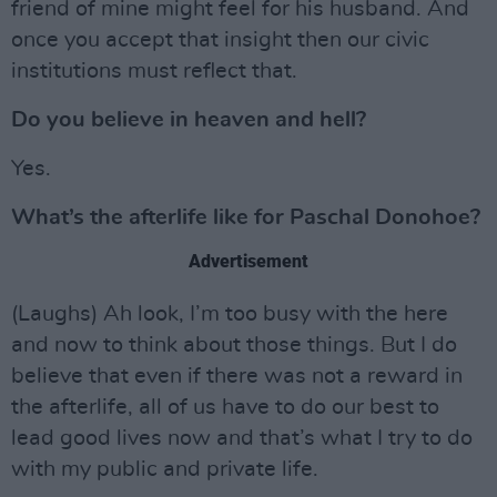
friend of mine might feel for his husband. And
once you accept that insight then our civic
institutions must reflect that.
Do you believe in heaven and hell?
Yes.
What’s the afterlife like for Paschal Donohoe?
Advertisement
(Laughs) Ah look, I’m too busy with the here
and now to think about those things. But I do
believe that even if there was not a reward in
the afterlife, all of us have to do our best to
lead good lives now and that’s what I try to do
with my public and private life.