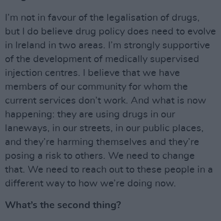
I’m not in favour of the legalisation of drugs,
but I do believe drug policy does need to evolve
in Ireland in two areas. I’m strongly supportive
of the development of medically supervised
injection centres. I believe that we have
members of our community for whom the
current services don’t work. And what is now
happening: they are using drugs in our
laneways, in our streets, in our public places,
and they’re harming themselves and they’re
posing a risk to others. We need to change
that. We need to reach out to these people in a
different way to how we’re doing now.
What’s the second thing?