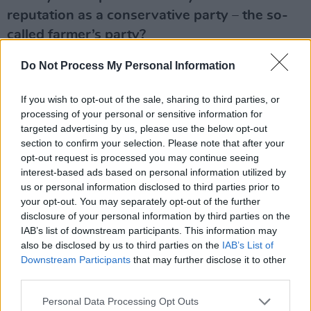
reputation as a conservative party – the so-
called farmer’s party?
I’m not a conservative. I’m not a farmer
Do Not Process My Personal Information
obviously. Our party is a broad church. A
If you wish to opt-out of the sale, sharing to third parties, or
benefit of being a broad church, or a big tent
processing of your personal or sensitive information for
party, is that it gives you a very deep insight
targeted advertising by us, please use the below opt-out
into all of the different elements that make up
section to confirm your selection. Please note that after your
opt-out request is processed you may continue seeing
our country. But if I was living in England,
interest-based ads based on personal information utilized by
which I did for a while, I wouldn’t vote for the
us or personal information disclosed to third parties prior to
Conservative Party. I wouldn’t vote for the
your opt-out. You may separately opt-out of the further
disclosure of your personal information by third parties on the
Republican Party in American. I have different
IAB’s list of downstream participants. This information may
views.
also be disclosed by us to third parties on the
IAB’s List of
Downstream Participants
that may further disclose it to other
So, would you have voted for Labour in the
third parties.
UK?
Personal Data Processing Opt Outs