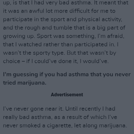
up, is that I had very bad asthma. It meant that
it was an awful lot more difficult for me to
participate in the sport and physical activity,
and the rough and tumble that is a big part of
growing up. Sport was something, I’m afraid,
that I watched rather than participated in. I
wasn’t the sporty type. But that wasn’t by
choice – if I could’ve done it, I would’ve.
I’m guessing if you had asthma that you never
tried marijuana.
Advertisement
I’ve never gone near it. Until recently I had
really bad asthma, as a result of which I’ve
never smoked a cigarette, let along marijuana.