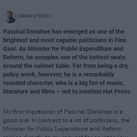
JASON O'TOOLE
Paschal Donohoe has emerged as one of the
brightest and most capable politicians in Fine
Gael. As Minister for Public Expenditure and
Reform, he occupies one of the hottest seats
around the cabinet table. Far from being a dry,
policy wonk, however, he is a remarkably
rounded character, who is a big fan of music,
literature and films – not to mention Hot Press.
My first impression of Paschal Donohoe is a
good one. In contrast to a lot of politicians, the
Minister for Public Expenditure and Reform