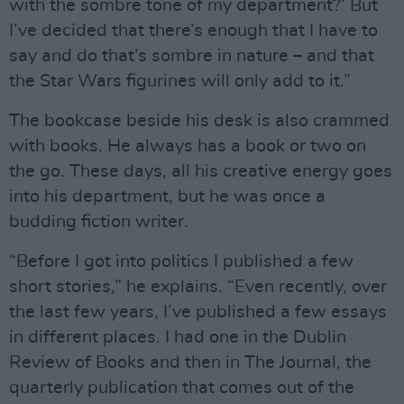
with the sombre tone of my department?’ But
I’ve decided that there’s enough that I have to
say and do that’s sombre in nature – and that
the Star Wars figurines will only add to it.”
The bookcase beside his desk is also crammed
with books. He always has a book or two on
the go. These days, all his creative energy goes
into his department, but he was once a
budding fiction writer.
“Before I got into politics I published a few
short stories,” he explains. “Even recently, over
the last few years, I’ve published a few essays
in different places. I had one in the Dublin
Review of Books and then in The Journal, the
quarterly publication that comes out of the