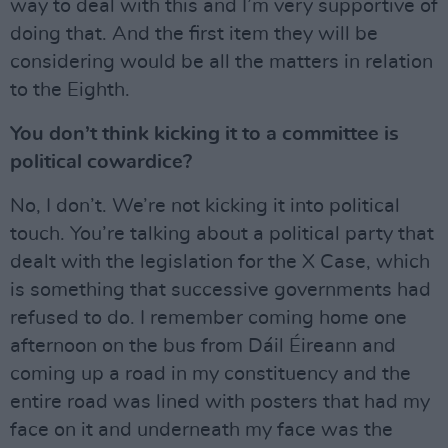
way to deal with this and I’m very supportive of
doing that. And the first item they will be
considering would be all the matters in relation
to the Eighth.
You don’t think kicking it to a committee is
political cowardice?
No, I don’t. We’re not kicking it into political
touch. You’re talking about a political party that
dealt with the legislation for the X Case, which
is something that successive governments had
refused to do. I remember coming home one
afternoon on the bus from Dáil Éireann and
coming up a road in my constituency and the
entire road was lined with posters that had my
face on it and underneath my face was the