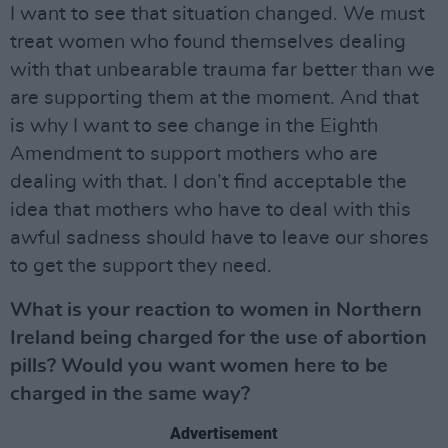
I want to see that situation changed. We must
treat women who found themselves dealing
with that unbearable trauma far better than we
are supporting them at the moment. And that
is why I want to see change in the Eighth
Amendment to support mothers who are
dealing with that. I don’t find acceptable the
idea that mothers who have to deal with this
awful sadness should have to leave our shores
to get the support they need.
What is your reaction to women in Northern
Ireland being charged for the use of abortion
pills? Would you want women here to be
charged in the same way?
Advertisement