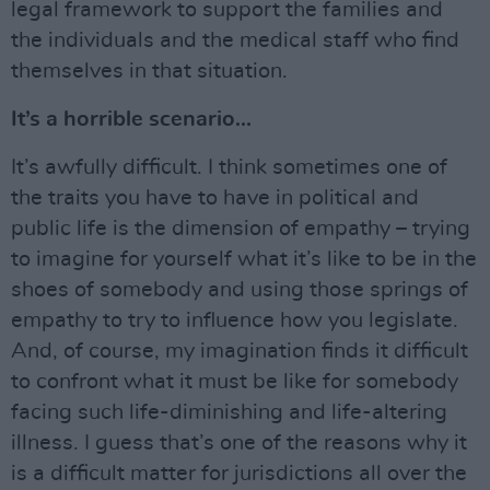
legal framework to support the families and
the individuals and the medical staff who find
themselves in that situation.
It’s a horrible scenario...
It’s awfully difficult. I think sometimes one of
the traits you have to have in political and
public life is the dimension of empathy – trying
to imagine for yourself what it’s like to be in the
shoes of somebody and using those springs of
empathy to try to influence how you legislate.
And, of course, my imagination finds it difficult
to confront what it must be like for somebody
facing such life-diminishing and life-altering
illness. I guess that’s one of the reasons why it
is a difficult matter for jurisdictions all over the