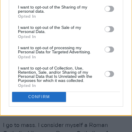
Advertisement
I want to opt-out of the Sharing of my
personal data.
Opted In
When I was in the UK I never voted in an
election because my view was that I voted for
I want to opt-out of the Sale of my
Personal Data.
general elections here in Ireland and I never felt
Opted In
comfortable with casting a vote in two
I want to opt-out of processing my
jurisdictions at the same time. So, if I had a
Personal Data for Targeted Advertising.
Opted In
vote, I would’ve voted Lib Dem and then when
Tony Blair was leader of the Labour Party, I’d
I want to opt-out of Collection, Use,
Retention, Sale, and/or Sharing of my
have cast a vote for them.
Personal Data that Is Unrelated with the
Purposes for which it was collected.
Opted In
You came out strongly in favour of the Gay
Marriage Referendum – isn’t the Catholic
CONFIRM
Church’s position on this whole thing
extremely insulting to gays?
I go to mass. I consider myself a Roman