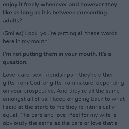
enjoy it freely whenever and however they
like as long as it is between consenting
adults?
(Smiles) Look, you’re putting all these words
here in my mouth!
I’m not putting them in your mouth. It’s a
question.
Love, care, sex, friendships – they’re either
gifts from God, or gifts from nature, depending
on your prospective. And they’re all the same
amongst all of us. I keep on going back to what
I said at the start: to me they’re intrinsically
equal. The care and love I feel for my wife is
obviously the same as the care or love that a