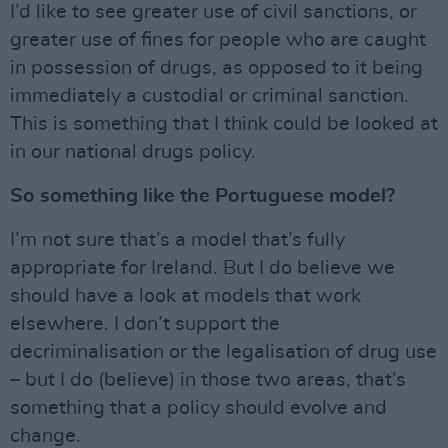
I’d like to see greater use of civil sanctions, or
greater use of fines for people who are caught
in possession of drugs, as opposed to it being
immediately a custodial or criminal sanction.
This is something that I think could be looked at
in our national drugs policy.
So something like the Portuguese model?
I’m not sure that’s a model that’s fully
appropriate for Ireland. But I do believe we
should have a look at models that work
elsewhere. I don’t support the
decriminalisation or the legalisation of drug use
– but I do (believe) in those two areas, that’s
something that a policy should evolve and
change.