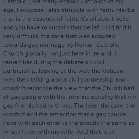
Catholic. Like many Roman Catholics of my
age, I suppose I also struggle with faith. Maybe
that is the essence of faith. It’s all about belief
and you have to sustain that belief. I did find it
very difficult, the tone that was adopted
towards gay marriage by Roman Catholic
Church globally, not just here in Ireland. I
remember during the debate on civil
partnership, looking at the way the Vatican
was then talking about civil partnership and I
couldn’t reconcile the view that the Church had
of gay people with the intrinsic equality that my
gay friends had with me. The love, the care, the
comfort and the attraction that a gay couple
have with each other is the exactly the same as
what I have with my wife. And that is an