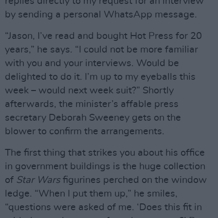
replies directly to my request for an interview
by sending a personal WhatsApp message.
“Jason, I’ve read and bought Hot Press for 20
years,” he says. “I could not be more familiar
with you and your interviews. Would be
delighted to do it. I’m up to my eyeballs this
week – would next week suit?” Shortly
afterwards, the minister’s affable press
secretary Deborah Sweeney gets on the
blower to confirm the arrangements.
The first thing that strikes you about his office
in government buildings is the huge collection
of
Star Wars
figurines perched on the window
ledge. “When I put them up,” he smiles,
“questions were asked of me. ‘Does this fit in