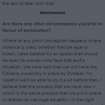
the law to deal with that.
Advertisement
Are there any other circumstances you’d be in
favour of termination?
Where at any point conception happens where
violence is used, whether that be rape or
incest, I also believe it’s an option that should
be open to women who face that awful
situation. We have said that we will have the
Citizens Assembly in place by October. I’m
hopeful we’ll be able to do it a bit before then. I
believe that the process that we have now –
which is the same process that we put in place
in relation to marriage equality – is the right