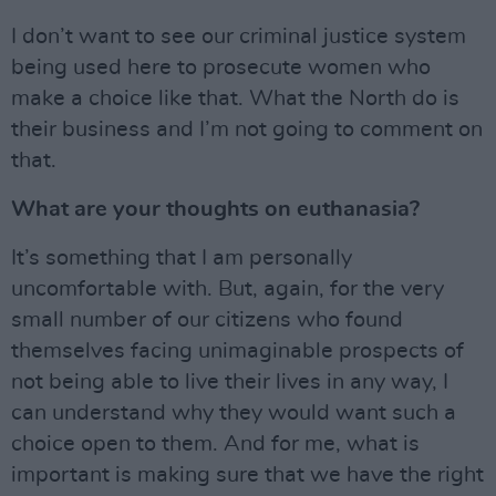
I don’t want to see our criminal justice system
being used here to prosecute women who
make a choice like that. What the North do is
their business and I’m not going to comment on
that.
What are your thoughts on euthanasia?
It’s something that I am personally
uncomfortable with. But, again, for the very
small number of our citizens who found
themselves facing unimaginable prospects of
not being able to live their lives in any way, I
can understand why they would want such a
choice open to them. And for me, what is
important is making sure that we have the right