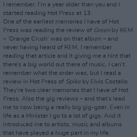
I remember. I’m a year older than you and I
started reading Hot Press at 13.
One of the earliest memories I have of Hot
Press was reading the review of
Green
by REM
– ‘Orange Crush’ was on that album – and
never having heard of REM, I remember
reading that article and it giving me a hint that
there’s a big world out there of music. I can’t
remember what the order was, but I read a
review in Hot Press of
Spike
by Elvis Costello.
They’re two clear memories that I have of Hot
Press. Also the gig reviews – and that’s lead
me to now being a really big gig-goer. Even in
life as a Minister I go to a lot of gigs. And it
introduced me to artists, music and albums
that have played a huge part in my life.