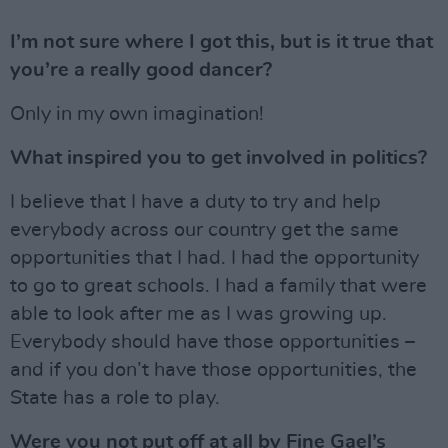
I’m not sure where I got this, but is it true that
you’re a really good dancer?
Only in my own imagination!
What inspired you to get involved in politics?
I believe that I have a duty to try and help
everybody across our country get the same
opportunities that I had. I had the opportunity
to go to great schools. I had a family that were
able to look after me as I was growing up.
Everybody should have those opportunities –
and if you don’t have those opportunities, the
State has a role to play.
Were you not put off at all by Fine Gael’s