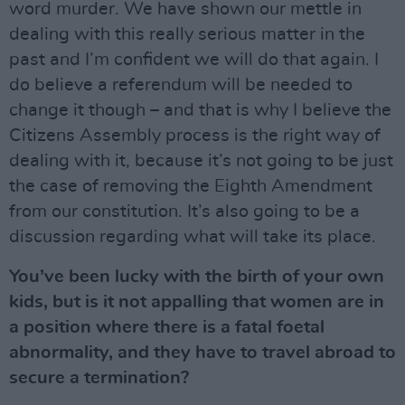
word murder. We have shown our mettle in
dealing with this really serious matter in the
past and I’m confident we will do that again. I
do believe a referendum will be needed to
change it though – and that is why I believe the
Citizens Assembly process is the right way of
dealing with it, because it’s not going to be just
the case of removing the Eighth Amendment
from our constitution. It’s also going to be a
discussion regarding what will take its place.
You’ve been lucky with the birth of your own
kids, but is it not appalling that women are in
a position where there is a fatal foetal
abnormality, and they have to travel abroad to
secure a termination?