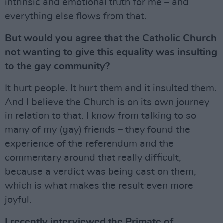
intrinsic and emotional truth for me – and
everything else flows from that.
But would you agree that the Catholic Church
not wanting to give this equality was insulting
to the gay community?
It hurt people. It hurt them and it insulted them.
And I believe the Church is on its own journey
in relation to that. I know from talking to so
many of my (gay) friends – they found the
experience of the referendum and the
commentary around that really difficult,
because a verdict was being cast on them,
which is what makes the result even more
joyful.
I recently interviewed the Primate of