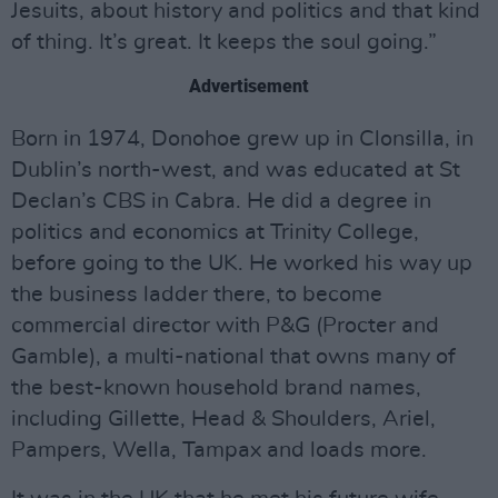
Jesuits, about history and politics and that kind
of thing. It’s great. It keeps the soul going.”
Advertisement
Born in 1974, Donohoe grew up in Clonsilla, in
Dublin’s north-west, and was educated at St
Declan’s CBS in Cabra. He did a degree in
politics and economics at Trinity College,
before going to the UK. He worked his way up
the business ladder there, to become
commercial director with P&G (Procter and
Gamble), a multi-national that owns many of
the best-known household brand names,
including Gillette, Head & Shoulders, Ariel,
Pampers, Wella, Tampax and loads more.