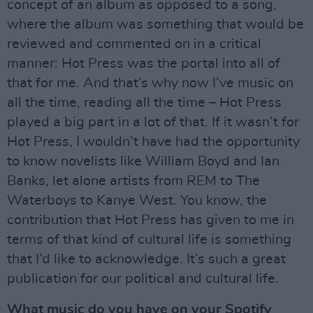
concept of an album as opposed to a song,
where the album was something that would be
reviewed and commented on in a critical
manner: Hot Press was the portal into all of
that for me. And that’s why now I’ve music on
all the time, reading all the time – Hot Press
played a big part in a lot of that. If it wasn’t for
Hot Press, I wouldn’t have had the opportunity
to know novelists like William Boyd and Ian
Banks, let alone artists from REM to The
Waterboys to Kanye West. You know, the
contribution that Hot Press has given to me in
terms of that kind of cultural life is something
that I’d like to acknowledge. It’s such a great
publication for our political and cultural life.
What music do you have on your Spotify