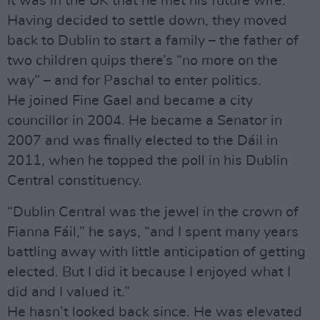
It was in the UK that he met his future wife.
Having decided to settle down, they moved
back to Dublin to start a family – the father of
two children quips there’s “no more on the
way” – and for Paschal to enter politics.
He joined Fine Gael and became a city
councillor in 2004. He became a Senator in
2007 and was finally elected to the Dáil in
2011, when he topped the poll in his Dublin
Central constituency.
“Dublin Central was the jewel in the crown of
Fianna Fáil,” he says, “and I spent many years
battling away with little anticipation of getting
elected. But I did it because I enjoyed what I
did and I valued it.”
He hasn’t looked back since. He was elevated