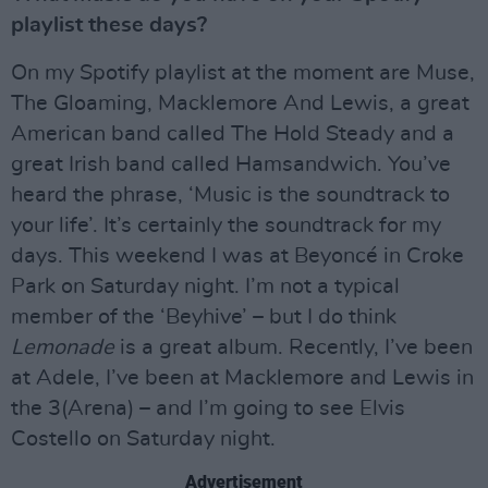
playlist these days?
On my Spotify playlist at the moment are Muse,
The Gloaming, Macklemore And Lewis, a great
American band called The Hold Steady and a
great Irish band called Hamsandwich. You’ve
heard the phrase, ‘Music is the soundtrack to
your life’. It’s certainly the soundtrack for my
days. This weekend I was at Beyoncé in Croke
Park on Saturday night. I’m not a typical
member of the ‘Beyhive’ – but I do think
Lemonade
is a great album. Recently, I’ve been
at Adele, I’ve been at Macklemore and Lewis in
the 3(Arena) – and I’m going to see Elvis
Costello on Saturday night.
Advertisement