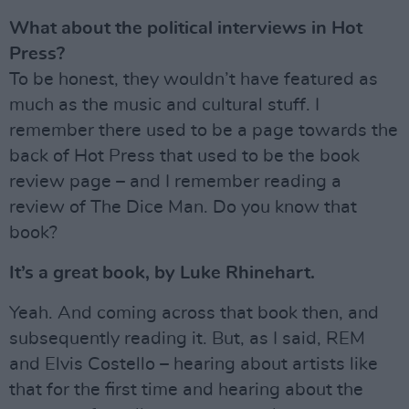
What about the political interviews in Hot
Press?
To be honest, they wouldn’t have featured as
much as the music and cultural stuff. I
remember there used to be a page towards the
back of Hot Press that used to be the book
review page – and I remember reading a
review of The Dice Man. Do you know that
book?
It’s a great book, by Luke Rhinehart.
Yeah. And coming across that book then, and
subsequently reading it. But, as I said, REM
and Elvis Costello – hearing about artists like
that for the first time and hearing about the