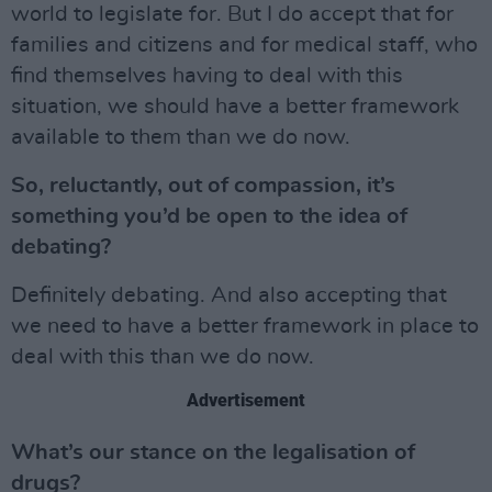
world to legislate for. But I do accept that for
families and citizens and for medical staff, who
find themselves having to deal with this
situation, we should have a better framework
available to them than we do now.
So, reluctantly, out of compassion, it’s
something you’d be open to the idea of
debating?
Definitely debating. And also accepting that
we need to have a better framework in place to
deal with this than we do now.
Advertisement
What’s our stance on the legalisation of
drugs?