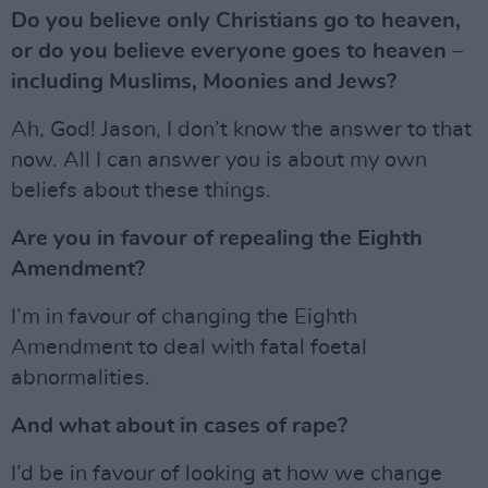
Do you believe only Christians go to heaven,
or do you believe everyone goes to heaven –
including Muslims, Moonies and Jews?
Ah, God! Jason, I don’t know the answer to that
now. All I can answer you is about my own
beliefs about these things.
Are you in favour of repealing the Eighth
Amendment?
I’m in favour of changing the Eighth
Amendment to deal with fatal foetal
abnormalities.
And what about in cases of rape?
I’d be in favour of looking at how we change