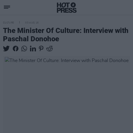
CULTURE
03 AUG 16
The Minister Of Culture: Interview with
Paschal Donohoe