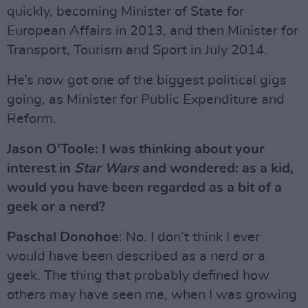
quickly, becoming Minister of State for
European Affairs in 2013, and then Minister for
Transport, Tourism and Sport in July 2014.
He’s now got one of the biggest political gigs
going, as Minister for Public Expenditure and
Reform.
Jason O’Toole: I was thinking about your
interest in
Star Wars
and wondered: as a kid,
would you have been regarded as a bit of a
geek or a nerd?
Paschal Donohoe
: No. I don’t think I ever
would have been described as a nerd or a
geek. The thing that probably defined how
others may have seen me, when I was growing