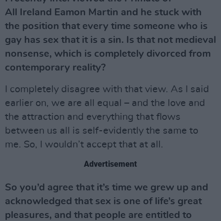
All Ireland Eamon Martin and he stuck with
the position that every time someone who is
gay has sex that it is a sin. Is that not medieval
nonsense, which is completely divorced from
contemporary reality?
I completely disagree with that view. As I said
earlier on, we are all equal – and the love and
the attraction and everything that flows
between us all is self-evidently the same to
me. So, I wouldn’t accept that at all.
Advertisement
So you’d agree that it’s time we grew up and
acknowledged that sex is one of life’s great
pleasures, and that people are entitled to