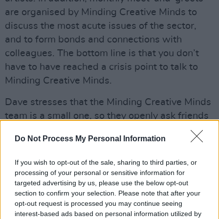
are organised by Minding Creative Minds to
discuss the most acute issues of the sector,
and to form bonds and connections with
colleagues. The bottom line is that you don’t
have to have reached a crisis point to talk to
Minding Creative Minds.
Dave stresses that the Minding Creative Minds
team is a small one, so they openly ask friends
and peers to help spread the word. Their
Do Not Process My Personal Information
confidential and free services exist for all
creatives, and no issue is too trivial.
If you wish to opt-out of the sale, sharing to third parties, or
processing of your personal or sensitive information for
Advertisement
targeted advertising by us, please use the below opt-out
section to confirm your selection. Please note that after your
“This organisation is open to anybody – at
opt-out request is processed you may continue seeing
home or abroad – from the creative industry,”
interest-based ads based on personal information utilized by