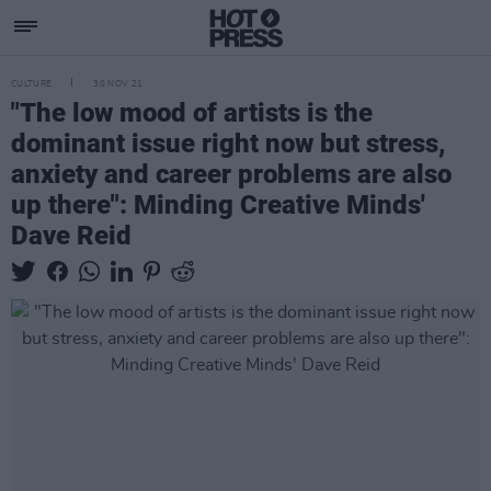
CULTURE
30 NOV 21
"The low mood of artists is the
dominant issue right now but stress,
anxiety and career problems are also
up there": Minding Creative Minds'
Dave Reid