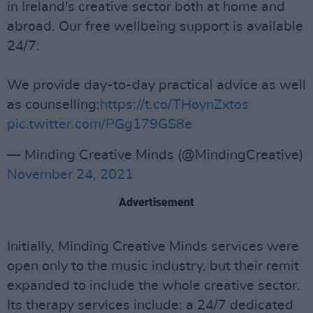
in Ireland's creative sector both at home and
abroad. Our free wellbeing support is available
24/7.
We provide day-to-day practical advice as well
as counselling:
https://t.co/THoynZxtos
pic.twitter.com/PGg179GS8e
— Minding Creative Minds (@MindingCreative)
November 24, 2021
Advertisement
Initially, Minding Creative Minds services were
open only to the music industry, but their remit
expanded to include the whole creative sector.
Its therapy services include: a 24/7 dedicated