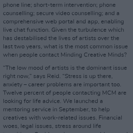
phone line; short-term intervention; phone
counselling; secure video counselling; and a
comprehensive web portal and app, enabling
live chat function. Given the turbulence which
has destabilised the lives of artists over the
last two years, what is the most common issue
when people contact Minding Creative Minds?
“The low mood of artists is the dominant issue
right now,” says Reid. “Stress is up there,
anxiety – career problems are important too.
Twelve percent of people contacting MCM are
looking for life advice. We launched a
mentoring service in September, to help
creatives with work-related issues. Financial
woes, legal issues, stress around life