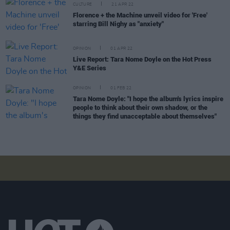
CULTURE
21 APR 22
Florence + the Machine unveil video for 'Free'
starring Bill Nighy as "anxiety"
OPINION
01 APR 22
Live Report: Tara Nome Doyle on the Hot Press
Y&E Series
OPINION
01 FEB 22
Tara Nome Doyle: "I hope the album's lyrics inspire
people to think about their own shadow, or the
things they find unacceptable about themselves"