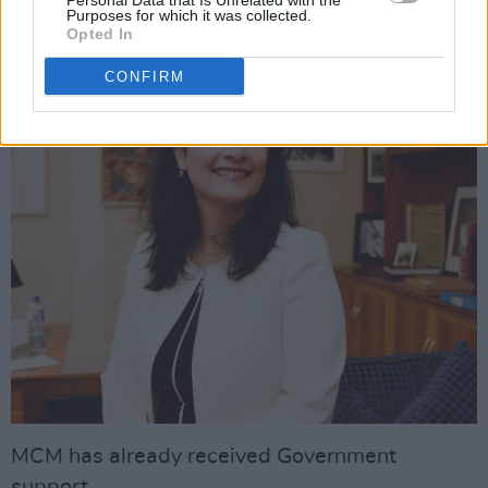
Personal Data that Is Unrelated with the
Having an organisation there with a main focus
Purposes for which it was collected.
on supporting artists is a huge start.”
Opted In
CONFIRM
MCM has already received Government
support.