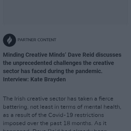
PARTNER CONTENT
Minding Creative Minds’ Dave Reid discusses
the unprecedented challenges the creative
sector has faced during the pandemic.
Interview: Kate Brayden
The Irish creative sector has taken a fierce
battering, not least in terms of mental health,
as a result of the Covid-19 restrictions
imposed over the past 18 months. As it