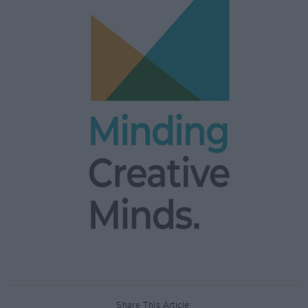
Share This Article: