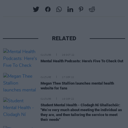
RELATED
CULTURE
26 OCT 22
Mental Health Podcasts: Here's Five To Check Out
CULTURE
27 SEP 22
Megan Thee Stallion launches mental health
website for fans
CULTURE
16 SEP 22
Student Mental Health - Clodagh Ní Ghallachóir:
"We’re very much about meeting the individual as
they are, and then tailoring the service to meet
their needs"