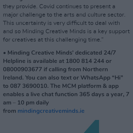
they provide. Covid continues to present a
major challenge to the arts and culture sector.
This uncertainty is very difficult to deal with
and so Minding Creative Minds is a key support
for creatives at this challenging time.”
• Minding Creative Minds’ dedicated 24/7
Helpline is available at 1800 814 244 or
08000903677 if calling from Northern
Ireland. You can also text or WhatsApp “Hi”
to 087 3690010. The MCM platform & app
enables a live chat function 365 days a year, 7
am – 10 pm daily
from
mindingcreativeminds.ie