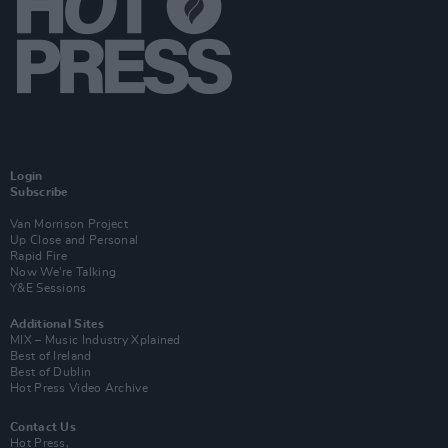
Login
Subscribe
Van Morrison Project
Up Close and Personal
Rapid Fire
Now We’re Talking
Y&E Sessions
Additional Sites
MIX – Music Industry Xplained
Best of Ireland
Best of Dublin
Hot Press Video Archive
Contact Us
Hot Press,