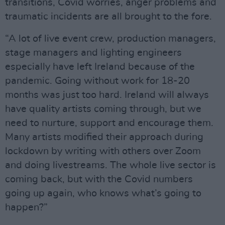
transitions, Covid worries, anger problems and
traumatic incidents are all brought to the fore.
“A lot of live event crew, production managers,
stage managers and lighting engineers
especially have left Ireland because of the
pandemic. Going without work for 18-20
months was just too hard. Ireland will always
have quality artists coming through, but we
need to nurture, support and encourage them.
Many artists modified their approach during
lockdown by writing with others over Zoom
and doing livestreams. The whole live sector is
coming back, but with the Covid numbers
going up again, who knows what’s going to
happen?”