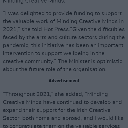
Minding Creative Minds.
“I was delighted to provide funding to support
the valuable work of Minding Creative Minds in
2021,” she told Hot Press.”Given the difficulties
faced by the arts and culture sectors during the
pandemic, this initiative has been an important
intervention to support wellbeing in the
creative community.” The Minister is optimistic
about the future role of the organisation.
Advertisement
“Throughout 2021,” she added, “Minding
Creative Minds have continued to develop and
expand their support for the Irish Creative
Sector, both home and abroad, and I would like
to congratulate them on the valuable services