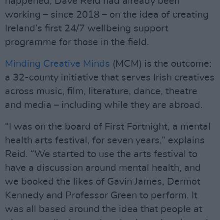
happened, Dave Reid had already been
working – since 2018 – on the idea of creating
Ireland’s first 24/7 wellbeing support
programme for those in the field.
Minding Creative Minds
(MCM) is the outcome:
a 32-county initiative that serves Irish creatives
across music, film, literature, dance, theatre
and media – including while they are abroad.
“I was on the board of First Fortnight, a mental
health arts festival, for seven years,” explains
Reid. “We started to use the arts festival to
have a discussion around mental health, and
we booked the likes of Gavin James, Dermot
Kennedy and Professor Green to perform. It
was all based around the idea that people at