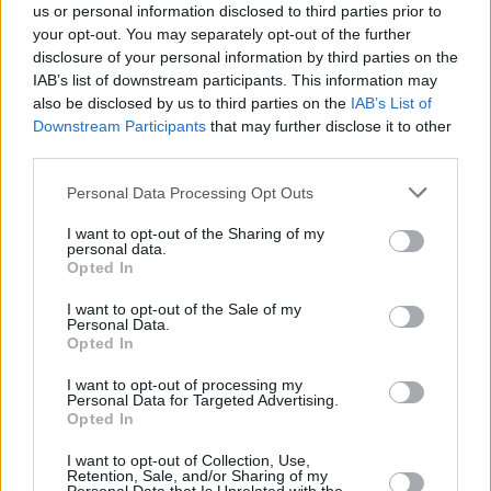
us or personal information disclosed to third parties prior to
says Reid. “That covers music, live event crew,
your opt-out. You may separately opt-out of the further
sound engineers, bookers, journalists, film
disclosure of your personal information by third parties on the
actors, writers, designers, crew, visual artists,
IAB’s list of downstream participants. This information may
also be disclosed by us to third parties on the
IAB’s List of
street artists, arts centre employees. Nearly
Downstream Participants
that may further disclose it to other
800 people have contacted MCM since our
third parties.
inception. We’ve completed just under 1,000
Personal Data Processing Opt Outs
counselling hours and ancillary service hours
for legal, financial, and career advice.
I want to opt-out of the Sharing of my
personal data.
Opted In
“For the mentoring programme, we picked 30
people who had applied. There were 15
I want to opt-out of the Sale of my
Personal Data.
mentors, and each mentor would give each
Opted In
person between four and five hours of support
I want to opt-out of processing my
Personal Data for Targeted Advertising.
over a three-month period. We might not
Opted In
always know the answer, but we can certainly
I want to opt-out of Collection, Use,
use contacts from different sectors to help.
Retention, Sale, and/or Sharing of my