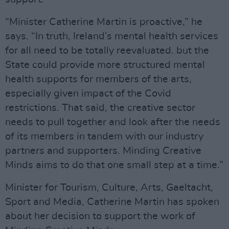
“Minister Catherine Martin is proactive,” he
says. “In truth, Ireland’s mental health services
for all need to be totally reevaluated. but the
State could provide more structured mental
health supports for members of the arts,
especially given impact of the Covid
restrictions. That said, the creative sector
needs to pull together and look after the needs
of its members in tandem with our industry
partners and supporters. Minding Creative
Minds aims to do that one small step at a time.”
Minister for Tourism, Culture, Arts, Gaeltacht,
Sport and Media, Catherine Martin has spoken
about her decision to support the work of