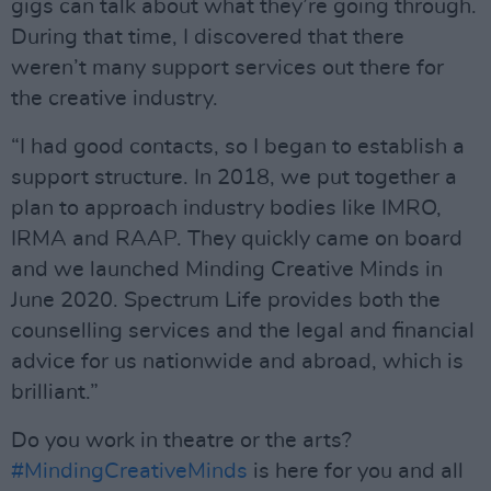
gigs can talk about what they’re going through.
During that time, I discovered that there
weren’t many support services out there for
the creative industry.
“I had good contacts, so I began to establish a
support structure. In 2018, we put together a
plan to approach industry bodies like IMRO,
IRMA and RAAP. They quickly came on board
and we launched Minding Creative Minds in
June 2020. Spectrum Life provides both the
counselling services and the legal and financial
advice for us nationwide and abroad, which is
brilliant.”
Do you work in theatre or the arts?
#MindingCreativeMinds
is here for you and all