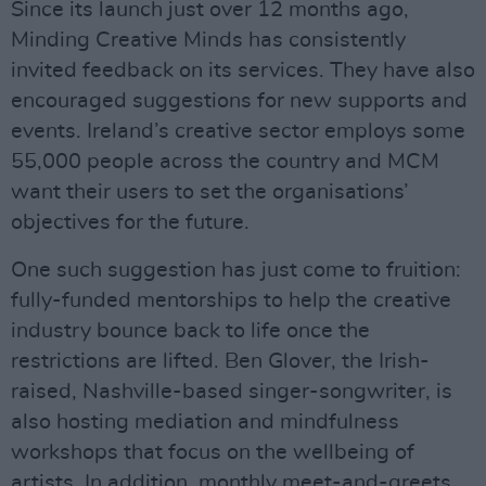
Since its launch just over 12 months ago,
Minding Creative Minds has consistently
invited feedback on its services. They have also
encouraged suggestions for new supports and
events. Ireland’s creative sector employs some
55,000 people across the country and MCM
want their users to set the organisations’
objectives for the future.
One such suggestion has just come to fruition:
fully-funded mentorships to help the creative
industry bounce back to life once the
restrictions are lifted. Ben Glover, the Irish-
raised, Nashville-based singer-songwriter, is
also hosting mediation and mindfulness
workshops that focus on the wellbeing of
artists. In addition, monthly meet-and-greets