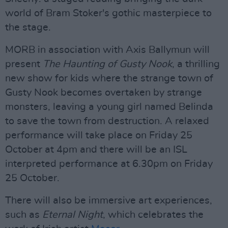
world of Bram Stoker's gothic masterpiece to
the stage.
MORB in association with Axis Ballymun will
present
The Haunting of Gusty Nook
, a thrilling
new show for kids where the strange town of
Gusty Nook becomes overtaken by strange
monsters, leaving a young girl named Belinda
to save the town from destruction. A relaxed
performance will take place on Friday 25
October at 4pm and there will be an ISL
interpreted performance at 6.30pm on Friday
25 October.
There will also be immersive art experiences,
such as
Eternal Night
, which celebrates the