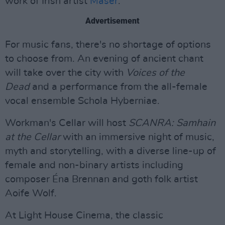
work of Irish artist
Maser
.
Advertisement
For music fans, there's no shortage of options
to choose from. An evening of ancient chant
will take over the city with
Voices of the
Dead
and a performance from the all-female
vocal ensemble Schola Hyberniae.
Workman's Cellar will host
SCANRA: Samhain
at the Cellar
with an immersive night of music,
myth and storytelling, with a diverse line-up of
female and non-binary artists including
composer Éna Brennan and goth folk artist
Aoife Wolf.
At Light House Cinema, the classic