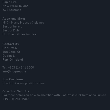
Rapid Fire
Now We’re Talking
Y&E Sessions
Additional Sites
MIX – Music Industry Xplained
Best of Ireland
Best of Dublin
Hot Press Video Archive
Contact Us
Hot Press,
100 Capel St
Dublin 1.
Rep. Of Ireland
Tel: +353 (1) 241 1500
info@hotpress.ie
Join Our Team
Check out open positions here
Advertise With Us
For more details on how to advertise with Hot Press
click here
or call us on
+353 (1) 241 1500