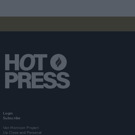
Login
Subscribe
Van Morrison Project
Up Close and Personal