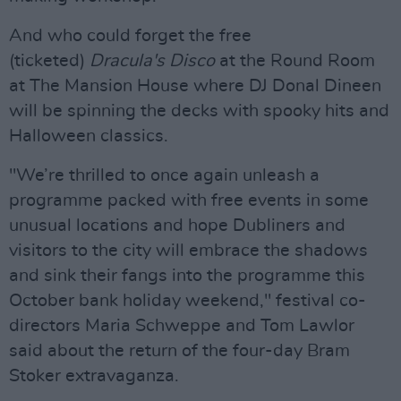
And who could forget the free
(ticketed)
Dracula's Disco
at the Round Room
at The Mansion House where DJ Donal Dineen
will be spinning the decks with spooky hits and
Halloween classics.
"We’re thrilled to once again unleash a
programme packed with free events in some
unusual locations and hope Dubliners and
visitors to the city will embrace the shadows
and sink their fangs into the programme this
October bank holiday weekend," festival co-
directors Maria Schweppe and Tom Lawlor
said about the return of the four-day Bram
Stoker extravaganza.