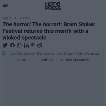
CULTURE
03 OCT 24
The horror! The horror!
: Bram Stoker
Festival returns this month with a
wicked spectacle