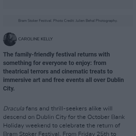
Bram Stoker Festival. Photo Credit: Julien Behal Photography.
CAROLINE KELLY
The family-friendly festival returns with
something for everyone to enjoy: from
theatrical terrors and cinematic treats to
immersive art and free events all over Dublin
City.
Dracula
fans and thrill-seekers alike will
descend on Dublin City for the October Bank
Holiday weekend to celebrate the return of
Bram Stoker Festival. From Friday 25th to