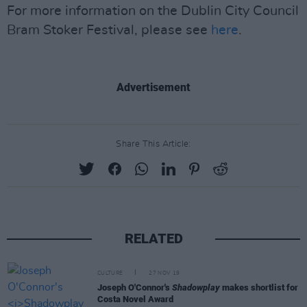
For more information on the Dublin City Council
Bram Stoker Festival, please see
here
.
Advertisement
Share This Article:
RELATED
CULTURE
27 NOV 19
Joseph O'Connor's
Shadowplay
makes shortlist for
Costa Novel Award