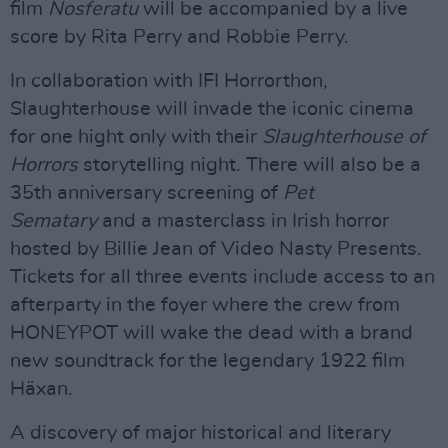
film
Nosferatu
will be accompanied by a live
score by Rita Perry and Robbie Perry.
In collaboration with IFI Horrorthon,
Slaughterhouse will invade the iconic cinema
for one hight only with their
Slaughterhouse of
Horrors
storytelling night. There will also be a
35th anniversary screening of
Pet
Sematary
and a masterclass in Irish horror
hosted by Billie Jean of Video Nasty Presents.
Tickets for all three events include access to an
afterparty in the foyer where the crew from
HONEYPOT will wake the dead with a brand
new soundtrack for the legendary 1922 film
Häxan.
A discovery of major historical and literary