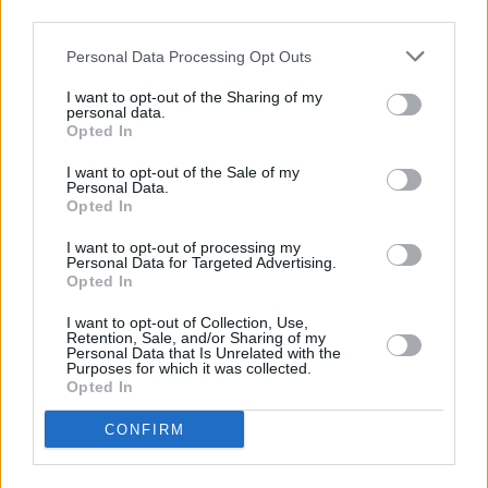
third parties.
Historian
Donal Fallon
will host
The Women of
Bram Stoker's Life
for an extra-special live
Personal Data Processing Opt Outs
episode of his lauded podcast
Three Castles
I want to opt-out of the Sharing of my
Burning.
Donal will be joined by author Marion
personal data.
Opted In
McGarry to discuss Jane Wilde and Bram's
mother Charlotte at the event, which will also
I want to opt-out of the Sale of my
Personal Data.
have ISL interpretation.
Opted In
Advertisement
I want to opt-out of processing my
Personal Data for Targeted Advertising.
Opted In
Other events include a live recording of the
I want to opt-out of Collection, Use,
Who Did What Now? Podcast: The Victorians
Retention, Sale, and/or Sharing of my
Personal Data that Is Unrelated with the
Ruined Everything
with Katie Charlwood, with
Purposes for which it was collected.
ISL interpretation. Marsh's Library will return
Opted In
with their free
Spooky Stories at Marsh's
CONFIRM
Library
series where guests can explore books
of witchcraft, heresy and all things horror.