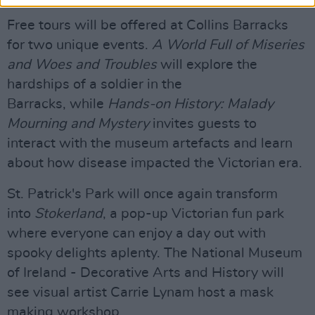
Free tours will be offered at Collins Barracks
for two unique events.
A World Full of Miseries
and Woes and Troubles
will explore the
hardships of a soldier in the
Barracks, while
Hands-on History: Malady
Mourning and Mystery
invites guests to
interact with the museum artefacts and learn
about how disease impacted the Victorian era.
St. Patrick's Park will once again transform
into
Stokerland
, a pop-up Victorian fun park
where everyone can enjoy a day out with
spooky delights aplenty. The National Museum
of Ireland - Decorative Arts and History will
see visual artist Carrie Lynam host a mask
making workshop.