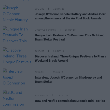
CULTURE
21 NOV 19
Joseph O'Connor, Nicole Flattery and Andrea Corr
among the winners at the An Post Book Awards
LIFESTYLE & SPORTS
25 OCT 19
Unique Irish Festivals To Discover This October:
Bram Stoker Festival
CULTURE
21 OCT 19
Discover Ireland: Three Unique Festivals to Plan a
Weekend Break Around
OPINION
25 JUN 19
Interview: Joseph O'Connor on Shadowplay and
Bram Stoker
FILM AND TV
16 OCT 18
BBC and Netflix commission Dracula mini-series