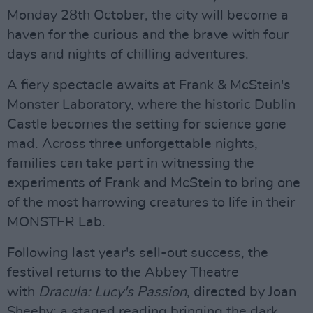
Monday 28th October, the city will become a
haven for the curious and the brave with four
days and nights of chilling adventures.
A fiery spectacle awaits at Frank & McStein's
Monster Laboratory, where the historic Dublin
Castle becomes the setting for science gone
mad. Across three unforgettable nights,
families can take part in witnessing the
experiments of Frank and McStein to bring one
of the most harrowing creatures to life in their
MONSTER Lab.
Following last year's sell-out success, the
festival returns to the Abbey Theatre
with
Dracula: Lucy's Passion
, directed by Joan
Sheehy: a staged reading bringing the dark