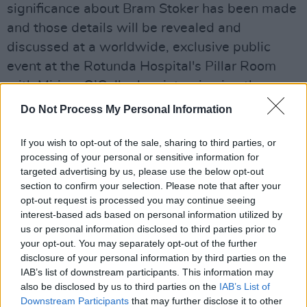
significance about Bram Stoker has been made
and those details will be revealed and
discussed at a worldwide, exclusive public
event at the Rotunda Hospital's Pillar Room
with Miriam O’Callaghan interviewing the
person who made this discovery, Brian Cleary
Do Not Process My Personal Information
as well as
Paul Murray
(Stoker’s pre-eminent
biographer) and visual artist Paul McKinley.
If you wish to opt-out of the sale, sharing to third parties, or
processing of your personal or sensitive information for
targeted advertising by us, please use the below opt-out
At the Supreme Court at the Four Courts, there
section to confirm your selection. Please note that after your
will be an exclusive recording of Newstalk's
opt-out request is processed you may continue seeing
Talking History podcast called
Petty Sessions:
interest-based ads based on personal information utilized by
us or personal information disclosed to third parties prior to
Weird and Wonderful Court Cases from
your opt-out. You may separately opt-out of the further
Victorian Ireland
, hosted by Dr. Patrick
disclosure of your personal information by third parties on the
Geoghegan and a slew of special guest
IAB’s list of downstream participants. This information may
also be disclosed by us to third parties on the
IAB’s List of
speakers.
Downstream Participants
that may further disclose it to other