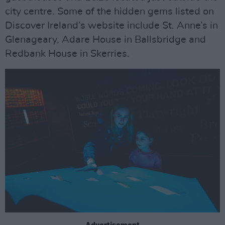
city centre. Some of the hidden gems listed on
Discover Ireland’s website include St. Anne’s in
Glenageary, Adare House in Ballsbridge and
Redbank House in Skerries.