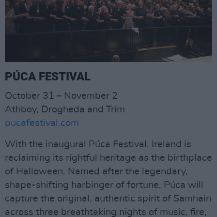
PÚCA FESTIVAL
October 31 – November 2
Athboy, Drogheda and Trim
pucafestival.com
With the inaugural Púca Festival, Ireland is
reclaiming its rightful heritage as the birthplace
of Halloween. Named after the legendary,
shape-shifting harbinger of fortune, Púca will
capture the original, authentic spirit of Samhain
across three breathtaking nights of music, fire,