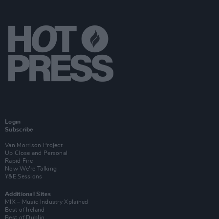
Login
Subscribe
Van Morrison Project
Up Close and Personal
Rapid Fire
Now We’re Talking
Y&E Sessions
Additional Sites
MIX – Music Industry Xplained
Best of Ireland
Best of Dublin