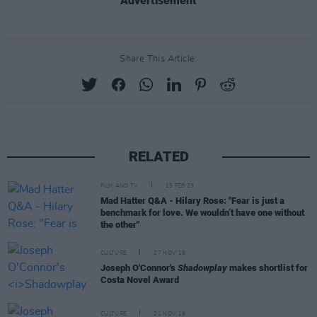
Advertisement
Share This Article:
RELATED
FILM AND TV
15 FEB 23
Mad Hatter Q&A - Hilary Rose: "Fear is just a
benchmark for love. We wouldn’t have one without
the other"
CULTURE
27 NOV 19
Joseph O'Connor's
Shadowplay
makes shortlist for
Costa Novel Award
CULTURE
21 NOV 19