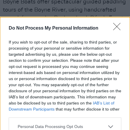
Boyne Boats offer spectacular guided paddling
tours of the Boyne River, using handcrafted
naomhóg currachs. Back on land, Púca’s Feast
of Samhain food village in Trim will be stocked
Do Not Process My Personal Information
with delicious Samhain inspired foods from a
host of different food vendors. While visiting
If you wish to opt-out of the sale, sharing to third parties, or
processing of your personal or sensitive information for
Trim, drop by the award-winning James Griffin
targeted advertising by us, please use the below opt-out
Pub on the High Street to soak up the
section to confirm your selection. Please note that after your
atmosphere and enjoy a great pint.
opt-out request is processed you may continue seeing
interest-based ads based on personal information utilized by
us or personal information disclosed to third parties prior to
your opt-out. You may separately opt-out of the further
disclosure of your personal information by third parties on the
IAB’s list of downstream participants. This information may
also be disclosed by us to third parties on the
IAB’s List of
Downstream Participants
that may further disclose it to other
third parties.
Personal Data Processing Opt Outs