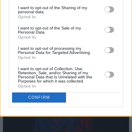
I want to opt-out of the Sharing of my
personal data.
Opted In
I want to opt-out of the Sale of my
Personal Data.
Opted In
I want to opt-out of processing my
Personal Data for Targeted Advertising.
Opted In
I want to opt-out of Collection, Use,
Retention, Sale, and/or Sharing of my
Personal Data that Is Unrelated with the
Purposes for which it was collected.
Opted In
CONFIRM