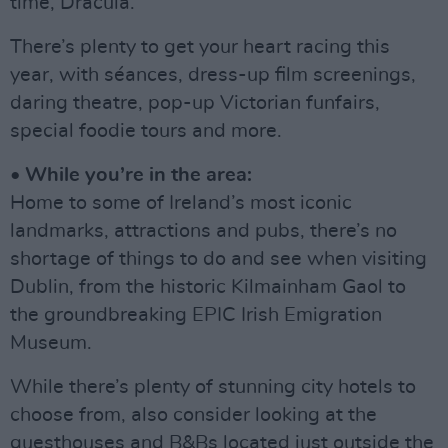
time, Dracula.
There’s plenty to get your heart racing this
year, with séances, dress-up film screenings,
daring theatre, pop-up Victorian funfairs,
special foodie tours and more.
• While you’re in the area:
Home to some of Ireland’s most iconic
landmarks, attractions and pubs, there’s no
shortage of things to do and see when visiting
Dublin, from the historic Kilmainham Gaol to
the groundbreaking EPIC Irish Emigration
Museum.
While there’s plenty of stunning city hotels to
choose from, also consider looking at the
guesthouses and B&Bs located just outside the