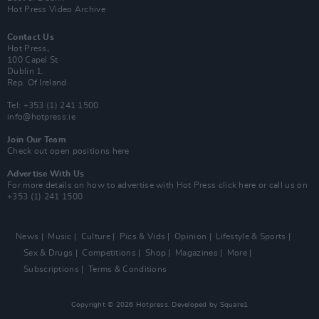
Hot Press Video Archive
Contact Us
Hot Press,
100 Capel St
Dublin 1.
Rep. Of Ireland
Tel: +353 (1) 241 1500
info@hotpress.ie
Join Our Team
Check out open positions here
Advertise With Us
For more details on how to advertise with Hot Press
click here
or call us on
+353 (1) 241 1500
News
Music
Culture
Pics & Vids
Opinion
Lifestyle & Sports
Sex & Drugs
Competitions
Shop
Magazines
More
Subscriptions
Terms & Conditions
Copyright © 2026 Hotpress. Developed by
Square1