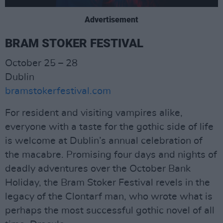
Advertisement
BRAM STOKER FESTIVAL
October 25 – 28
Dublin
bramstokerfestival.com
For resident and visiting vampires alike,
everyone with a taste for the gothic side of life
is welcome at Dublin’s annual celebration of
the macabre. Promising four days and nights of
deadly adventures over the October Bank
Holiday, the Bram Stoker Festival revels in the
legacy of the Clontarf man, who wrote what is
perhaps the most successful gothic novel of all