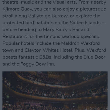
theatre, music and the visual arts. From nearby
Kilmore Quay, you can also enjoy a picturesque
stroll along Ballyteige Burrow, or explore the
protected bird habitats on the Saltee Islands –
before heading to Mary Barry’s Bar and
Restaurant for the famous seafood specials.
Popular hotels include the Maldron Wexford
town and Clayton Whites Hotel. Plus, Wexford
boasts fantastic B&Bs, including the Blue Door
and the Foggy Dew Inn.