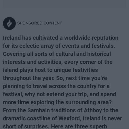
SPONSORED CONTENT
Ireland has cultivated a worldwide reputation
for its eclectic array of events and festivals.
Covering all sorts of cultural and historical
interests and activities, every corner of the
island plays host to unique festivities
throughout the year. So, next time you’re
planning to travel across the country for a
festival, why not extend your trip, and spend
more time exploring the surrounding area?
From the Samhain traditions of Athboy to the
dramatic coastline of Wexford, Ireland is never
short of surprises. Here are three superb