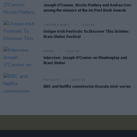
Joseph O'Connor, Nicole Flattery and Andrea Corr
among the winners at the An Post Book Awards
LIFESTYLE & SPORTS
25 OCT 19
Unique Irish Festivals To Discover This October:
Bram Stoker Festival
OPINION
25 JUN 19
Interview: Joseph O'Connor on Shadowplay and
Bram Stoker
FILM AND TV
16 OCT 18
BBC and Netflix commission Dracula mini-series