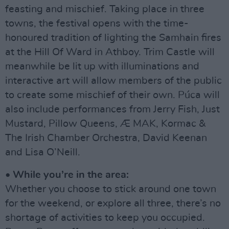
feasting and mischief. Taking place in three
towns, the festival opens with the time-
honoured tradition of lighting the Samhain fires
at the Hill Of Ward in Athboy. Trim Castle will
meanwhile be lit up with illuminations and
interactive art will allow members of the public
to create some mischief of their own. Púca will
also include performances from Jerry Fish, Just
Mustard, Pillow Queens, Æ MAK, Kormac &
The Irish Chamber Orchestra, David Keenan
and Lisa O’Neill.
• While you’re in the area:
Whether you choose to stick around one town
for the weekend, or explore all three, there’s no
shortage of activities to keep you occupied.