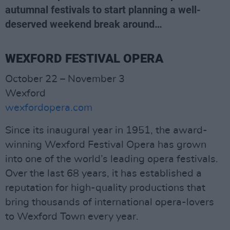
autumnal festivals to start planning a well-
deserved weekend break around…
WEXFORD FESTIVAL OPERA
October 22 – November 3
Wexford
wexfordopera.com
Since its inaugural year in 1951, the award-
winning Wexford Festival Opera has grown
into one of the world’s leading opera festivals.
Over the last 68 years, it has established a
reputation for high-quality productions that
bring thousands of international opera-lovers
to Wexford Town every year.