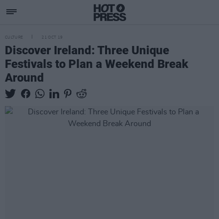
CULTURE
21 OCT 19
Discover Ireland: Three Unique
Festivals to Plan a Weekend Break
Around