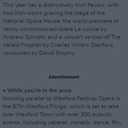
This year has a distinctively Irish flavour, with
two Irish works gracing the stage of the
National Opera House: the world premiere of
newly commissioned opera La cucina by
Andrew Synnott, and a concert version of The
Veiled Prophet by Charles Villiers Stanford,
conducted by David Brophy.
Advertisement
• While you’re in the area:
Running parallel to Wexford Festival Opera is
the 67th Wexford Fringe, which is set to take
over Wexford Town with over 300 eclectic
events, including cabaret, comedy, dance, film,