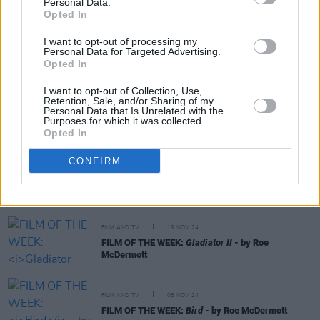
Personal Data.
RELATED
Opted In
I want to opt-out of processing my
CULTURE
08 AUG 25
Personal Data for Targeted Advertising.
FILM OF THE WEEK:
Weapons
- Reviewed by Roe
Opted In
mcDermott
I want to opt-out of Collection, Use,
Retention, Sale, and/or Sharing of my
CULTURE
27 MAY 25
Personal Data that Is Unrelated with the
Bono: Stories Of Surrender - Father, Son, And Holy
Purposes for which it was collected.
Ghost
Opted In
CONFIRM
FILM AND TV
24 DEC 24
FILM OF THE WEEK: A Complete Unknown By Anne
Margaret Daniel
FILM AND TV
19 NOV 24
FILM OF THE WEEK:
Gladiator II
- by Roe
McDermott
FILM AND TV
08 NOV 24
FILM OF THE WEEK:
Bird
- by Roe McDermott