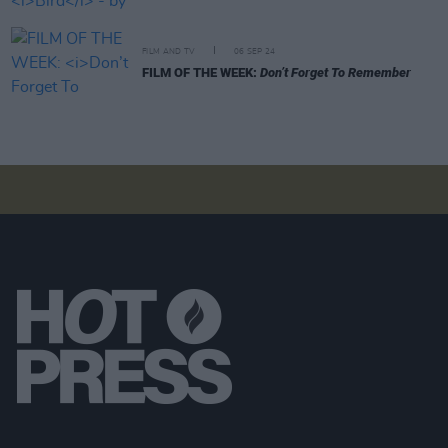
FILM AND TV
06 SEP 24
FILM OF THE WEEK:
Don’t Forget To Remember