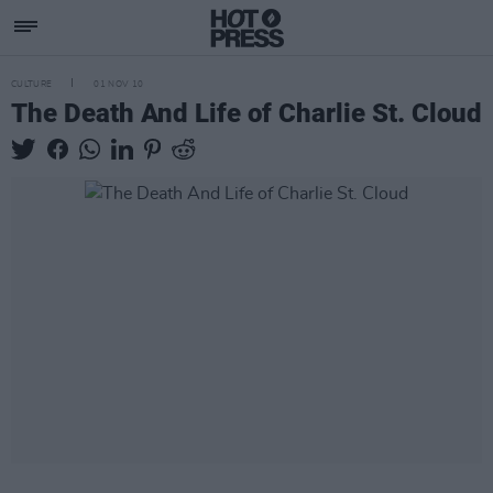
CULTURE
01 NOV 10
The Death And Life of Charlie St. Cloud