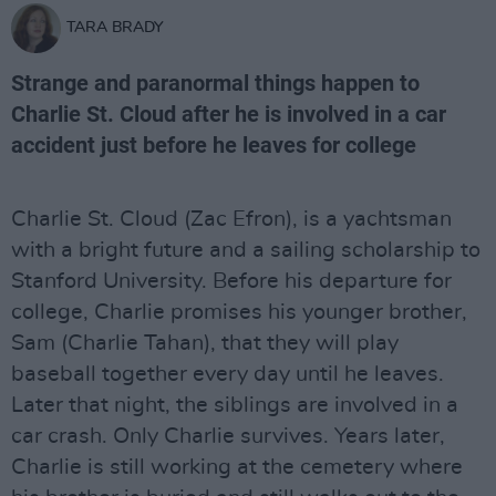
TARA BRADY
Strange and paranormal things happen to
Charlie St. Cloud after he is involved in a car
accident just before he leaves for college
Charlie St. Cloud (Zac Efron), is a yachtsman
with a bright future and a sailing scholarship to
Stanford University. Before his departure for
college, Charlie promises his younger brother,
Sam (Charlie Tahan), that they will play
baseball together every day until he leaves.
Later that night, the siblings are involved in a
car crash. Only Charlie survives. Years later,
Charlie is still working at the cemetery where