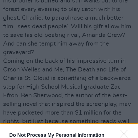
his brother is buried and still walks out to the
forest every evening to play catch with his
ghost. Charlie, to paraphrase a much better
film, ‘sees dead people’. Will his gift allow him
to save his old boating rival, Amanda Crew?
And can she tempt him away from the
graveyard?
Coming on the back of his impressive turn in
Orson Welles and Me, The Death and Life of
Charlie St. Cloud is something of a backwards
step for High School Musical graduate Zac
Efron. Ben Sherwood, the author of the best-
selling novel that inspired the screenplay, may
have pocketed more than $1 million for the
rights, but just because something reads well
in the airport...
Do Not Process My Personal Information