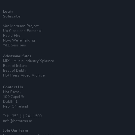
Login
Subscribe
Van Morrison Project
Up Close and Personal
Rapid Fire
Now We’re Talking
Y&E Sessions
Additional Sites
MIX – Music Industry Xplained
Best of Ireland
Best of Dublin
Hot Press Video Archive
Contact Us
Hot Press,
100 Capel St
Dublin 1.
Rep. Of Ireland
Tel: +353 (1) 241 1500
info@hotpress.ie
Join Our Team