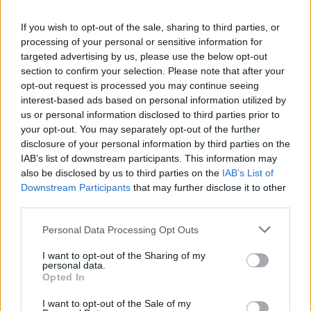
As a film, The Death and Life of Charlie St.
Cloud can’t rise above its beach book origins.
If you wish to opt-out of the sale, sharing to third parties, or
The plot is far too familiar and the presentation
processing of your personal or sensitive information for
targeted advertising by us, please use the below opt-out
is far too drippy. Zac Efron fans may be happy
section to confirm your selection. Please note that after your
to count the ways in which their hero is bathed
opt-out request is processed you may continue seeing
in the light of dusk. Non-neophytes will likely
interest-based ads based on personal information utilized by
us or personal information disclosed to third parties prior to
groan at the same spectacle and at the film’s
your opt-out. You may separately opt-out of the further
repeated Disneyfication of Death.
disclosure of your personal information by third parties on the
IAB’s list of downstream participants. This information may
Advertisement
also be disclosed by us to third parties on the
IAB’s List of
Downstream Participants
that may further disclose it to other
third parties.
Share This Article:
Personal Data Processing Opt Outs
I want to opt-out of the Sharing of my
personal data.
Opted In
I want to opt-out of the Sale of my