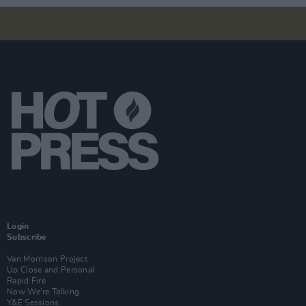
Login
Subscribe
Van Morrison Project
Up Close and Personal
Rapid Fire
Now We’re Talking
Y&E Sessions