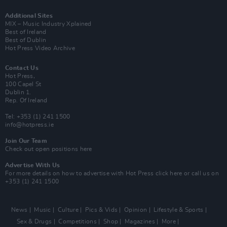
Additional Sites
MIX – Music Industry Xplained
Best of Ireland
Best of Dublin
Hot Press Video Archive
Contact Us
Hot Press,
100 Capel St
Dublin 1.
Rep. Of Ireland
Tel: +353 (1) 241 1500
info@hotpress.ie
Join Our Team
Check out open positions here
Advertise With Us
For more details on how to advertise with Hot Press
click here
or call us on
+353 (1) 241 1500
News
Music
Culture
Pics & Vids
Opinion
Lifestyle & Sports
Sex & Drugs
Competitions
Shop
Magazines
More