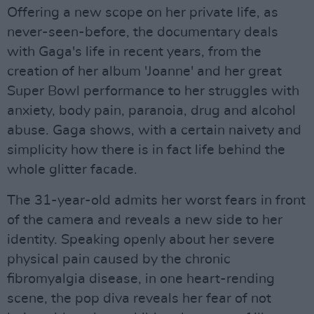
Offering a new scope on her private life, as
never-seen-before, the documentary deals
with Gaga's life in recent years, from the
creation of her album 'Joanne' and her great
Super Bowl performance to her struggles with
anxiety, body pain, paranoia, drug and alcohol
abuse. Gaga shows, with a certain naivety and
simplicity how there is in fact life behind the
whole glitter facade.
The 31-year-old admits her worst fears in front
of the camera and reveals a new side to her
identity. Speaking openly about her severe
physical pain caused by the chronic
fibromyalgia disease, in one heart-rending
scene, the pop diva reveals her fear of not