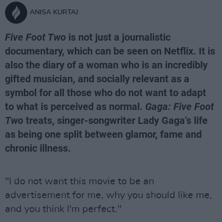
ANISA KURTAJ
Five Foot Two
is not just a journalistic
documentary, which can be seen on Netflix. It is
also the diary of a woman who is an incredibly
gifted musician, and socially relevant as a
symbol for all those who do not want to adapt
to what is perceived as normal.
Gaga: Five Foot
Two
treats, singer-songwriter Lady Gaga’s life
as being one split between glamor, fame and
chronic illness.
"I do not want this movie to be an
advertisement for me, why you should like me,
and you think I'm perfect."