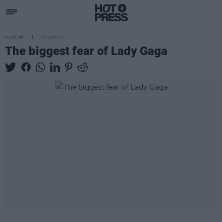
CULTURE
02 OCT 17
The biggest fear of Lady Gaga