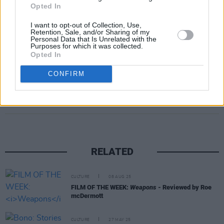
Opted In
I want to opt-out of Collection, Use,
Retention, Sale, and/or Sharing of my
Personal Data that Is Unrelated with the
Purposes for which it was collected.
Opted In
CONFIRM
Share This Article:
RELATED
CULTURE
08 AUG 25
FILM OF THE WEEK:
Weapons
- Reviewed by Roe
mcDermott
CULTURE
27 MAY 25