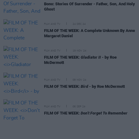
Bono: Stories Of Surrender - Father, Son, And Holy
Ghost
FILM AND TV
24 DEC 24
FILM OF THE WEEK: A Complete Unknown By Anne
Margaret Daniel
FILM AND TV
19 NOV 24
FILM OF THE WEEK:
Gladiator II
- by Roe
McDermott
FILM AND TV
08 NOV 24
FILM OF THE WEEK:
Bird
- by Roe McDermott
FILM AND TV
06 SEP 24
FILM OF THE WEEK:
Don’t Forget To Remember