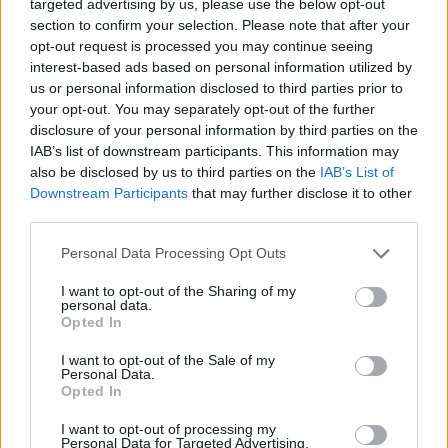
targeted advertising by us, please use the below opt-out
needed to not only compose hits like "Bad
section to confirm your selection. Please note that after your
opt-out request is processed you may continue seeing
Romance" or to plan the Super Bowl half-time
interest-based ads based on personal information utilized by
show, but to lead the life of an artistic figure –
us or personal information disclosed to third parties prior to
e.g. wild dancing in the desert, although
your opt-out. You may separately opt-out of the further
disclosure of your personal information by third parties on the
suffering in pain due to her disease. Gaga -
IAB’s list of downstream participants. This information may
Five Foot Two will be an impressive message
also be disclosed by us to third parties on the
IAB’s List of
to all those who dream of being as famous as
Downstream Participants
that may further disclose it to other
third parties.
Mother Monster.
Personal Data Processing Opt Outs
'Five Foot Two' is on Netflix since 22th
I want to opt-out of the Sharing of my
September worldwide.
personal data.
Opted In
I want to opt-out of the Sale of my
Personal Data.
Opted In
I want to opt-out of processing my
Personal Data for Targeted Advertising.