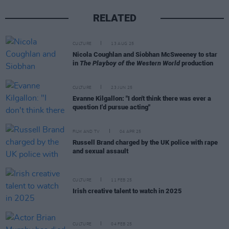
RELATED
CULTURE
13 AUG 25
Nicola Coughlan and Siobhan McSweeney to star
in
The Playboy of the Western World
production
CULTURE
23 JUN 25
Evanne Kilgallon: "I don't think there was ever a
question I'd pursue acting"
FILM AND TV
04 APR 25
Russell Brand charged by the UK police with rape
and sexual assault
CULTURE
11 FEB 25
Irish creative talent to watch in 2025
CULTURE
04 FEB 25