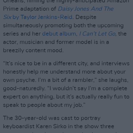
Orleans, filming the highly-anticipated Amazon
Prime adaptation of
Daisy Jones And The
Six
by Taylor Jenkins-Reid
. Despite
simultaneously promoting both the upcoming
series and her
debut album,
I Can’t Let Go
, the
actor, musician and former model is in a
breezily content mood.
“It’s nice to be in a different city, and interviews
honestly help me understand more about your
own psyche. I’m a bit of a rambler,” she laughs,
good-naturedly. “I wouldn’t say I’m a complete
expert on anything, but it’s actually really fun to
speak to people about my job.”
The 30-year-old was cast to portray
keyboardist Karen Sirko in the show three