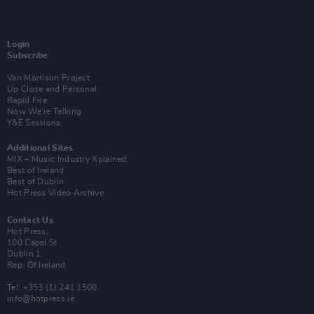
Login
Subscribe
Van Morrison Project
Up Close and Personal
Rapid Fire
Now We’re Talking
Y&E Sessions
Additional Sites
MIX – Music Industry Xplained
Best of Ireland
Best of Dublin
Hot Press Video Archive
Contact Us
Hot Press,
100 Capel St
Dublin 1.
Rep. Of Ireland
Tel: +353 (1) 241 1500
info@hotpress.ie