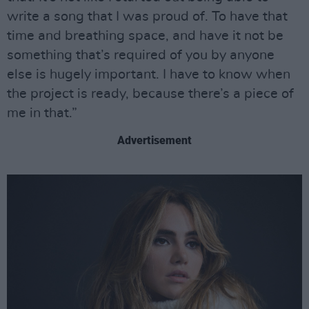
write a song that I was proud of. To have that
time and breathing space, and have it not be
something that’s required of you by anyone
else is hugely important. I have to know when
the project is ready, because there’s a piece of
me in that.”
Advertisement