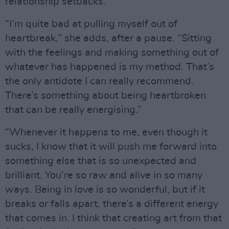
relationship setbacks.
“I’m quite bad at pulling myself out of
heartbreak,” she adds, after a pause. “Sitting
with the feelings and making something out of
whatever has happened is my method. That’s
the only antidote I can really recommend.
There’s something about being heartbroken
that can be really energising.”
“Whenever it happens to me, even though it
sucks, I know that it will push me forward into
something else that is so unexpected and
brilliant. You’re so raw and alive in so many
ways. Being in love is so wonderful, but if it
breaks or falls apart, there’s a different energy
that comes in. I think that creating art from that