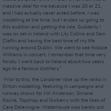
massive deal for me because I was 20 or 21,
and I had actually never acted before. I was
modelling at the time, but I ended up going to
this audition and getting the role. Suddenly I
was on set in Ireland with Lily Collins and Sam
Claflin and having the best time of my life
running around Dublin. We went to see Robbie
Williams in concert. I remember that time very
fondly. I went back to Ireland about two years
ago to a famous distillery.”
Prior to this, the Londoner rose up the ranks in
British modelling, featuring in campaigns and
runway shows for JW Anderson, Simone
Rocha, Topshop and Burberry with the likes of
Cara Delevingne. Waterhouse was barely out