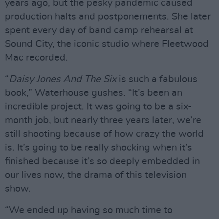
years ago, but the pesky pandemic caused
production halts and postponements. She later
spent every day of band camp rehearsal at
Sound City, the iconic studio where Fleetwood
Mac recorded.
“
Daisy Jones And The Six
is such a fabulous
book,” Waterhouse gushes. “It’s been an
incredible project. It was going to be a six-
month job, but nearly three years later, we’re
still shooting because of how crazy the world
is. It’s going to be really shocking when it’s
finished because it’s so deeply embedded in
our lives now, the drama of this television
show.
“We ended up having so much time to