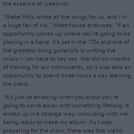
the essence of creativity.
“Blake Mills wrote all the songs for us, and I’m
a huge fan of his,” Waterhouse enthuses. “If an
opportunity comes up where you’re going to be
playing in a band, it’s set in the ‘70s and one of
the greatest living guitarists is writing the
music – you have to say yes. We did six months
of training for our instruments, so it was also an
opportunity to spend three hours a day learning
the piano.
“It’s just so amazing when you know you’re
going to come away with something lifelong. It
ended up in a strange way, coinciding with me
being ready to make my album. As I was
preparing for the show, there was this weird