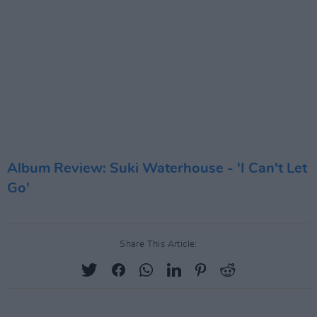
Album Review: Suki Waterhouse - 'I Can't Let
Go'
Share This Article: