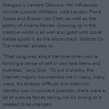
Glasgow’s Camera Obscura. Her influences
include Lucinda Williams, Julie London, Fiona
Apple and Sharon Van Etten as well as the
poetry of Ariana Reines. Growing up in the
creative world is all well and good until social
media spoils it, as the album track ‘Bullshit On
The Internet’ alludes to.
“That song was about the time when you’re
forming a sense of self in your late teens and
twenties,” says Suki. “To put it bluntly, the
internet majorly traumatised me in many, many
ways. It’s already difficult, but when my
identity was in constant question, there were a
lot of outside forces telling me it’s wrong or it
needed to be changed.