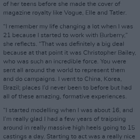
of her teens before she made the cover of
magazine royalty like Vogue, Elle and Tatler.
“I remember my life changing a lot when I was
21 because I started to work with Burberry,”
she reflects. “That was definitely a big deal
because at that point it was Christopher Bailey,
who was such an incredible force. You were
sent all around the world to represent them
and do campaigns. I went to China, Korea,
Brazil; places I’d never been to before but had
all of these amazing, formative experiences.
“I started modelling when I was about 16, and
I’m really glad I had a few years of traipsing
around in really massive high heels going to 15
castings a day. Starting to act was a really nice