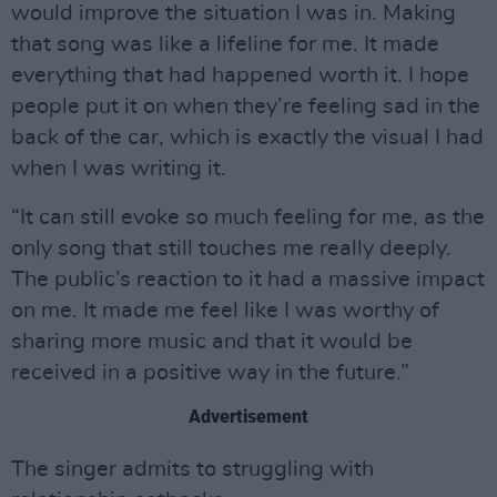
would improve the situation I was in. Making
that song was like a lifeline for me. It made
everything that had happened worth it. I hope
people put it on when they’re feeling sad in the
back of the car, which is exactly the visual I had
when I was writing it.
“It can still evoke so much feeling for me, as the
only song that still touches me really deeply.
The public’s reaction to it had a massive impact
on me. It made me feel like I was worthy of
sharing more music and that it would be
received in a positive way in the future.”
Advertisement
The singer admits to struggling with