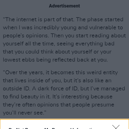
Advertisement
“The internet is part of that. The phase started
when I was incredibly young and vulnerable to
people’s opinions. Then you start reading about
yourself all the time, seeing everything bad
that you could think about yourself or your
lowest ebbs being reflected back at you.
“Over the years, it becomes this weird entity
that lives inside of you, but it’s also like an
outside ID. A dark force of ID, but I’ve managed
to find beauty in it. It’s interesting because
they’re often opinions that people presume
you’ll never see.”
Suki elaborates on the theme.