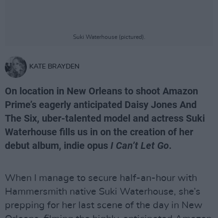
Suki Waterhouse (pictured).
KATE BRAYDEN
On location in New Orleans to shoot Amazon
Prime’s eagerly anticipated Daisy Jones And
The Six, uber-talented model and actress Suki
Waterhouse fills us in on the creation of her
debut album, indie opus
I Can’t Let Go
.
When I manage to secure half-an-hour with
Hammersmith native Suki Waterhouse, she’s
prepping for her last scene of the day in New