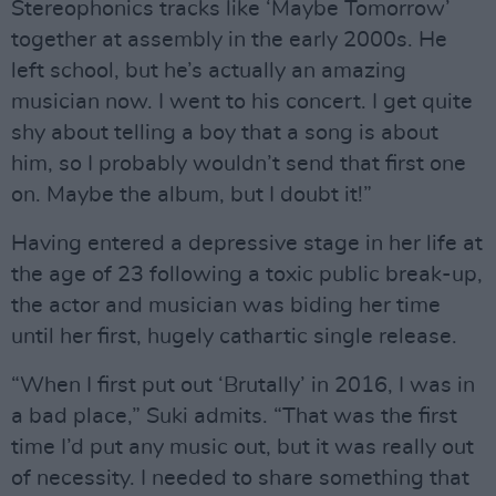
Stereophonics tracks like ‘Maybe Tomorrow’
together at assembly in the early 2000s. He
left school, but he’s actually an amazing
musician now. I went to his concert. I get quite
shy about telling a boy that a song is about
him, so I probably wouldn’t send that first one
on. Maybe the album, but I doubt it!”
Having entered a depressive stage in her life at
the age of 23 following a toxic public break-up,
the actor and musician was biding her time
until her first, hugely cathartic single release.
“When I first put out ‘Brutally’ in 2016, I was in
a bad place,” Suki admits. “That was the first
time I’d put any music out, but it was really out
of necessity. I needed to share something that