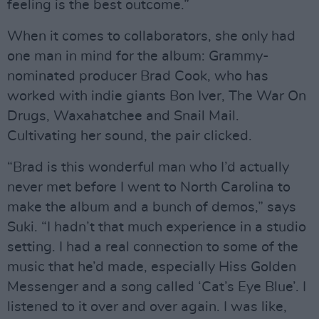
feeling is the best outcome.”
When it comes to collaborators, she only had
one man in mind for the album: Grammy-
nominated producer Brad Cook, who has
worked with indie giants Bon Iver, The War On
Drugs, Waxahatchee and Snail Mail.
Cultivating her sound, the pair clicked.
“Brad is this wonderful man who I’d actually
never met before I went to North Carolina to
make the album and a bunch of demos,” says
Suki. “I hadn’t that much experience in a studio
setting. I had a real connection to some of the
music that he’d made, especially Hiss Golden
Messenger and a song called ‘Cat’s Eye Blue’. I
listened to it over and over again. I was like,