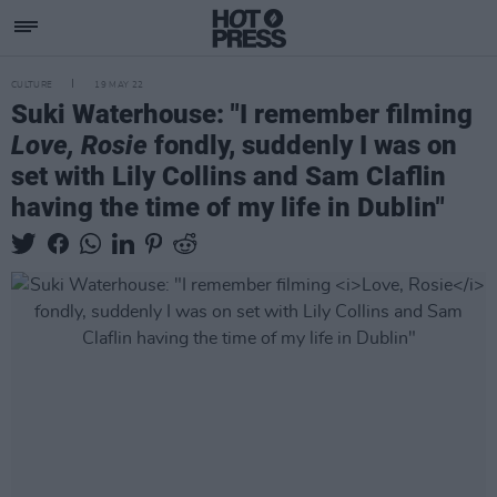
CULTURE
19 MAY 22
Suki Waterhouse: "I remember filming
Love, Rosie
fondly, suddenly I was on
set with Lily Collins and Sam Claflin
having the time of my life in Dublin"