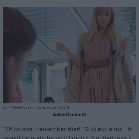
Suki Waterhouse in 'Love, Rosie' (2014).
Advertisement
“Of course I remember that!” Suki exclaims. “It
would be quite funny if I didn’t. No, that was a