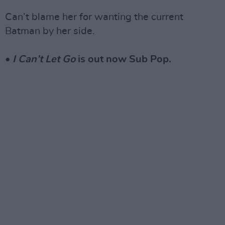
Can’t blame her for wanting the current
Batman by her side.
•
I Can’t Let Go
is out now Sub Pop.