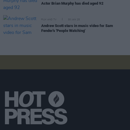
Actor Brian Murphy has died aged 92
FILM AND TV
30 JAN 25
Andrew Scott stars in music video for Sam
Fender's 'People Watching'