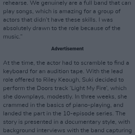
rehearse. We genuinely are a full band that can
play songs, which is amazing for a group of
actors that didn’t have these skills. I was
absolutely drawn to the role because of the
music.”
Advertisement
At the time, the actor had to scramble to find a
keyboard for an audition tape. With the lead
role offered to Riley Keough, Suki decided to
perform the Doors track ‘Light My Fire’, which
she downplays, modestly. In three weeks, she
crammed in the basics of piano-playing, and
landed the part in the 10-episode series. The
story is presented in a documentary style, with
background interviews with the band capturing