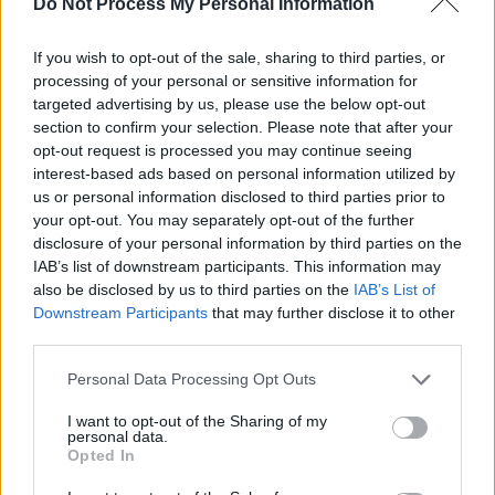
Do Not Process My Personal Information
“It’s this chorus of being at a dinner party
If you wish to opt-out of the sale, sharing to third parties, or
where everybody says something weird about
processing of your personal or sensitive information for
you after you get there,” she continues, “which
targeted advertising by us, please use the below opt-out
is like a nightmare in many ways. But it
section to confirm your selection. Please note that after your
opt-out request is processed you may continue seeing
strangely causes you to do a lot of deep self-
interest-based ads based on personal information utilized by
work. I don’t think I’ll ever be able to achieve a
us or personal information disclosed to third parties prior to
nirvana where nothing hurts me, but I’m
your opt-out. You may separately opt-out of the further
disclosure of your personal information by third parties on the
definitely in a very different place to how I was.
IAB’s list of downstream participants. This information may
There’ve been times in my life where it’s been
also be disclosed by us to third parties on the
IAB’s List of
so intense that I’ve felt very suffocated and
Downstream Participants
that may further disclose it to other
third parties.
injured by the internet.”
Personal Data Processing Opt Outs
That chipping away of a young person’s self-
I want to opt-out of the Sharing of my
esteem is part of the reason Waterhouse didn’t
personal data.
share music for many years. Feeling secure
Opted In
enough to release a debut album without