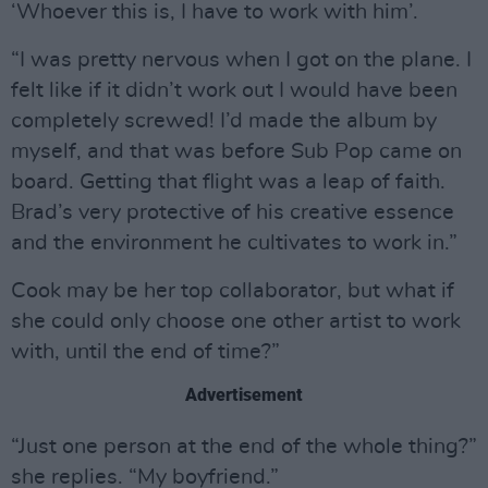
‘Whoever this is, I have to work with him’.
“I was pretty nervous when I got on the plane. I
felt like if it didn’t work out I would have been
completely screwed! I’d made the album by
myself, and that was before Sub Pop came on
board. Getting that flight was a leap of faith.
Brad’s very protective of his creative essence
and the environment he cultivates to work in.”
Cook may be her top collaborator, but what if
she could only choose one other artist to work
with, until the end of time?”
Advertisement
“Just one person at the end of the whole thing?”
she replies. “My boyfriend.”