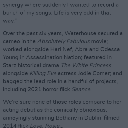
synergy where suddenly I wanted to record a
bunch of my songs. Life is very odd in that
way.”
Over the past six years, Waterhouse secured a
cameo in the
Absolutely Fabulous
movie;
worked alongside Hari Nef, Abra and Odessa
Young in Assassination Nation; featured in
Starz historical drama
The White Princess
alongside
Killing Eve
actress Jodie Comer; and
bagged the lead role in a handful of projects,
including 2021 horror flick
Seance
.
We’re sure none of those roles compare to her
acting debut as the comically obnoxious,
annoyingly stunning Bethany in Dublin-filmed
2014 flick
Love, Rosie…