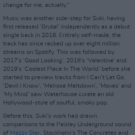
change for me, actually.”
Music was another side-step for Suki, having
first released ‘Brutal’ independently as a debut
single back in 2016. Entirely self-made, the
track has since racked up over eight million
streams on Spotify. This was followed by
2017’s ‘Good Looking’, 2018’s ‘Valentine’ and
2019’s ‘Coolest Place In The World’ before she
started to preview tracks from I Can’t Let Go.
‘Devil I Know’, ‘Melrose Meltdown’, ‘Moves’ and
‘My Mind’ saw Waterhouse curate an old
Hollywood-style of soulful, smoky pop.
Before this, Suki’s work had drawn
comparisons to the Paisley Underground sound
of
Mazzy Star
, Stockholm’s The Concretes and