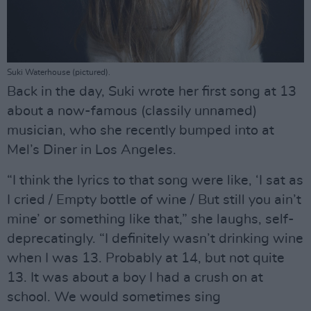
Suki Waterhouse (pictured).
Back in the day, Suki wrote her first song at 13
about a now-famous (classily unnamed)
musician, who she recently bumped into at
Mel’s Diner in Los Angeles.
“I think the lyrics to that song were like, ‘I sat as
I cried / Empty bottle of wine / But still you ain’t
mine’ or something like that,” she laughs, self-
deprecatingly. “I definitely wasn’t drinking wine
when I was 13. Probably at 14, but not quite
13. It was about a boy I had a crush on at
school. We would sometimes sing