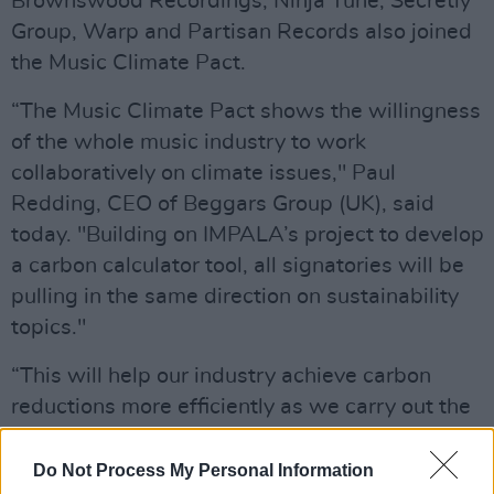
Brownswood Recordings, Ninja Tune, Secretly
Group, Warp and Partisan Records also joined
the Music Climate Pact.
“The Music Climate Pact shows the willingness
of the whole music industry to work
collaboratively on climate issues," Paul
Redding, CEO of Beggars Group (UK), said
today. "Building on IMPALA’s project to develop
a carbon calculator tool, all signatories will be
pulling in the same direction on sustainability
topics."
“This will help our industry achieve carbon
reductions more efficiently as we carry out the
same work, in the same way, at the same time.”
Do Not Process My Personal Information
Coldplay recently announced plans to make