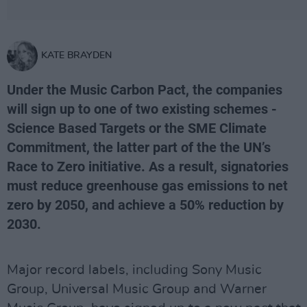
KATE BRAYDEN
Under the Music Carbon Pact, the companies
will sign up to one of two existing schemes -
Science Based Targets or the SME Climate
Commitment, the latter part of the the UN’s
Race to Zero initiative. As a result, signatories
must reduce greenhouse gas emissions to net
zero by 2050, and achieve a 50% reduction by
2030.
Major record labels, including Sony Music
Group, Universal Music Group and Warner