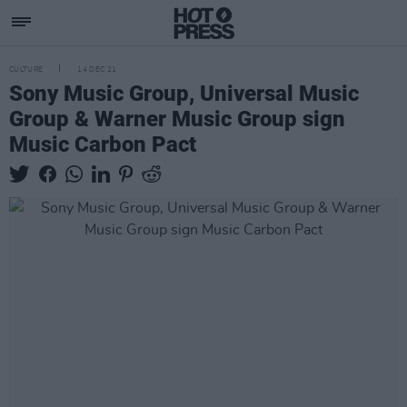
CULTURE
14 DEC 21
Sony Music Group, Universal Music
Group & Warner Music Group sign
Music Carbon Pact