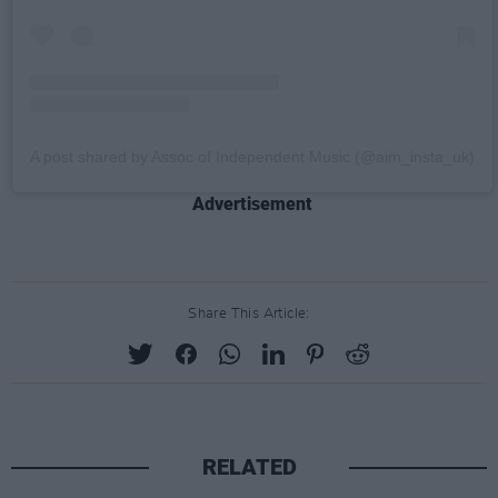
A post shared by Assoc of Independent Music (@aim_insta_uk)
Advertisement
Share This Article:
RELATED