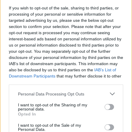
their 2022 world tour as environmentally-
If you wish to opt-out of the sale, sharing to third parties, or
friendly as possible, with bands like Massive
processing of your personal or sensitive information for
targeted advertising by us, please use the below opt-out
Attack, Foals and artist such as
Billie Eilish
section to confirm your selection. Please note that after your
changing the way in which they travel the world
opt-out request is processed you may continue seeing
to perform.
interest-based ads based on personal information utilized by
us or personal information disclosed to third parties prior to
your opt-out. You may separately opt-out of the further
“Playing live and finding connection with people
disclosure of your personal information by third parties on the
is ultimately why we exist as a band. We’ve
IAB’s list of downstream participants. This information may
been planning this tour for years, and we’re
also be disclosed by us to third parties on the
IAB’s List of
Downstream Participants
that may further disclose it to other
super excited to play songs from across our
third parties.
whole time together,” Coldplay said in a
statement. “At the same time, we’re very
Personal Data Processing Opt Outs
conscious that the planet is facing a climate
I want to opt-out of the Sharing of my
personal data.
crisis. So we’ve spent the last two years
Opted In
consulting with environmental experts to make
I want to opt-out of the Sale of my
this tour as sustainable as possible, and, just as
Personal Data.