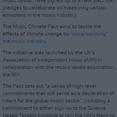
Music Group, have signed up to a new pact that
pledges to collaborate on measuring carbon
emissions in the music industry.
The Music Climate Pact aims to tackle the
effects of climate change by
“decarbonising”
the music industry.
The initiative was launched by the UK’s
Association of Independent Music (AIM) in
collaboration with the record labels association,
the BPI.
The Pact sets out “a series of high-level
commitments that will serve as a declaration of
intent for the global music sector”, including a
commitment to either sign up to the Science
Based Targets Initiative or join the UN’s Race to