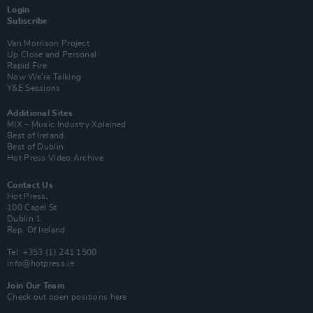
Login
Subscribe
Van Morrison Project
Up Close and Personal
Rapid Fire
Now We’re Talking
Y&E Sessions
Additional Sites
MIX – Music Industry Xplained
Best of Ireland
Best of Dublin
Hot Press Video Archive
Contact Us
Hot Press,
100 Capel St
Dublin 1.
Rep. Of Ireland
Tel: +353 (1) 241 1500
info@hotpress.ie
Join Our Team
Check out open positions here