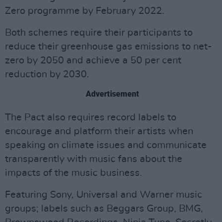
Zero programme by February 2022.
Both schemes require their participants to
reduce their greenhouse gas emissions to net-
zero by 2050 and achieve a 50 per cent
reduction by 2030.
Advertisement
The Pact also requires record labels to
encourage and platform their artists when
speaking on climate issues and communicate
transparently with music fans about the
impacts of the music business.
Featuring Sony, Universal and Warner music
groups; labels such as Beggars Group, BMG,