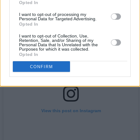
importantly, to harness the tour’s potential to
Opted In
push things forward.”
I want to opt-out of processing my
Personal Data for Targeted Advertising.
Opted In
I want to opt-out of Collection, Use,
Retention, Sale, and/or Sharing of my
Personal Data that Is Unrelated with the
Purposes for which it was collected.
Opted In
CONFIRM
View this post on Instagram