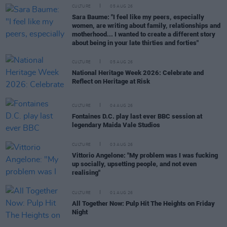
CULTURE
05 AUG 26
Sara Baume: "I feel like my peers, especially
women, are writing about family, relationships and
motherhood... I wanted to create a different story
about being in your late thirties and forties"
CULTURE
05 AUG 26
National Heritage Week 2026: Celebrate and
Reflect on Heritage at Risk
CULTURE
04 AUG 26
Fontaines D.C. play last ever BBC session at
legendary Maida Vale Studios
CULTURE
03 AUG 26
Vittorio Angelone: "My problem was I was fucking
up socially, upsetting people, and not even
realising"
CULTURE
01 AUG 26
All Together Now: Pulp Hit The Heights on Friday
Night