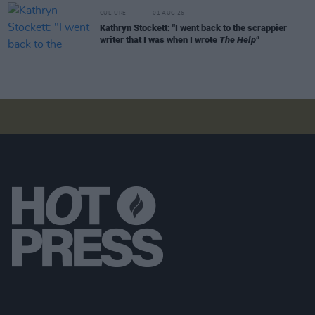
CULTURE
01 AUG 26
Kathryn Stockett: "I went back to the scrappier
writer that I was when I wrote
The Help"