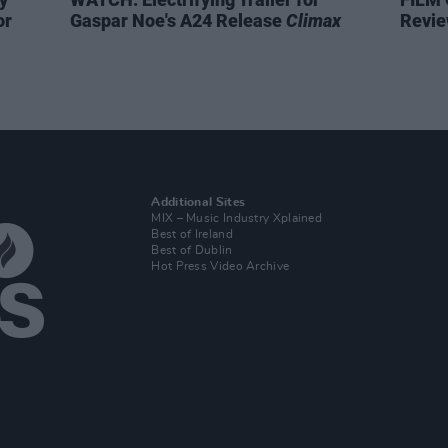
or
Gaspar Noe's A24 Release
Climax
Revie
Additional Sites
MIX – Music Industry Xplained
Best of Ireland
Best of Dublin
Hot Press Video Archive