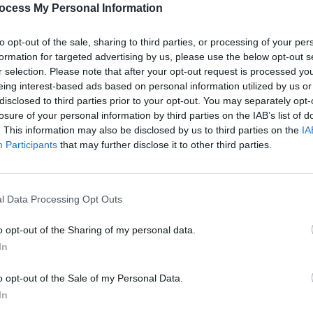
ocess My Personal Information
rst of many movies produced in a
to opt-out of the sale, sharing to third parties, or processing of your per
formation for targeted advertising by us, please use the below opt-out s
and indie studio A24 (
Lady Bird
,
r selection. Please note that after your opt-out request is processed y
e Bling Ring
).
eing interest-based ads based on personal information utilized by us or
disclosed to third parties prior to your opt-out. You may separately opt-
Advertisement
losure of your personal information by third parties on the IAB’s list of
FILM AN
. This information may also be disclosed by us to third parties on the
IA
Film 
uce various TV projects with Steven
Participants
that may further disclose it to other third parties.
in th
 and Reese Witherspoon.
been set for
On the Rocks
, though filming
l Data Processing Opt Outs
is spring.
o opt-out of the Sharing of my personal data.
In
o opt-out of the Sale of my Personal Data.
Share This Article:
In