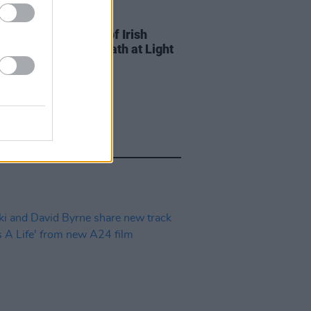
D TV
12 JUN 23
x to host screening of Irish
ted The Deepest Breath at Light
e Cinema