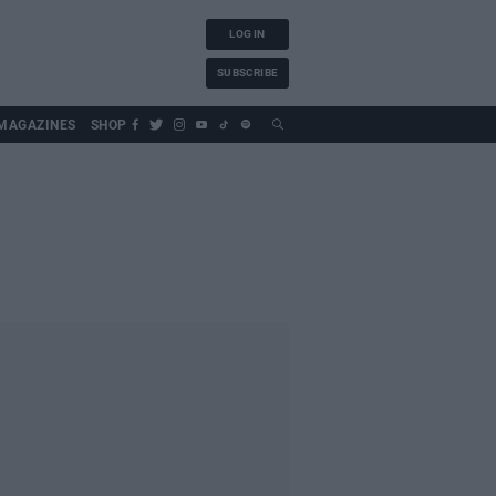
LOG IN
SUBSCRIBE
MAGAZINES
SHOP