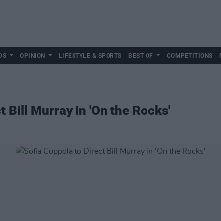
DS
OPINION
LIFESTYLE & SPORTS
BEST OF
COMPETITIONS
t Bill Murray in 'On the Rocks'