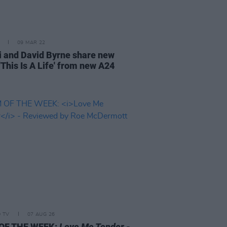
09 MAR 22
i and David Byrne share new
'This Is A Life' from new A24
D TV
07 AUG 26
 OF THE WEEK:
Love Me Tender
-