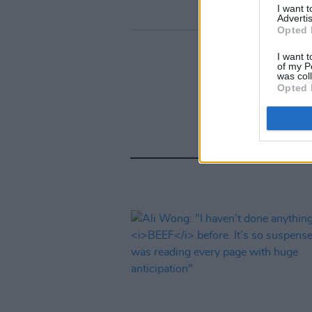
I want 
Advertis
Opted 
I want t
of my P
was col
Opted 