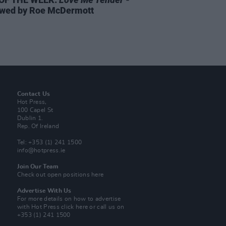
wed by Roe McDermott
Contact Us
Hot Press,
100 Capel St
Dublin 1.
Rep. Of Ireland
Tel: +353 (1) 241 1500
info@hotpress.ie
Join Our Team
Check out open positions here
Advertise With Us
For more details on how to advertise
with Hot Press
click here
or call us on
+353 (1) 241 1500