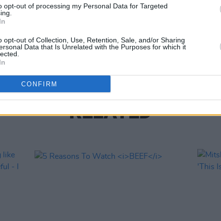
to opt-out of processing my Personal Data for Targeted
ing.
FILM AN
In
Netfli
direc
o opt-out of Collection, Use, Retention, Sale, and/or Sharing
Hous
ersonal Data that Is Unrelated with the Purposes for which it
lected.
In
CONFIRM
RELATED