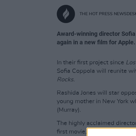
THE HOT PRESS NEWSDES
Award-winning director Sofia
again in a new film for Apple.
In their first project since
Los
Sofia Coppola will reunite wit
Rocks
.
Rashida Jones will star oppos
young mother in New York wh
(Murray).
The highly acclaimed director
first movie, as the tech gian