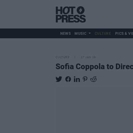
NEWS
MUSIC
CULTURE
PICS & VI
CULTURE
17 JAN 19
Sofia Coppola to Direc