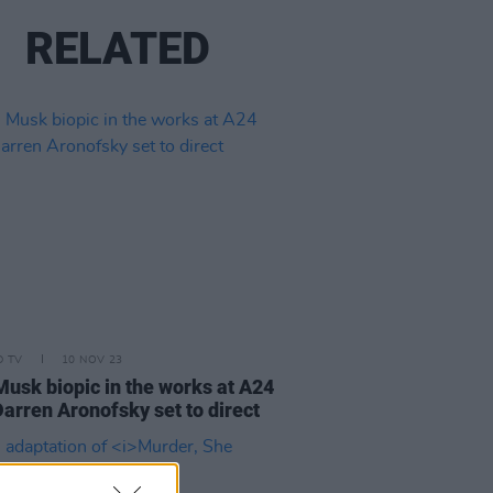
RELATED
D TV
10 NOV 23
Musk biopic in the works at A24
Darren Aronofsky set to direct