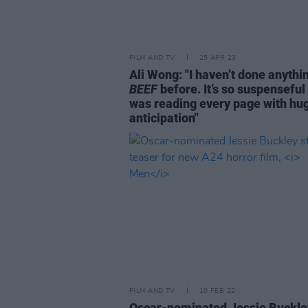
FILM AND TV
25 APR 23
Ali Wong: "I haven’t done anythin
BEEF
before. It’s so suspenseful 
was reading every page with hu
anticipation"
FILM AND TV
10 FEB 22
Oscar-nominated Jessie Buckle