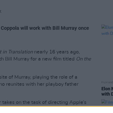
K
 Coppola will work with Bill Murray once
t in Translation
nearly 16 years ago,
h Bill Murray for a new film titled
On the
ite of Murray, playing the role of a
FILM AN
o reunites with her playboy father
Elon 
with 
 takes on the task of directing Apple’s
t gears up to release its own streaming