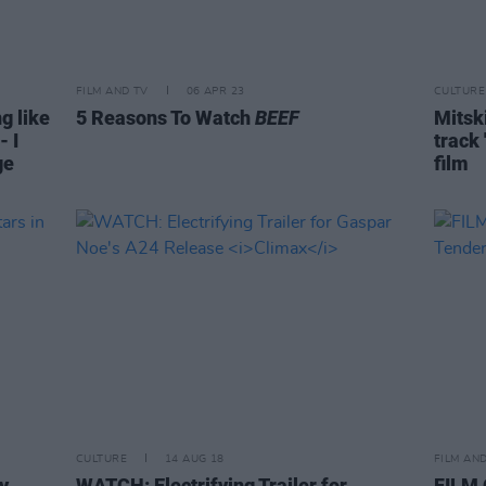
FILM AND TV
06 APR 23
CULTURE
g like
5 Reasons To Watch
BEEF
Mitsk
- I
track 
ge
film
CULTURE
14 AUG 18
FILM AN
y
WATCH: Electrifying Trailer for
FILM