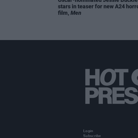
stars in teaser for new A24 horr
film,
Men
Login
Subscribe