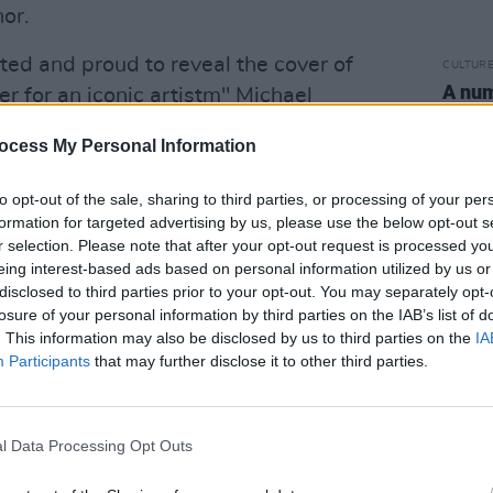
or.
ed and proud to reveal the cover of
CULTUR
A num
er for an iconic artistm" Michael
again
ycove says. The memoir cover image is a
polic
ocess My Personal Information
en by legendary photographer Herb
to opt-out of the sale, sharing to third parties, or processing of your per
formation for targeted advertising by us, please use the below opt-out s
rning, honest and raw memoir, an
r selection. Please note that after your opt-out request is processed y
 original and authentic voice."
eing interest-based ads based on personal information utilized by us or
disclosed to third parties prior to your opt-out. You may separately opt-
 all shows
until 2022, citing ongoing
losure of your personal information by third parties on the IAB’s list of
. This information may also be disclosed by us to third parties on the
IA
issues.
Participants
that may further disclose it to other third parties.
riter took to Twitter to break the news
l Data Processing Opt Outs
tickets for next year's shows: those