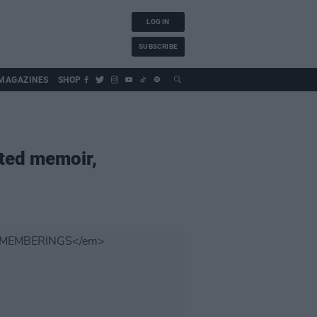
LOG IN
SUBSCRIBE
MAGAZINES
SHOP
ated memoir,