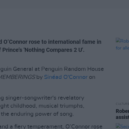
d O’Connor rose to international fame in
 Prince’s 'Nothing Compares 2 U'.
enguin General at Penguin Random House
MEMBERINGS
by
Sinéad O'Connor
on
 singer-songwriter's revelatory
CULTUR
ught childhood, musical triumphs,
Rober
f the enduring power of song.
assis
 and a fiery temperament, O’Connor rose