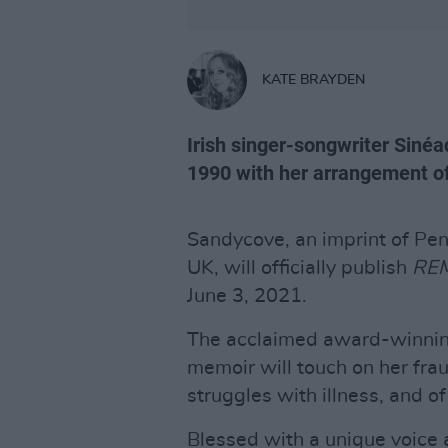
KATE BRAYDEN
Irish singer-songwriter Sinéa
1990 with her arrangement of
Sandycove, an imprint of P
UK, will officially publish
RE
June 3, 2021.
The acclaimed award-winning
memoir will touch on her fra
struggles with illness, and o
Blessed with a unique voice