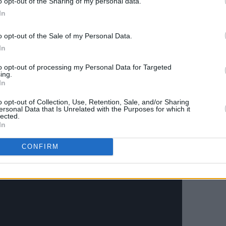
o opt-out of the Sharing of my personal data.
til 2022 so that I may go into a one
In
reatment program because I had a very
overy starts."
o opt-out of the Sale of my Personal Data.
In
Advertisement
to opt-out of processing my Personal Data for Targeted
ing.
nor asked for support and
In
 take this time to heal, I will be fit for a
o opt-out of Collection, Use, Retention, Sale, and/or Sharing
I won't."
ersonal Data that Is Unrelated with the Purposes for which it
lected.
In
story with O'Connor
here
.
CONFIRM