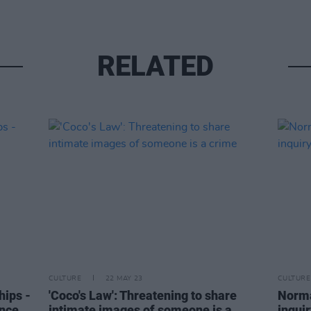
RELATED
CULTURE
22 MAY 23
CULTURE
hips -
'Coco's Law': Threatening to share
Norma
ance
intimate images of someone is a
inquir