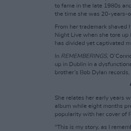
to fame in the late 1980s and
the time she was 20-years-o
From her trademark shaved 
Night Live when she tore up 
has divided yet captivated mi
In
REMEMBERINGS
, O’Conno
up in Dublin in a dysfunction
brother’s Bob Dylan records,
She relates her early years wi
album while eight months pr
popularity with her cover of
"This is my story, as I rememb