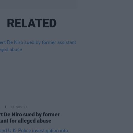
RELATED
E
01 NOV 23
t De Niro sued by former
tant for alleged abuse