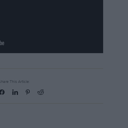
Share This Article: