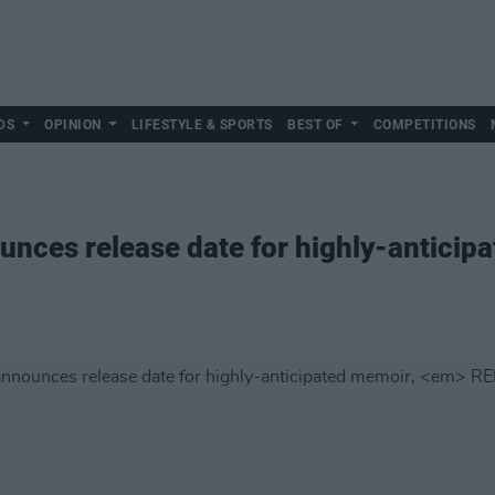
DS
OPINION
LIFESTYLE & SPORTS
BEST OF
COMPETITIONS
nces release date for highly-anticip