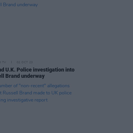
D TV
02 OCT 23
d U.K. Police investigation into
ll Brand underway