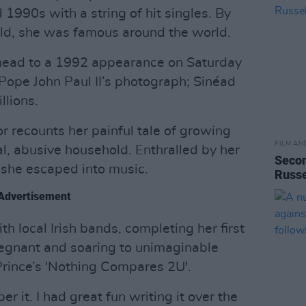
 1990s with a string of hit singles. By
ld, she was famous around the world.
head to a 1992 appearance on Saturday
Pope John Paul II’s photograph; Sinéad
llions.
r recounts her painful tale of growing
FILM AN
al, abusive household. Enthralled by her
Secon
 she escaped into music.
Russe
Advertisement
th local Irish bands, completing her first
egnant and soaring to unimaginable
 Prince’s 'Nothing Compares 2U'.
er it. I had great fun writing it over the