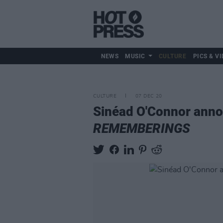
NEWS
MUSIC
CULTURE
PICS & VI
CULTURE
07 DEC 20
Sinéad O'Connor annou
REMEMBERINGS