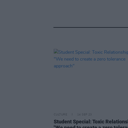
CULTURE
14 SEP 23
Student Special: Toxic Relations
"We need to create a zero toler