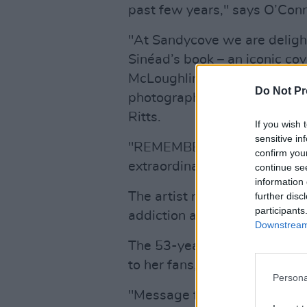
past few years," says O’Conn
"At Sandycove we are delight
Sinéad’s book – an iconic cov
McLoughlin, Publisher, Sand
Do Not Pr
photograph of O’Connor tak
Ritts.
If you wish 
sensitive in
"REMEMBERINGS is a page-tu
confirm you
extraordinary book by a truly
continue se
information 
The artist recently
postponed
further disc
participants
addiction and mental health 
Downstream 
The 53-year-old singer-songw
to her fans, saying,
Persona
"Message for folks who have 