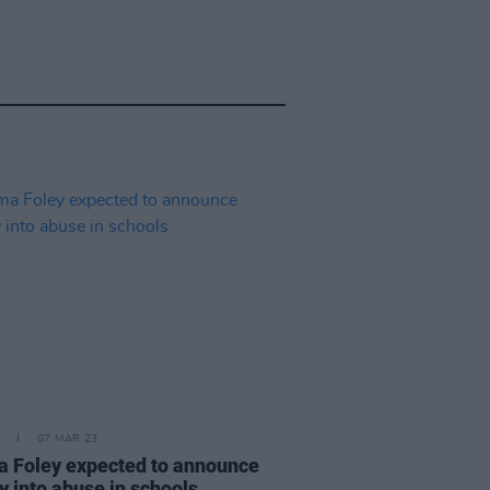
07 MAR 23
 Foley expected to announce
y into abuse in schools