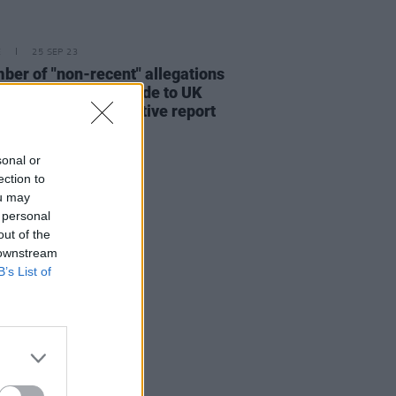
E
25 SEP 23
ber of "non-recent" allegations
st Russell Brand made to UK
e following investigative report
sonal or
ection to
ou may
 personal
out of the
 downstream
B’s List of