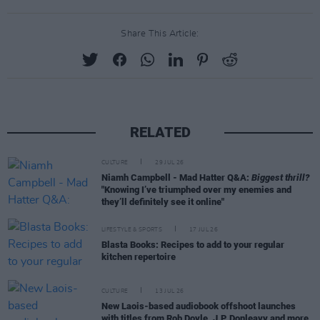
Share This Article:
RELATED
CULTURE
29 JUL 26
Niamh Campbell - Mad Hatter Q&A:
Biggest thrill?
"Knowing I’ve triumphed over my enemies and
they’ll definitely see it online"
LIFESTYLE & SPORTS
17 JUL 26
Blasta Books: Recipes to add to your regular
kitchen repertoire
CULTURE
13 JUL 26
New Laois-based audiobook offshoot launches
with titles from Rob Doyle, J.P. Donleavy and more