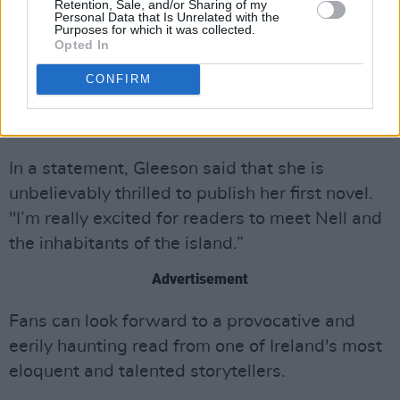
Retention, Sale, and/or Sharing of my
@4thEstateBooks
,
@HCinIreland
and to Peter
Personal Data that Is Unrelated with the
Purposes for which it was collected.
Straus at
@rcwlitagency
.
#Hagstone
Opted In
https://t.co/c3FNYSX5dk
CONFIRM
— Sinéad Gleeson (@sineadgleeson)
May 15,
2023
In a statement, Gleeson said that she is
unbelievably thrilled to publish her first novel.
"I’m really excited for readers to meet Nell and
the inhabitants of the island.”
Advertisement
Fans can look forward to a provocative and
eerily haunting read from one of Ireland's most
eloquent and talented storytellers.