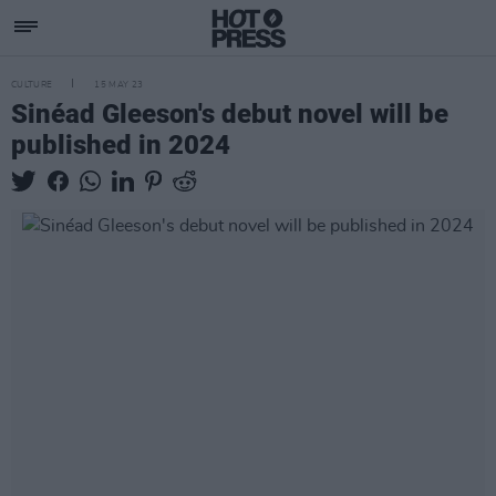
CULTURE
15 MAY 23
Sinéad Gleeson's debut novel will be
published in 2024