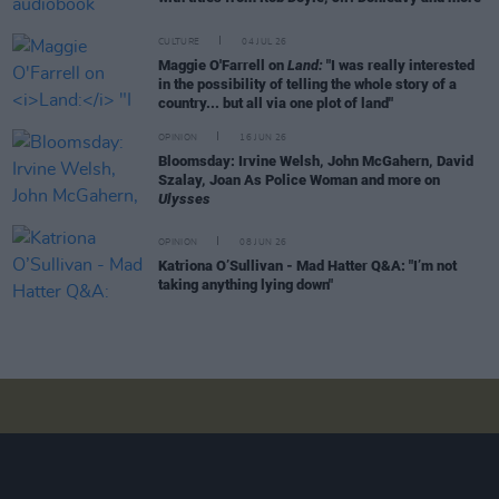
CULTURE
04 JUL 26
Maggie O'Farrell on
Land:
"I was really interested
in the possibility of telling the whole story of a
country... but all via one plot of land"
OPINION
16 JUN 26
Bloomsday: Irvine Welsh, John McGahern, David
Szalay, Joan As Police Woman and more on
Ulysses
OPINION
08 JUN 26
Katriona O’Sullivan - Mad Hatter Q&A: "I’m not
taking anything lying down"