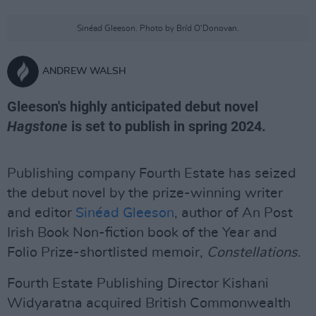
Sinéad Gleeson. Photo by Bríd O'Donovan.
ANDREW WALSH
Gleeson's highly anticipated debut novel
Hagstone
is set to publish in spring 2024.
Publishing company Fourth Estate has seized
the debut novel by the prize-winning writer
and editor
Sinéad Gleeson
, author of An Post
Irish Book Non-fiction book of the Year and
Folio Prize-shortlisted memoir,
Constellations
.
Fourth Estate Publishing Director Kishani
Widyaratna acquired British Commonwealth