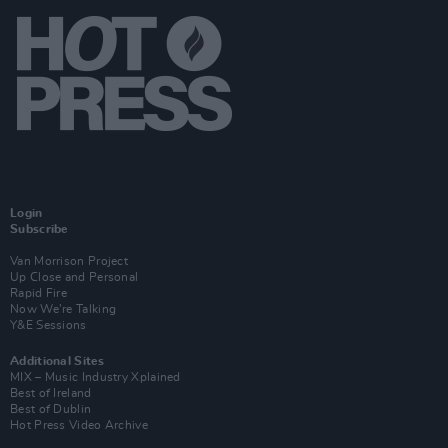
Login
Subscribe
Van Morrison Project
Up Close and Personal
Rapid Fire
Now We’re Talking
Y&E Sessions
Additional Sites
MIX – Music Industry Xplained
Best of Ireland
Best of Dublin
Hot Press Video Archive