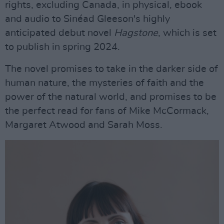
rights, excluding Canada, in physical, ebook
and audio to Sinéad Gleeson's highly
anticipated debut novel
Hagstone
, which is set
to publish in spring 2024.
The novel promises to take in the darker side of
human nature, the mysteries of faith and the
power of the natural world, and promises to be
the perfect read for fans of Mike McCormack,
Margaret Atwood and Sarah Moss.