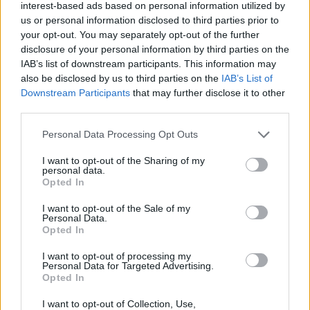
interest-based ads based on personal information utilized by
Kishani Widyaratna of the Fourth Estate
us or personal information disclosed to third parties prior to
said
Hagstone
is "beautifully written", and "is a
your opt-out. You may separately opt-out of the further
searing début that masterfully summons both
disclosure of your personal information by third parties on the
IAB’s list of downstream participants. This information may
the mysterious power of the imagined island on
also be disclosed by us to third parties on the
IAB’s List of
which it is set and the restless characters who
Downstream Participants
that may further disclose it to other
live in isolation there."
third parties.
Personal Data Processing Opt Outs
"Sinéad Gleeson is one of our most loved
writers and literary advocates, and everyone at
I want to opt-out of the Sharing of my
personal data.
Fourth Estate is over the moon to welcome her
Opted In
to the list.
Hagstone
will thrill fans old and new
I want to opt-out of the Sale of my
and we can’t wait to share it with readers.”
Personal Data.
Opted In
I'm so thrilled that
@4thEstateBooks
will
I want to opt-out of processing my
publish my debut novel next April - it's a total
Personal Data for Targeted Advertising.
Opted In
bonus I get to work with
@KishWidyaratna
again as my editor. Thank you to Kish, all at
I want to opt-out of Collection, Use,