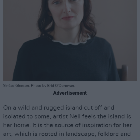
Sinéad Gleeson. Photo by Bríd O'Donovan.
Advertisement
On a wild and rugged island cut off and
isolated to some, artist Nell feels the island is
her home. It is the source of inspiration for her
art, which is rooted in landscape, folklore and