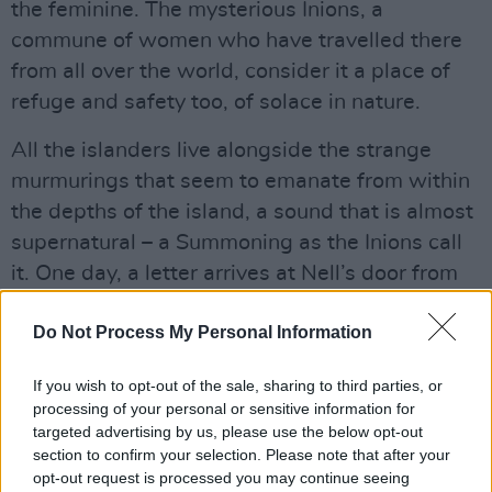
the feminine. The mysterious Inions, a
commune of women who have travelled there
from all over the world, consider it a place of
refuge and safety too, of solace in nature.
All the islanders live alongside the strange
murmurings that seem to emanate from within
the depths of the island, a sound that is almost
supernatural – a Summoning as the Inions call
it. One day, a letter arrives at Nell’s door from
the reclusive Inions who invite Nell into the
Do Not Process My Personal Information
commune to produce a magnificent art piece to
celebrate their long history. In the course of its
If you wish to opt-out of the sale, sharing to third parties, or
creation, Nell will discover things about the
processing of your personal or sensitive information for
community and about herself that will
targeted advertising by us, please use the below opt-out
section to confirm your selection. Please note that after your
challenge everything she thought she knew.
opt-out request is processed you may continue seeing