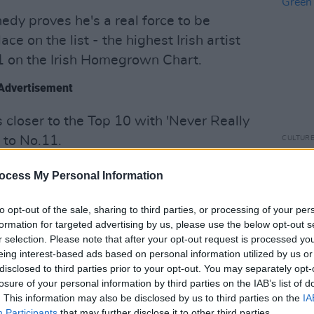
edy proves he's a real force to be
ce on the list - the highest Irish artist
1 on the Irish Homegrown Chart.
Advertisement
closer to the Top 10 with 'Never Really
 to No.11.
CULTUR
Ed She
Green
's new single 'Crown' lands at number
ocess My Personal Information
acts
to opt-out of the sale, sharing to third parties, or processing of your per
ite cowboy, Lil Nas X, has also swiped
formation for targeted advertising by us, please use the below opt-out s
r selection. Please note that after your opt-out request is processed y
after the release of the 'Old Town Road'
eing interest-based ads based on personal information utilized by us or
disclosed to third parties prior to your opt-out. You may separately opt-
losure of your personal information by third parties on the IAB’s list of
. This information may also be disclosed by us to third parties on the
IA
Participants
that may further disclose it to other third parties.