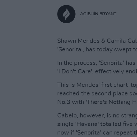
AOIBHÍN BRYANT
Shawn Mendes & Camila Cabe
'Senorita', has today swept to
In the process, 'Senorita' ha
'I Don't Care', effectively end
This is Mendes' first chart-to
reached the second place spo
No.3 with 'There's Nothing H
Cabelo, however, is no stran
single 'Havana' totalled five 
now if 'Senorita' can repeat 