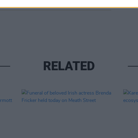
RELATED