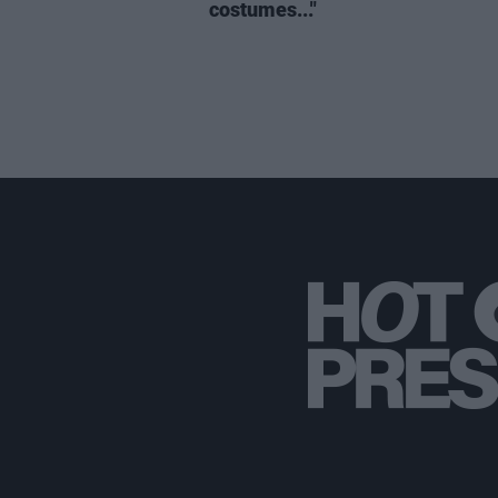
costumes..."