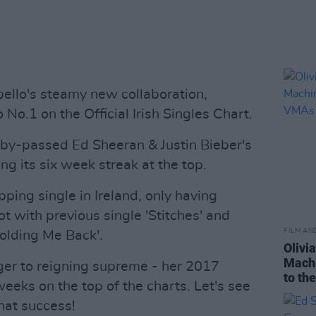
llo's steamy new collaboration,
 No.1 on the Official Irish Singles Chart.
s by-passed Ed Sheeran & Justin Bieber's
ing its six week streak at the top.
pping single in Ireland, only having
t with previous single 'Stitches' and
FILM AN
olding Me Back'.
Olivi
Machi
ger to reigning supreme - her 2017
to th
weeks on the top of the charts. Let's see
that success!