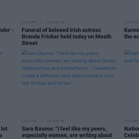
CULTURE
06 AUG 26
CULTURE
nder
-
Funeral of beloved Irish actress
Karen
Brenda Fricker held today on Meath
the e
Street
CULTURE
05 AUG 26
CULTURE
 lot
Sara Baume: "I feel like my peers,
Natio
a
especially women, are writing about
Celeb