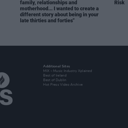
family, relationships and
Risk
motherhood... I wanted to create a
different story about being in your
late thirties and forties"
Additional Sites
MIX – Music Industry Xplained
Best of Ireland
Best of Dublin
Hot Press Video Archive