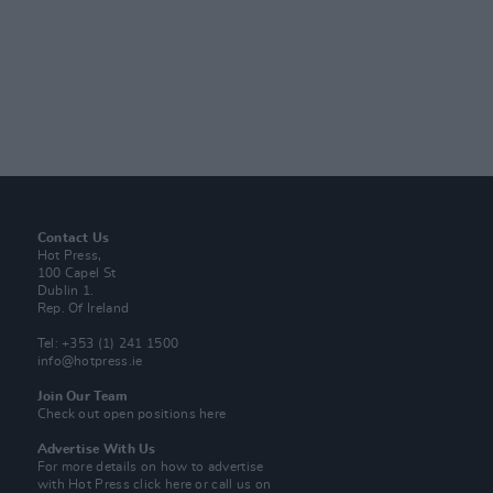
Contact Us
Hot Press,
100 Capel St
Dublin 1.
Rep. Of Ireland
Tel: +353 (1) 241 1500
info@hotpress.ie
Join Our Team
Check out open positions here
Advertise With Us
For more details on how to advertise
with Hot Press
click here
or call us on