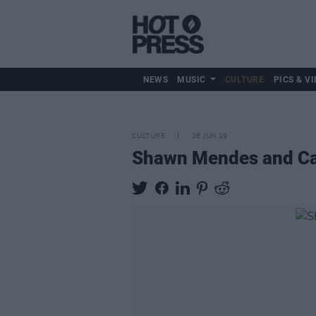
NEWS
MUSIC
CULTURE
PICS & VI
CULTURE
28 JUN 19
Shawn Mendes and Cami