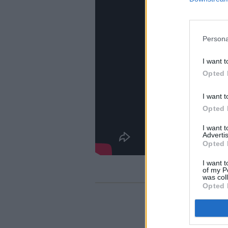
Persona
I want t
Opted 
I want t
Opted 
I want 
Advertis
Opted 
I want t
of my P
was col
Opted 