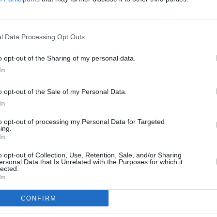
CULTUR
l Data Processing Opt Outs
Glast
despi
o opt-out of the Sharing of my personal data.
In
o opt-out of the Sale of my Personal Data.
In
to opt-out of processing my Personal Data for Targeted
ing.
In
o opt-out of Collection, Use, Retention, Sale, and/or Sharing
ersonal Data that Is Unrelated with the Purposes for which it
lected.
In
Share This Article:
CONFIRM