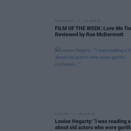
FILM AND TV
07 AUG 26
FILM OF THE WEEK:
Love Me Te
Reviewed by Roe McDermott
CULTURE
06 AUG 26
Louise Hegarty: "I was reading a
about old actors who wore gorill