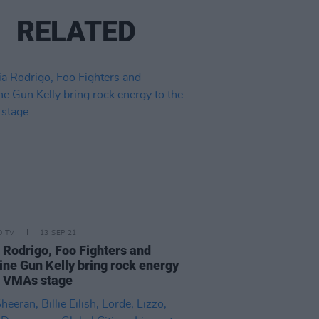
RELATED
D TV
13 SEP 21
a Rodrigo, Foo Fighters and
ne Gun Kelly bring rock energy
e VMAs stage