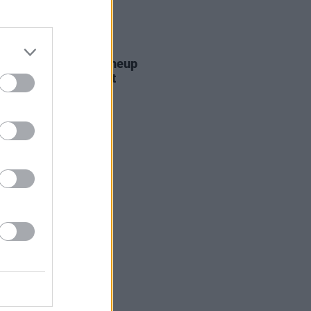
E
13 MAR 20
onbury announces lineup
te coronavirus threat