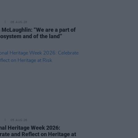
06 AUG 26
 McLaughlin: “We are a part of
cosystem and of the land”
05 AUG 26
nal Heritage Week 2026:
rate and Reflect on Heritage at