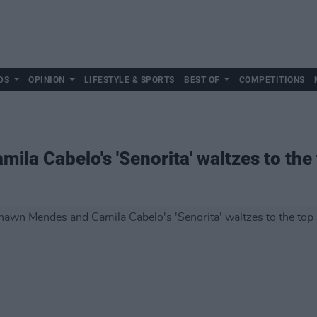
DS
OPINION
LIFESTYLE & SPORTS
BEST OF
COMPETITIONS
la Cabelo's 'Senorita' waltzes to the 