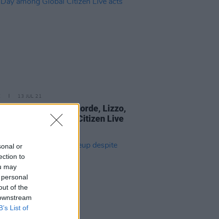
E
13 JUL 21
eran, Billie Eilish, Lorde, Lizzo,
 Day among Global Citizen Live
sonal or
ection to
ou may
 personal
out of the
 downstream
B’s List of