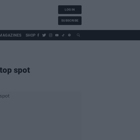
LOG IN
SUBSCRIBE
MAGAZINES
SHOP
top spot