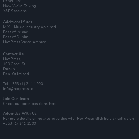
Rapid Fire
Now We’re Talking
Y&E Sessions
Additional Sites
MIX – Music Industry Xplained
Best of Ireland
Best of Dublin
Hot Press Video Archive
Contact Us
Hot Press,
100 Capel St
Dublin 1.
Rep. Of Ireland
Tel: +353 (1) 241 1500
info@hotpress.ie
Join Our Team
Check out open positions here
Advertise With Us
For more details on how to advertise with Hot Press
click here
or call us on
+353 (1) 241 1500