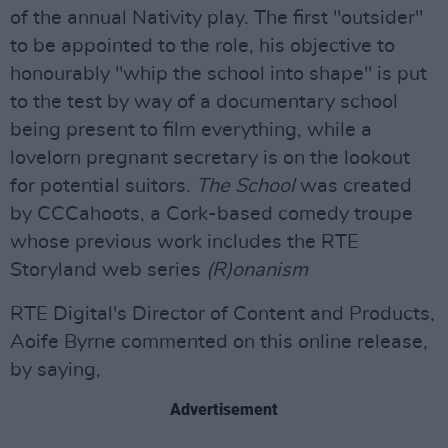
of the annual Nativity play. The first "outsider"
to be appointed to the role, his objective to
honourably "whip the school into shape" is put
to the test by way of a documentary school
being present to film everything, while a
lovelorn pregnant secretary is on the lookout
for potential suitors.
The School
was created
by CCCahoots, a Cork-based comedy troupe
whose previous work includes the RTE
Storyland web series
(R)onanism
RTE Digital's Director of Content and Products,
Aoife Byrne commented on this online release,
by saying,
Advertisement