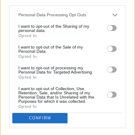
third parties.
Personal Data Processing Opt Outs
I want to opt-out of the Sharing of my
personal data.
Opted In
I want to opt-out of the Sale of my
Personal Data.
Share This Article:
Opted In
I want to opt-out of processing my
Personal Data for Targeted Advertising.
Opted In
I want to opt-out of Collection, Use,
Retention, Sale, and/or Sharing of my
RELATED
Personal Data that Is Unrelated with the
Purposes for which it was collected.
Opted In
FILM AND TV
17 JUL 26
Oscar-winning Irish actress Brenda Fricker has
CONFIRM
died, aged 81
FILM AND TV
20 JUN 26