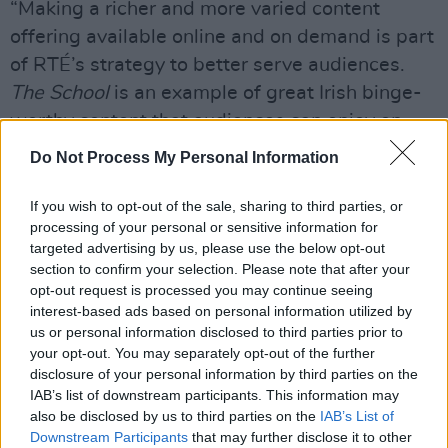
“Making a richer and more varied content
offering available online and on demand is part
of RTÉ’s strategy to better serve audiences.
The School
is an example of great Irish binge-
worthy content that audiences can enjoy on
RTÉ Player, with the ability to watch all the
Do Not Process My Personal Information
episodes on demand. This is all part of our
strategy of moving beyond just catch-up and
If you wish to opt-out of the sale, sharing to third parties, or
processing of your personal or sensitive information for
turning Player into an online TV destination in
targeted advertising by us, please use the below opt-out
its own right.”
section to confirm your selection. Please note that after your
opt-out request is processed you may continue seeing
Watch a clip from
The School
below:
interest-based ads based on personal information utilized by
us or personal information disclosed to third parties prior to
your opt-out. You may separately opt-out of the further
disclosure of your personal information by third parties on the
IAB’s list of downstream participants. This information may
also be disclosed by us to third parties on the
IAB’s List of
Downstream Participants
that may further disclose it to other