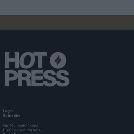
Login
Subscribe
Van Morrison Project
Up Close and Personal