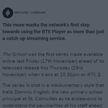
MICHAEL LANIGAN
This move marks the network's first step
towards using the RTE Player as more than just
a catch-up streaming service.
The School
was the first series made available
online last Friday (17th November) ahead of its
televised release this Thursday (23rd
November) when it airs at 10.35pm on RTE 2.
The series is shot in a mockumentary style that
trails Dominic English, the new primary school
principal at St. Colmcilles as he endeavours to
understand the peculiarities of his staff ahead