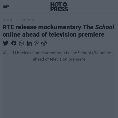
CULTURE
21 NOV 17
RTE release mockumentary
The School
online ahead of television premiere