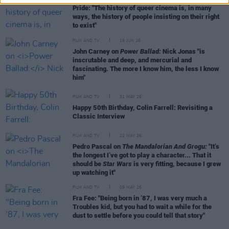
Pride: "The history of queer cinema is, in many
ways, the history of people insisting on their right
to exist"
FILM AND TV
19 JUN 26
John Carney on
Power Ballad:
Nick Jonas "is
inscrutable and deep, and mercurial and
fascinating. The more I know him, the less I know
him"
FILM AND TV
31 MAY 26
Happy 50th Birthday, Colin Farrell: Revisiting a
Classic Interview
FILM AND TV
22 MAY 26
Pedro Pascal on
The Mandalorian And Grogu:
"It’s
the longest I’ve got to play a character... That it
should be
Star Wars
is very fitting, because I grew
up watching it"
FILM AND TV
09 MAY 26
Fra Fee: "Being born in ’87, I was very much a
Troubles kid, but you had to wait a while for the
dust to settle before you could tell that story"